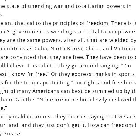
he state of unending war and totalitarian powers in
s.
e antithetical to the principles of freedom. There is j
ple’s government is wielding such totalitarian power
ey are the same powers, after all, that are wielded b
 countries as Cuba, North Korea, China, and Vietnam
are convinced that they are free. They have been tol
ill believe it as adults. They go around singing, “I’m
st I know I’m free.” Or they express thanks in sports
s for the troops protecting “our rights and freedom
 plight of many Americans can best be summed up by t
Johann Goethe: “None are more hopelessly enslaved 
e.”
 by us libertarians. They hear us saying that we are
 our land, and they just don’t get it. How can freedom
y exists?