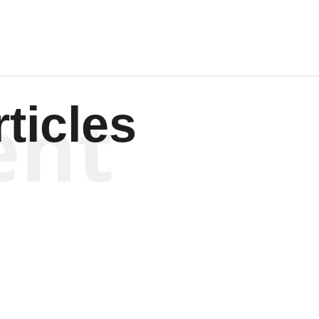
ent
ticles