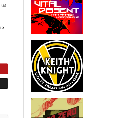
 us
the