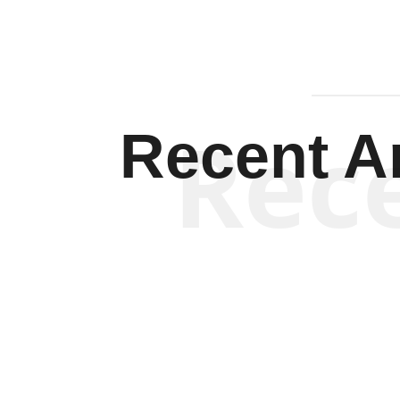
Rec
Recent Ar