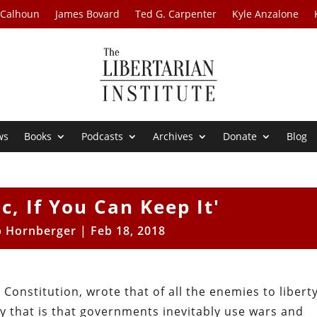
 Calhoun
James Bovard
Ted G. Carpenter
Kyle Anzalone
ws
Books
Podcasts
Archives
Donate
Blog
c, If You Can Keep It'
b Hornberger
|
Feb 18, 2018
 Constitution, wrote that of all the enemies to liberty
y that is that governments inevitably use wars and