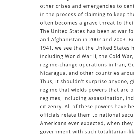
other crises and emergencies to cent
in the process of claiming to keep th
often becomes a grave threat to thei
The United States has been at war fo
and Afghanistan in 2002 and 2003. But
1941, we see that the United States
including World War II, the Cold War
regime-change operations in Iran, G
Nicaragua, and other countries arou
Thus, it shouldn’t surprise anyone, 
regime that wields powers that are or
regimes, including assassination, ind
citizenry. All of these powers have b
officials relate them to national secu
Americans ever expected, when they 
government with such totalitarian-li