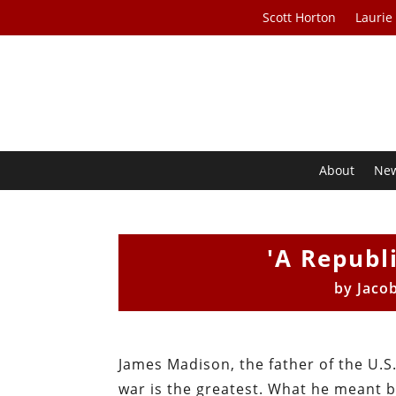
Scott Horton
Laurie
About
Ne
'A Republi
by
Jaco
James Madison, the father of the U.S.
war is the greatest. What he meant b