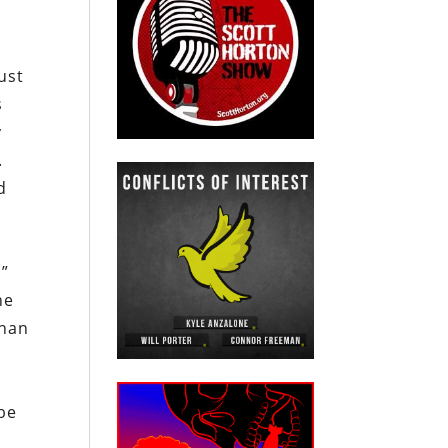
ust
s
y
.
d
s”
he
than
 be