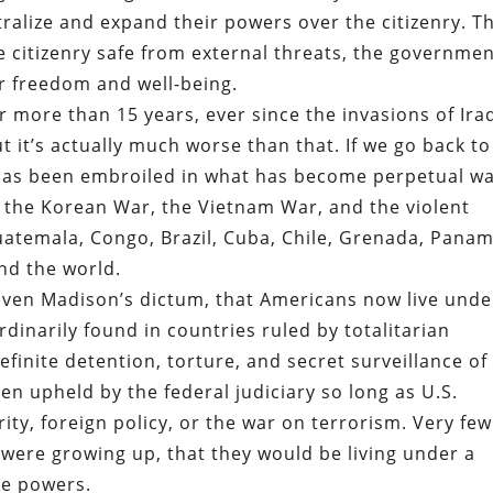
ralize and expand their powers over the citizenry. T
e citizenry safe from external threats, the governme
r freedom and well-being.
r more than 15 years, ever since the invasions of Ira
 it’s actually much worse than that. If we go back to
 has been embroiled in what has become perpetual wa
, the Korean War, the Vietnam War, and the violent
uatemala, Congo, Brazil, Cuba, Chile, Grenada, Panam
nd the world.
given Madison’s dictum, that Americans now live unde
dinarily found in countries ruled by totalitarian
efinite detention, torture, and secret surveillance of
een upheld by the federal judiciary so long as U.S.
rity, foreign policy, or the war on terrorism. Very few
were growing up, that they would be living under a
ke powers.