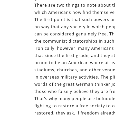
There are two things to note about t
which Americans now find themselve
The first point is that such powers ar
no way that any society in which peo
can be considered genuinely free. Th
the communist dictatorships in such
Ironically, however, many Americans 
that since the first grade, and they st
proud to be an American where at lea
stadiums, churches, and other venue
in overseas military activities. The
words of the great German thinker 
those who falsely believe they are fre
That’s why many people are befuddled
fighting to restore a free society to
restored, they ask, if freedom alread