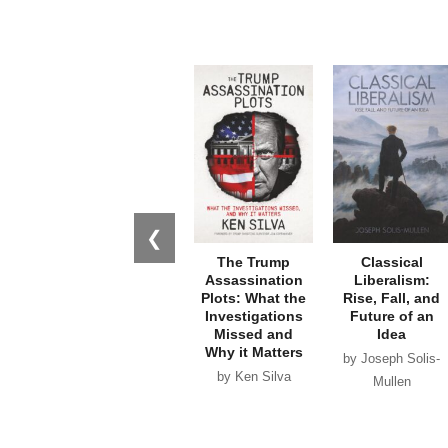
❮
The Trump
Classical
Assassination
Liberalism:
Plots: What the
Rise, Fall, and
Investigations
Future of an
Missed and
Idea
Why it Matters
by Joseph Solis-
by Ken Silva
Mullen