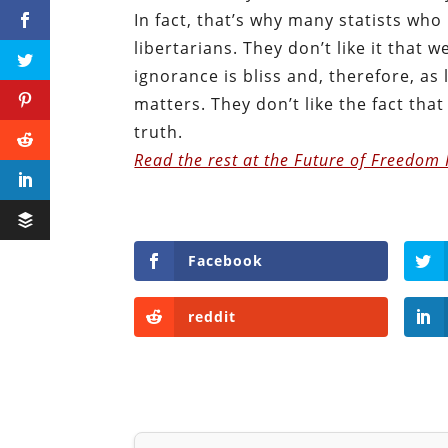
In fact, that’s why many statists w
libertarians. They don’t like it that w
ignorance is bliss and, therefore, as 
matters. They don’t like the fact that 
truth.
Read the rest at the Future of Freedom
Facebook
reddit