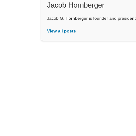
Jacob Hornberger
Jacob G. Hornberger is founder and presiden
View all posts