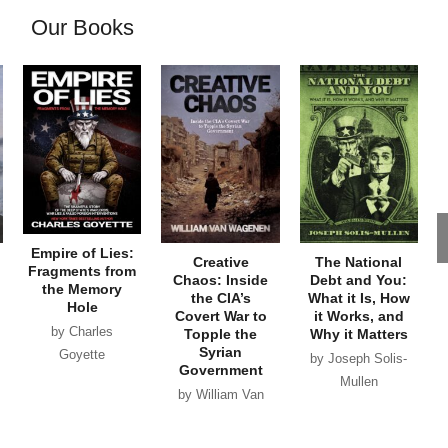
Our Books
Empire of Lies:
Creative
The National
Fragments from
Chaos: Inside
Debt and You:
the Memory
the CIA’s
What it Is, How
Hole
Covert War to
it Works, and
by Charles
Topple the
Why it Matters
Syrian
Goyette
by Joseph Solis-
Government
Mullen
by William Van
Wagenen