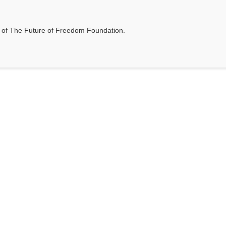
t of The Future of Freedom Foundation.