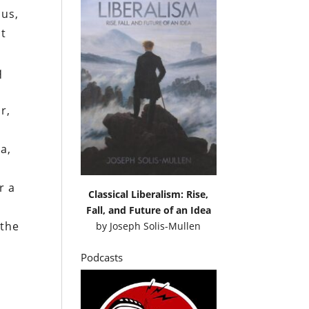
hus,
nt
q
r,
a,
r a
Classical Liberalism: Rise,
Fall, and Future of an Idea
 the
by
Joseph Solis-Mullen
Podcasts