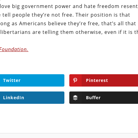
ho love big government power and hate freedom resent
e tell people they’re not free. Their position is that
long as Americans believe they’re free, that’s all that
libertarians are telling them otherwise, even if it is 
 Foundation.
Twitter
Pinterest
LinkedIn
Buffer