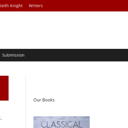
Keith Knight
Writers
Submission
Our Books
,