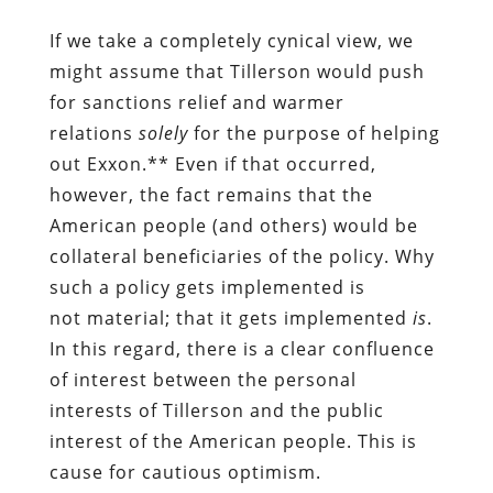
If we take a completely cynical view, we
might assume that Tillerson would push
for sanctions relief and warmer
relations
solely
for the purpose of helping
out Exxon.** Even if that occurred,
however, the fact remains that the
American people (and others) would be
collateral beneficiaries of the policy. Why
such a policy gets implemented is
not material; that it gets implemented
is
.
In this regard, there is a clear confluence
of interest between the personal
interests of Tillerson and the public
interest of the American people. This is
cause for cautious optimism.