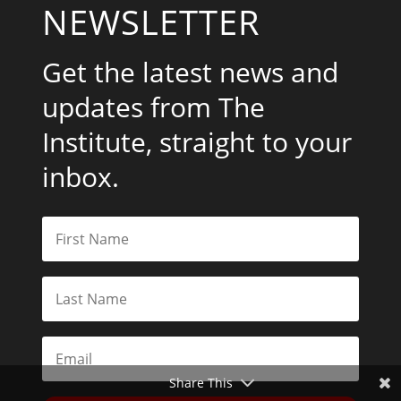
NEWSLETTER
Get the latest news and
updates from The
Institute, straight to your
inbox.
Share This