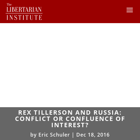
REX TILLERSON AND RUSSIA:
CONFLICT OR CONFLUENCE OF
INTEREST?
by
Eric Schuler
|
Dec 18, 2016