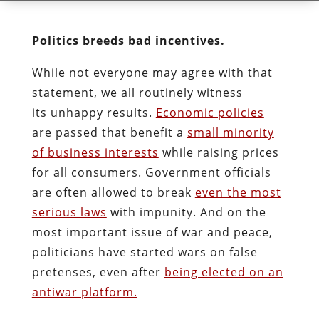
Politics breeds bad incentives.
While not everyone may agree with that
statement, we all routinely witness
its unhappy results.
Economic policies
are passed that benefit a
small minority
of business interests
while raising prices
for all consumers. Government officials
are often allowed to break
even the most
serious laws
with impunity. And on the
most important issue of war and peace,
politicians have started wars on false
pretenses, even after
being elected on an
antiwar platform.