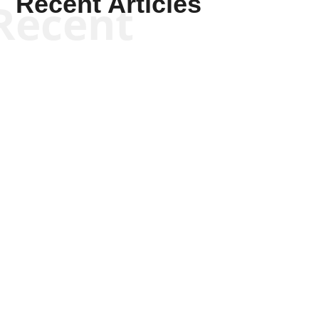
Recent Articles
Recent
Joseph Solis-Mullen