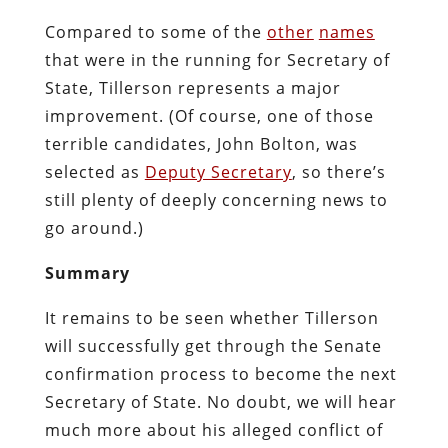
Compared to some of the
other
names
that were in the running for Secretary of
State, Tillerson represents a major
improvement. (Of course, one of those
terrible candidates, John Bolton, was
selected as
Deputy Secretary
, so there’s
still plenty of deeply concerning news to
go around.)
Summary
It remains to be seen whether Tillerson
will successfully get through the Senate
confirmation process to become the next
Secretary of State. No doubt, we will hear
much more about his alleged conflict of