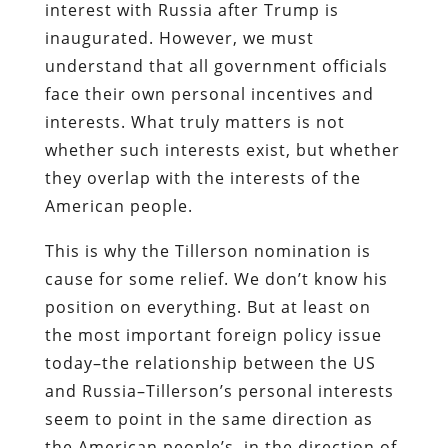
interest with Russia after Trump is
inaugurated. However, we must
understand that all government officials
face their own personal incentives and
interests. What truly matters is not
whether such interests exist, but whether
they overlap with the interests of the
American people.
This is why the Tillerson nomination is
cause for some relief. We don’t know his
position on everything. But at least on
the most important foreign policy issue
today–the relationship between the US
and Russia–Tillerson’s personal interests
seem to point in the same direction as
the American people’s, in the direction of