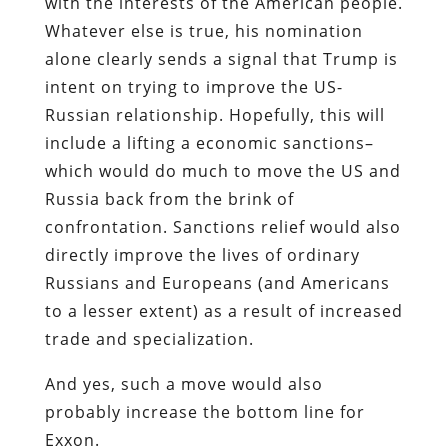
with the interests of the American people.
Whatever else is true, his nomination
alone clearly sends a signal that Trump is
intent on trying to improve the US-
Russian relationship. Hopefully, this will
include a lifting a economic sanctions–
which would do much to move the US and
Russia back from the brink of
confrontation. Sanctions relief would also
directly improve the lives of ordinary
Russians and Europeans (and Americans
to a lesser extent) as a result of increased
trade and specialization.
And yes, such a move would also
probably increase the bottom line for
Exxon.