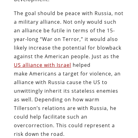
The goal should be peace with Russia, not
a military alliance. Not only would such
an alliance be futile in terms of the 15-
year-long “War on Terror,” it would also
likely increase the potential for blowback
against the American people. Just as the
US alliance with Israel
helped
make Americans a target for violence, an
alliance with Russia cause the US to
unwittingly inherit its stateless enemies
as well. Depending on how warm
Tillerson’s relations are with Russia, he
could help facilitate such an
overcorrection. This could represent a
risk down the road.