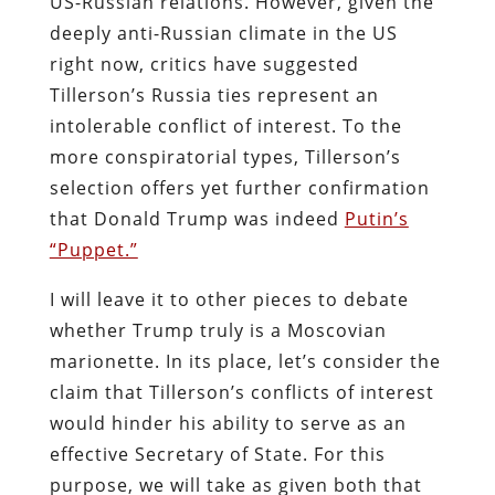
US-Russian relations. However, given the
deeply anti-Russian climate in the US
right now, critics have suggested
Tillerson’s Russia ties represent an
intolerable conflict of interest. To the
more conspiratorial types, Tillerson’s
selection offers yet further confirmation
that Donald Trump was indeed
Putin’s
“Puppet.”
I will leave it to other pieces to debate
whether Trump truly is a Moscovian
marionette. In its place, let’s consider the
claim that Tillerson’s conflicts of interest
would hinder his ability to serve as an
effective Secretary of State. For this
purpose, we will take as given both that