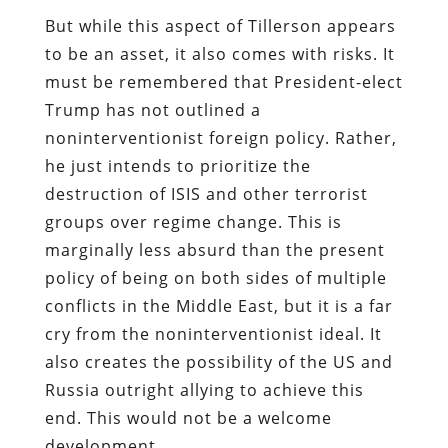
But while this aspect of Tillerson appears
to be an asset, it also comes with risks. It
must be remembered that President-elect
Trump has not outlined a
noninterventionist foreign policy. Rather,
he just intends to prioritize the
destruction of ISIS and other terrorist
groups over regime change. This is
marginally less absurd than the present
policy of being on both sides of multiple
conflicts in the Middle East, but it is a far
cry from the noninterventionist ideal. It
also creates the possibility of the US and
Russia outright allying to achieve this
end. This would not be a welcome
development.