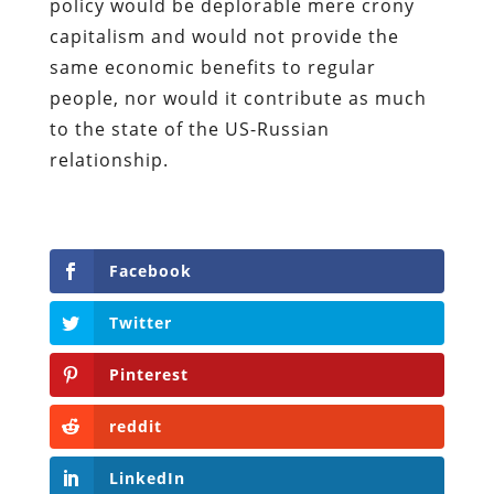
policy would be deplorable mere crony
capitalism and would not provide the
same economic benefits to regular
people, nor would it contribute as much
to the state of the US-Russian
relationship.
Facebook
Twitter
Pinterest
reddit
LinkedIn