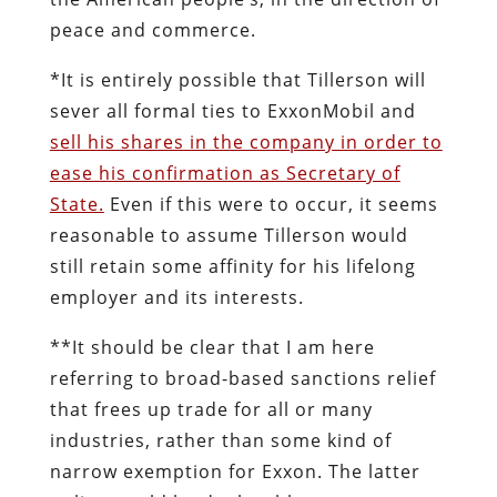
peace and commerce.
*It is entirely possible that Tillerson will
sever all formal ties to ExxonMobil and
sell his shares in the company in order to
ease his confirmation as Secretary of
State.
Even if this were to occur, it seems
reasonable to assume Tillerson would
still retain some affinity for his lifelong
employer and its interests.
**It should be clear that I am here
referring to broad-based sanctions relief
that frees up trade for all or many
industries, rather than some kind of
narrow exemption for Exxon. The latter