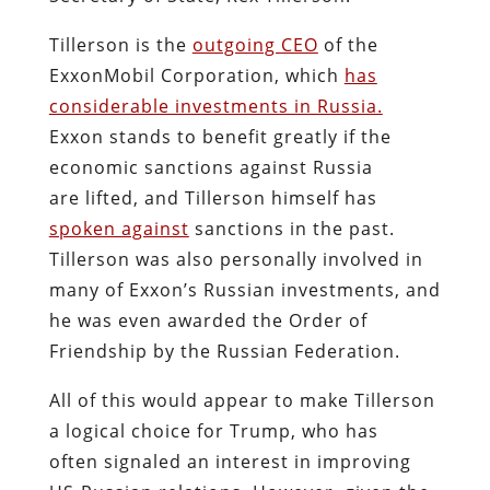
Tillerson is the
outgoing CEO
of the
ExxonMobil Corporation, which
has
considerable investments in Russia.
Exxon stands to benefit greatly if the
economic sanctions against Russia
are lifted, and Tillerson himself has
spoken against
sanctions in the past.
Tillerson was also personally involved in
many of Exxon’s Russian investments, and
he was even awarded the Order of
Friendship by the Russian Federation.
All of this would appear to make Tillerson
a logical choice for Trump, who has
often signaled an interest in improving