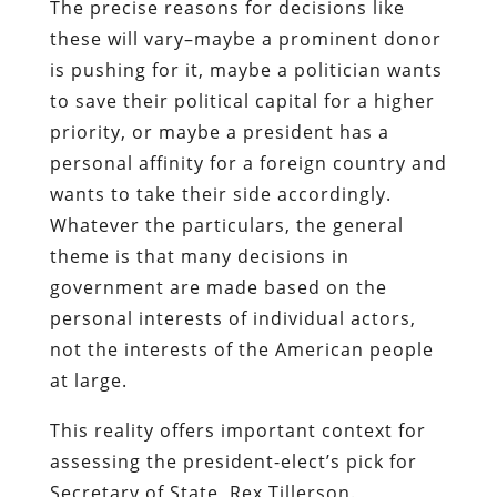
The precise reasons for decisions like
these will vary–maybe a prominent donor
is pushing for it, maybe a politician wants
to save their political capital for a higher
priority, or maybe a president has a
personal affinity for a foreign country and
wants to take their side accordingly.
Whatever the particulars, the general
theme is that many decisions in
government are made based on the
personal interests of individual actors,
not the interests of the American people
at large.
This reality offers important context for
assessing the president-elect’s pick for
Secretary of State, Rex Tillerson.