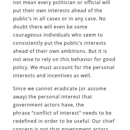
not mean every politician or official will
put their own interests ahead of the
public’s in all cases or in any case. No
doubt there will even be some
courageous individuals who seem to
consistently put the public’s interests
ahead of their own ambitions. But it is
not wise to rely on this behavior for good
policy. We must account for the personal
interests and incentives as well.
Since we cannot eradicate (or assume
away) the personal interest that
government actors have, the
phrase “conflict of interest” needs to be
redefined in order to be useful. Our chief
concern is not that government actors