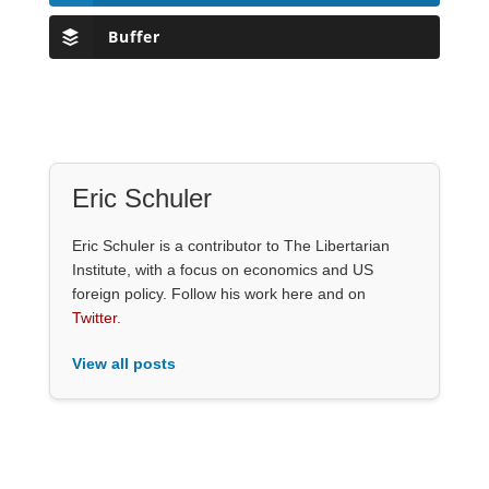
Buffer
Eric Schuler
Eric Schuler is a contributor to The Libertarian
Institute, with a focus on economics and US
foreign policy. Follow his work here and on
Twitter
.
View all posts