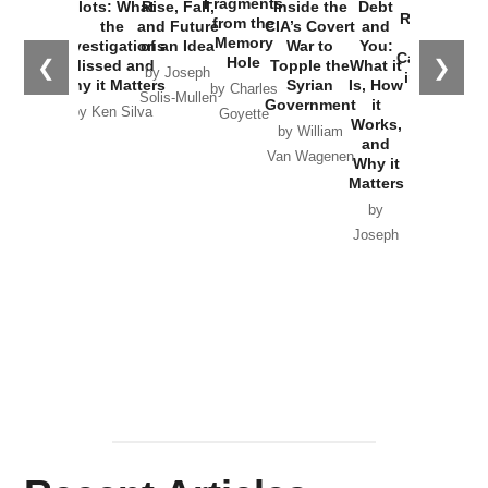
Fragments
Plots: What
Rise, Fall,
Inside the
Debt
Russia and
from the
the
and Future
CIA’s Covert
and
the
Memory
Investigations
of an Idea
War to
You:
Catastrophe
Hole
❮
❯
Missed and
Topple the
What it
by Joseph
in Ukraine
Why it Matters
Syrian
Is, How
by Charles
Solis-Mullen
Government
it
by Scott
by Ken Silva
Goyette
Works,
Horton
by William
and
Van Wagenen
Why it
Matters
by
Joseph
Solis-
Mullen