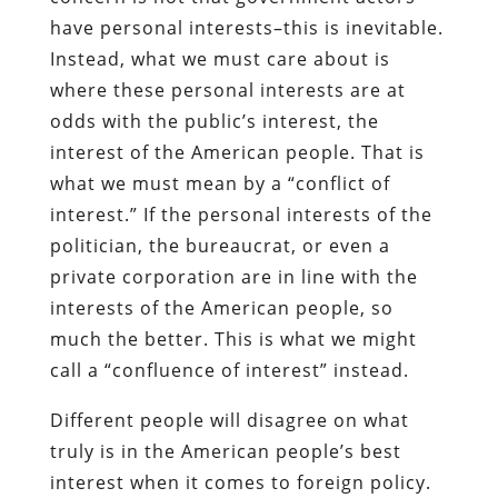
have personal interests–this is inevitable.
Instead, what we must care about is
where these personal interests are at
odds with the public’s interest, the
interest of the American people. That is
what we must mean by a “conflict of
interest.” If the personal interests of the
politician, the bureaucrat, or even a
private corporation are in line with the
interests of the American people, so
much the better. This is what we might
call a “confluence of interest” instead.
Different people will disagree on what
truly is in the American people’s best
interest when it comes to foreign policy.