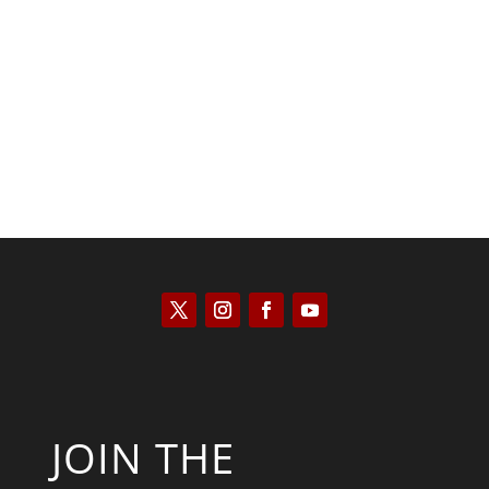
Saul Zimet
JOIN THE