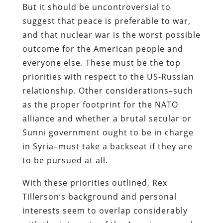
But it should be uncontroversial to
suggest that peace is preferable to war,
and that nuclear war is the worst possible
outcome for the American people and
everyone else. These must be the top
priorities with respect to the US-Russian
relationship. Other considerations–such
as the proper footprint for the NATO
alliance and whether a brutal secular or
Sunni government ought to be in charge
in Syria–must take a backseat if they are
to be pursued at all.
With these priorities outlined, Rex
Tillerson’s background and personal
interests seem to overlap considerably