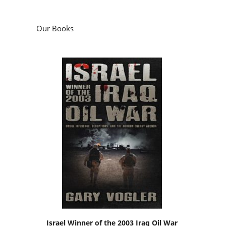
Our Books
Israel Winner of the 2003 Iraq Oil War