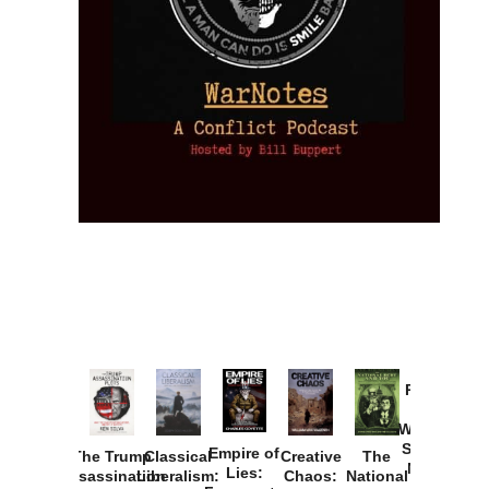
Provoked:
How
Washington
Started the
Empire of
The Trump
Classical
Creative
The
New Cold
Lies:
Assassination
Liberalism:
Chaos:
National
War with