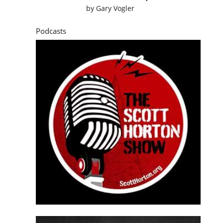
by
Gary Vogler
Podcasts