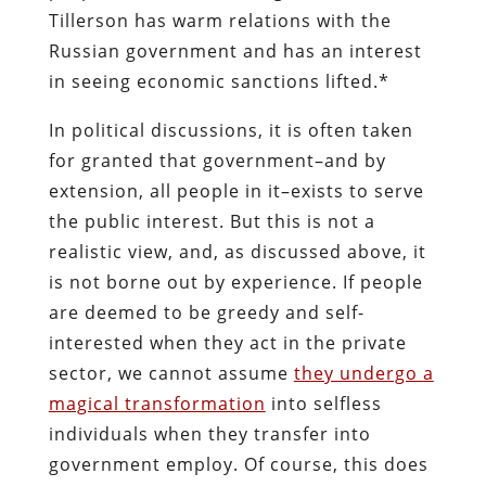
Tillerson has warm relations with the
Russian government and has an interest
in seeing economic sanctions lifted.*
In political discussions, it is often taken
for granted that government–and by
extension, all people in it–exists to serve
the public interest. But this is not a
realistic view, and, as discussed above, it
is not borne out by experience. If people
are deemed to be greedy and self-
interested when they act in the private
sector, we cannot assume
they undergo a
magical transformation
into selfless
individuals when they transfer into
government employ. Of course, this does