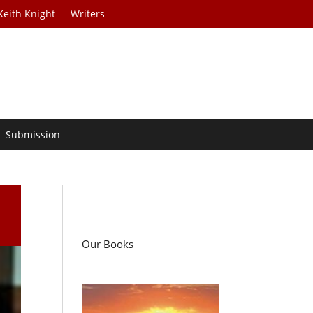
Keith Knight
Writers
Submission
Our Books