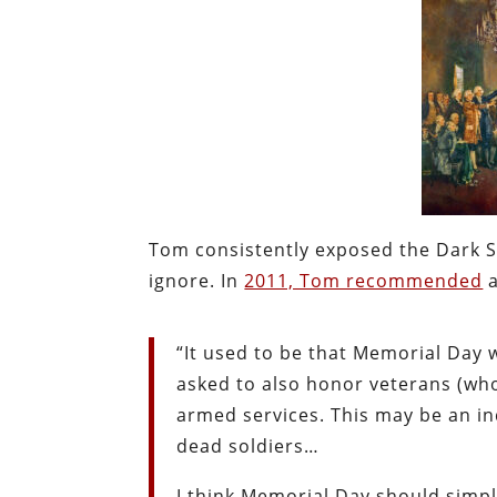
Tom consistently exposed the Dark Si
ignore. In
2011, Tom recommended
a
“It used to be that Memorial Day 
asked to also honor veterans (wh
armed services. This may be an ind
dead soldiers…
I think Memorial Day should sim