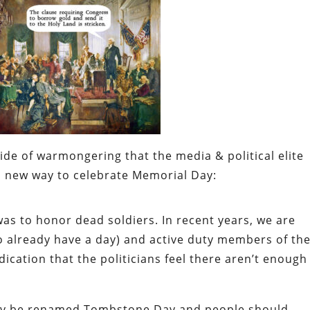
de of warmongering that the media & political elite
 new way to celebrate Memorial Day:
was to honor dead soldiers. In recent years, we are
o already have a day) and active duty members of th
ication that the politicians feel there aren’t enough
ply be renamed Tombstone Day and people should