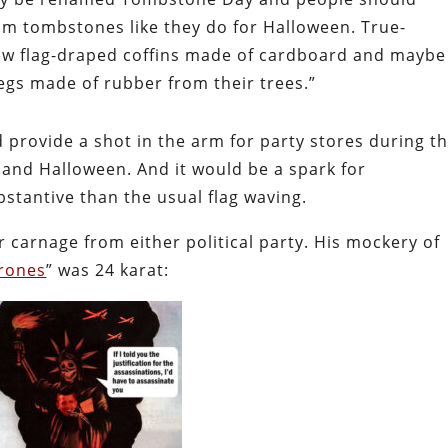
am tombstones like they do for Halloween. True-
few flag-draped coffins made of cardboard and maybe
gs made of rubber from their trees.”
provide a shot in the arm for party stores during t
 and Halloween. And it would be a spark for
stantive than the usual flag waving.
 carnage from either political party. His mockery of
Drones
” was 24 karat: