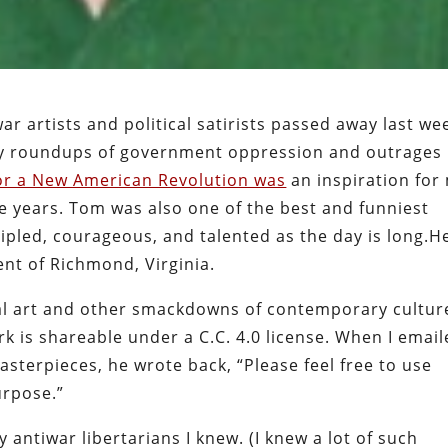
r artists and political satirists passed away last we
ily roundups of government oppression and outrages
for a New American Revolution was
an inspiration for
e years. Tom was also one of the best and funniest
cipled, courageous, and talented as the day is long.H
ent of Richmond, Virginia.
al art and other smackdowns of contemporary cultur
ork is shareable under a C.C. 4.0 license. When I emai
asterpieces, he wrote back, “Please feel free to use
urpose.”
antiwar libertarians I knew. (I knew a lot of such