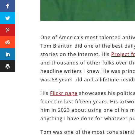
One of America’s most talented antiwa
Tom Blanton did one of the best da
stories on the Internet. His
Project 
and thousands of other folks over th
headline writers I knew. He was prin
was 68 years old and a lifetime resid
His
Flickr page
showcases his politic
from the last fifteen years. His artw
him in 2023 about using one of his m
anything I have done for whatever p
Tom was one of the most consistently 