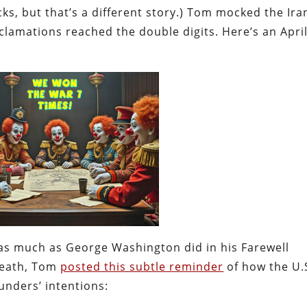
cks, but that’s a different story.) Tom mocked the Ira
lamations reached the double digits. Here’s an Apri
as much as George Washington did in his Farewell
 death, Tom
posted this subtle reminder
of how the U.
nders’ intentions: