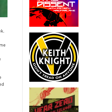
ek.
 me
e
e
led