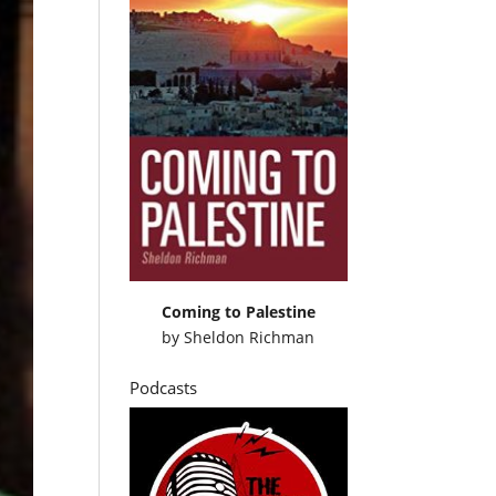
Coming to Palestine
by
Sheldon Richman
Podcasts