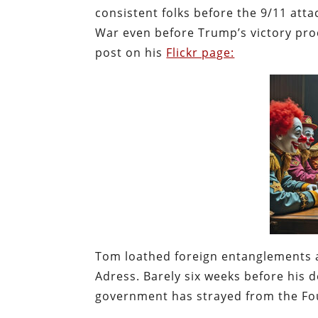
consistent folks before the 9/11 atta
War even before Trump’s victory proc
post on his
Flickr page:
Tom loathed foreign entanglements 
Adress. Barely six weeks before his
government has strayed from the Fou