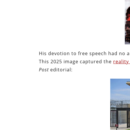
His devotion to free speech had no a
This 2025 image captured the
realit
Post
editorial: