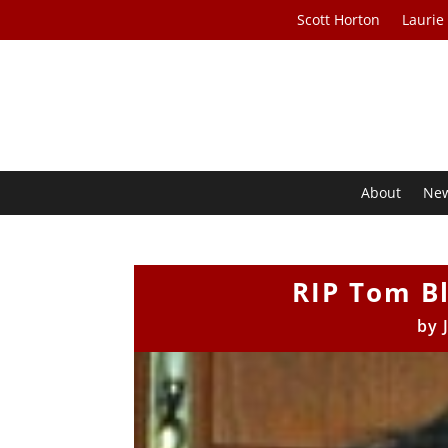
Scott Horton
Laurie
About
Ne
RIP Tom Bl
by