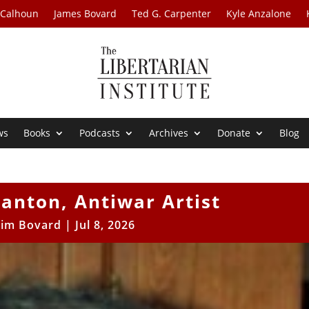
 Calhoun
James Bovard
Ted G. Carpenter
Kyle Anzalone
ws
Books
Podcasts
Archives
Donate
Blog
anton, Antiwar Artist
Jim Bovard
|
Jul 8, 2026