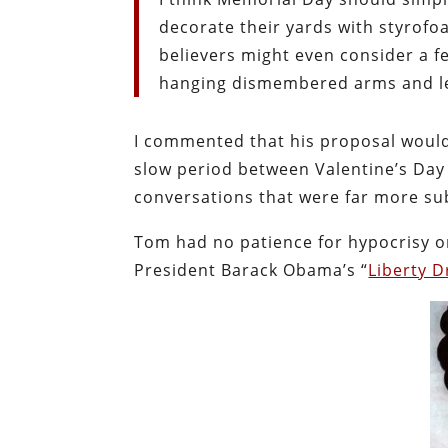
decorate their yards with styrofo
believers might even consider a 
hanging dismembered arms and le
I commented that his proposal would 
slow period between Valentine’s Day
conversations that were far more sub
Tom had no patience for hypocrisy or
President Barack Obama’s “
Liberty 