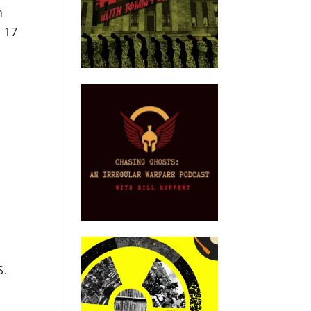
n
l 17
S.