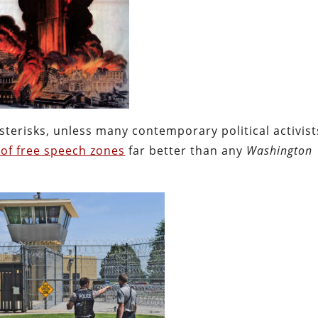
sterisks, unless many contemporary political activist
y of free speech zones
far better than any
Washington