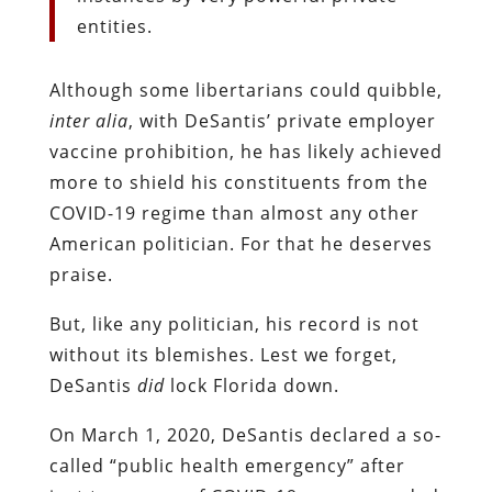
entities.
Although some libertarians could quibble,
inter alia
, with DeSantis’ private employer
vaccine prohibition, he has likely achieved
more to shield his constituents from the
COVID-19 regime than almost any other
American politician. For that he deserves
praise.
But, like any politician, his record is not
without its blemishes. Lest we forget,
DeSantis
did
lock Florida down.
On March 1, 2020, DeSantis declared a so-
called “public health emergency” after