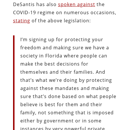
DeSantis has also
spoken against
the
COVID-19 regime on numerous occasions,
stating
of the above legislation:
I’m signing up for protecting your
freedom and making sure we have a
society in Florida where people can
make the best decisions for
themselves and their families. And
that’s what we’re doing by protecting
against these mandates and making
sure that’s done based on what people
believe is best for them and their
family, not something that is imposed
either by government or in some
instances by very powerful private