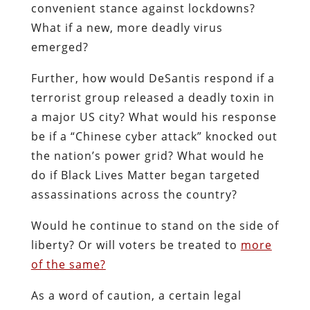
convenient stance against lockdowns?
What if a new, more deadly virus
emerged?
Further, how would DeSantis respond if a
terrorist group released a deadly toxin in
a major US city? What would his response
be if a “Chinese cyber attack” knocked out
the nation’s power grid? What would he
do if Black Lives Matter began targeted
assassinations across the country?
Would he continue to stand on the side of
liberty? Or will voters be treated to
more
of the same?
As a word of caution, a certain legal