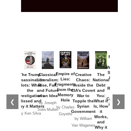
Provoked:
How
Washington
Started the
Empire of
The Trump
Classical
Creative
The
New Cold
Lies:
Assassination
Liberalism:
Chaos:
National
War with
Fragments
Plots: What
Rise, Fall,
Inside the
Debt
Russia and
from the
the
and Future
CIA’s Covert
and
the
Memory
Investigations
of an Idea
War to
You:
Catastrophe
Hole
❮
❯
Missed and
Topple the
What it
by Joseph
in Ukraine
Why it Matters
Syrian
Is, How
by Charles
Solis-Mullen
Government
it
by Scott
by Ken Silva
Goyette
Works,
Horton
by William
and
Van Wagenen
Why it