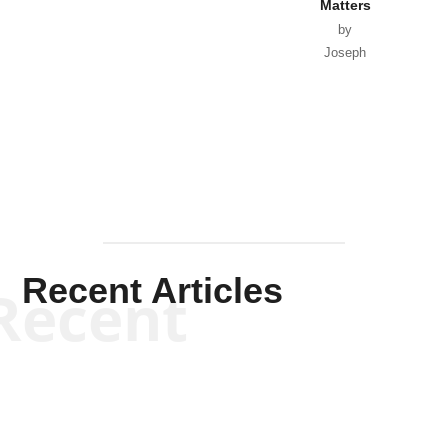
Matters
by
Joseph
Solis-
Mullen
Recent Articles
Recent