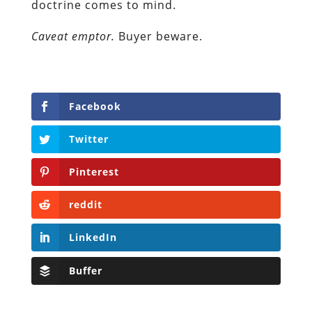
doctrine comes to mind.
Caveat emptor.
Buyer beware.
Facebook
Twitter
Pinterest
reddit
LinkedIn
Buffer