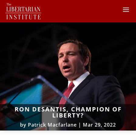
RON DESANTIS, CHAMPION OF
LIBERTY?
by
Patrick Macfarlane
|
Mar 29, 2022