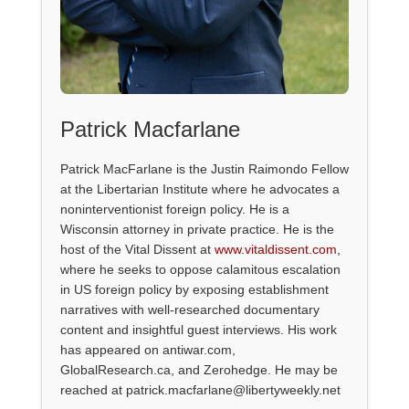
Patrick Macfarlane
Patrick MacFarlane is the Justin Raimondo Fellow
at the Libertarian Institute where he advocates a
noninterventionist foreign policy. He is a
Wisconsin attorney in private practice. He is the
host of the Vital Dissent at
www.vitaldissent.com
,
where he seeks to oppose calamitous escalation
in US foreign policy by exposing establishment
narratives with well-researched documentary
content and insightful guest interviews. His work
has appeared on antiwar.com,
GlobalResearch.ca, and Zerohedge. He may be
reached at patrick.macfarlane@libertyweekly.net