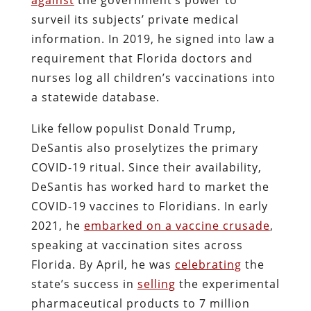
surveil its subjects’ private medical
information. In 2019, he signed into law a
requirement that Florida doctors and
nurses log all children’s vaccinations into
a statewide database.
Like fellow populist Donald Trump,
DeSantis also proselytizes the primary
COVID-19 ritual. Since their availability,
DeSantis has worked hard to market the
COVID-19 vaccines to Floridians. In early
2021, he
embarked on a vaccine crusade
,
speaking at vaccination sites across
Florida. By April, he was
celebrating
the
state’s success in
selling
the experimental
pharmaceutical products to 7 million