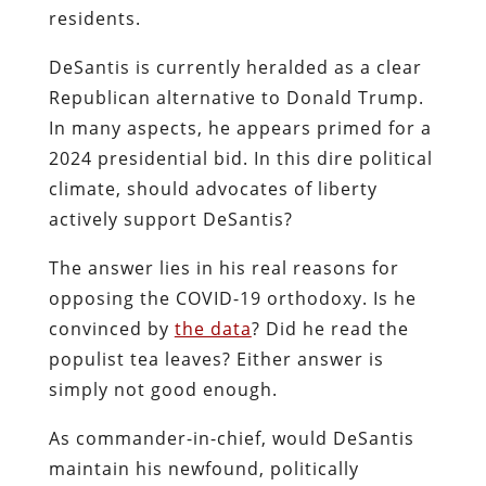
residents.
DeSantis is currently heralded as a clear
Republican alternative to Donald Trump.
In many aspects, he appears primed for a
2024 presidential bid. In this dire political
climate, should advocates of liberty
actively support DeSantis?
The answer lies in his real reasons for
opposing the COVID-19 orthodoxy. Is he
convinced by
the data
? Did he read the
populist tea leaves? Either answer is
simply not good enough.
As commander-in-chief, would DeSantis
maintain his newfound, politically