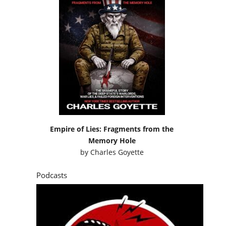
Empire of Lies: Fragments from the
Memory Hole
by
Charles Goyette
Podcasts