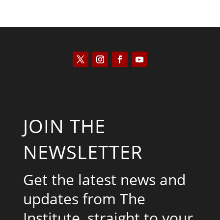
JOIN THE
NEWSLETTER
Get the latest news and
updates from The
Institute, straight to your