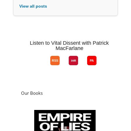
View all posts
Listen to Vital Dissent with Patrick
MacFarlane
Our Books