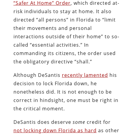
“Safer At Home” Order
, which directed at-
risk individuals to stay at home. It also
directed “all persons” in Florida to “limit
their movements and personal
interactions outside of their home” to so-
called “essential activities.” In
commanding its citizens, the order used
the obligatory directive “shall.”
Although DeSantis
recently lamented
his
decision to lock Florida down, he
nonetheless did. It is not enough to be
correct in hindsight, one must be right in
the critical moment.
DeSantis does deserve
some
credit for
not locking down Florida as hard
as other