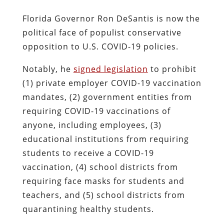
Florida Governor Ron DeSantis is now the
political face of populist conservative
opposition to U.S. COVID-19 policies.
Notably, he
signed legislation
to prohibit
(1) private employer COVID-19 vaccination
mandates, (2) government entities from
requiring COVID-19 vaccinations of
anyone, including employees, (3)
educational institutions from requiring
students to receive a COVID-19
vaccination, (4) school districts from
requiring face masks for students and
teachers, and (5) school districts from
quarantining healthy students.