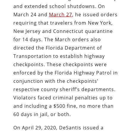
and extended school shutdowns. On
March 24 and
March 27
, he issued orders
requiring that travelers from New York,
New Jersey and Connecticut quarantine
for 14 days. The March orders also
directed the Florida Department of
Transportation to establish highway
checkpoints. These checkpoints were
enforced by the Florida Highway Patrol in
conjunction with the checkpoints’
respective county sheriff’s departments.
Violators faced criminal penalties up to
and including a $500 fine, no more than
60 days in jail, or both.
On April 29, 2020, DeSantis issued a