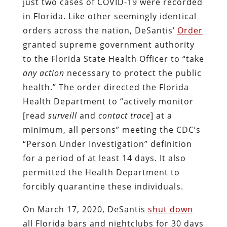
just two cases of COVID-19 were recorded
in Florida. Like other seemingly identical
orders across the nation, DeSantis’
Order
granted supreme government authority
to the Florida State Health Officer to “take
any action
necessary to protect the public
health.” The order directed the Florida
Health Department to “actively monitor
[read
surveill
and
contact trace
] at a
minimum, all persons” meeting the CDC’s
“Person Under Investigation” definition
for a period of at least 14 days. It also
permitted the Health Department to
forcibly quarantine these individuals.
On March 17, 2020, DeSantis
shut down
all Florida bars and nightclubs for 30 days