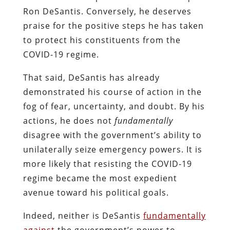
Ron DeSantis. Conversely, he deserves
praise for the positive steps he has taken
to protect his constituents from the
COVID-19 regime.
That said, DeSantis has already
demonstrated his course of action in the
fog of fear, uncertainty, and doubt. By his
actions, he does not
fundamentally
disagree with the government’s ability to
unilaterally seize emergency powers. It is
more likely that resisting the COVID-19
regime became the most expedient
avenue toward his political goals.
Indeed, neither is DeSantis
fundamentally
against
the government’s power to