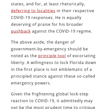
states, and for, at least rhetorically,
deferring to localities
in their respective
COVID-19 responses. He is equally
deserving of praise for his broader
pushback
against the COVID-19 regime.
The above aside, the danger of
government-by-emergency should be
noted as the
principle tool
of excoriating
liberty. A willingness to lock Florida down
in the first place is not emblematic of a
principled stance against these so-called
emergency powers.
Given the frightening global lock-step
reaction to COVID-19, it admittedly may
not be the most prudent time to critique