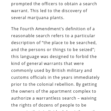
prompted the officers to obtain a search
warrant. This led to the discovery of
several marijuana plants.
The Fourth Amendment’s definition of a
reasonable search refers to a particular
description of “the place to be searched,
and the persons or things to be seized”;
this language was designed to forbid the
kind of general warrants that were
commonly used by British military and
customs officials in the years immediately
prior to the colonial rebellion. By getting
the owners of the apartment complex to
authorize a warrantless search – waiving
the rights of dozens of people to be