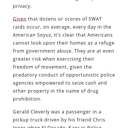
privacy.
Given
that dozens or scores of SWAT
raids occur, on average, every day in the
American Soyuz, it’s clear that Americans
cannot look upon their homes as a refuge
from government abuse. They are at even
greater risk when exercising their
freedom of movement, given the
predatory conduct of opportunistic police
agencies empowered to seize cash and
other property in the name of drug
prohibition.
Gerald Cleverly was a passenger in a
pickup truck driven by his friend Chris
Jones when El Dorado, Kansas Police