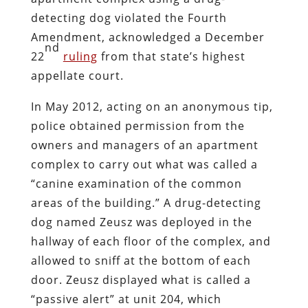
detecting dog violated the Fourth
Amendment, acknowledged a December
nd
22
ruling
from that state’s highest
appellate court.
In May 2012, acting on an anonymous tip,
police obtained permission from the
owners and managers of an apartment
complex to carry out what was called a
“canine examination of the common
areas of the building.” A drug-detecting
dog named Zeusz was deployed in the
hallway of each floor of the complex, and
allowed to sniff at the bottom of each
door. Zeusz displayed what is called a
“passive alert” at unit 204, which