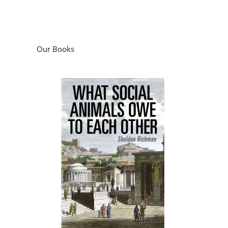
Our Books