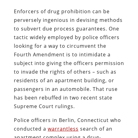
Enforcers of drug prohibition can be
perversely ingenious in devising methods
to subvert due process guarantees. One
tactic widely employed by police officers
looking for a way to circumvent the
Fourth Amendment is to intimidate a
subject into giving the officers permission
to invade the rights of others – such as
residents of an apartment building, or
passengers in an automobile. That ruse
has been rebuffed in two recent state
Supreme Court rulings.
Police officers in Berlin, Connecticut who
conducted a
warrantless
search of an
apartment complex using a drug-