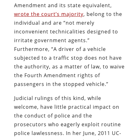
Amendment and its state equivalent,
wrote the court’s majority
, belong to the
individual and are “not merely
inconvenient technicalities designed to
irritate government agents.”
Furthermore, “A driver of a vehicle
subjected to a traffic stop does not have
the authority, as a matter of law, to waive
the Fourth Amendment rights of
passengers in the stopped vehicle.”
Judicial rulings of this kind, while
welcome, have little practical impact on
the conduct of police and the
prosecutors who eagerly exploit routine
police lawlessness. In her June, 2011 UC-