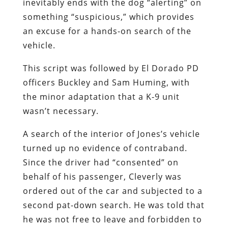
inevitably ends with the dog “alerting” on
something “suspicious,” which provides
an excuse for a hands-on search of the
vehicle.
This script was followed by El Dorado PD
officers Buckley and Sam Huming, with
the minor adaptation that a K-9 unit
wasn’t necessary.
A search of the interior of Jones’s vehicle
turned up no evidence of contraband.
Since the driver had “consented” on
behalf of his passenger, Cleverly was
ordered out of the car and subjected to a
second pat-down search. He was told that
he was not free to leave and forbidden to