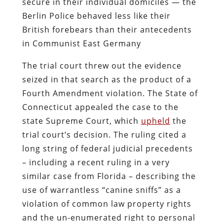
secure in their individual domiciles — the
Berlin Police behaved less like their
British forebears than their antecedents
in Communist East Germany
The trial court threw out the evidence
seized in that search as the product of a
Fourth Amendment violation. The State of
Connecticut appealed the case to the
state Supreme Court, which
upheld
the
trial court’s decision. The ruling cited a
long string of federal judicial precedents
– including a recent ruling in a very
similar case from Florida – describing the
use of warrantless “canine sniffs” as a
violation of common law property rights
and the un-enumerated right to personal