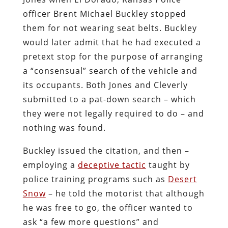
officer Brent Michael Buckley stopped
them for not wearing seat belts. Buckley
would later admit that he had executed a
pretext stop for the purpose of arranging
a “consensual” search of the vehicle and
its occupants. Both Jones and Cleverly
submitted to a pat-down search – which
they were not legally required to do – and
nothing was found.
Buckley issued the citation, and then –
employing a
deceptive tactic
taught by
police training programs such as
Desert
Snow
– he told the motorist that although
he was free to go, the officer wanted to
ask “a few more questions” and