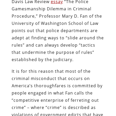
Davis Law Review
essay
“The Police
Gamesmanship Dilemma in Criminal
Procedure,” Professor Mary D. Fan of the
University of Washington School of Law
points out that police departments are
adept at finding ways to “slide around the
rules” and can always develop “tactics
that undermine the purpose of rules”
established by the judiciary.
It is for this reason that most of the
criminal misconduct that occurs on
America’s thoroughfares is committed by
people engaged in what Fan calls the
“competitive enterprise of ferreting out
crime” – where “crime” is described as
violations of government edicts that have