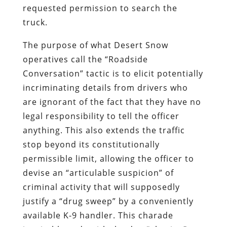
requested permission to search the
truck.
The purpose of what Desert Snow
operatives call the “Roadside
Conversation” tactic is to elicit potentially
incriminating details from drivers who
are ignorant of the fact that they have no
legal responsibility to tell the officer
anything. This also extends the traffic
stop beyond its constitutionally
permissible limit, allowing the officer to
devise an “articulable suspicion” of
criminal activity that will supposedly
justify a “drug sweep” by a conveniently
available K-9 handler. This charade