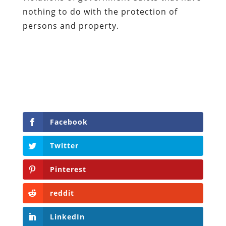
nothing to do with the protection of
persons and property.
Facebook
Twitter
Pinterest
reddit
LinkedIn