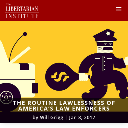
THE ROUTINE LAWLESSNESS OF
AMERICA’S LAW ENFORCERS
by
Will Grigg
|
Jan 8, 2017