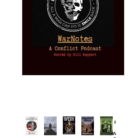
Provoked:
How
Washington