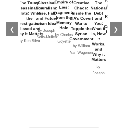
Started the
Empire of
The Trump
Classical
Creative
The
New Cold
Lies:
Assassination
Liberalism:
Chaos:
National
War with
Fragments
Plots: What
Rise, Fall,
Inside the
Debt
Russia and
from the
the
and Future
CIA’s Covert
and
the
Memory
Investigations
of an Idea
War to
You:
Catastrophe
Hole
❮
❯
Missed and
Topple the
What it
by Joseph
in Ukraine
Why it Matters
Syrian
Is, How
by Charles
Solis-Mullen
Government
it
by Scott
by Ken Silva
Goyette
Works,
Horton
by William
and
Van Wagenen
Why it
Matters
by
Joseph
Solis-
Mullen