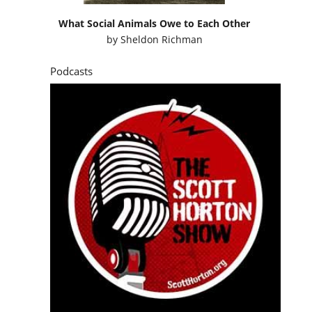
What Social Animals Owe to Each Other
by
Sheldon Richman
Podcasts