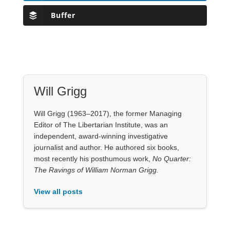
Buffer
Will Grigg
Will Grigg (1963–2017), the former Managing
Editor of The Libertarian Institute, was an
independent, award-winning investigative
journalist and author. He authored six books,
most recently his posthumous work,
No Quarter:
The Ravings of William Norman Grigg.
View all posts