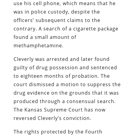
use his cell phone, which means that he
was in police custody, despite the
officers’ subsequent claims to the
contrary. A search of a cigarette package
found a small amount of
methamphetamine.
Cleverly was arrested and later found
guilty of drug possession and sentenced
to eighteen months of probation. The
court dismissed a motion to suppress the
drug evidence on the grounds that it was
produced through a consensual search.
The Kansas Supreme Court has now
reversed Cleverly’s conviction.
The rights protected by the Fourth