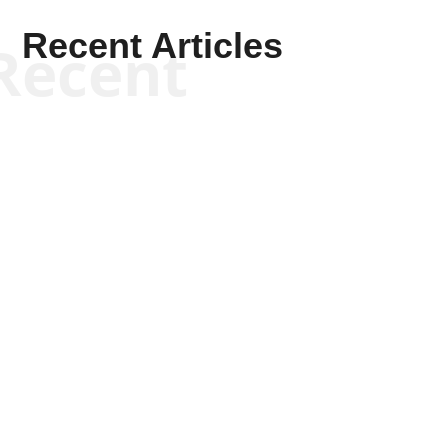
Recent Articles
Recent