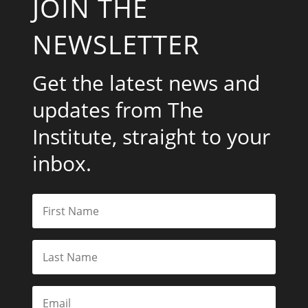
JOIN THE
NEWSLETTER
Get the latest news and
updates from The
Institute, straight to your
inbox.