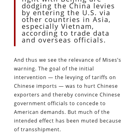
dodging the China levies
by entering the U.S. via
other countries in Asia,
especially Vietnam,
according to trade data
and overseas officials.
And thus we see the relevance of Mises’s
warning. The goal of the initial
intervention — the levying of tariffs on
Chinese imports — was to hurt Chinese
exporters and thereby convince Chinese
government officials to concede to
American demands. But much of the
intended effect has been muted because
of transshipment.