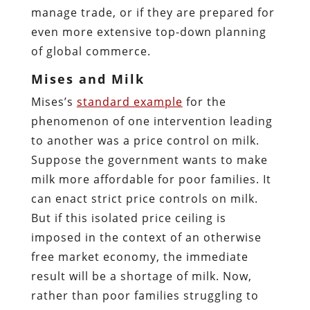
manage trade, or if they are prepared for
even more extensive top-down planning
of global commerce.
Mises and Milk
Mises’s
standard example
for the
phenomenon of one intervention leading
to another was a price control on milk.
Suppose the government wants to make
milk more affordable for poor families. It
can enact strict price controls on milk.
But if this isolated price ceiling is
imposed in the context of an otherwise
free market economy, the immediate
result will be a shortage of milk. Now,
rather than poor families struggling to