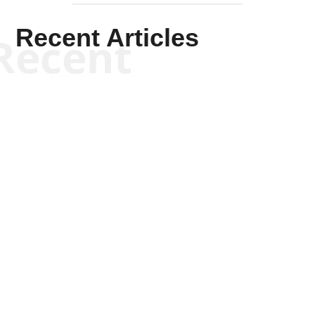
Recent Articles
Recent