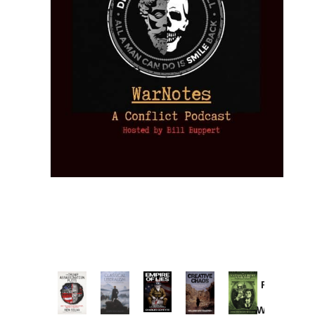
Provoked:
How
Washington