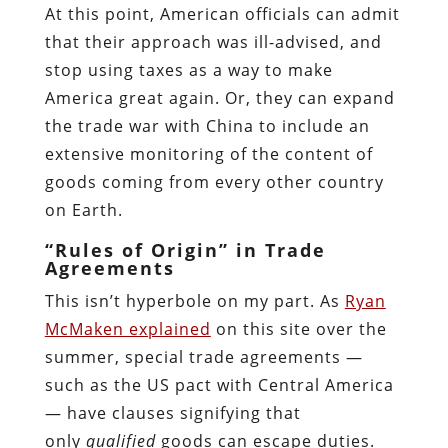
At this point, American officials can admit
that their approach was ill-advised, and
stop using taxes as a way to make
America great again. Or, they can expand
the trade war with China to include an
extensive monitoring of the content of
goods coming from every other country
on Earth.
“Rules of Origin” in Trade
Agreements
This isn’t hyperbole on my part. As
Ryan
McMaken explained
on this site over the
summer, special trade agreements —
such as the US pact with Central America
— have clauses signifying that
only
qualified
goods can escape duties.