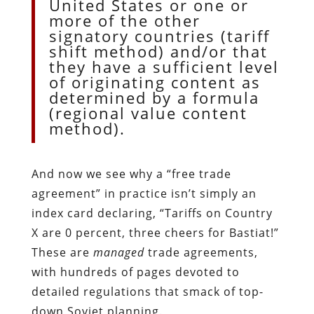
United States or one or
more of the other
signatory countries (tariff
shift method) and/or that
they have a sufficient level
of originating content as
determined by a formula
(regional value content
method).
And now we see why a “free trade
agreement” in practice isn’t simply an
index card declaring, “Tariffs on Country
X are 0 percent, three cheers for Bastiat!”
These are
managed
trade agreements,
with hundreds of pages devoted to
detailed regulations that smack of top-
down Soviet planning.