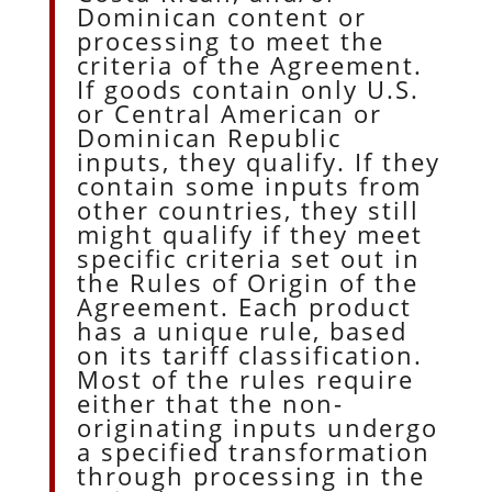
Dominican content or
processing to meet the
criteria of the Agreement.
If goods contain only U.S.
or Central American or
Dominican Republic
inputs, they qualify. If they
contain some inputs from
other countries, they still
might qualify if they meet
specific criteria set out in
the Rules of Origin of the
Agreement. Each product
has a unique rule, based
on its tariff classification.
Most of the rules require
either that the non-
originating inputs undergo
a specified transformation
through processing in the