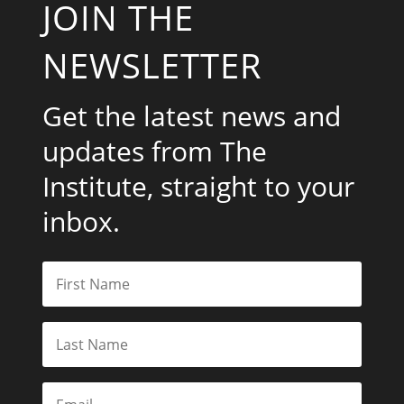
JOIN THE
NEWSLETTER
Get the latest news and
updates from The
Institute, straight to your
inbox.