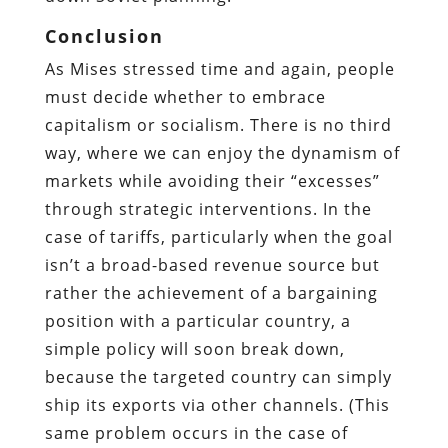
Conclusion
As Mises stressed time and again, people
must decide whether to embrace
capitalism or socialism. There is no third
way, where we can enjoy the dynamism of
markets while avoiding their “excesses”
through strategic interventions. In the
case of tariffs, particularly when the goal
isn’t a broad-based revenue source but
rather the achievement of a bargaining
position with a particular country, a
simple policy will soon break down,
because the targeted country can simply
ship its exports via other channels. (This
same problem occurs in the case of