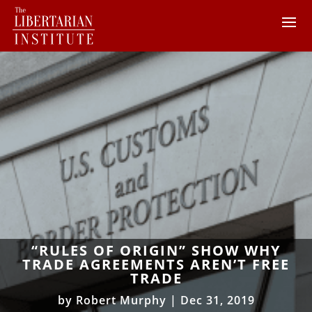
“RULES OF ORIGIN” SHOW WHY
TRADE AGREEMENTS AREN’T FREE
TRADE
by
Robert Murphy
|
Dec 31, 2019