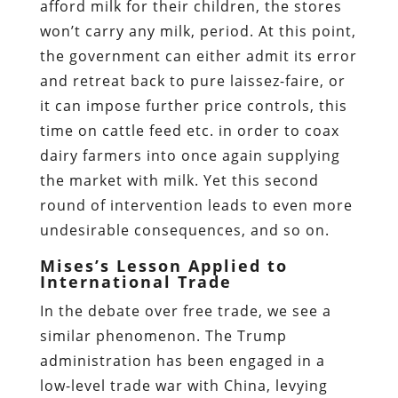
afford milk for their children, the stores
won’t carry any milk, period. At this point,
the government can either admit its error
and retreat back to pure laissez-faire, or
it can impose further price controls, this
time on cattle feed etc. in order to coax
dairy farmers into once again supplying
the market with milk. Yet this second
round of intervention leads to even more
undesirable consequences, and so on.
Mises’s Lesson Applied to
International Trade
In the debate over free trade, we see a
similar phenomenon. The Trump
administration has been engaged in a
low-level trade war with China, levying