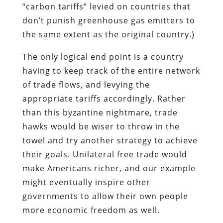
“carbon tariffs” levied on countries that
don’t punish greenhouse gas emitters to
the same extent as the original country.)
The only logical end point is a country
having to keep track of the entire network
of trade flows, and levying the
appropriate tariffs accordingly. Rather
than this byzantine nightmare, trade
hawks would be wiser to throw in the
towel and try another strategy to achieve
their goals. Unilateral free trade would
make Americans richer, and our example
might eventually inspire other
governments to allow their own people
more economic freedom as well.