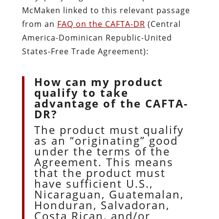
McMaken linked to this relevant passage
from an
FAQ on the CAFTA-DR
(Central
America-Dominican Republic-United
States-Free Trade Agreement):
How can my product
qualify to take
advantage of the CAFTA-
DR?
The product must qualify
as an “originating” good
under the terms of the
Agreement. This means
that the product must
have sufficient U.S.,
Nicaraguan, Guatemalan,
Honduran, Salvadoran,
Costa Rican, and/or