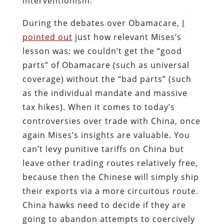
interventionism.
During the debates over Obamacare,
I
pointed out
just how relevant Mises’s
lesson was: we couldn’t get the “good
parts” of Obamacare (such as universal
coverage) without the “bad parts” (such
as the individual mandate and massive
tax hikes). When it comes to today’s
controversies over trade with China, once
again Mises’s insights are valuable. You
can’t levy punitive tariffs on China but
leave other trading routes relatively free,
because then the Chinese will simply ship
their exports via a more circuitous route.
China hawks need to decide if they are
going to abandon attempts to coercively