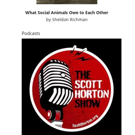
What Social Animals Owe to Each Other
by
Sheldon Richman
Podcasts