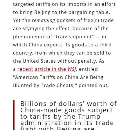
targeted tariffs on its imports in an effort
to bring Beijing to the bargaining table.
Yet the
remaining
pockets of free(r) trade
are stymying the effect, because of the
phenomenon of “transshipment” — in
which China exports its goods to a third
country, from which they can be sold to
the United States without penalty. As
a
recent article in the
WSJ
, entitled
“American Tariffs on China Are Being
Blunted by Trade Cheats,
”
pointed out,
Billions of dollars’ worth of
China-made goods subject
to tariffs by the Trump
administration in its trade
fight with Beijing are