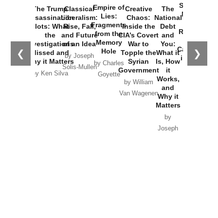
Started the
Empire of
The Trump
Classical
Creative
The
New Cold
Lies:
Assassination
Liberalism:
Chaos:
National
War with
Fragments
Plots: What
Rise, Fall,
Inside the
Debt
Russia and
from the
the
and Future
CIA’s Covert
and
the
Memory
Investigations
of an Idea
War to
You:
Catastrophe
Hole
❮
❯
Missed and
Topple the
What it
by Joseph
in Ukraine
Why it Matters
Syrian
Is, How
by Charles
Solis-Mullen
Government
it
by Scott
by Ken Silva
Goyette
Works,
Horton
by William
and
Van Wagenen
Why it
Matters
by
Joseph
Solis-
Mullen