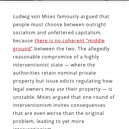
Ludwig von Mises famously argued that
people must choose between outright
socialism and unfettered capitalism,
because
there is no coherent “middle
ground”
between the two. The allegedly
reasonable compromise of a highly
interventionist state — where the
authorities retain nominal private
property but issue edicts regulating how
legal owners may
use
their property — is
unstable. Mises argued that one round of
interventionism invites consequences
that are even worse than the original
problem, leading to yet more