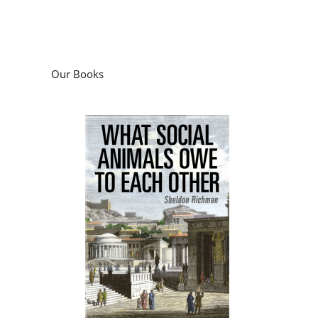
Our Books