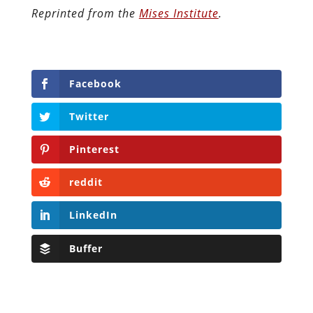
Reprinted from the
Mises Institute
.
Facebook
Twitter
Pinterest
reddit
LinkedIn
Buffer