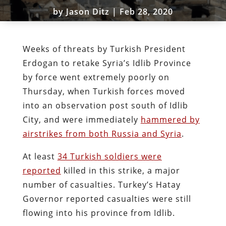
by
Jason Ditz
|
Feb 28, 2020
Weeks of threats by Turkish President
Erdogan to retake Syria’s Idlib Province
by force went extremely poorly on
Thursday, when Turkish forces moved
into an observation post south of Idlib
City, and were immediately
hammered by
airstrikes from both Russia and Syria
.
At least
34 Turkish soldiers were
reported
killed in this strike, a major
number of casualties. Turkey’s Hatay
Governor reported casualties were still
flowing into his province from Idlib.