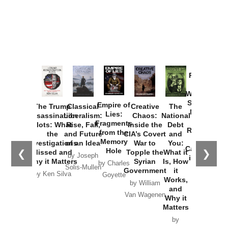
Provoked:
How
Washington
Started the
Empire of
The Trump
Classical
Creative
The
New Cold
Lies:
Assassination
Liberalism:
Chaos:
National
War with
Fragments
Plots: What
Rise, Fall,
Inside the
Debt
Russia and
from the
the
and Future
CIA’s Covert
and
the
Memory
Investigations
of an Idea
War to
You:
Catastrophe
Hole
❮
❯
Missed and
Topple the
What it
by Joseph
in Ukraine
Why it Matters
Syrian
Is, How
by Charles
Solis-Mullen
Government
it
by Scott
by Ken Silva
Goyette
Works,
Horton
by William
and
Van Wagenen
Why it
Matters
by