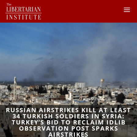
RUSSIAN AIRSTRIKES KILL AT LEAST
34 TURKISH SOLDIERS IN SYRIA:
TURKEY’S BID TO RECLAIM IDLIB
OBSERVATION POST SPARKS
AIRSTRIKES