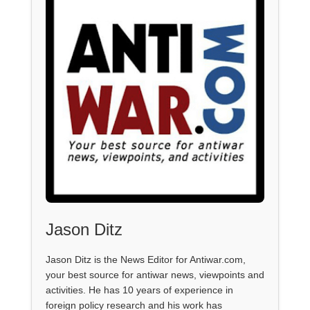
Jason Ditz
Jason Ditz is the News Editor for Antiwar.com,
your best source for antiwar news, viewpoints and
activities. He has 10 years of experience in
foreign policy research and his work has