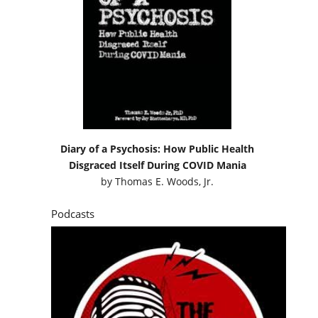
Diary of a Psychosis: How Public Health
Disgraced Itself During COVID Mania
by
Thomas E. Woods, Jr.
Podcasts