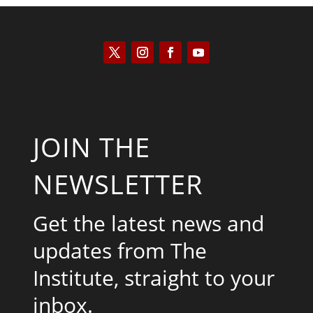
JOIN THE
NEWSLETTER
Get the latest news and
updates from The
Institute, straight to your
inbox.