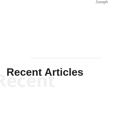
Joseph
Solis-
Mullen
Recent Articles
Recent