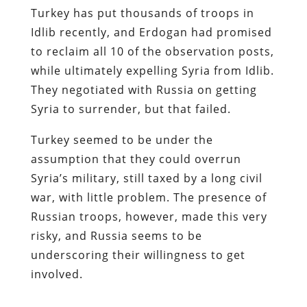
Turkey has put thousands of troops in
Idlib recently, and Erdogan had promised
to reclaim all 10 of the observation posts,
while ultimately expelling Syria from Idlib.
They negotiated with Russia on getting
Syria to surrender, but that failed.
Turkey seemed to be under the
assumption that they could overrun
Syria’s military, still taxed by a long civil
war, with little problem. The presence of
Russian troops, however, made this very
risky, and Russia seems to be
underscoring their willingness to get
involved.