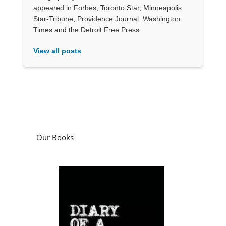
appeared in Forbes, Toronto Star, Minneapolis
Star-Tribune, Providence Journal, Washington
Times and the Detroit Free Press.
View all posts
Our Books