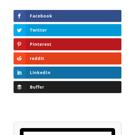
Facebook
Twitter
Pinterest
reddit
LinkedIn
Buffer