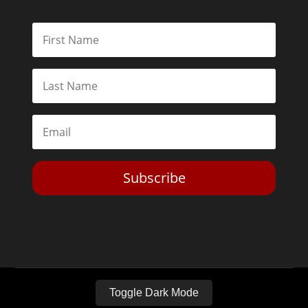
Subscribe
Toggle Dark Mode