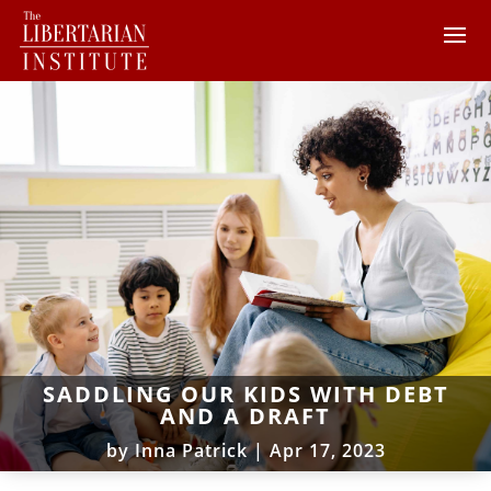
SADDLING OUR KIDS WITH DEBT
AND A DRAFT
by
Inna Patrick
|
Apr 17, 2023