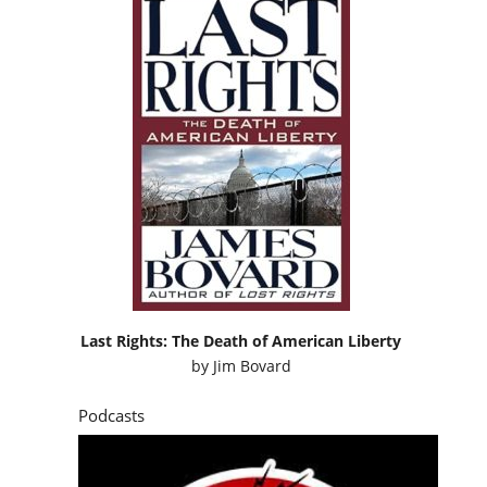
Last Rights: The Death of American Liberty
by
Jim Bovard
Podcasts