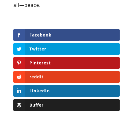
all—peace.
Facebook
Twitter
Pinterest
reddit
LinkedIn
Buffer