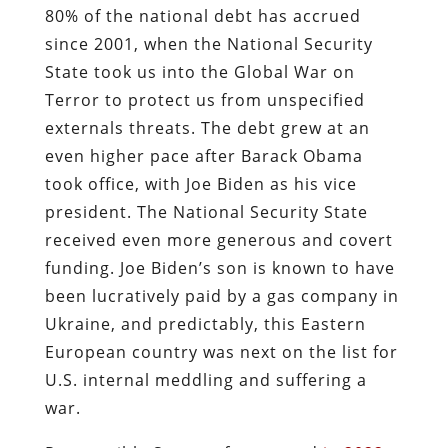
80% of the national debt has accrued
since 2001, when the National Security
State took us into the Global War on
Terror to protect us from unspecified
externals threats. The debt grew at an
even higher pace after Barack Obama
took office, with Joe Biden as his vice
president. The National Security State
received even more generous and covert
funding. Joe Biden’s son is known to have
been lucratively paid by a gas company in
Ukraine, and predictably, this Eastern
European country was next on the list for
U.S. internal meddling and suffering a
war.