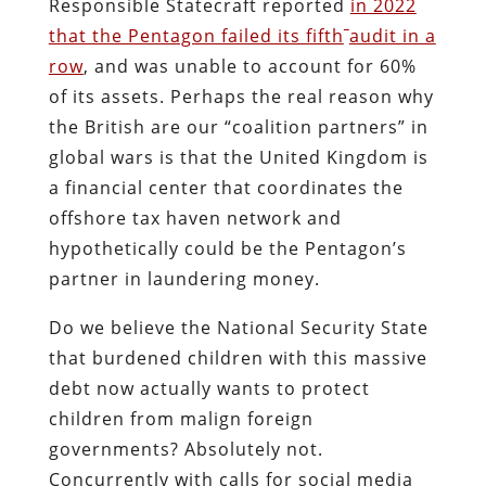
Responsible Statecraft reported
in 2022
that the Pentagon failed its fifth
audit in a
row
, and was unable to account for 60%
of its assets. Perhaps the real reason why
the British are our “coalition partners” in
global wars is that the United Kingdom is
a financial center that coordinates the
offshore tax haven network and
hypothetically could be the Pentagon’s
partner in laundering money.
Do we believe the National Security State
that burdened children with this massive
debt now actually wants to protect
children from malign foreign
governments? Absolutely not.
Concurrently with calls for social media