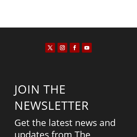
JOIN THE
NEWSLETTER
Get the latest news and
updates from The