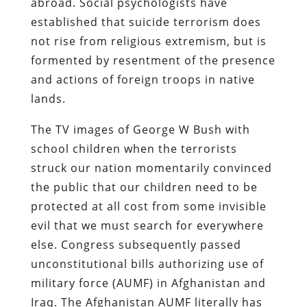
abroad. Social psychologists have
established that suicide terrorism does
not rise from religious extremism, but is
formented by resentment of the presence
and actions of foreign troops in native
lands.
The TV images of George W Bush with
school children when the terrorists
struck our nation momentarily convinced
the public that our children need to be
protected at all cost from some invisible
evil that we must search for everywhere
else. Congress subsequently passed
unconstitutional bills authorizing use of
military force (AUMF) in Afghanistan and
Iraq. The Afghanistan AUMF literally has