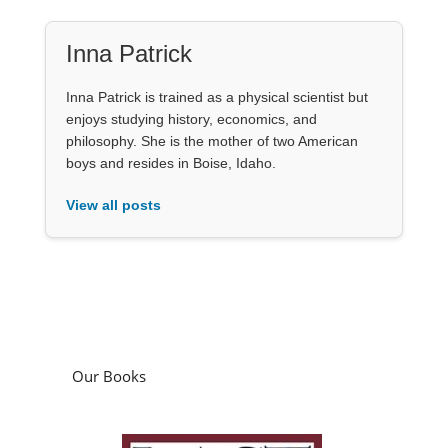
Inna Patrick
Inna Patrick is trained as a physical scientist but
enjoys studying history, economics, and
philosophy. She is the mother of two American
boys and resides in Boise, Idaho.
View all posts
Our Books