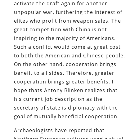
activate the draft again for another
unpopular war, furthering the interest of
elites who profit from weapon sales. The
great competition with China is not
inspiring to the majority of Americans.
Such a conflict would come at great cost
to both the American and Chinese people.
On the other hand, cooperation brings
benefit to all sides. Therefore, greater
cooperation brings greater benefits. I
hope thats Antony Blinken realizes that
his current job description as the
secretary of state is diplomacy with the
goal of mutually beneficial cooperation.
Archaeologists have reported that
Northern European cultures used a ritual