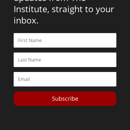
Institute, straight to your
inbox.
Subscribe