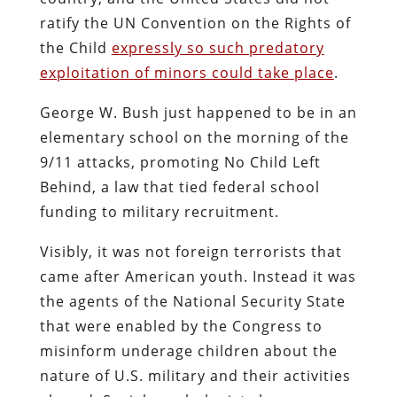
ratify the UN Convention on the Rights of
the Child
expressly so such predatory
exploitation of minors could take place
.
George W. Bush just happened to be in an
elementary school on the morning of the
9/11 attacks, promoting No Child Left
Behind, a law that tied federal school
funding to military recruitment.
Visibly, it was not foreign terrorists that
came after American youth. Instead it was
the agents of the National Security State
that were enabled by the Congress to
misinform underage children about the
nature of U.S. military and their activities