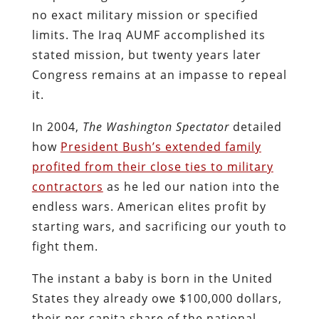
no exact military mission or specified
limits. The Iraq AUMF accomplished its
stated mission, but twenty years later
Congress remains at an impasse to repeal
it.
In 2004,
The
Washington Spectator
detailed
how
President Bush’s extended family
profited from their close ties to military
contractors
as he led our nation into the
endless wars. American elites profit by
starting wars, and sacrificing our youth to
fight them.
The instant a baby is born in the United
States they already owe $100,000 dollars,
their per capita share of the national