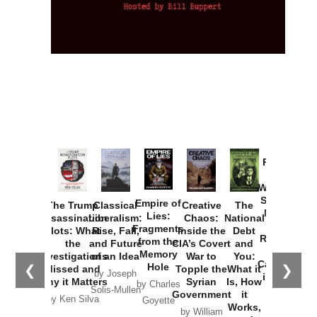
Provoked:
How
Washington
Started the
Empire of
The Trump
Classical
Creative
The
New Cold
Lies:
Assassination
Liberalism:
Chaos:
National
War with
Fragments
Plots: What
Rise, Fall,
Inside the
Debt
Russia and
from the
the
and Future
CIA’s Covert
and
the
Memory
Investigations
of an Idea
War to
You:
Catastrophe
Hole
❮
❯
Missed and
Topple the
What it
by Joseph
in Ukraine
Why it Matters
Syrian
Is, How
by Charles
Solis-Mullen
Government
it
by Scott
by Ken Silva
Goyette
Works,
Horton
by William