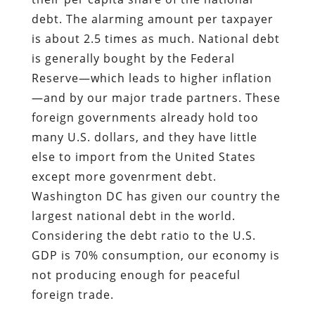
debt. The alarming amount per taxpayer
is about 2.5 times as much. National debt
is generally bought by the Federal
Reserve—which leads to higher inflation
—and by our major trade partners. These
foreign governments already hold too
many U.S. dollars, and they have little
else to import from the United States
except more govenrment debt.
Washington DC has given our country the
largest national debt in the world.
Considering the debt ratio to the U.S.
GDP is 70% consumption, our economy is
not producing enough for peaceful
foreign trade.