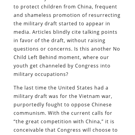
to protect children from China, frequent
and shameless promotion of resurrecting
the military draft started to appear in
media. Articles blindly cite talking points
in favor of the draft, without raising
questions or concerns. Is this another No
Child Left Behind moment, where our
youth get channeled by Congress into
military occupations?
The last time the United States had a
military draft was for the Vietnam war,
purportedly fought to oppose Chinese
communism. With the current calls for
“the great competition with China,” it is
conceivable that Congress will choose to