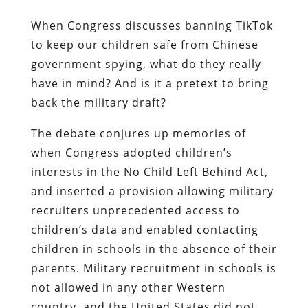
When Congress discusses banning TikTok
to keep our children safe from Chinese
government spying, what do they really
have in mind? And is it a pretext to bring
back the military draft?
The debate conjures up memories of
when Congress adopted children’s
interests in the No Child Left Behind Act,
and inserted a provision allowing military
recruiters unprecedented access to
children’s data and enabled contacting
children in schools in the absence of their
parents. Military recruitment in schools is
not allowed in any other Western
country, and the United States did not