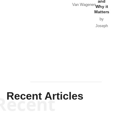
and
Van Wagenen
Why it
Matters
by
Joseph
Solis-
Mullen
Recent Articles
Recent