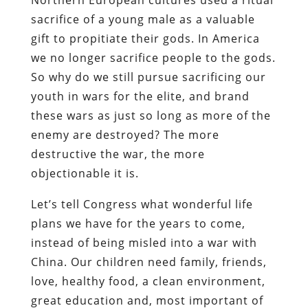
sacrifice of a young male as a valuable
gift to propitiate their gods. In America
we no longer sacrifice people to the gods.
So why do we still pursue sacrificing our
youth in wars for the elite, and brand
these wars as just so long as more of the
enemy are destroyed? The more
destructive the war, the more
objectionable it is.
Let’s tell Congress what wonderful life
plans we have for the years to come,
instead of being misled into a war with
China. Our children need family, friends,
love, healthy food, a clean environment,
great education and, most important of