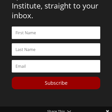
Institute, straight to your
inbox.
Subscribe
Share This