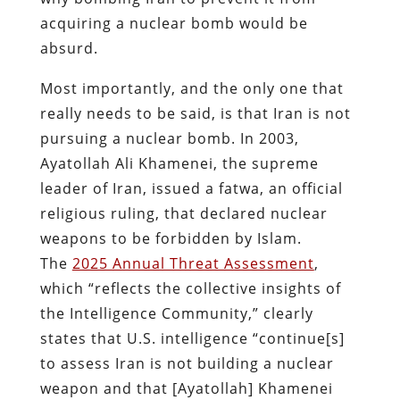
acquiring a nuclear bomb would be
absurd.
Most importantly, and the only one that
really needs to be said, is that Iran is not
pursuing a nuclear bomb. In 2003,
Ayatollah Ali Khamenei, the supreme
leader of Iran, issued a fatwa, an official
religious ruling, that declared nuclear
weapons to be forbidden by Islam.
The
2025 Annual Threat Assessment
,
which “reflects the collective insights of
the Intelligence Community,” clearly
states that U.S. intelligence “continue[s]
to assess Iran is not building a nuclear
weapon and that [Ayatollah] Khamenei