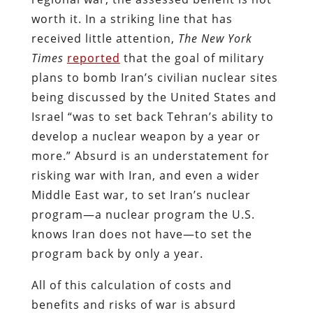
worth it. In a striking line that has
received little attention,
The New York
Times
reported
that the goal of military
plans to bomb Iran’s civilian nuclear sites
being discussed by the United States and
Israel “was to set back Tehran’s ability to
develop a nuclear weapon by a year or
more.” Absurd is an understatement for
risking war with Iran, and even a wider
Middle East war, to set Iran’s nuclear
program—a nuclear program the U.S.
knows Iran does not have—to set the
program back by only a year.
All of this calculation of costs and
benefits and risks of war is absurd