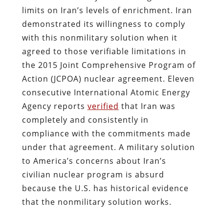
limits on Iran’s levels of enrichment. Iran
demonstrated its willingness to comply
with this nonmilitary solution when it
agreed to those verifiable limitations in
the 2015 Joint Comprehensive Program of
Action (JCPOA) nuclear agreement. Eleven
consecutive International Atomic Energy
Agency reports
verified
that Iran was
completely and consistently in
compliance with the commitments made
under that agreement. A military solution
to America’s concerns about Iran’s
civilian nuclear program is absurd
because the U.S. has historical evidence
that the nonmilitary solution works.