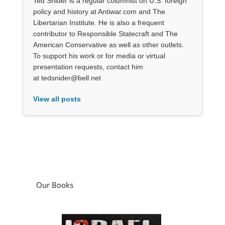
Ted Snider is a regular columnist on U.S. foreign
policy and history at Antiwar.com and The
Libertarian Institute. He is also a frequent
contributor to Responsible Statecraft and The
American Conservative as well as other outlets.
To support his work or for media or virtual
presentation requests, contact him
at tedsnider@bell.net
View all posts
Our Books