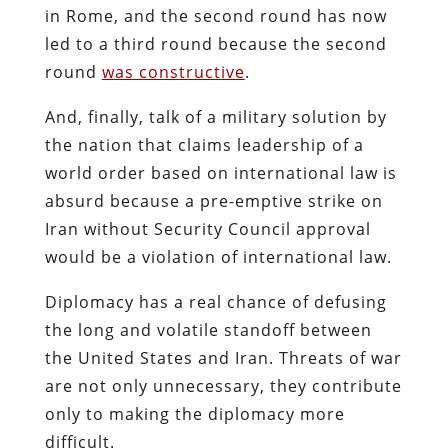
in Rome, and the second round has now
led to a third round because the second
round
was constructive
.
And, finally, talk of a military solution by
the nation that claims leadership of a
world order based on international law is
absurd because a pre-emptive strike on
Iran without Security Council approval
would be a violation of international law.
Diplomacy has a real chance of defusing
the long and volatile standoff between
the United States and Iran. Threats of war
are not only unnecessary, they contribute
only to making the diplomacy more
difficult.