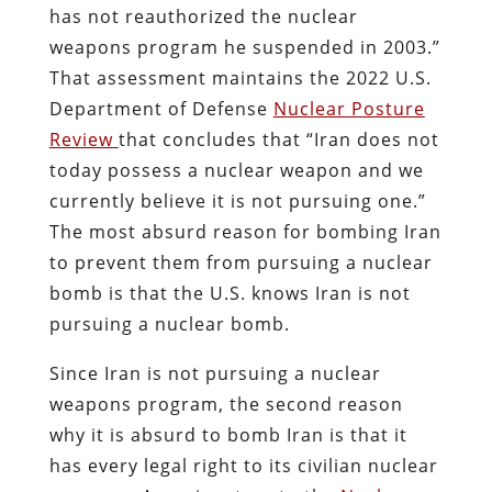
has not reauthorized the nuclear
weapons program he suspended in 2003.”
That assessment maintains the 2022 U.S.
Department of Defense
Nuclear Posture
Review
that concludes that “Iran does not
today possess a nuclear weapon and we
currently believe it is not pursuing one.”
The most absurd reason for bombing Iran
to prevent them from pursuing a nuclear
bomb is that the U.S. knows Iran is not
pursuing a nuclear bomb.
Since Iran is not pursuing a nuclear
weapons program, the second reason
why it is absurd to bomb Iran is that it
has every legal right to its civilian nuclear