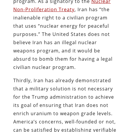
program. As a signatory to the
Nuclear
Non-Proliferation Treaty
, Iran has “the
inalienable right to a civilian program
that uses “nuclear energy for peaceful
purposes.” The United States does not
believe Iran has an illegal nuclear
weapons program, and it would be
absurd to bomb them for having a legal
civilian nuclear program.
Thirdly, Iran has already demonstrated
that a military solution is not necessary
for the Trump administration to achieve
its goal of ensuring that Iran does not
enrich uranium to weapon grade levels.
America’s concerns, well-founded or not,
can be satisfied by establishing verifiable