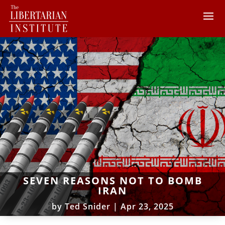
SEVEN REASONS NOT TO BOMB
IRAN
by
Ted Snider
|
Apr 23, 2025