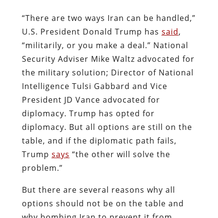
“There are two ways Iran can be handled,”
U.S. President Donald Trump has
said
,
“militarily, or you make a deal.” National
Security Adviser Mike Waltz advocated for
the military solution; Director of National
Intelligence Tulsi Gabbard and Vice
President JD Vance advocated for
diplomacy. Trump has opted for
diplomacy. But all options are still on the
table, and if the diplomatic path fails,
Trump
says
“the other will solve the
problem.”
But there are several reasons why all
options should not be on the table and
why bombing Iran to prevent it from