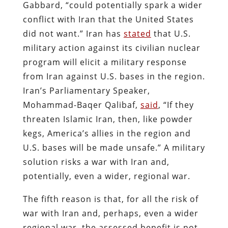
Gabbard, “could potentially spark a wider
conflict with Iran that the United States
did not want.” Iran has
stated
that U.S.
military action against its civilian nuclear
program will elicit a military response
from Iran against U.S. bases in the region.
Iran’s Parliamentary Speaker,
Mohammad-Baqer Qalibaf,
said
, “If they
threaten Islamic Iran, then, like powder
kegs, America’s allies in the region and
U.S. bases will be made unsafe.” A military
solution risks a war with Iran and,
potentially, even a wider, regional war.
The fifth reason is that, for all the risk of
war with Iran and, perhaps, even a wider
regional war, the assessed benefit is not