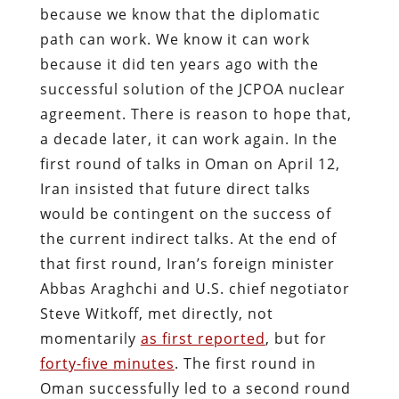
because we know that the diplomatic
path can work. We know it can work
because it did ten years ago with the
successful solution of the JCPOA nuclear
agreement. There is reason to hope that,
a decade later, it can work again. In the
first round of talks in Oman on April 12,
Iran insisted that future direct talks
would be contingent on the success of
the current indirect talks. At the end of
that first round, Iran’s foreign minister
Abbas Araghchi and U.S. chief negotiator
Steve Witkoff, met directly, not
momentarily
as first reported
, but for
forty-five minutes
.
The first round in
Oman successfully led to a second round