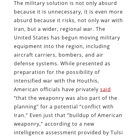
The military solution is not only absurd
because it is unnecessary, it is even more
absurd because it risks, not only war with
Iran, but a wider, regional war. The
United States has begun moving military
equipment into the region, including
aircraft carriers, bombers, and air
defense systems. While presented as
preparation for the possibility of
intensified war with the Houthis,
American officials have privately
said
“that the weaponry was also part of the
planning” for a potential “conflict with
Iran.” Even just that “buildup of American
weaponry,” according to a new
intelligence assessment provided by Tulsi