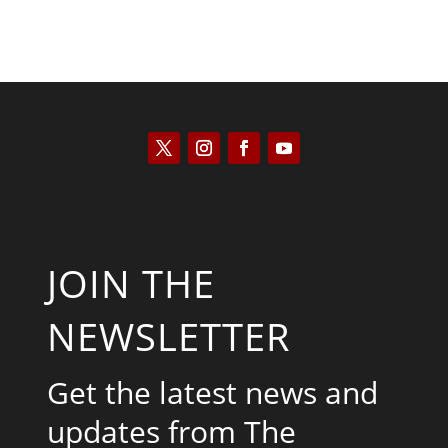
JOIN THE
NEWSLETTER
Get the latest news and
updates from The