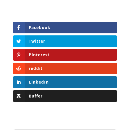
Facebook
Twitter
Pinterest
reddit
LinkedIn
Buffer