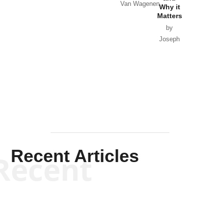
Van Wagenen
Why it
Matters
by
Joseph
Solis-
Mullen
Recent Articles
Recent