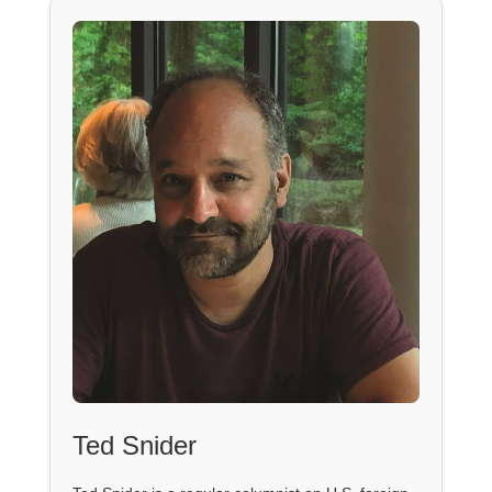
Ted Snider