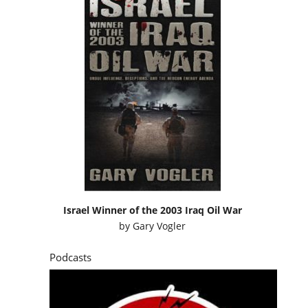
Israel Winner of the 2003 Iraq Oil War
by
Gary Vogler
Podcasts