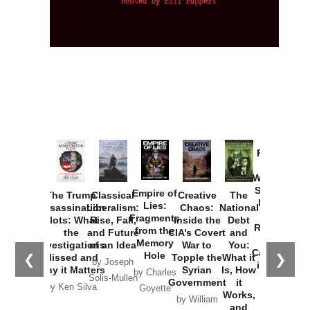
Provoked:
How
Washington
Started the
Empire of
The Trump
Classical
Creative
The
New Cold
Lies:
Assassination
Liberalism:
Chaos:
National
War with
Fragments
Plots: What
Rise, Fall,
Inside the
Debt
Russia and
from the
the
and Future
CIA’s Covert
and
the
Memory
Investigations
of an Idea
War to
You:
Catastrophe
Hole
❮
❯
Missed and
Topple the
What it
by Joseph
in Ukraine
Why it Matters
Syrian
Is, How
by Charles
Solis-Mullen
Government
it
by Scott
by Ken Silva
Goyette
Works,
Horton
by William
and