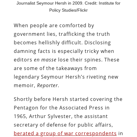
Journalist Seymour Hersh in 2009. Credit: Institute for
Policy Studies/Flickr
When people are comforted by
government lies, trafficking the truth
becomes hellishly difficult. Disclosing
damning facts is especially tricky when
editors
en masse
lose their spines. These
are some of the takeaways from
legendary Seymour Hersh’s riveting new
memoir,
Reporter
.
Shortly before Hersh started covering the
Pentagon for the Associated Press in
1965, Arthur Sylvester, the assistant
secretary of defense for public affairs,
berated a group of war correspondents
in