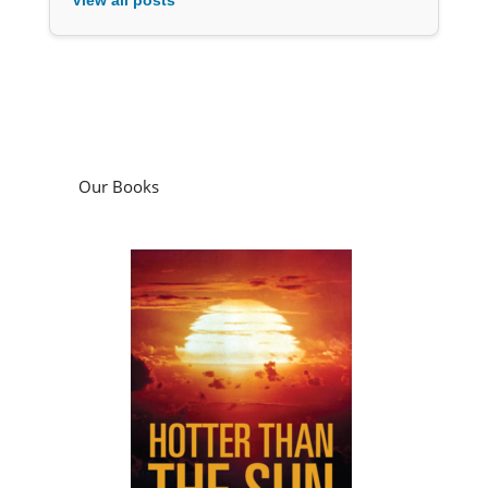
Our Books