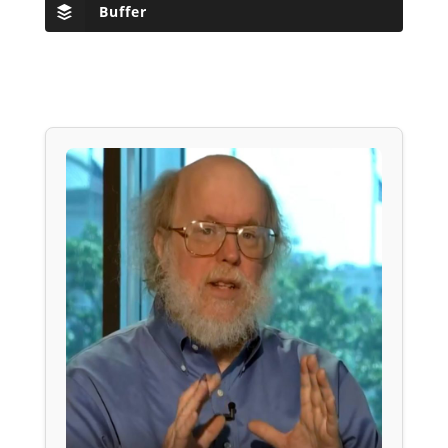
Buffer