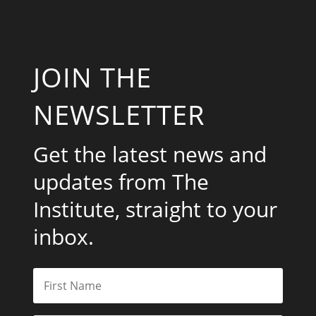
JOIN THE
NEWSLETTER
Get the latest news and
updates from The
Institute, straight to your
inbox.