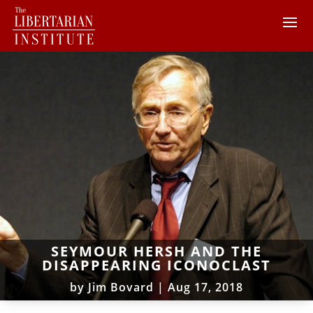
SEYMOUR HERSH AND THE
DISAPPEARING ICONOCLAST
by
Jim Bovard
|
Aug 17, 2018