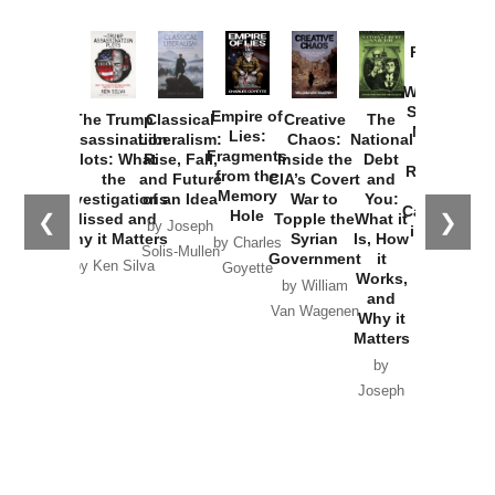
Provoked:
How
Washington
Started the
Empire of
The Trump
Classical
Creative
The
New Cold
Lies:
Assassination
Liberalism:
Chaos:
National
War with
Fragments
Plots: What
Rise, Fall,
Inside the
Debt
Russia and
from the
the
and Future
CIA’s Covert
and
the
Memory
Investigations
of an Idea
War to
You:
Catastrophe
Hole
❮
❯
Missed and
Topple the
What it
by Joseph
in Ukraine
Why it Matters
Syrian
Is, How
by Charles
Solis-Mullen
Government
it
by Scott
by Ken Silva
Goyette
Works,
Horton
by William
and
Van Wagenen
Why it
Matters
by
Joseph
Solis-
Mullen