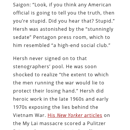
Saigon: “Look, if you think any American
official is going to tell you the truth, then
you’re stupid. Did you hear that? Stupid.”
Hersh was astonished by the “stunningly
sedate” Pentagon press room, which to
him resembled “a high-end social club.”
Hersh never signed on to that
stenographers’ pool. He was soon
shocked to realize “the extent to which
the men running the war would lie to
protect their losing hand.” Hersh did
heroic work in the late 1960s and early
1970s exposing the lies behind the
Vietnam War.
His
New Yorker
articles
on
the My Lai massacre scored a Pulitzer