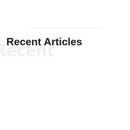
Recent Articles
Recent