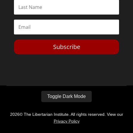
Subscribe
Toggle Dark Mode
2026© The Libertarian Institute. All rights reserved. View our
Privacy Policy