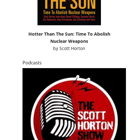
Hotter Than The Sun: Time To Abolish
Nuclear Weapons
by
Scott Horton
Podcasts