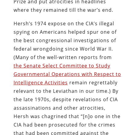
Prize and put atrocities in headlines
where they remained till the war’s end.
Hersh’s 1974 expose on the CIA’s illegal
spying on Americans helped spur one of
the best congressional investigations of
federal wrongdoing since World War II.
(Many of the well-written reports from
the Senate Select Committee to Study
Governmental Operations with Respect to
Intelligence Activities
remain regrettably
relevant to the Leviathan in our time.) By
the late 1970s, despite revelations of CIA
assassinations and other atrocities,
Hersh was chagrined that “[n]o one in the
CIA had been prosecuted for the crimes
that had been committed against the