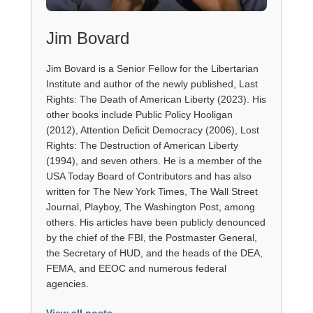
Jim Bovard
Jim Bovard is a Senior Fellow for the Libertarian
Institute and author of the newly published, Last
Rights: The Death of American Liberty (2023). His
other books include Public Policy Hooligan
(2012), Attention Deficit Democracy (2006), Lost
Rights: The Destruction of American Liberty
(1994), and seven others. He is a member of the
USA Today Board of Contributors and has also
written for The New York Times, The Wall Street
Journal, Playboy, The Washington Post, among
others. His articles have been publicly denounced
by the chief of the FBI, the Postmaster General,
the Secretary of HUD, and the heads of the DEA,
FEMA, and EEOC and numerous federal
agencies.
View all posts