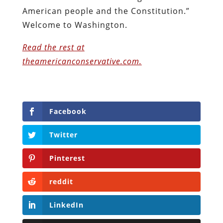
American people and the Constitution.”
Welcome to Washington.
Read the rest at
theamericanconservative.com.
Facebook
Twitter
Pinterest
reddit
LinkedIn