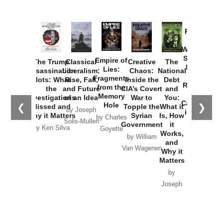
Provoked:
How
Washington
Started the
Empire of
The Trump
Classical
Creative
The
New Cold
Lies:
Assassination
Liberalism:
Chaos:
National
War with
Fragments
Plots: What
Rise, Fall,
Inside the
Debt
Russia and
from the
the
and Future
CIA’s Covert
and
the
Memory
Investigations
of an Idea
War to
You:
Catastrophe
Hole
❮
❯
Missed and
Topple the
What it
by Joseph
in Ukraine
Why it Matters
Syrian
Is, How
by Charles
Solis-Mullen
Government
it
by Scott
by Ken Silva
Goyette
Works,
Horton
by William
and
Van Wagenen
Why it
Matters
by
Joseph
Solis-
Mullen