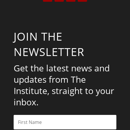
JOIN THE
NEWSLETTER
Get the latest news and
updates from The
Institute, straight to your
inbox.