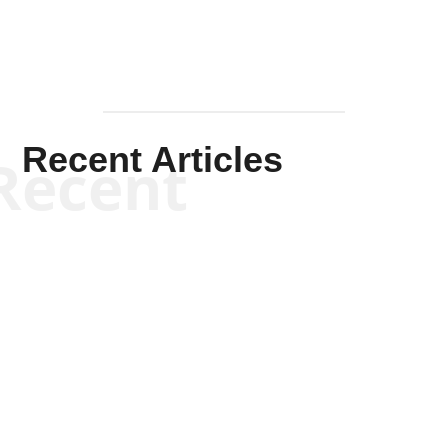
Recent Articles
Recent