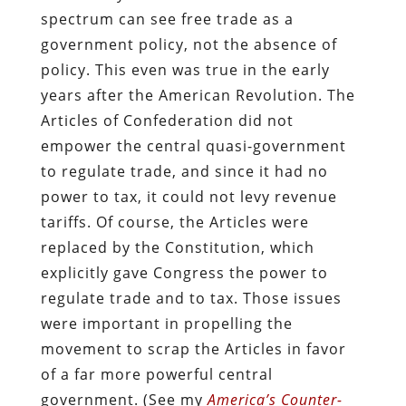
spectrum can see free trade as a
government policy, not the absence of
policy. This even was true in the early
years after the American Revolution. The
Articles of Confederation did not
empower the central quasi-government
to regulate trade, and since it had no
power to tax, it could not levy revenue
tariffs. Of course, the Articles were
replaced by the Constitution, which
explicitly gave Congress the power to
regulate trade and to tax. Those issues
were important in propelling the
movement to scrap the Articles in favor
of a far more powerful central
government. (See my
America’s Counter-