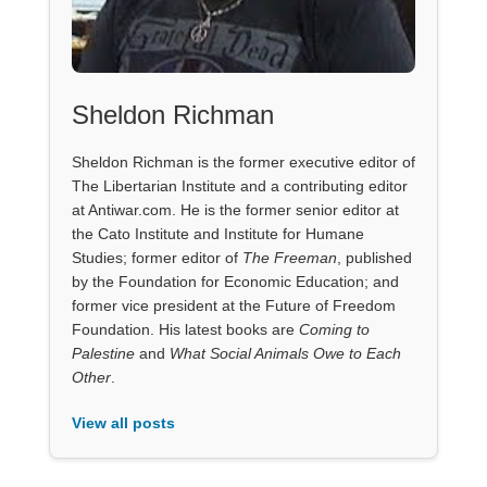
Sheldon Richman
Sheldon Richman is the former executive editor of
The Libertarian Institute and a contributing editor
at Antiwar.com. He is the former senior editor at
the Cato Institute and Institute for Humane
Studies; former editor of
The Freeman
, published
by the Foundation for Economic Education; and
former vice president at the Future of Freedom
Foundation. His latest books are
Coming to
Palestine
and
What Social Animals Owe to Each
Other
.
View all posts