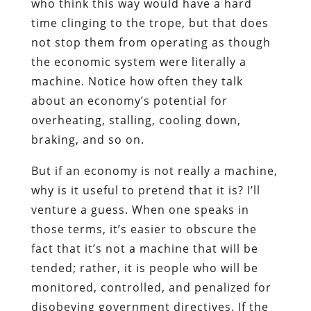
who think this way would have a hard
time clinging to the trope, but that does
not stop them from operating as though
the economic system were literally a
machine. Notice how often they talk
about an economy’s potential for
overheating, stalling, cooling down,
braking, and so on.
But if an economy is not really a machine,
why is it useful to pretend that it is? I’ll
venture a guess. When one speaks in
those terms, it’s easier to obscure the
fact that it’s not a machine that will be
tended; rather, it is people who will be
monitored, controlled, and penalized for
disobeying government directives. If the