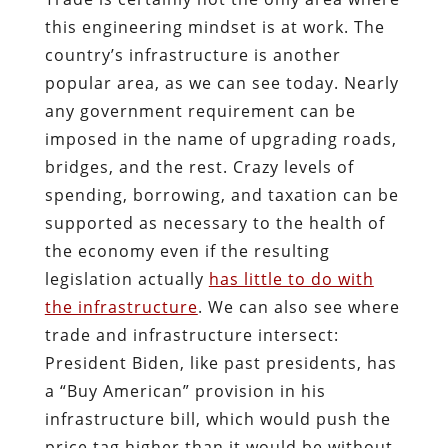
this engineering mindset is at work. The
country’s infrastructure is another
popular area, as we can see today. Nearly
any government requirement can be
imposed in the name of upgrading roads,
bridges, and the rest. Crazy levels of
spending, borrowing, and taxation can be
supported as necessary to the health of
the economy even if the resulting
legislation actually
has little to do with
the infrastructure
. We can also see where
trade and infrastructure intersect:
President Biden, like past presidents, has
a “Buy American” provision in his
infrastructure bill, which would push the
price tag higher than it would be without