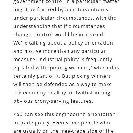
government control in a particular matter
might be favored by an interventionist
under particular circumstances, with the
understanding that if circumstances
change, control would be increased.
We’re talking about a policy orientation
and motive more than any particular
measure. Industrial policy is frequently
equated with “picking winners,” which it is
certainly part of it. But picking winners
will then be defended as a way to make
the economy healthy, notwithstanding
obvious crony-serving features.
You can see this engineering orientation
in trade policy. Even some people who
are usually on the free-trade side of the