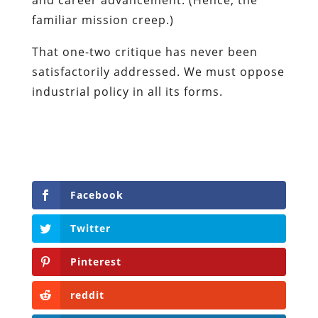
familiar mission creep.)
That one-two critique has never been
satisfactorily addressed. We must oppose
industrial policy in all its forms.
Facebook
Twitter
Pinterest
reddit