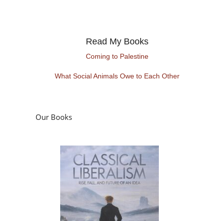
Read My Books
Coming to Palestine
What Social Animals Owe to Each Other
Our Books