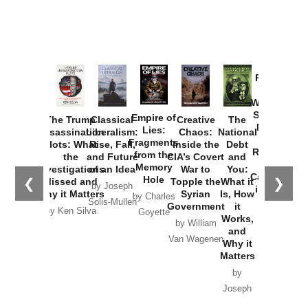
Provoked:
How
Washington
Started the
Empire of
The Trump
Classical
Creative
The
New Cold
Lies:
Assassination
Liberalism:
Chaos:
National
War with
Fragments
Plots: What
Rise, Fall,
Inside the
Debt
Russia and
from the
the
and Future
CIA’s Covert
and
the
Memory
Investigations
of an Idea
War to
You:
Catastrophe
Hole
❮
❯
Missed and
Topple the
What it
by Joseph
in Ukraine
Why it Matters
Syrian
Is, How
by Charles
Solis-Mullen
Government
it
by Scott
by Ken Silva
Goyette
Works,
Horton
by William
and
Van Wagenen
Why it
Matters
by
Joseph
Solis-