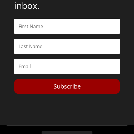
inbox.
Subscribe