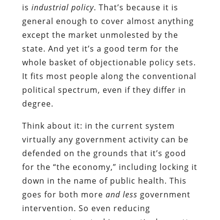
is
industrial policy
. That’s because it is
general enough to cover almost anything
except the market unmolested by the
state. And yet it’s a good term for the
whole basket of objectionable policy sets.
It fits most people along the conventional
political spectrum, even if they differ in
degree.
Think about it: in the current system
virtually any government activity can be
defended on the grounds that it’s good
for the “the economy,” including locking it
down in the name of public health. This
goes for both more
and less
government
intervention. So even reducing