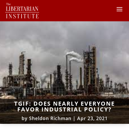
TGIF: DOES NEARLY EVERYONE
FAVOR INDUSTRIAL POLICY?
by
Sheldon Richman
|
Apr 23, 2021