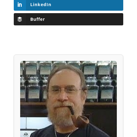
LinkedIn
Buffer