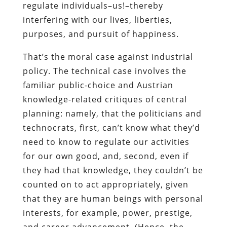
regulate individuals–us!–thereby
interfering with our lives, liberties,
purposes, and pursuit of happiness.
That’s the moral case against industrial
policy. The technical case involves the
familiar public-choice and Austrian
knowledge-related critiques of central
planning: namely, that the politicians and
technocrats, first, can’t know what they’d
need to know to regulate our activities
for our own good, and, second, even if
they had that knowledge, they couldn’t be
counted on to act appropriately, given
that they are human beings with personal
interests, for example, power, prestige,
and career advancement. (Hence, the