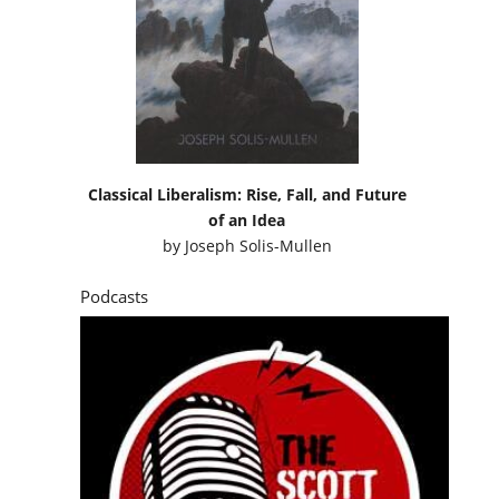
Classical Liberalism: Rise, Fall, and Future
of an Idea
by
Joseph Solis-Mullen
Podcasts