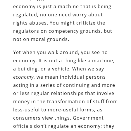
economy is just a machine that is being
regulated, no one need worry about
rights abuses. You might criticize the
regulators on competency grounds, but
not on moral grounds.
Yet when you walk around, you see no
economy. It is not a thing like a machine,
a building, or a vehicle. When we say
economy
, we mean individual persons
acting in a series of continuing and more
or less regular relationships that involve
money in the transformation of stuff from
less-useful to more-useful forms, as
consumers view things. Government
officials don’t regulate an economy; they