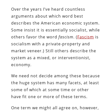
Over the years I’ve heard countless
arguments about which word best
describes the American economic system.
Some insist it is essentially socialist, while
others favor the word
fascism
. (
Fascism
is
socialism with a private-property and
market veneer.) Still others describe the
system as a mixed, or interventionist,
economy.
We need not decide among these because
the huge system has many facets, at least
some of which at some time or other
have fit one or more of these terms.
One term we might all agree on, however,