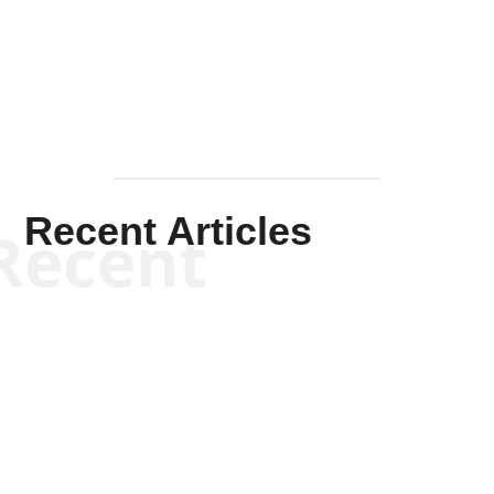
Mullen
Recent Articles
Recent