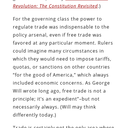
Revolution: The Constitution Revisited
.)
For the governing class the power to
regulate trade was indispensable to the
policy arsenal, even if free trade was
favored at any particular moment. Rulers
could imagine many circumstances in
which they would need to impose tariffs,
quotas, or sanctions on other countries
“for the good of America,” which always
included economic concerns. As George
Will wrote long ago, free trade is not a
principle; it’s an expedient”–but not
necessarily always. (Will may think
differently today.)
Trade is certainly not the only area where