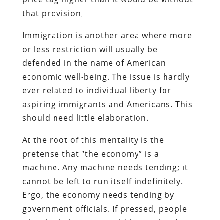
that provision,
Immigration is another area where more
or less restriction will usually be
defended in the name of American
economic well-being. The issue is hardly
ever related to individual liberty for
aspiring immigrants and Americans. This
should need little elaboration.
At the root of this mentality is the
pretense that “the economy” is a
machine. Any machine needs tending; it
cannot be left to run itself indefinitely.
Ergo, the economy needs tending by
government officials. If pressed, people