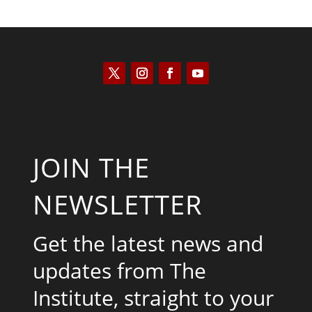
JOIN THE
NEWSLETTER
Get the latest news and
updates from The
Institute, straight to your