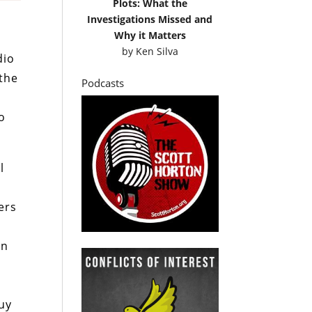
Plots: What the
Investigations Missed and
Why it Matters
by
Ken Silva
dio
 the
Podcasts
o
l
o
ers
an
uy