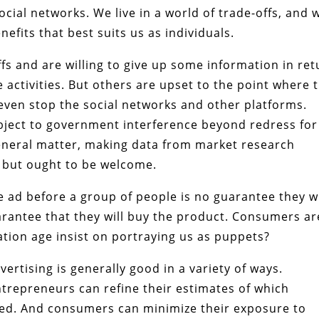
ocial networks. We live in a world of trade-offs, and 
efits that best suits us as individuals.
s and are willing to give up some information in ret
 activities. But others are upset to the point where 
even stop the social networks and other platforms.
object to government interference beyond redress for
general matter, making data from market research
e but ought to be welcome.
ne ad before a group of people is no guarantee they wi
guarantee that they will buy the product. Consumers ar
ation age insist on portraying us as puppets?
rtising is generally good in a variety of ways.
trepreneurs can refine their estimates of which
d. And consumers can minimize their exposure to