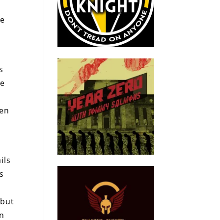
le
s
ve
een
ils
rs
 but
on