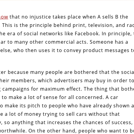
how
that no injustice takes place when A sells B the
 This is the principle behind print, television, and ra
the era of social networks like Facebook. In principle,
milar to many other commercial acts. Someone has a
lse, who then uses it to convey product messages t
tter because many people are bothered that the socia
their members, which advertisers may buy in order t
ng campaigns for maximum effect. The thing that both
e, to make a lot of sense for all concerned. A car
o make its pitch to people who have already shown 
te a lot of money trying to sell cars without that
fy, so anything that increases the chances of success,
orthwhile. On the other hand, people who want to b