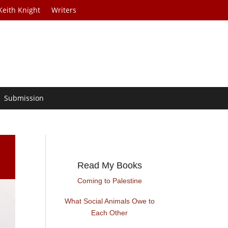
Keith Knight
Writers
Submission
Read My Books
Coming to Palestine
What Social Animals Owe to
Each Other