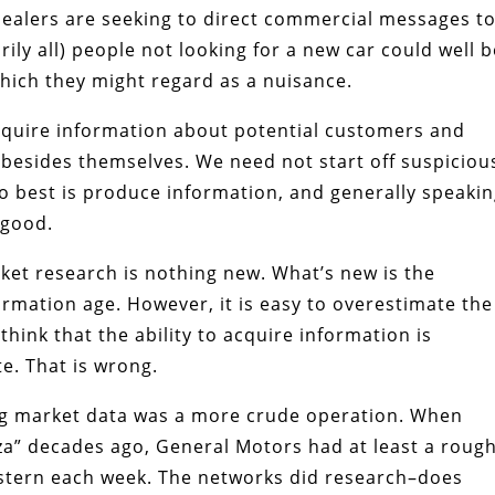
 dealers are seeking to direct commercial messages t
ly all) people not looking for a new car could well b
which they might regard as a nuisance.
acquire information about potential customers and
 besides themselves. We need not start off suspiciou
o best is produce information, and generally speakin
 good.
ket research is nothing new. What’s new is the
formation age. However, it is easy to overestimate the
 think that the ability to acquire information is
e. That is wrong.
ng market data was a more crude operation. When
za” decades ago, General Motors had at least a roug
stern each week. The networks did research–does