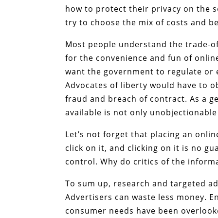
how to protect their privacy on the s
try to choose the mix of costs and ben
Most people understand the trade-off
for the convenience and fun of online
want the government to regulate or 
Advocates of liberty would have to 
fraud and breach of contract. As a 
available is not only unobjectionabl
Let’s not forget that placing an onli
click on it, and clicking on it is no 
control. Why do critics of the inform
To sum up, research and targeted adve
Advertisers can waste less money. En
consumer needs have been overlooke