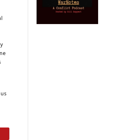
al
gy
ome
s
 us