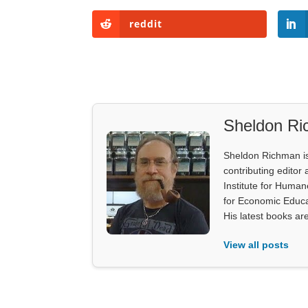
reddit
Sheldon R
Sheldon Richman is 
contributing editor 
Institute for Human
for Economic Educa
His latest books ar
View all posts