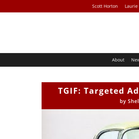
Scott Horton
Laurie
About
Ne
TGIF: Targeted Ad
by
She