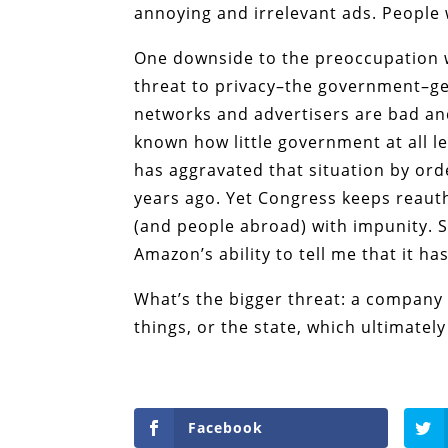
annoying and irrelevant ads. People 
One downside to the preoccupation wi
threat to privacy–the government–gets
networks and advertisers are bad an
known how little government at all l
has aggravated that situation by o
years ago. Yet Congress keeps reauth
(and people abroad) with impunity. 
Amazon’s ability to tell me that it ha
What’s the bigger threat: a company 
things, or the state, which ultimatel
Facebook