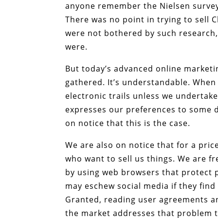
anyone remember the Nielsen survey?
There was no point in trying to sell 
were not bothered by such research,
were.
But today’s advanced online marketi
gathered. It’s understandable. When 
electronic trails unless we undertake
expresses our preferences to some de
on notice that this is the case.
We are also on notice that for a pri
who want to sell us things. We are fr
by using web browsers that protect 
may eschew social media if they find
Granted, reading user agreements and
the market addresses that problem t