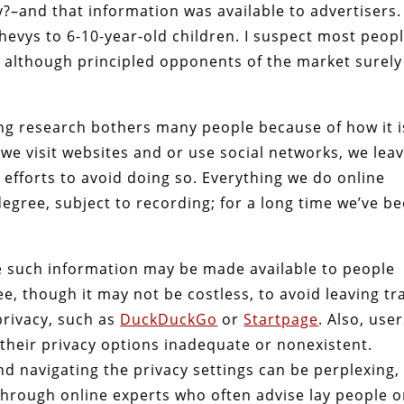
–and that information was available to advertisers.
Chevys to 6-10-year-old children. I suspect most peop
 although principled opponents of the market surely
ng research bothers many people because of how it i
we visit websites and or use social networks, we lea
 efforts to avoid doing so. Everything we do online
gree, subject to recording; for a long time we’ve b
ce such information may be made available to people
ee, though it may not be costless, to avoid leaving tra
privacy, such as
DuckDuckGo
or
Startpage
. Also, use
 their privacy options inadequate or nonexistent.
 navigating the privacy settings can be perplexing,
hrough online experts who often advise lay people 