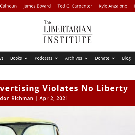
 Calhoun
James Bovard
Ted G. Carpenter
Kyle Anzalone
ws
Books
Podcasts
Archives
Donate
Blog
vertising Violates No Liberty
ldon Richman
|
Apr 2, 2021