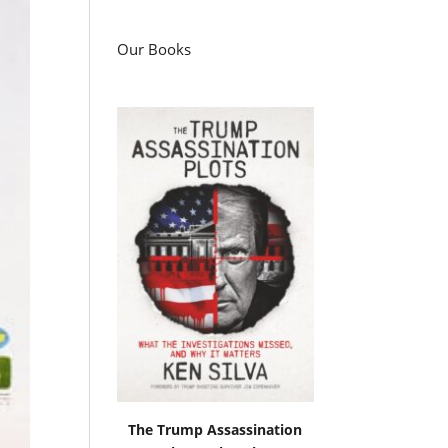
Our Books
The Trump Assassination