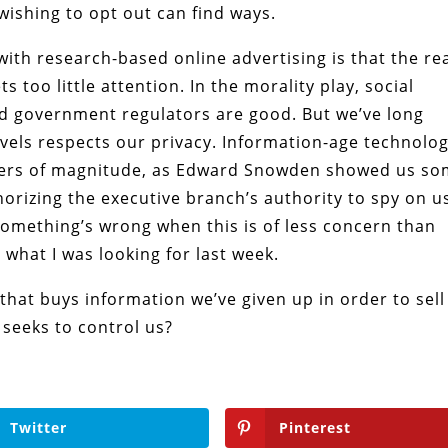
wishing to opt out can find ways.
th research-based online advertising is that the re
 too little attention. In the morality play, social
d government regulators are good. But we’ve long
evels respects our privacy. Information-age technolo
rders of magnitude, as Edward Snowden showed us s
orizing the executive branch’s authority to spy on u
Something’s wrong when this is of less concern than
s what I was looking for last week.
that buys information we’ve given up in order to sell
y seeks to control us?
Twitter
Pinterest