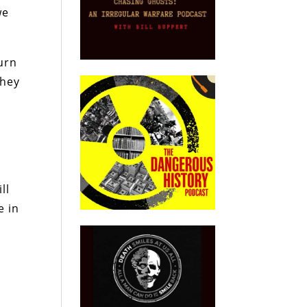
we
urn
they
ll
e in