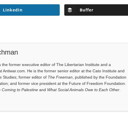
LinkedIn
Buffer
ichman
the former executive editor of The Libertarian Institute and a
at Antiwar.com. He is the former senior editor at the Cato Institute and
e Studies; former editor of
The Freeman
, published by the Foundation
tion; and former vice president at the Future of Freedom Foundation.
e
Coming to Palestine
and
What Social Animals Owe to Each Other
.