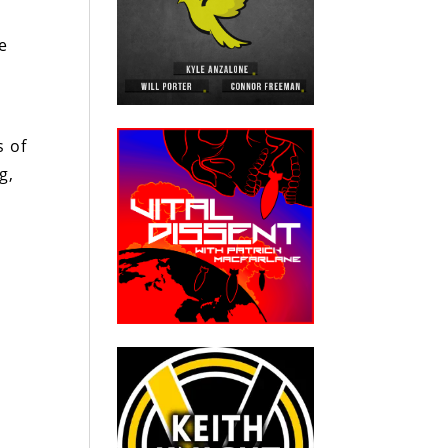
o
e
s of
g,
h