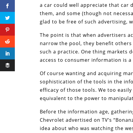
a car could well appreciate that car
them, and some (though not necessari
glad to be free of such advertising, 
The point is that when advertisers 
narrow the pool, they benefit others
such a practice. One thing markets d
access to consumer information is a
Of course wanting and acquiring mar
sophistication of the tools in the in
efficacy of those tools. We too easily
equivalent to the power to manipulat
Before the information age, gatheri
Chevrolet advertised on TV’s “Bonan
idea about who was watching the we