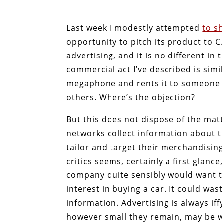
Last week I modestly attempted
to s
opportunity to pitch its product to C.
advertising, and it is no different in 
commercial act I’ve described is si
megaphone and rents it to someone e
others. Where’s the objection?
But this does not dispose of the ma
networks collect information about 
tailor and target their merchandisi
critics seems, certainly a first glanc
company quite sensibly would want t
interest in buying a car. It could was
information. Advertising is always if
however small they remain, may be w