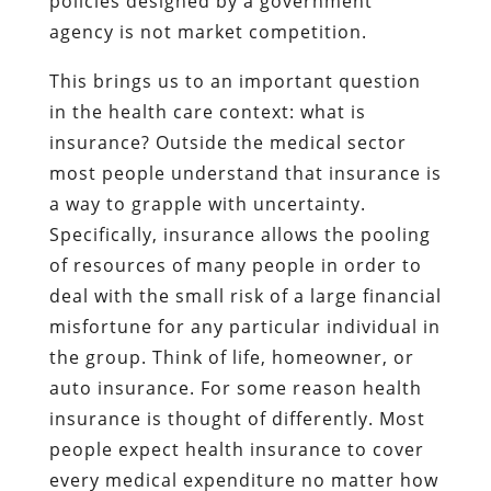
policies designed by a government
agency is not market competition.
This brings us to an important question
in the health care context: what is
insurance? Outside the medical sector
most people understand that insurance is
a way to grapple with uncertainty.
Specifically, insurance allows the pooling
of resources of many people in order to
deal with the small risk of a large financial
misfortune for any particular individual in
the group. Think of life, homeowner, or
auto insurance. For some reason health
insurance is thought of differently. Most
people expect health insurance to cover
every medical expenditure no matter how