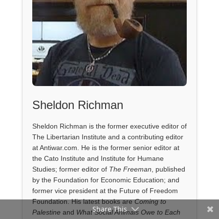
Sheldon Richman
Sheldon Richman is the former executive editor of
The Libertarian Institute and a contributing editor
at Antiwar.com. He is the former senior editor at
the Cato Institute and Institute for Humane
Studies; former editor of
The Freeman
, published
by the Foundation for Economic Education; and
former vice president at the Future of Freedom
Foundation. His latest books are
Coming to
Share This
Palestine
and
What Social Animals Owe to Each