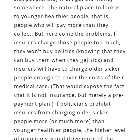
somewhere. The natural place to look is
to younger healthier people, that is,
people who will pay more than they
collect. But here come the problems. If
insurers charge those people too much,
they won’t buy policies (knowing that they
can buy them when they get sick) and
insurers will have to charge older sicker
people enough to cover the costs of their
medical care. (That would expose the fact
that it is not insurance, but merely a pre-
payment plan.) If politicians prohibit
insurers from charging older sicker
people more (or much more) than
younger healthier people, the higher level
of premiums would drive more of the