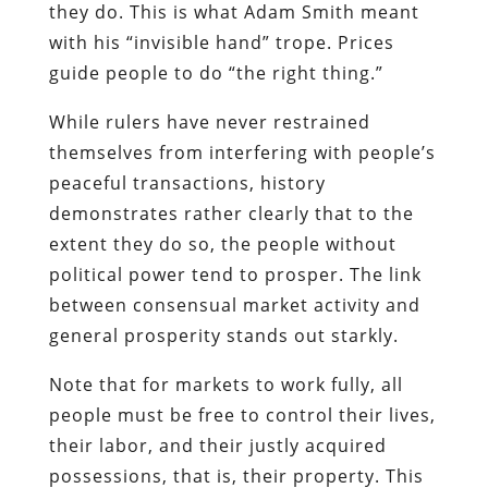
they do. This is what Adam Smith meant
with his “invisible hand” trope. Prices
guide people to do “the right thing.”
While rulers have never restrained
themselves from interfering with people’s
peaceful transactions, history
demonstrates rather clearly that to the
extent they do so, the people without
political power tend to prosper. The link
between consensual market activity and
general prosperity stands out starkly.
Note that for markets to work fully, all
people must be free to control their lives,
their labor, and their justly acquired
possessions, that is, their property. This