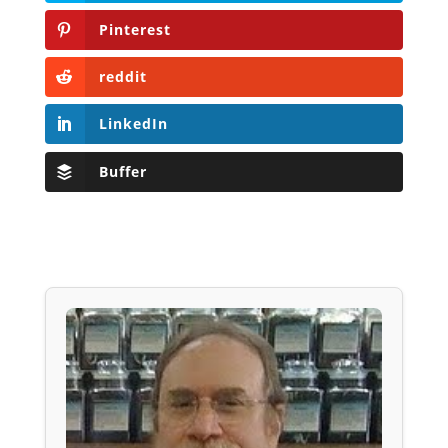
Pinterest
reddit
LinkedIn
Buffer