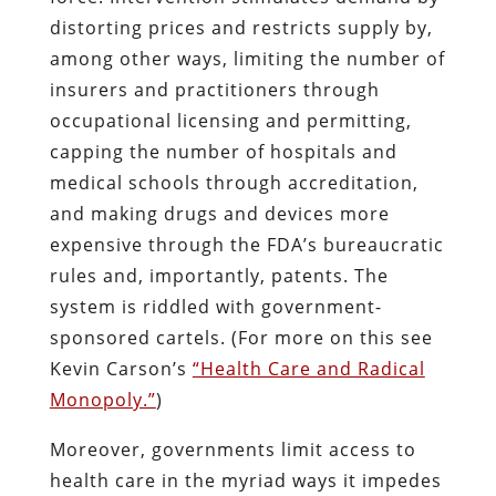
distorting prices and restricts supply by,
among other ways, limiting the number of
insurers and practitioners through
occupational licensing and permitting,
capping the number of hospitals and
medical schools through accreditation,
and making drugs and devices more
expensive through the FDA’s bureaucratic
rules and, importantly, patents. The
system is riddled with government-
sponsored cartels. (For more on this see
Kevin Carson’s
“Health Care and Radical
Monopoly.”
)
Moreover, governments limit access to
health care in the myriad ways it impedes