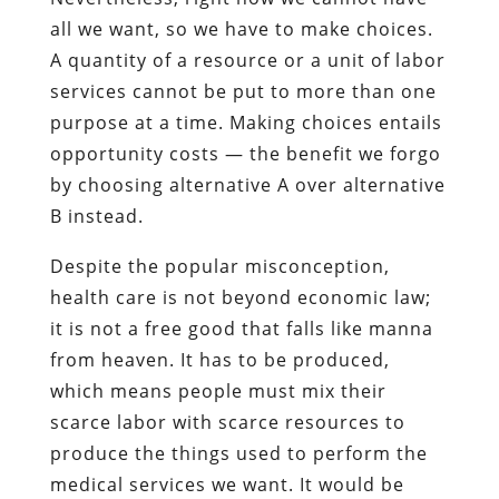
all we want, so we have to make choices.
A quantity of a resource or a unit of labor
services cannot be put to more than one
purpose at a time. Making choices entails
opportunity costs — the benefit we forgo
by choosing alternative A over alternative
B instead.
Despite the popular misconception,
health care is not beyond economic law;
it is not a free good that falls like manna
from heaven. It has to be produced,
which means people must mix their
scarce labor with scarce resources to
produce the things used to perform the
medical services we want. It would be