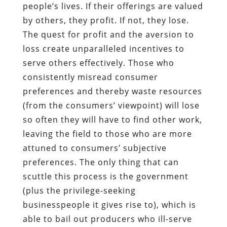
people’s lives. If their offerings are valued
by others, they profit. If not, they lose.
The quest for profit and the aversion to
loss create unparalleled incentives to
serve others effectively. Those who
consistently misread consumer
preferences and thereby waste resources
(from the consumers’ viewpoint) will lose
so often they will have to find other work,
leaving the field to those who are more
attuned to consumers’ subjective
preferences. The only thing that can
scuttle this process is the government
(plus the privilege-seeking
businesspeople it gives rise to), which is
able to bail out producers who ill-serve