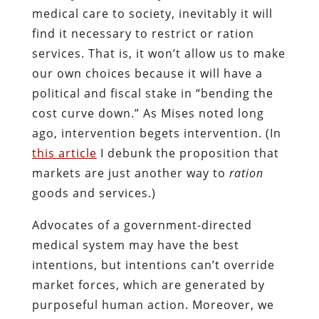
medical care to society, inevitably it will
find it necessary to restrict or ration
services. That is, it won’t allow us to make
our own choices because it will have a
political and fiscal stake in “bending the
cost curve down.” As Mises noted long
ago, intervention begets intervention. (In
this article
I debunk the proposition that
markets are just another way to
ration
goods and services.)
Advocates of a government-directed
medical system may have the best
intentions, but intentions can’t override
market forces, which are generated by
purposeful human action. Moreover, we