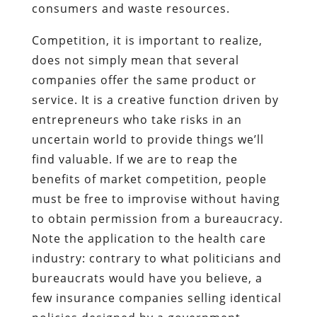
consumers and waste resources.
Competition, it is important to realize,
does not simply mean that several
companies offer the same product or
service. It is a creative function driven by
entrepreneurs who take risks in an
uncertain world to provide things we’ll
find valuable. If we are to reap the
benefits of market competition, people
must be free to improvise without having
to obtain permission from a bureaucracy.
Note the application to the health care
industry: contrary to what politicians and
bureaucrats would have you believe, a
few insurance companies selling identical