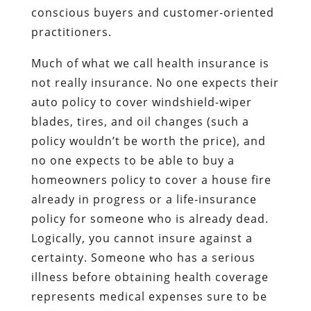
conscious buyers and customer-oriented
practitioners.
Much of what we call health insurance is
not really insurance. No one expects their
auto policy to cover windshield-wiper
blades, tires, and oil changes (such a
policy wouldn’t be worth the price), and
no one expects to be able to buy a
homeowners policy to cover a house fire
already in progress or a life-insurance
policy for someone who is already dead.
Logically, you cannot insure against a
certainty. Someone who has a serious
illness before obtaining health coverage
represents medical expenses sure to be