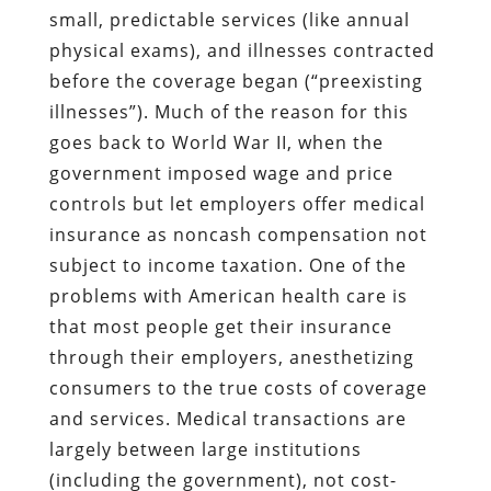
small, predictable services (like annual
physical exams), and illnesses contracted
before the coverage began (“preexisting
illnesses”). Much of the reason for this
goes back to World War II, when the
government imposed wage and price
controls but let employers offer medical
insurance as noncash compensation not
subject to income taxation. One of the
problems with American health care is
that most people get their insurance
through their employers, anesthetizing
consumers to the true costs of coverage
and services. Medical transactions are
largely between large institutions
(including the government), not cost-