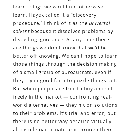
learn things we would not otherwise
learn. Hayek called it a “discovery
procedure.” I think of it as the
universal
solvent
because it dissolves problems by
dispelling ignorance. At any time there
are things we don’t know that we’d be
better off knowing. We can’t hope to learn
those things through the decision making
of a small group of bureaucrats, even if
they try in good faith to puzzle things out.
But when people are free to buy and sell
freely in the market — confronting real-
world alternatives — they hit on solutions
to their problems. It’s trial and error, but
there is no better way because virtually
all people participate and through their