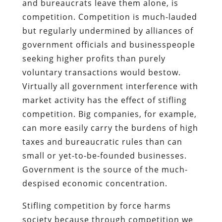
and bureaucrats leave them alone, is
competition. Competition is much-lauded
but regularly undermined by alliances of
government officials and businesspeople
seeking higher profits than purely
voluntary transactions would bestow.
Virtually all government interference with
market activity has the effect of stifling
competition. Big companies, for example,
can more easily carry the burdens of high
taxes and bureaucratic rules than can
small or yet-to-be-founded businesses.
Government is the source of the much-
despised economic concentration.
Stifling competition by force harms
society because through competition we