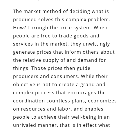
The market method of deciding what is
produced solves this complex problem.
How? Through the price system. When
people are free to trade goods and
services in the market, they unwittingly
generate prices that inform others about
the relative supply of and demand for
things. Those prices then guide
producers and consumers. While their
objective is not to create a grand and
complex process that encourages the
coordination countless plans, economizes
on resources and labor, and enables
people to achieve their well-being in an
unrivaled manner, that is in effect what