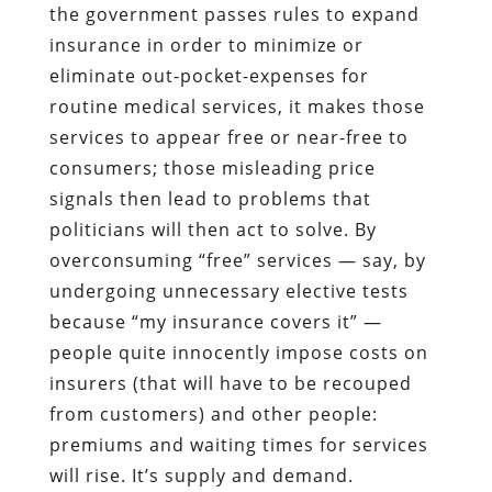
the government passes rules to expand
insurance in order to minimize or
eliminate out-pocket-expenses for
routine medical services, it makes those
services to appear free or near-free to
consumers; those misleading price
signals then lead to problems that
politicians will then act to solve. By
overconsuming “free” services — say, by
undergoing unnecessary elective tests
because “my insurance covers it” —
people quite innocently impose costs on
insurers (that will have to be recouped
from customers) and other people:
premiums and waiting times for services
will rise. It’s supply and demand.