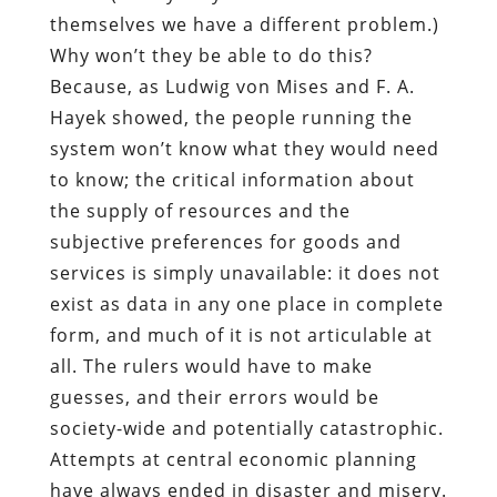
themselves we have a different problem.)
Why won’t they be able to do this?
Because, as Ludwig von Mises and F. A.
Hayek showed, the people running the
system won’t know what they would need
to know; the critical information about
the supply of resources and the
subjective preferences for goods and
services is simply unavailable: it does not
exist as data in any one place in complete
form, and much of it is not articulable at
all. The rulers would have to make
guesses, and their errors would be
society-wide and potentially catastrophic.
Attempts at central economic planning
have always ended in disaster and misery.