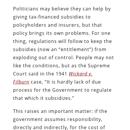
Politicians may believe they can help by
giving tax-financed subsidies to
policyholders and insurers, but that
policy brings its own problems. For one
thing, regulations will follow to keep the
subsidies (now an “entitlement”) from
exploding out of control. People may not
like the conditions, but as the Supreme
Court said in the 1941
Wickard v.
Filburn
case, “It is hardly lack of due
process for the Government to regulate
that which it subsidizes.”
This raises an important matter: if the
government assumes responsibility,
directly and indirectly, for the cost of