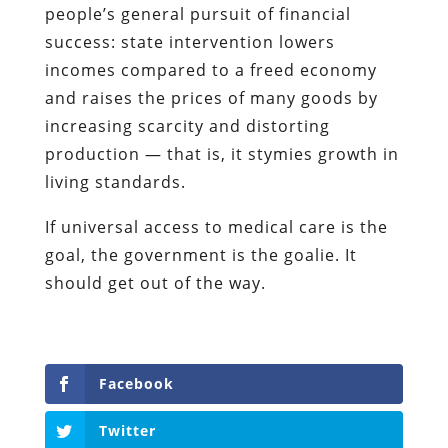
people’s general pursuit of financial
success: state intervention lowers
incomes compared to a freed economy
and raises the prices of many goods by
increasing scarcity and distorting
production — that is, it stymies growth in
living standards.
If universal access to medical care is the
goal, the government is the goalie. It
should get out of the way.
Facebook
Twitter