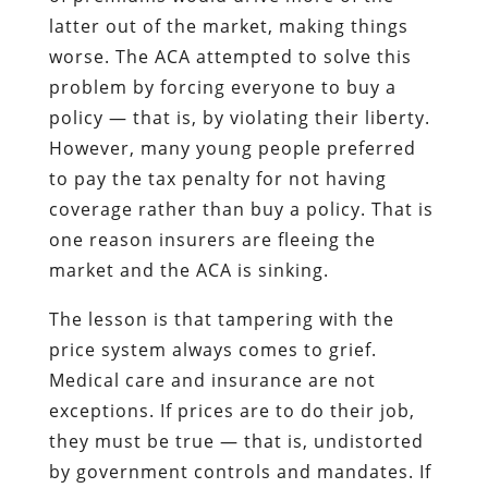
latter out of the market, making things
worse. The ACA attempted to solve this
problem by forcing everyone to buy a
policy — that is, by violating their liberty.
However, many young people preferred
to pay the tax penalty for not having
coverage rather than buy a policy. That is
one reason insurers are fleeing the
market and the ACA is sinking.
The lesson is that tampering with the
price system always comes to grief.
Medical care and insurance are not
exceptions. If prices are to do their job,
they must be true — that is, undistorted
by government controls and mandates. If