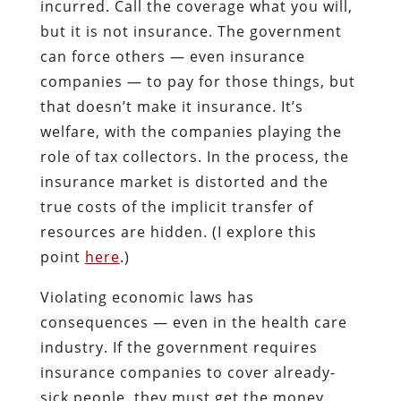
incurred. Call the coverage what you will,
but it is not insurance. The government
can force others — even insurance
companies — to pay for those things, but
that doesn’t make it insurance. It’s
welfare, with the companies playing the
role of tax collectors. In the process, the
insurance market is distorted and the
true costs of the implicit transfer of
resources are hidden. (I explore this
point
here
.)
Violating economic laws has
consequences — even in the health care
industry. If the government requires
insurance companies to cover already-
sick people, they must get the money