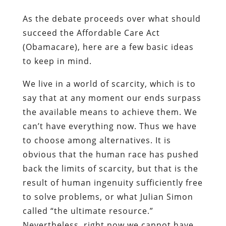
As the debate proceeds over what should
succeed the Affordable Care Act
(Obamacare), here are a few basic ideas
to keep in mind.
We live in a world of scarcity, which is to
say that at any moment our ends surpass
the available means to achieve them. We
can’t have everything now. Thus we have
to choose among alternatives. It is
obvious that the human race has pushed
back the limits of scarcity, but that is the
result of human ingenuity sufficiently free
to solve problems, or what Julian Simon
called “the ultimate resource.”
Nevertheless, right now we cannot have