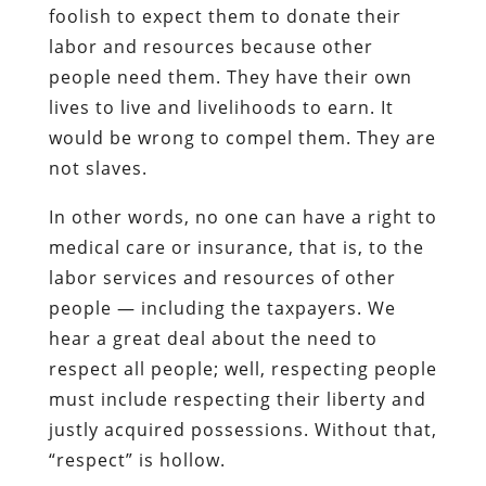
foolish to expect them to donate their
labor and resources because other
people need them. They have their own
lives to live and livelihoods to earn. It
would be wrong to compel them. They are
not slaves.
In other words, no one can have a right to
medical care or insurance, that is, to the
labor services and resources of other
people — including the taxpayers. We
hear a great deal about the need to
respect all people; well, respecting people
must include respecting their liberty and
justly acquired possessions. Without that,
“respect” is hollow.