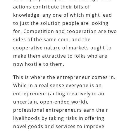
actions contribute their bits of
knowledge, any one of which might lead
to just the solution people are looking
for. Competition and cooperation are two
sides of the same coin, and the
cooperative nature of markets ought to
make them attractive to folks who are
now hostile to them.
This is where the entrepreneur comes in.
While in a real sense everyone is an
entrepreneur (acting creatively in an
uncertain, open-ended world),
professional entrepreneurs earn their
livelihoods by taking risks in offering
novel goods and services to improve