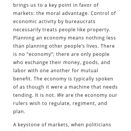
brings us to a key point in favor of
markets: the moral advantage. Control of
economic activity by bureaucrats
necessarily treats people like property.
Planning an economy means nothing less
than planning other people’s lives. There
is no “economy”; there are only people
who exchange their money, goods, and
labor with one another for mutual
benefit. The economy is typically spoken
of as though it were a machine that needs
tending. It is not.
We
are the economy our
rulers wish to regulate, regiment, and
plan.
A keystone of markets, when politicians