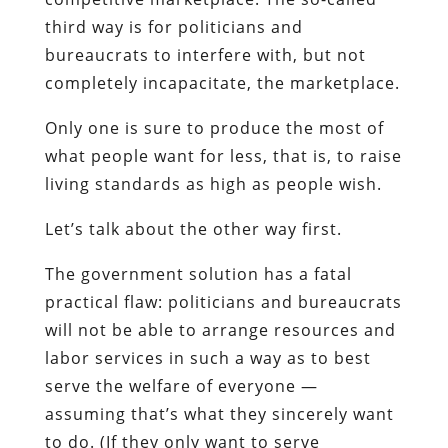
third way is for politicians and
bureaucrats to interfere with, but not
completely incapacitate, the marketplace.
Only one is sure to produce the most of
what people want for less, that is, to raise
living standards as high as people wish.
Let’s talk about the other way first.
The government solution has a fatal
practical flaw: politicians and bureaucrats
will not be able to arrange resources and
labor services in such a way as to best
serve the welfare of everyone —
assuming that’s what they sincerely want
to do. (If they only want to serve