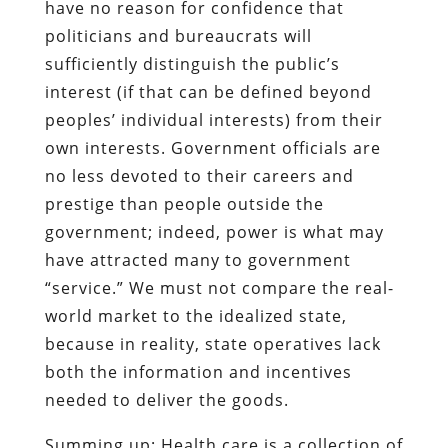
have no reason for confidence that
politicians and bureaucrats will
sufficiently distinguish the public’s
interest (if that can be defined beyond
peoples’ individual interests) from their
own interests. Government officials are
no less devoted to their careers and
prestige than people outside the
government; indeed, power is what may
have attracted many to government
“service.” We must not compare the real-
world market to the idealized state,
because in reality, state operatives lack
both the information and incentives
needed to deliver the goods.
Summing up: Health care is a collection of