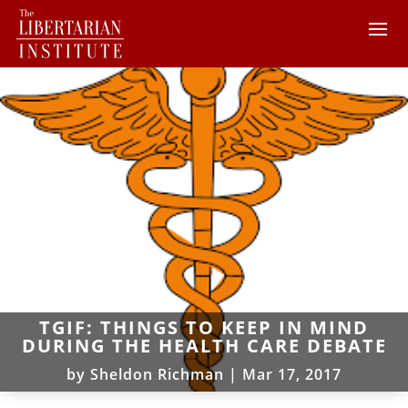
TGIF: THINGS TO KEEP IN MIND
DURING THE HEALTH CARE DEBATE
by
Sheldon Richman
|
Mar 17, 2017