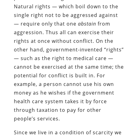
Natural rights — which boil down to the
single right not to be aggressed against
— require only that one
abstain
from
aggression. Thus all can exercise their
rights at once without conflict. On the
other hand, government-invented “rights”
— such as the right to medical care —
cannot be exercised at the same time; the
potential for conflict is built in. For
example, a person cannot use his own
money as he wishes if the government
health care system takes it by force
through taxation to pay for other
people’s services.
Since we live in a condition of scarcity we