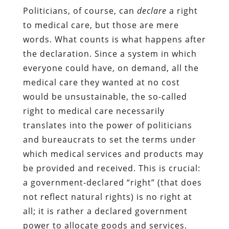
Politicians, of course, can
declare
a right
to medical care, but those are mere
words. What counts is what happens after
the declaration. Since a system in which
everyone could have, on demand, all the
medical care they wanted at no cost
would be unsustainable, the so-called
right to medical care necessarily
translates into the power of politicians
and bureaucrats to set the terms under
which medical services and products may
be provided and received. This is crucial:
a government-declared “right” (that does
not reflect natural rights) is no right at
all; it is rather a declared government
power to allocate goods and services.