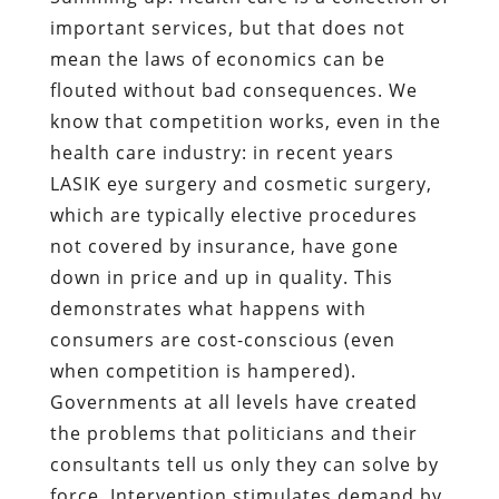
important services, but that does not
mean the laws of economics can be
flouted without bad consequences. We
know that competition works, even in the
health care industry: in recent years
LASIK eye surgery and cosmetic surgery,
which are typically elective procedures
not covered by insurance, have gone
down in price and up in quality. This
demonstrates what happens with
consumers are cost-conscious (even
when competition is hampered).
Governments at all levels have created
the problems that politicians and their
consultants tell us only they can solve by
force. Intervention stimulates demand by