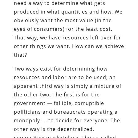
need a way to determine what gets
produced in what quantities and how. We
obviously want the most value (in the
eyes of consumers) for the least cost.
That way, we have resources left over for
other things we want. How can we achieve
that?
Two ways exist for determining how
resources and labor are to be used; an
apparent third way is simply a mixture of
the other two. The first is for the
government — fallible, corruptible
politicians and bureaucrats operating a
monopoly — to decide for everyone. The
other way is the decentralized,
competitive marketplace. The so-called