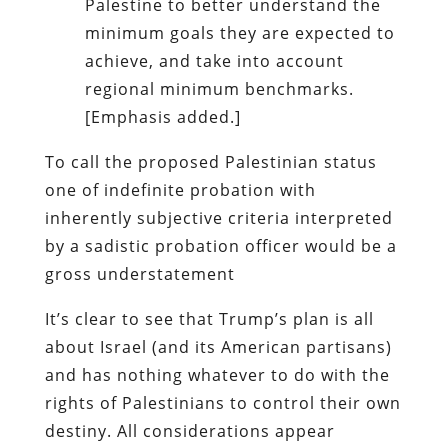
Palestine to better understand the
minimum goals they are expected to
achieve, and take into account
regional minimum benchmarks.
[Emphasis added.]
To call the proposed Palestinian status
one of indefinite probation with
inherently subjective criteria interpreted
by a sadistic probation officer would be a
gross understatement
It’s clear to see that Trump’s plan is all
about Israel (and its American partisans)
and has nothing whatever to do with the
rights of Palestinians to control their own
destiny. All considerations appear