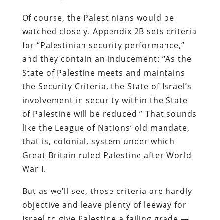
Of course, the Palestinians would be
watched closely. Appendix 2B sets criteria
for “Palestinian security performance,”
and they contain an inducement: “As the
State of Palestine meets and maintains
the Security Criteria, the State of Israel’s
involvement in security within the State
of Palestine will be reduced.” That sounds
like the League of Nations’ old mandate,
that is, colonial, system under which
Great Britain ruled Palestine after World
War I.
But as we’ll see, those criteria are hardly
objective and leave plenty of leeway for
Israel to give Palestine a failing grade —