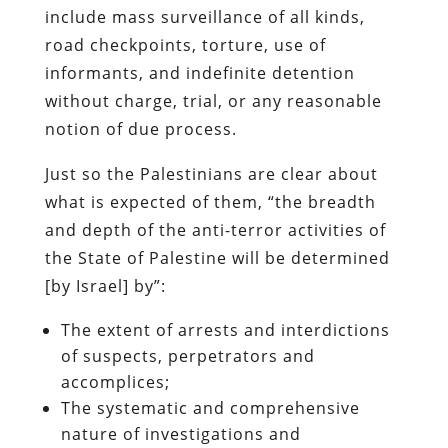
include mass surveillance of all kinds,
road checkpoints, torture, use of
informants, and indefinite detention
without charge, trial, or any reasonable
notion of due process.
Just so the Palestinians are clear about
what is expected of them, “the breadth
and depth of the anti-terror activities of
the State of Palestine will be determined
[by Israel] by”:
The extent of arrests and interdictions
of suspects, perpetrators and
accomplices;
The systematic and comprehensive
nature of investigations and