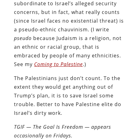
subordinate to Israel’s alleged security
concerns, but in fact, what really counts
(since Israel faces no existential threat) is
a pseudo-ethnic chauvinism. (I write
pseudo
because Judaism is a religion, not
an ethnic or racial group, that is
embraced by people of many ethnicities.
See my
Coming to Palestine
.)
The Palestinians just don’t count. To the
extent they would get anything out of
Trump’s plan, it is to save Israel some
trouble. Better to have Palestine elite do
Israel’s dirty work.
TGIF — The Goal Is Freedom — appears
occasionally on Fridays.