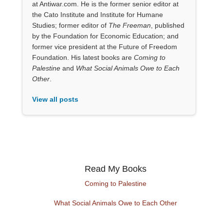
at Antiwar.com. He is the former senior editor at
the Cato Institute and Institute for Humane
Studies; former editor of
The Freeman
, published
by the Foundation for Economic Education; and
former vice president at the Future of Freedom
Foundation. His latest books are
Coming to
Palestine
and
What Social Animals Owe to Each
Other
.
View all posts
Read My Books
Coming to Palestine
What Social Animals Owe to Each Other