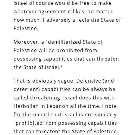
Israel of course would be free to make
whatever agreement it likes, no matter
how much it adversely affects the State of
Palestine.
Moreover, a “demilitarized State of
Palestine will be prohibited from
possessing capabilities that can threaten
the State of Israel.”
That is obviously vague. Defensive (and
deterrent) capabilities can be always be
called threatening. Israel does this with
Hezbollah in Lebanon all the time. I note
for the record that Israel is not similarly
“prohibited from possessing capabilities
that can threaten” the State of Palestine.