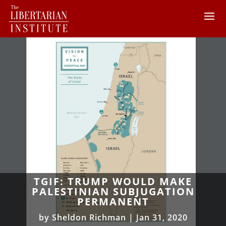
TGIF: TRUMP WOULD MAKE
PALESTINIAN SUBJUGATION
PERMANENT
by
Sheldon Richman
|
Jan 31, 2020