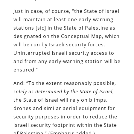
Just in case, of course, “the State of Israel
will maintain at least one early-warning
stations [sic] in the State of Palestine as
designated on the Conceptual Map, which
will be run by Israeli security forces.
Uninterrupted Israeli security access to
and from any early-warning station will be
ensured.”
And: “To the extent reasonably possible,
solely as determined by the State of Israel
,
the State of Israel will rely on blimps,
drones and similar aerial equipment for
security purposes in order to reduce the
Israeli security footprint within the State
of Palestine.” (Emphasis added.)