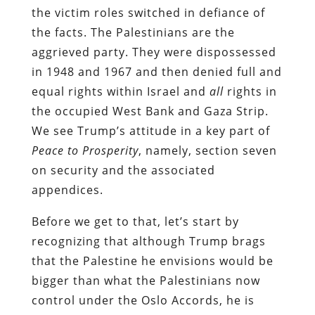
the victim roles switched in defiance of
the facts. The Palestinians are the
aggrieved party. They were dispossessed
in 1948 and 1967 and then denied full and
equal rights within Israel and
all
rights in
the occupied West Bank and Gaza Strip.
We see Trump’s attitude in a key part of
Peace to Prosperity
, namely, section seven
on security and the associated
appendices.
Before we get to that, let’s start by
recognizing that although Trump brags
that the Palestine he envisions would be
bigger than what the Palestinians now
control under the Oslo Accords, he is