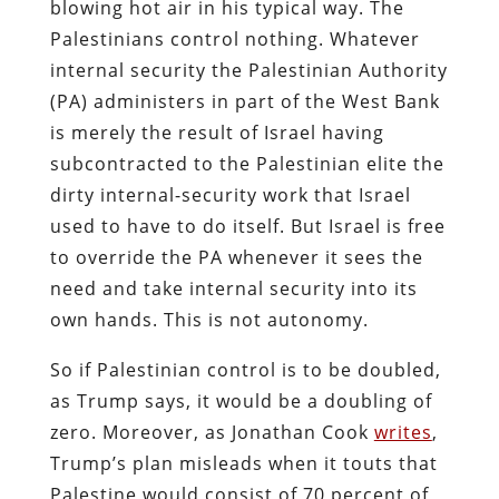
blowing hot air in his typical way. The
Palestinians control nothing. Whatever
internal security the Palestinian Authority
(PA) administers in part of the West Bank
is merely the result of Israel having
subcontracted to the Palestinian elite the
dirty internal-security work that Israel
used to have to do itself. But Israel is free
to override the PA whenever it sees the
need and take internal security into its
own hands. This is not autonomy.
So if Palestinian control is to be doubled,
as Trump says, it would be a doubling of
zero. Moreover, as Jonathan Cook
writes
,
Trump’s plan misleads when it touts that
Palestine would consist of 70 percent of