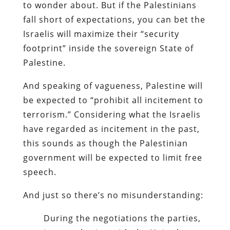
to wonder about. But if the Palestinians
fall short of expectations, you can bet the
Israelis will maximize their “security
footprint” inside the sovereign State of
Palestine.
And speaking of vagueness, Palestine will
be expected to “prohibit all incitement to
terrorism.” Considering what the Israelis
have regarded as incitement in the past,
this sounds as though the Palestinian
government will be expected to limit free
speech.
And just so there’s no misunderstanding:
During the negotiations the parties,