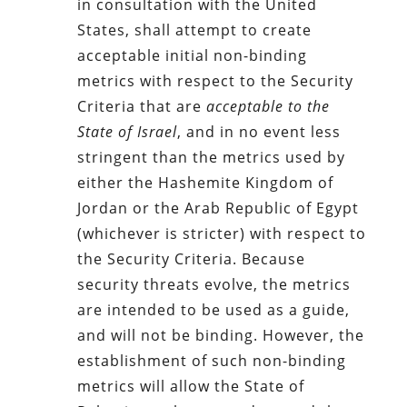
in consultation with the United
States, shall attempt to create
acceptable initial non-binding
metrics with respect to the Security
Criteria that are
acceptable to the
State of Israel
, and in no event less
stringent than the metrics used by
either the Hashemite Kingdom of
Jordan or the Arab Republic of Egypt
(whichever is stricter) with respect to
the Security Criteria. Because
security threats evolve, the metrics
are intended to be used as a guide,
and will not be binding. However, the
establishment of such non-binding
metrics will allow the State of