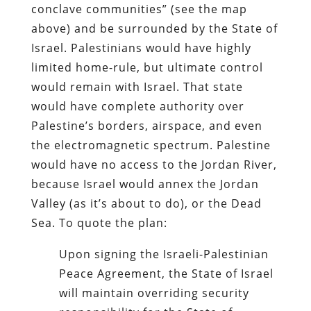
conclave communities” (see the map
above) and be surrounded by the State of
Israel. Palestinians would have highly
limited home-rule, but ultimate control
would remain with Israel. That state
would have complete authority over
Palestine’s borders, airspace, and even
the electromagnetic spectrum. Palestine
would have no access to the Jordan River,
because Israel would annex the Jordan
Valley (as it’s about to do), or the Dead
Sea. To quote the plan:
Upon signing the Israeli-Palestinian
Peace Agreement, the State of Israel
will maintain overriding security