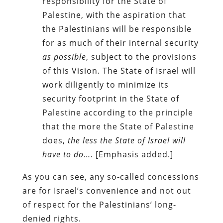
responsibility for the State of
Palestine, with the aspiration that
the Palestinians will be responsible
for as much of their internal security
as possible
, subject to the provisions
of this Vision. The State of Israel will
work diligently to minimize its
security footprint in the State of
Palestine according to the principle
that the more the State of Palestine
does,
the less the State of Israel will
have to do
…. [Emphasis added.]
As you can see, any so-called concessions
are for Israel’s convenience and not out
of respect for the Palestinians’ long-
denied rights.