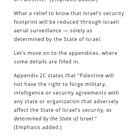
What a relief to know that Israel’s security
footprint will be reduced through Israeli
aerial surveillance — solely as
determined by the State of Israel.
Let’s move on to the appendices, where
some details are filled in.
Appendix 2C states that “Palestine will
not have the right to forge military,
intelligence or security agreements with
any state or organization that adversely
affect the State of Israel’s security,
as
determined by the State of Israel
.”
(Emphasis added.)