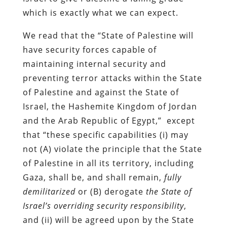
which is exactly what we can expect.
We read that the “State of Palestine will
have security forces capable of
maintaining internal security and
preventing terror attacks within the State
of Palestine and against the State of
Israel, the Hashemite Kingdom of Jordan
and the Arab Republic of Egypt,” except
that “these specific capabilities (i) may
not (A) violate the principle that the State
of Palestine in all its territory, including
Gaza, shall be, and shall remain,
fully
demilitarized
or (B) derogate
the State of
Israel’s overriding security responsibility
,
and (ii) will be agreed upon by the State