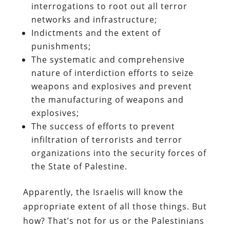
interrogations to root out all terror
networks and infrastructure;
Indictments and the extent of
punishments;
The systematic and comprehensive
nature of interdiction efforts to seize
weapons and explosives and prevent
the manufacturing of weapons and
explosives;
The success of efforts to prevent
infiltration of terrorists and terror
organizations into the security forces of
the State of Palestine.
Apparently, the Israelis will know the
appropriate extent of all those things. But
how? That’s not for us or the Palestinians