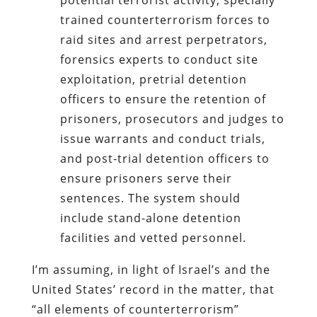
trained counterterrorism forces to
raid sites and arrest perpetrators,
forensics experts to conduct site
exploitation, pretrial detention
officers to ensure the retention of
prisoners, prosecutors and judges to
issue warrants and conduct trials,
and post-trial detention officers to
ensure prisoners serve their
sentences. The system should
include stand-alone detention
facilities and vetted personnel.
I’m assuming, in light of Israel’s and the
United States’ record in the matter, that
“
all elements of counterterrorism”