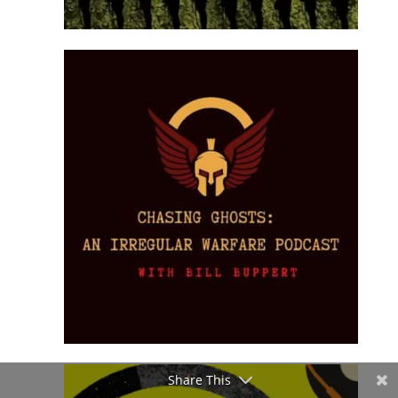
Share This