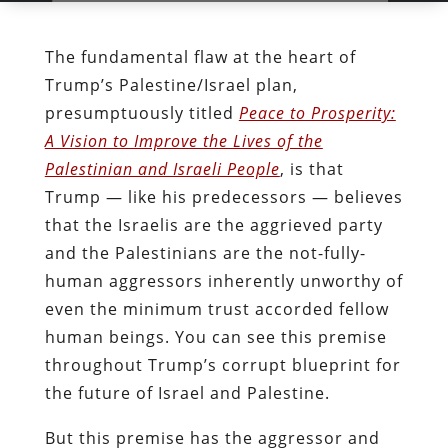
The fundamental flaw at the heart of
Trump’s Palestine/Israel plan,
presumptuously titled
Peace to Prosperity:
A Vision to Improve the Lives of the
Palestinian and Israeli People
, is that
Trump — like his predecessors — believes
that the Israelis are the aggrieved party
and the Palestinians are the not-fully-
human aggressors inherently unworthy of
even the minimum trust accorded fellow
human beings. You can see this premise
throughout Trump’s corrupt blueprint for
the future of Israel and Palestine.
But this premise has the aggressor and