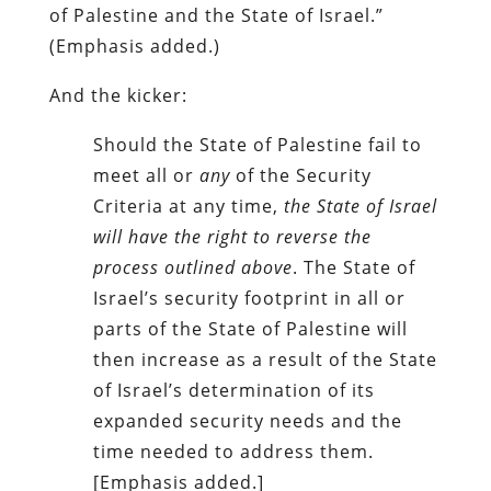
of Palestine and the State of Israel.”
(Emphasis added.)
And the kicker:
Should the State of Palestine fail to
meet all or
any
of the Security
Criteria at any time,
the State of Israel
will have the right to reverse the
process outlined above
. The State of
Israel’s security footprint in all or
parts of the State of Palestine will
then increase as a result of the State
of Israel’s determination of its
expanded security needs and the
time needed to address them.
[Emphasis added.]