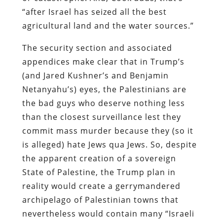
“after Israel has seized all the best
agricultural land and the water sources.”
The security section and associated
appendices make clear that in Trump’s
(and Jared Kushner’s and Benjamin
Netanyahu’s) eyes, the Palestinians are
the bad guys who deserve nothing less
than the closest surveillance lest they
commit mass murder because they (so it
is alleged) hate Jews qua Jews. So, despite
the apparent creation of a sovereign
State of Palestine, the Trump plan in
reality would create a gerrymandered
archipelago of Palestinian towns that
nevertheless would contain many “Israeli