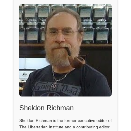
Sheldon Richman
Sheldon Richman is the former executive editor of
The Libertarian Institute and a contributing editor