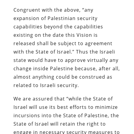
Congruent with the above, “any
expansion of Palestinian security
capabilities beyond the capabilities
existing on the date this Vision is
released shall be subject to agreement
with the State of Israel.” Thus the Israeli
state would have to approve virtually any
change inside Palestine because, after all,
almost anything could be construed as
related to Israeli security.
We are assured that “while the State of
Israel will use its best efforts to minimize
incursions into the State of Palestine, the
State of Israel will retain the right to
engage in necessary security measures to