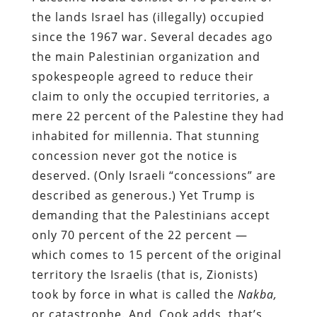
the lands Israel has (illegally) occupied
since the 1967 war. Several decades ago
the main Palestinian organization and
spokespeople agreed to reduce their
claim to only the occupied territories, a
mere 22 percent of the Palestine they had
inhabited for millennia. That stunning
concession never got the notice is
deserved. (Only Israeli “concessions” are
described as generous.) Yet Trump is
demanding that the Palestinians accept
only 70 percent of the 22 percent —
which comes to 15 percent of the original
territory the Israelis (that is, Zionists)
took by force in what is called the
Nakba,
or catastrophe. And, Cook adds, that’s