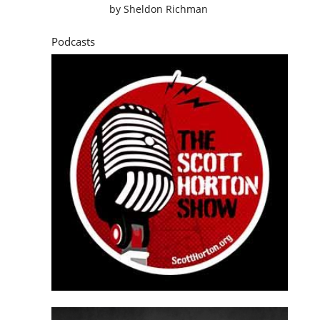
by
Sheldon Richman
Podcasts