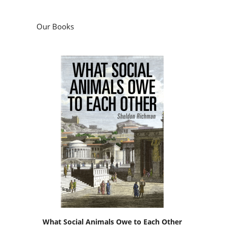
Our Books
What Social Animals Owe to Each Other