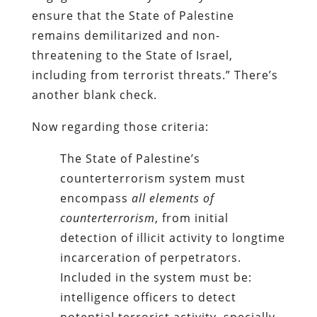
ensure that the State of Palestine
remains demilitarized and non-
threatening to the State of Israel,
including from terrorist threats.”
There’s
another blank check.
Now regarding those criteria:
The State of Palestine’s
counterterrorism system must
encompass
all elements of
counterterrorism
, from initial
detection of illicit activity to longtime
incarceration of perpetrators.
Included in the system must be:
intelligence officers to detect
potential terrorist activity, specially