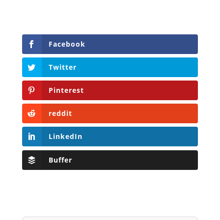
Facebook
Twitter
Pinterest
reddit
LinkedIn
Buffer