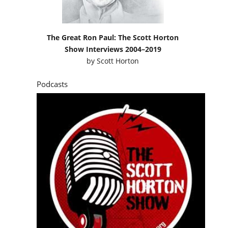
The Great Ron Paul: The Scott Horton
Show Interviews 2004–2019
by
Scott Horton
Podcasts