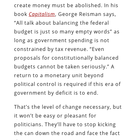
create money must be abolished. In his
book
Capitalism
, George Reisman says,
“All talk about balancing the federal
budget is just so many empty words” as
long as government spending is not
constrained by tax revenue. “Even
proposals for constitutionally balanced
budgets cannot be taken seriously.” A
return to a monetary unit beyond
political control is required if this era of
government by deficit is to end.
That’s the level of change necessary, but
it won’t be easy or pleasant for
politicians. They’ll have to stop kicking
the can down the road and face the fact