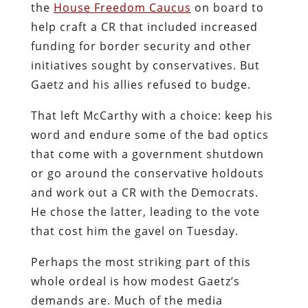
the
House Freedom Caucus
on board to
help craft a CR that included increased
funding for border security and other
initiatives sought by conservatives. But
Gaetz and his allies refused to budge.
That left McCarthy with a choice: keep his
word and endure some of the bad optics
that come with a government shutdown
or go around the conservative holdouts
and work out a CR with the Democrats.
He chose the latter, leading to the vote
that cost him the gavel on Tuesday.
Perhaps the most striking part of this
whole ordeal is how modest Gaetz’s
demands are. Much of the media