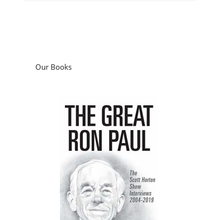
Our Books