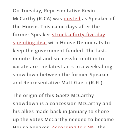
On Tuesday, Representative Kevin
McCarthy (R-CA) was
ousted
as Speaker of
the House. This came days after the
former Speaker
struck a forty-five-day
spending deal
with House Democrats to
keep the government funded. The last-
minute deal and successful motion to
vacate are the latest acts in a weeks-long
showdown between the former Speaker
and Representative Matt Gaetz (R-FL).
The origin of this Gaetz-McCarthy
showdown is a concession McCarthy and
his allies made back in January to shore
up the votes McCarthy needed to become
House Speaker.
According to CNN
, the