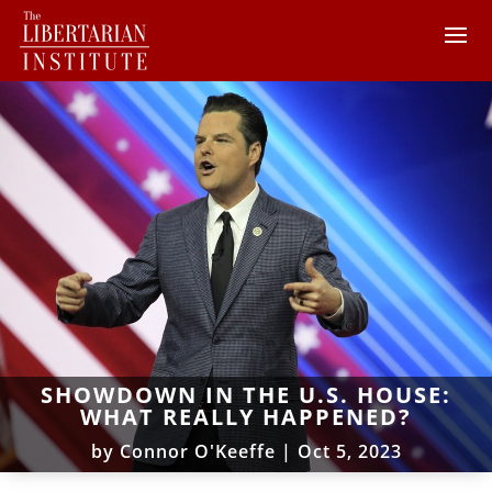
SHOWDOWN IN THE U.S. HOUSE:
WHAT REALLY HAPPENED?
by
Connor O'Keeffe
|
Oct 5, 2023