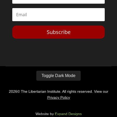
Subscribe
Toggle Dark Mode
2026© The Libertarian Institute. All rights reserved. View our
Privacy Policy
Website by
Expand Designs