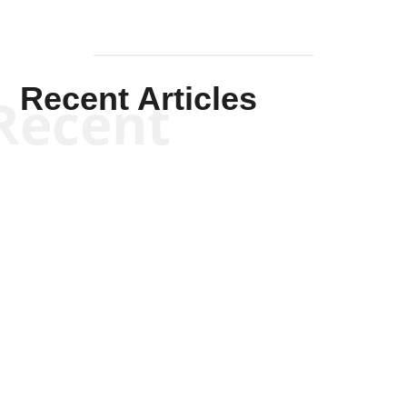
Recent Articles
Recent