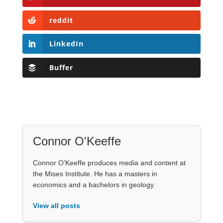
reddit
LinkedIn
Buffer
Connor O'Keeffe
Connor O’Keeffe produces media and content at
the Mises Institute. He has a masters in
economics and a bachelors in geology.
View all posts