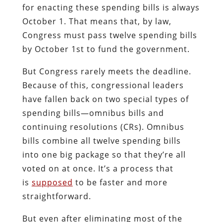
for enacting these spending bills is always
October 1. That means that, by law,
Congress must pass twelve spending bills
by October 1st to fund the government.
But Congress rarely meets the deadline.
Because of this, congressional leaders
have fallen back on two special types of
spending bills—omnibus bills and
continuing resolutions (CRs). Omnibus
bills combine all twelve spending bills
into one big package so that they’re all
voted on at once. It’s a process that
is
supposed
to be faster and more
straightforward.
But even after eliminating most of the