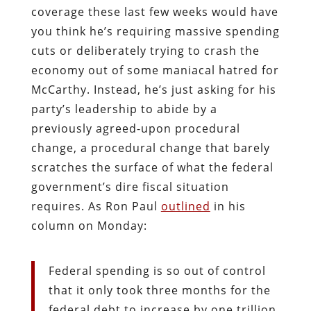
coverage these last few weeks would have
you think he’s requiring massive spending
cuts or deliberately trying to crash the
economy out of some maniacal hatred for
McCarthy. Instead, he’s just asking for his
party’s leadership to abide by a
previously agreed-upon procedural
change, a procedural change that barely
scratches the surface of what the federal
government’s dire fiscal situation
requires. As Ron Paul
outlined
in his
column on Monday:
Federal spending is so out of control
that it only took three months for the
federal debt to increase by one trillion