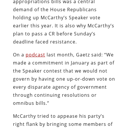
appropriations bills was a central
demand of the House Republicans
holding up McCarthy’s Speaker vote
earlier this year. It is also why McCarthy’s
plan to pass a CR before Sunday’s
deadline faced resistance.
On a
podcast
last month, Gaetz said: “We
made a commitment in January as part of
the Speaker contest that we would not
govern by having one up-or-down vote on
every disparate agency of government
through continuing resolutions or
omnibus bills.”
McCarthy tried to appease his party’s
right flank by bringing some members of