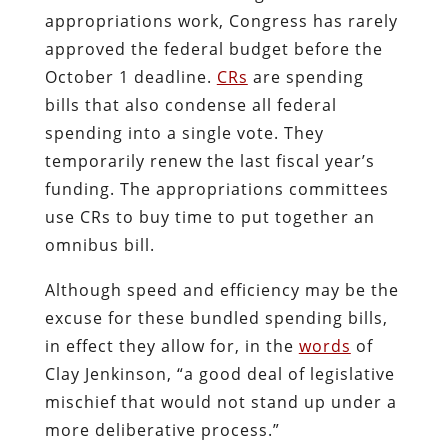
appropriations work, Congress has rarely
approved the federal budget before the
October 1 deadline.
CRs
are spending
bills that also condense all federal
spending into a single vote. They
temporarily renew the last fiscal year’s
funding. The appropriations committees
use CRs to buy time to put together an
omnibus bill.
Although speed and efficiency may be the
excuse for these bundled spending bills,
in effect they allow for, in the
words
of
Clay Jenkinson, “a good deal of legislative
mischief that would not stand up under a
more deliberative process.”