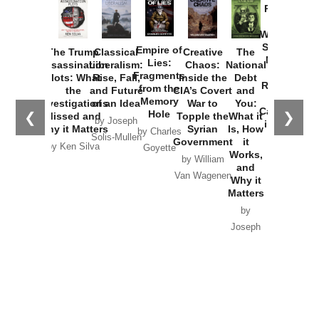
Provoked:
How
Washington
Started the
Empire of
The Trump
Classical
Creative
The
New Cold
Lies:
Assassination
Liberalism:
Chaos:
National
War with
Fragments
Plots: What
Rise, Fall,
Inside the
Debt
Russia and
from the
the
and Future
CIA’s Covert
and
the
Memory
Investigations
of an Idea
War to
You:
Catastrophe
Hole
❮
❯
Missed and
Topple the
What it
by Joseph
in Ukraine
Why it Matters
Syrian
Is, How
by Charles
Solis-Mullen
Government
it
by Scott
by Ken Silva
Goyette
Works,
Horton
by William
and
Van Wagenen
Why it
Matters
by
Joseph
Solis-
Mullen