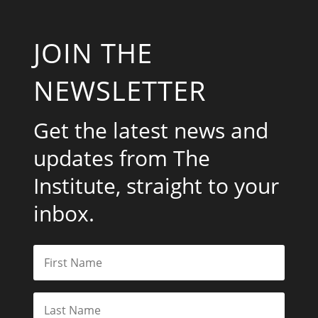
JOIN THE
NEWSLETTER
Get the latest news and
updates from The
Institute, straight to your
inbox.