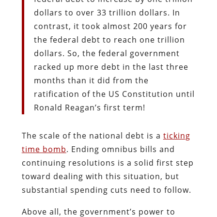
dollars to over 33 trillion dollars. In
contrast, it took almost 200 years for
the federal debt to reach one trillion
dollars. So, the federal government
racked up more debt in the last three
months than it did from the
ratification of the US Constitution until
Ronald Reagan’s first term!
The scale of the national debt is a
ticking
time bomb
. Ending omnibus bills and
continuing resolutions is a solid first step
toward dealing with this situation, but
substantial spending cuts need to follow.
Above all, the government’s power to