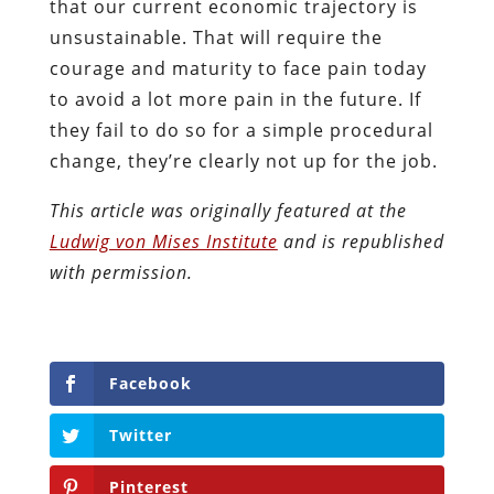
that our current economic trajectory is
unsustainable. That will require the
courage and maturity to face pain today
to avoid a lot more pain in the future. If
they fail to do so for a simple procedural
change, they’re clearly not up for the job.
This article was originally featured at the
Ludwig von Mises Institute
and is republished
with permission.
Facebook
Twitter
Pinterest