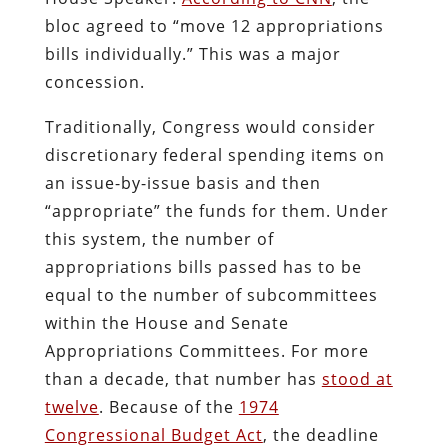
bloc agreed to “move 12 appropriations
bills individually.” This was a major
concession.
Traditionally, Congress would consider
discretionary federal spending items on
an issue-by-issue basis and then
“appropriate” the funds for them. Under
this system, the number of
appropriations bills passed has to be
equal to the number of subcommittees
within the House and Senate
Appropriations Committees. For more
than a decade, that number has
stood at
twelve
. Because of the
1974
Congressional Budget Act
, the deadline