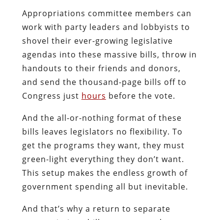
Appropriations committee members can
work with party leaders and lobbyists to
shovel their ever-growing legislative
agendas into these massive bills, throw in
handouts to their friends and donors,
and send the thousand-page bills off to
Congress just
hours
before the vote.
And the all-or-nothing format of these
bills leaves legislators no flexibility. To
get the programs they want, they must
green-light everything they don’t want.
This setup makes the endless growth of
government spending all but inevitable.
And that’s why a return to separate