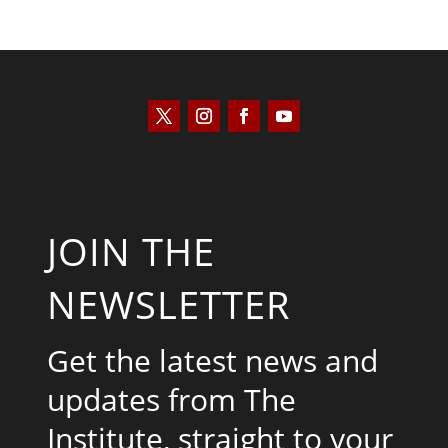
JOIN THE
NEWSLETTER
Get the latest news and
updates from The
Institute, straight to your