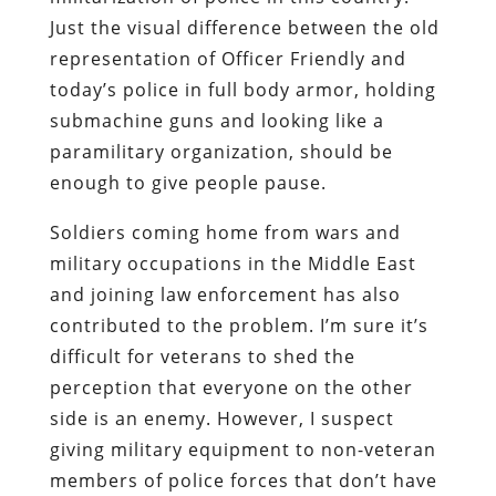
Just the visual difference between the old
representation of Officer Friendly and
today’s police in full body armor, holding
submachine guns and looking like a
paramilitary organization, should be
enough to give people pause.
Soldiers coming home from wars and
military occupations in the Middle East
and joining law enforcement has also
contributed to the problem.
I’m sure it’s
difficult for veterans to shed the
perception that everyone on the other
side is an enemy.
However, I suspect
giving military equipment to non-veteran
members of police forces that don’t have