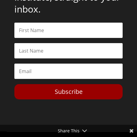
inbox.
Subscribe
Share This