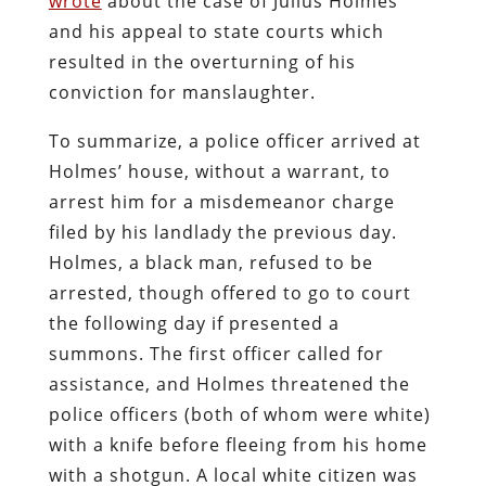
wrote
about the case of Julius Holmes
and his appeal to state courts which
resulted in the overturning of his
conviction for manslaughter.
To summarize, a police officer arrived at
Holmes’ house, without a warrant, to
arrest him for a misdemeanor charge
filed by his landlady the previous day.
Holmes, a black man, refused to be
arrested, though offered to go to court
the following day if presented a
summons. The first officer called for
assistance, and Holmes threatened the
police officers (both of whom were white)
with a knife before fleeing from his home
with a shotgun.
A local white citizen was