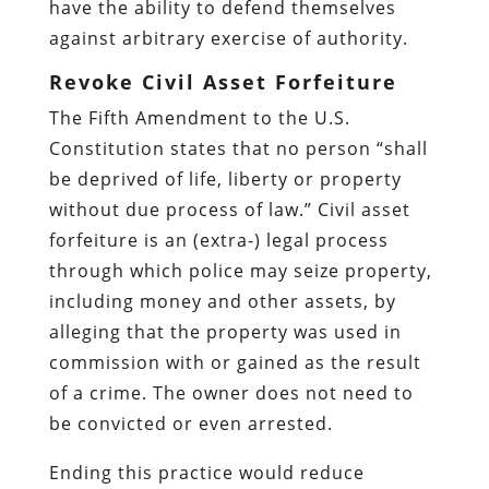
have the ability to defend themselves
against arbitrary exercise of authority.
Revoke Civil Asset Forfeiture
The Fifth Amendment to the U.S.
Constitution states that no person “shall
be deprived of life, liberty or property
without due process of law.” Civil asset
forfeiture is an (extra-) legal process
through which police may seize property,
including money and other assets, by
alleging that the property was used in
commission with or gained as the result
of a crime. The owner does not need to
be convicted or even arrested.
Ending this practice would reduce