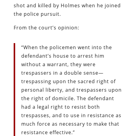
shot and killed by Holmes when he joined
the police pursuit.
From the court’s opinion:
“When the policemen went into the
defendant’s house to arrest him
without a warrant, they were
trespassers in a double sense—
trespassing upon the sacred right of
personal liberty, and trespassers upon
the right of domicile. The defendant
had a legal right to resist both
trespasses, and to use in resistance as
much force as necessary to make that
resistance effective.”