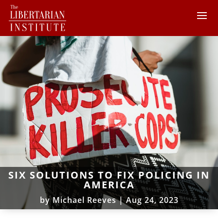
SIX SOLUTIONS TO FIX POLICING IN
AMERICA
by
Michael Reeves
|
Aug 24, 2023