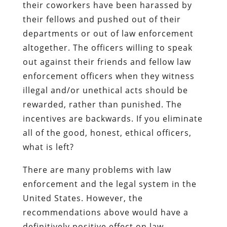
their coworkers have been harassed by
their fellows and pushed out of their
departments or out of law enforcement
altogether.
The officers willing to speak
out against their friends and fellow law
enforcement officers when they witness
illegal and/or unethical acts should be
rewarded, rather than punished. The
incentives are backwards. If you eliminate
all of the good, honest, ethical officers,
what is left?
There are many problems with law
enforcement and the legal system in the
United States. However, the
recommendations above would have a
definitively positive effect on law