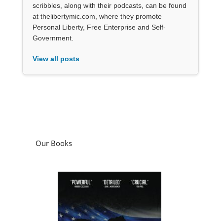
scribbles, along with their podcasts, can be found
at thelibertymic.com, where they promote
Personal Liberty, Free Enterprise and Self-
Government.
View all posts
Our Books