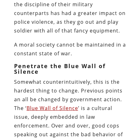
the discipline of their military
counterparts has had a greater impact on
police violence, as they go out and play
soldier with all of that fancy equipment.
A moral society cannot be maintained in a
constant state of war.
Penetrate the Blue Wall of
Silence
Somewhat counterintuitively, this is the
hardest thing to change.
Previous points
an all be changed by government action.
The ‘
Blue Wall of Silence
’ is a cultural
issue, deeply embedded in law
enforcement.
Over and over, good cops
speaking out against the bad behavior of