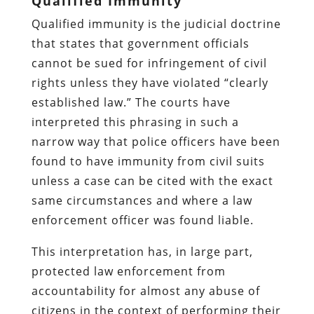
Qualified Immunity
Qualified immunity is the judicial doctrine
that states that government officials
cannot be sued for infringement of civil
rights unless they have violated “clearly
established law.” The courts have
interpreted this phrasing in such a
narrow way that police officers have been
found to have immunity from civil suits
unless a case can be cited with the exact
same circumstances and where a law
enforcement officer was found liable.
This interpretation has, in large part,
protected law enforcement from
accountability for almost any abuse of
citizens in the context of performing their