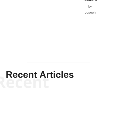
by
Joseph
Solis-
Mullen
Recent Articles
Recent