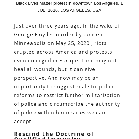
Black Lives Matter protest in downtown Los Angeles. 1
JUL, 2020, LOS ANGELES, USA
Just over three years ago, in the wake of
George Floyd’s murder by police in
Minneapolis on May 25, 2020 , riots
erupted across America and protests
even emerged in Europe. Time may not
heal all wounds, but it can give
perspective. And now may be an
opportunity to suggest realistic police
reforms to restrict further militarization
of police and circumscribe the authority
of police within boundaries we can
accept.
Rescind the Doctrine of