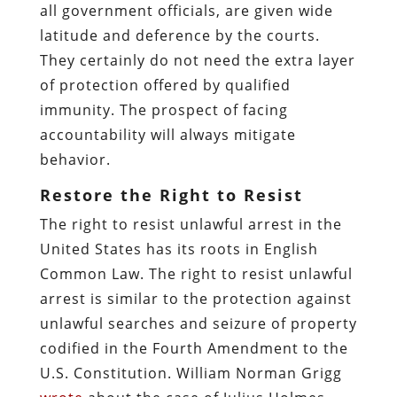
all government officials, are given wide
latitude and deference by the courts.
They certainly do not need the extra layer
of protection offered by qualified
immunity. The prospect of facing
accountability will always mitigate
behavior.
Restore the Right to Resist
The right to resist unlawful arrest in the
United States has its roots in English
Common Law. The right to resist unlawful
arrest is similar to the protection against
unlawful searches and seizure of property
codified in the Fourth Amendment to the
U.S. Constitution. William Norman Grigg