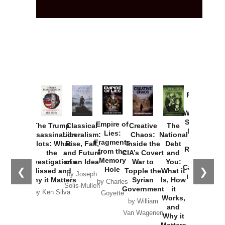
Provoked:
How
Washington
Started the
Empire of
The Trump
Classical
Creative
The
New Cold
Lies:
Assassination
Liberalism:
Chaos:
National
War with
Fragments
Plots: What
Rise, Fall,
Inside the
Debt
Russia and
from the
the
and Future
CIA’s Covert
and
the
Memory
Investigations
of an Idea
War to
You:
Catastrophe
Hole
❮
❯
Missed and
Topple the
What it
by Joseph
in Ukraine
Why it Matters
Syrian
Is, How
by Charles
Solis-Mullen
Government
it
by Scott
by Ken Silva
Goyette
Works,
Horton
by William
and
Van Wagenen
Why it
Matters