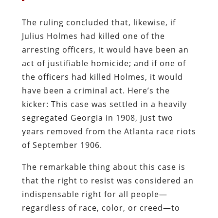
The ruling concluded that, likewise, if
Julius Holmes had killed one of the
arresting officers, it would have been an
act of justifiable homicide; and if one of
the officers had killed Holmes, it would
have been a criminal act. Here’s the
kicker: This case was settled in a heavily
segregated Georgia in 1908, just two
years removed from the Atlanta race riots
of September 1906.
The remarkable thing about this case is
that the right to resist was considered an
indispensable right for all people—
regardless of race, color, or creed—to