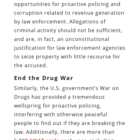
opportunities for proactive policing and
corruption related to revenue generation
by law enforcement. Allegations of
criminal activity should not be sufficient,
and are, in fact, an unconstitutional
justification for law enforcement agencies
to seize property with little recourse for
the accused.
End the Drug War
Similarly, the U.S. government’s War on
Drugs has provided a tremendous
wellspring for proactive policing,
interfering with otherwise peaceful
people to find out if they are breaking the
law. Additionally, there are more than