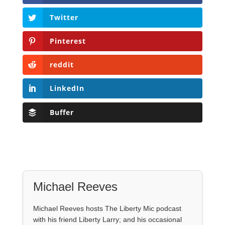
Twitter
Pinterest
reddit
LinkedIn
Buffer
Michael Reeves
Michael Reeves hosts The Liberty Mic podcast
with his friend Liberty Larry; and his occasional