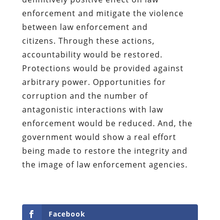
enforcement and mitigate the violence
between law enforcement and
citizens.
Through these actions,
accountability would be restored.
Protections would be provided against
arbitrary power. Opportunities for
corruption and the number of
antagonistic interactions with law
enforcement would be reduced. And, the
government would show a real effort
being made to restore the integrity and
the image of law enforcement agencies.
Facebook