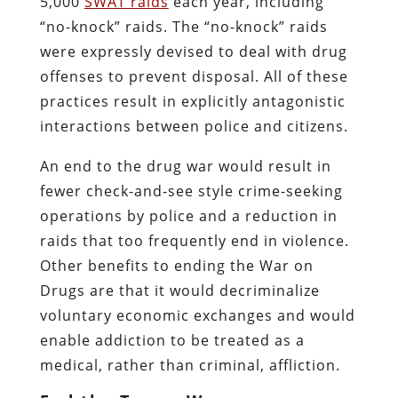
5,000
SWAT raids
each year, including
“no-knock” raids. The “no-knock” raids
were expressly devised to deal with drug
offenses to prevent disposal. All of these
practices result in explicitly antagonistic
interactions between police and citizens.
An end to the drug war would result in
fewer check-and-see style crime-seeking
operations by police and a reduction in
raids that too frequently end in violence.
Other benefits to ending the War on
Drugs are that it would decriminalize
voluntary economic exchanges and would
enable addiction to be treated as a
medical, rather than criminal, affliction.