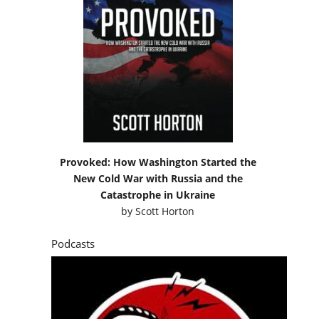
Provoked: How Washington Started the
New Cold War with Russia and the
Catastrophe in Ukraine
by
Scott Horton
Podcasts