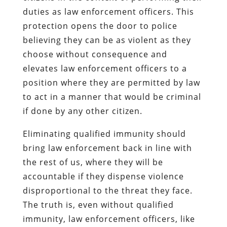
duties as law enforcement officers. This
protection opens the door to police
believing they can be as violent as they
choose without consequence and
elevates law enforcement officers to a
position where they are permitted by law
to act in a manner that would be criminal
if done by any other citizen.
Eliminating qualified immunity should
bring law enforcement back in line with
the rest of us, where they will be
accountable if they dispense violence
disproportional to the threat they face.
The truth is, even without qualified
immunity, law enforcement officers, like