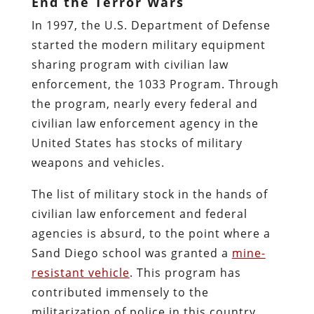
End the Terror Wars
In 1997, the U.S. Department of Defense
started the modern military equipment
sharing program with civilian law
enforcement, the 1033 Program. Through
the program, nearly every federal and
civilian law enforcement agency in the
United States has stocks of military
weapons and vehicles.
The list of military stock in the hands of
civilian law enforcement and federal
agencies is absurd, to the point where a
Sand Diego school was granted a
mine-
resistant vehicle
. This program has
contributed immensely to the
militarization of police in this country.