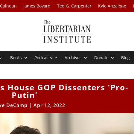
 Calhoun
James Bovard
Ted G. Carpenter
Kyle Anzalone
ws
Books
Podcasts
Archives
Donate
Blog
s House GOP Dissenters ‘Pro-
Putin’
ve DeCamp
|
Apr 12, 2022