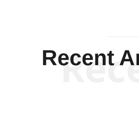
Rec
Recent Ar