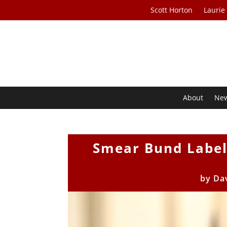
Scott Horton
Laurie
About
Ne
Smear Bund Label
by
Da