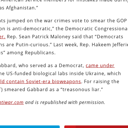
as Afghanistan.”
ats jumped on the war crimes vote to smear the GOP
on is anti-democratic,” the Democratic Congressiona
er.
Rep. Sean Patrick Maloney said that “Democrats
ns are Putin-curious.” Last week, Rep. Hakeem Jefferi
us” among Republicans.
 Gabbard, who served as a Democrat,
came under
e US-funded biological labs inside Ukraine, which
ld contain Soviet-era bioweapons
. For raising the
) smeared Gabbard as a “treasonous liar.”
ntiwar.com
and is republished with permission.