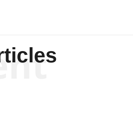
ent
ticles