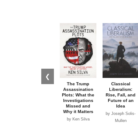
❮
The Trump
Classical
Assassination
Liberalism:
Plots: What the
Rise, Fall, and
Investigations
Future of an
Missed and
Idea
Why it Matters
by Joseph Solis-
by Ken Silva
Mullen