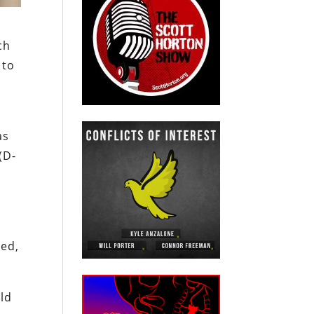
ch
 to
as
(D-
ted,
uld