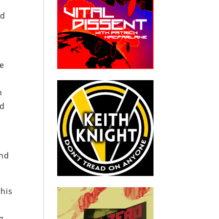
ed
se
n
nd
and
this
g