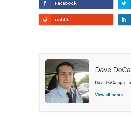
Facebook
reddit
Dave DeC
Dave DeCamp is the
View all posts