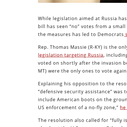
While legislation aimed at Russia h
bill has seen “no” votes from a smal
the measures has led to Democrats
s
Rep. Thomas Massie (R-KY) is the o
legislation targeting Russia
, includi
voted on shortly after the invasion 
MT) were the only ones to vote again
Explaining his opposition to the reso
“defensive security assistance” was 
include American boots on the groun
US enforcement of a no-fly zone,”
he
The resolution also called for “fully