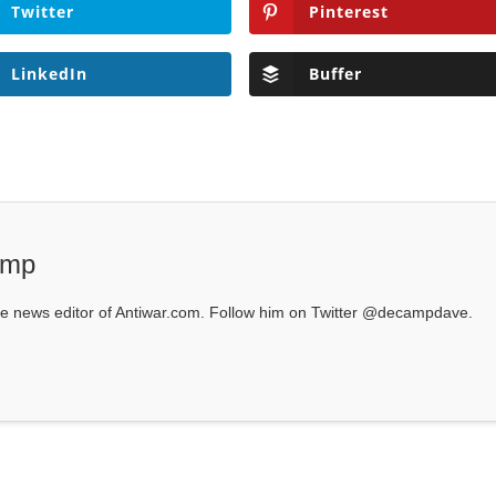
Twitter
Pinterest
LinkedIn
Buffer
amp
 news editor of Antiwar.com. Follow him on Twitter @decampdave.