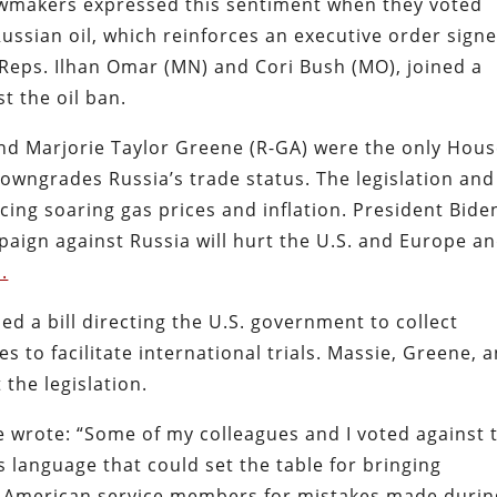
awmakers expressed this sentiment when they voted
Russian oil, which reinforces an executive order sign
Reps. Ilhan Omar (MN) and Cori Bush (MO), joined a
t the oil ban.
and Marjorie Taylor Greene (R-GA) were the only Hou
downgrades Russia’s trade status. The legislation and
cing soaring gas prices and inflation. President Bide
aign against Russia will hurt the U.S. and Europe a
.
 a bill directing the U.S. government to collect
s to facilitate international trials. Massie, Greene, 
the legislation.
e wrote: “Some of my colleagues and I voted against 
s language that could set the table for bringing
t American service members for mistakes made durin