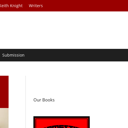
Keith Knight
Writers
Submission
Our Books