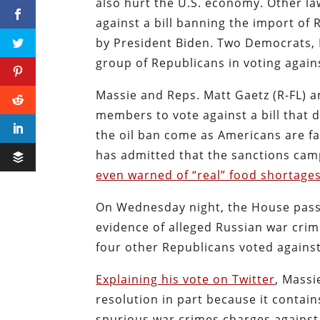
also hurt the U.S. economy. Other l
against a bill banning the import of 
by President Biden. Two Democrats, 
group of Republicans in voting agains
Massie and Reps. Matt Gaetz (R-FL) 
members to vote against a bill that 
the oil ban come as Americans are fa
has admitted that the sanctions camp
even warned of “real” food shortages
On Wednesday night, the House passed
evidence of alleged Russian war crime
four other Republicans voted against 
Explaining his vote on Twitter
, Massi
resolution in part because it contain
spurious war crimes charges agains