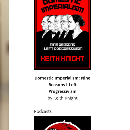
Domestic Imperialism: Nine
Reasons I Left
Progressivism
by
Keith Knight
Podcasts