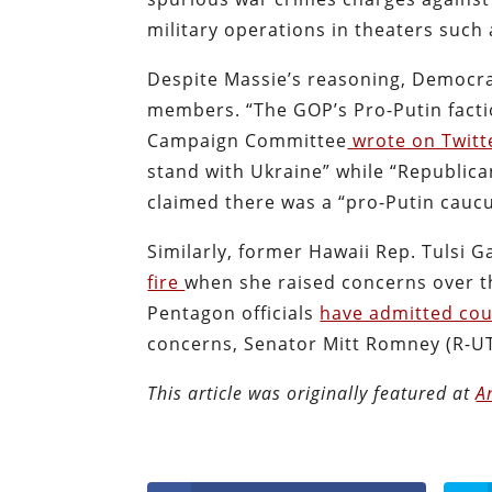
military operations in theaters such 
Despite Massie’s reasoning, Democr
members. “The GOP’s Pro-Putin facti
Campaign Committee
wrote on Twitt
stand with Ukraine” while “Republica
claimed there was a “pro-Putin cauc
Similarly, former Hawaii Rep. Tulsi
fire
when she raised concerns over th
Pentagon officials
have admitted cou
concerns, Senator Mitt Romney (R-UT
This article was originally featured at
A