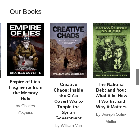
Our Books
Empire of Lies:
Creative
The National
Fragments from
Chaos: Inside
Debt and You:
the Memory
the CIA’s
What it Is, How
Hole
Covert War to
it Works, and
by Charles
Topple the
Why it Matters
Syrian
Goyette
by Joseph Solis-
Government
Mullen
by William Van
Wagenen