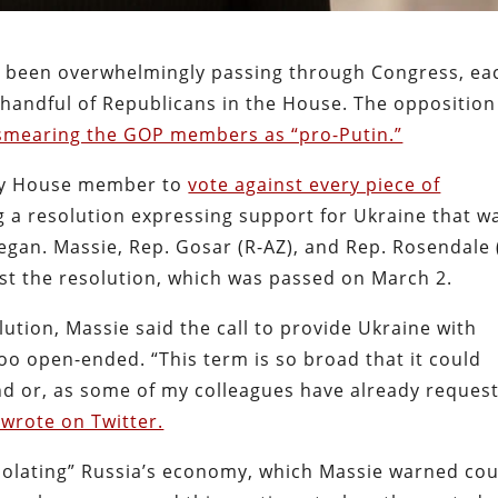
as been overwhelmingly passing through Congress, ea
l handful of Republicans in the House. The opposition
mearing the GOP members as “pro-Putin.”
nly House member to
vote against every piece of
ng a resolution expressing support for Ukraine that w
began. Massie, Rep. Gosar (R-AZ), and Rep. Rosendale 
st the resolution, which was passed on March 2.
lution, Massie said the call to provide Ukraine with
too open-ended. “This term is so broad that it could
d or, as some of my colleagues have already reques
 wrote on Twitter.
 isolating” Russia’s economy, which Massie warned co