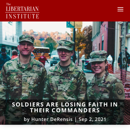
SOLDIERS ARE LOSING FAITH IN
THEIR COMMANDERS
by
Hunter DeRensis
|
Sep 2, 2021