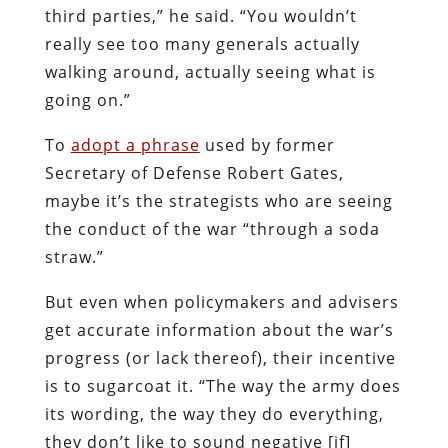
third parties,” he said. “You wouldn’t
really see too many generals actually
walking around, actually seeing what is
going on.”
To
adopt a phrase
used by former
Secretary of Defense Robert Gates,
maybe it’s the strategists who are seeing
the conduct of the war “through a soda
straw.”
But even when policymakers and advisers
get accurate information about the war’s
progress (or lack thereof), their incentive
is to sugarcoat it. “The way the army does
its wording, the way they do everything,
they don’t like to sound negative [if]