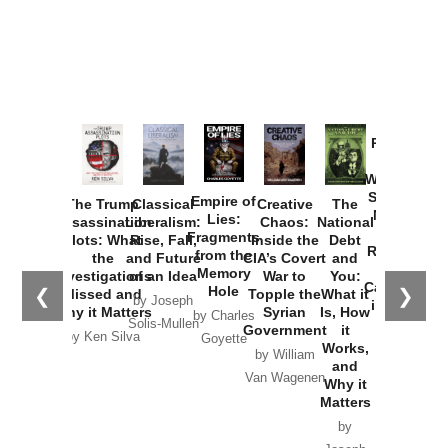
Provoked:
How
Washington
Started the
Empire of
The Trump
Classical
Creative
The
New Cold
Lies:
Assassination
Liberalism:
Chaos:
National
War with
Fragments
Plots: What
Rise, Fall,
Inside the
Debt
Russia and
from the
the
and Future
CIA’s Covert
and
the
Memory
Investigations
of an Idea
War to
You:
Catastrophe
Hole
❮
❯
Missed and
Topple the
What it
by Joseph
in Ukraine
Why it Matters
Syrian
Is, How
by Charles
Solis-Mullen
Government
it
by Scott
by Ken Silva
Goyette
Works,
Horton
by William
and
Van Wagenen
Why it
Matters
by