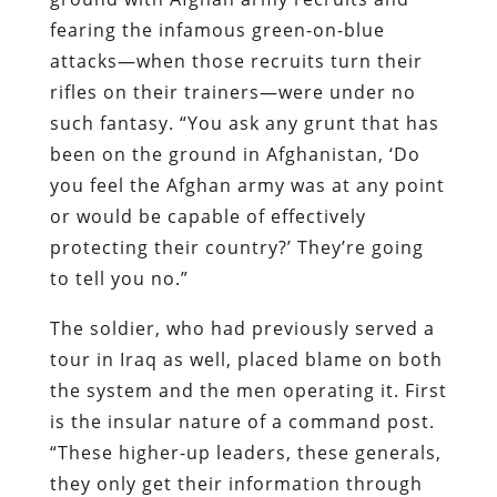
fearing the infamous green-on-blue
attacks—when those recruits turn their
rifles on their trainers—were under no
such fantasy. “You ask any grunt that has
been on the ground in Afghanistan, ‘Do
you feel the Afghan army was at any point
or would be capable of effectively
protecting their country?’ They’re going
to tell you no.”
The soldier, who had previously served a
tour in Iraq as well, placed blame on both
the system and the men operating it. First
is the insular nature of a command post.
“These higher-up leaders, these generals,
they only get their information through