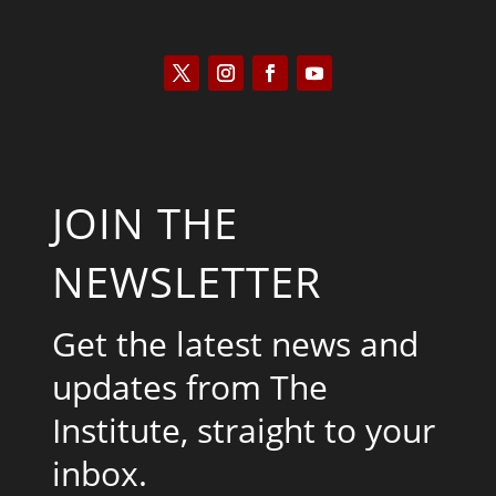
JOIN THE
NEWSLETTER
Get the latest news and
updates from The
Institute, straight to your
inbox.