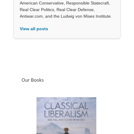
American Conservative, Responsible Statecraft,
Real Clear Politics, Real Clear Defense,
Antiwar.com, and the Ludwig von Mises Institute.
View all posts
Our Books