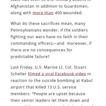
Afghanistan in addition to Guardsmen,
along with
more than
400 wounded.
What do these sacrifices mean, many
Pennsylvanians wonder, if the soldiers
fighting our wars have no faith in their
commanding officers—and moreover, if
there are no consequences for
predictable failure?
Last Friday, U.S. Marine Lt. Col. Stuart
Scheller
filmed a viral Facebook video
in
reaction to the suicide bombing at Kabul
airport that killed 13 U.S. service
members. “People are upset because
their senior leaders let them down and