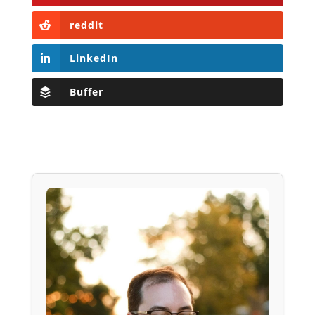
reddit
LinkedIn
Buffer