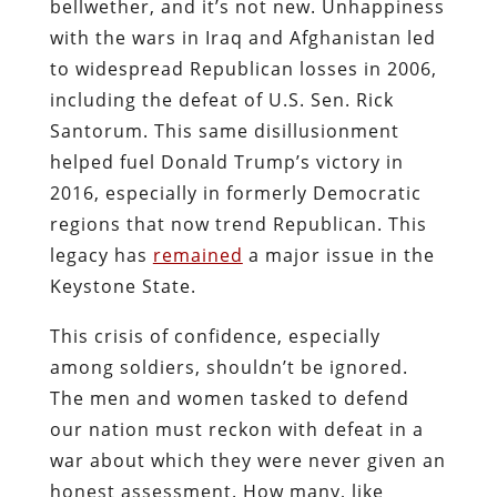
bellwether, and it’s not new. Unhappiness
with the wars in Iraq and Afghanistan led
to widespread Republican losses in 2006,
including the defeat of U.S. Sen. Rick
Santorum. This same disillusionment
helped fuel Donald Trump’s victory in
2016, especially in formerly Democratic
regions that now trend Republican. This
legacy has
remained
a major issue in the
Keystone State.
This crisis of confidence, especially
among soldiers, shouldn’t be ignored.
The men and women tasked to defend
our nation must reckon with defeat in a
war about which they were never given an
honest assessment. How many, like