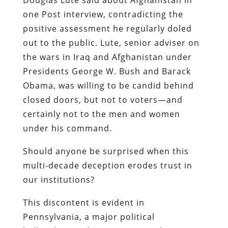
one Post interview, contradicting the
positive assessment he regularly doled
out to the public. Lute, senior adviser on
the wars in Iraq and Afghanistan under
Presidents George W. Bush and Barack
Obama, was willing to be candid behind
closed doors, but not to voters—and
certainly not to the men and women
under his command.
Should anyone be surprised when this
multi-decade deception erodes trust in
our institutions?
This discontent is evident in
Pennsylvania, a major political