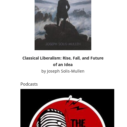
Classical Liberalism: Rise, Fall, and Future
of an Idea
by
Joseph Solis-Mullen
Podcasts