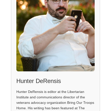
Hunter DeRensis
Hunter DeRensis is editor at the Libertarian
Institute and communications director of the
veterans advocacy organization Bring Our Troops
Home. His writing has been featured at The