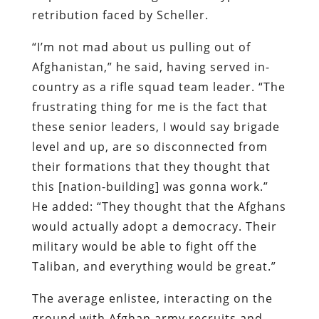
retribution faced by Scheller.
“I’m not mad about us pulling out of
Afghanistan,” he said, having served in-
country as a rifle squad team leader. “The
frustrating thing for me is the fact that
these senior leaders, I would say brigade
level and up, are so disconnected from
their formations that they thought that
this [nation-building] was gonna work.”
He added: “They thought that the Afghans
would actually adopt a democracy. Their
military would be able to fight off the
Taliban, and everything would be great.”
The average enlistee, interacting on the
ground with Afghan army recruits and