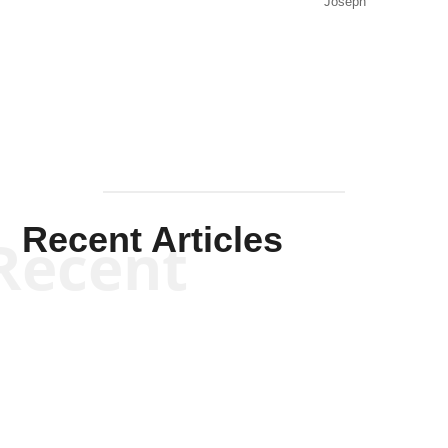
Joseph
Solis-
Mullen
Recent Articles
Recent