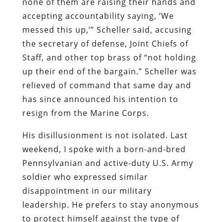
none of them are raising their hands and
accepting accountability saying, ‘We
messed this up,’” Scheller said, accusing
the secretary of defense, Joint Chiefs of
Staff, and other top brass of “not holding
up their end of the bargain.” Scheller was
relieved of command that same day and
has since announced his intention to
resign from the Marine Corps.
His disillusionment is not isolated. Last
weekend, I spoke with a born-and-bred
Pennsylvanian and active-duty U.S. Army
soldier who expressed similar
disappointment in our military
leadership. He prefers to stay anonymous
to protect himself against the type of