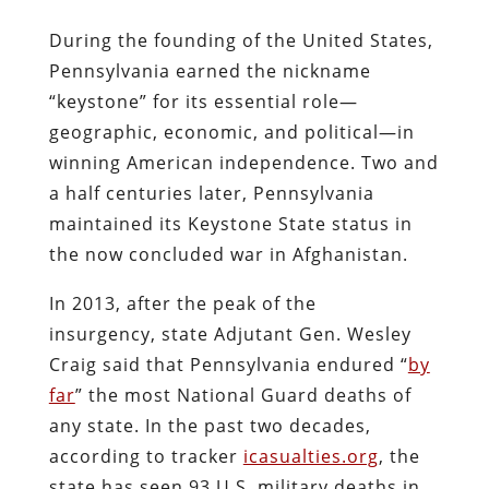
During the founding of the United States,
Pennsylvania earned the nickname
“keystone” for its essential role—
geographic, economic, and political—in
winning American independence. Two and
a half centuries later, Pennsylvania
maintained its Keystone State status in
the now concluded war in Afghanistan.
In 2013, after the peak of the
insurgency, state Adjutant Gen. Wesley
Craig said that Pennsylvania endured “
by
far
” the most National Guard deaths of
any state. In the past two decades,
according to tracker
icasualties.org
, the
state has seen 93 U.S. military deaths in