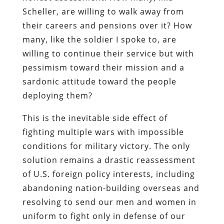
Scheller, are willing to walk away from
their careers and pensions over it? How
many, like the soldier I spoke to, are
willing to continue their service but with
pessimism toward their mission and a
sardonic attitude toward the people
deploying them?
This is the inevitable side effect of
fighting multiple wars with impossible
conditions for military victory. The only
solution remains a drastic reassessment
of U.S. foreign policy interests, including
abandoning nation-building overseas and
resolving to send our men and women in
uniform to fight only in defense of our