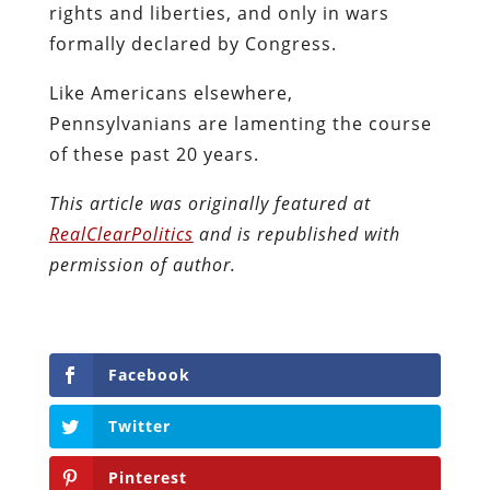
rights and liberties, and only in wars
formally declared by Congress.
Like Americans elsewhere,
Pennsylvanians are lamenting the course
of these past 20 years.
This article was originally featured at
RealClearPolitics
and is republished with
permission of author.
Facebook
Twitter
Pinterest