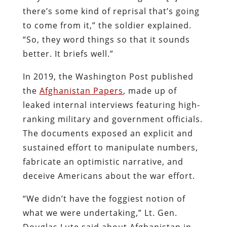
there’s some kind of reprisal that’s going
to come from it,” the soldier explained.
“So, they word things so that it sounds
better. It briefs well.”
In 2019, the Washington Post published
the
Afghanistan Papers
, made up of
leaked internal interviews featuring high-
ranking military and government officials.
The documents exposed an explicit and
sustained effort to manipulate numbers,
fabricate an optimistic narrative, and
deceive Americans about the war effort.
“We didn’t have the foggiest notion of
what we were undertaking,” Lt. Gen.
Douglas Lute said about Afghanistan in