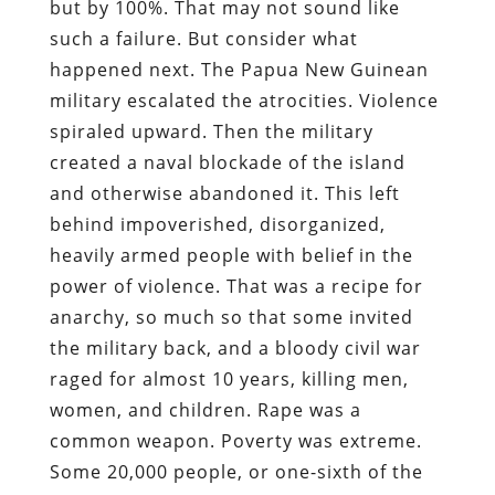
but by 100%. That may not sound like
such a failure. But consider what
happened next. The Papua New Guinean
military escalated the atrocities. Violence
spiraled upward. Then the military
created a naval blockade of the island
and otherwise abandoned it. This left
behind impoverished, disorganized,
heavily armed people with belief in the
power of violence. That was a recipe for
anarchy, so much so that some invited
the military back, and a bloody civil war
raged for almost 10 years, killing men,
women, and children. Rape was a
common weapon. Poverty was extreme.
Some 20,000 people, or one-sixth of the