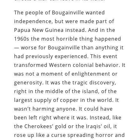
The people of Bougainville wanted
independence, but were made part of
Papua New Guinea instead. And in the
1960s the most horrible thing happened
— worse for Bougainville than anything it
had previously experienced. This event
transformed Western colonial behavior. It
was not a moment of enlightenment or
generosity. It was the tragic discovery,
right in the middle of the island, of the
largest supply of copper in the world. It
wasn’t harming anyone. It could have
been left right where it was. Instead, like
the Cherokees’ gold or the Iraqis’ oil, it
rose up like a curse spreading horror and