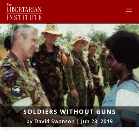
SOLDIERS WITHOUT GUNS
by
David Swanson
|
Jun 28, 2019