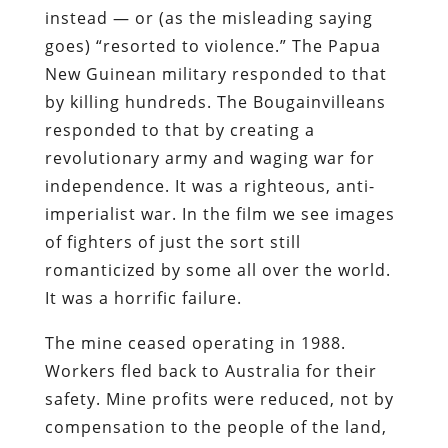
instead — or (as the misleading saying
goes) “resorted to violence.” The Papua
New Guinean military responded to that
by killing hundreds. The Bougainvilleans
responded to that by creating a
revolutionary army and waging war for
independence. It was a righteous, anti-
imperialist war. In the film we see images
of fighters of just the sort still
romanticized by some all over the world.
It was a horrific failure.
The mine ceased operating in 1988.
Workers fled back to Australia for their
safety. Mine profits were reduced, not by
compensation to the people of the land,