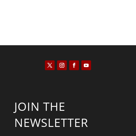
JOIN THE
NEWSLETTER