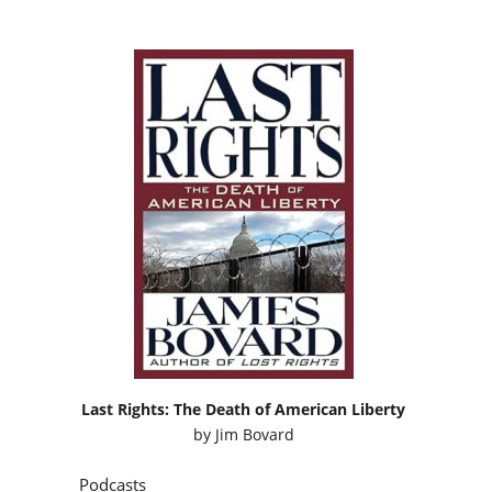
Last Rights: The Death of American Liberty
by
Jim Bovard
Podcasts