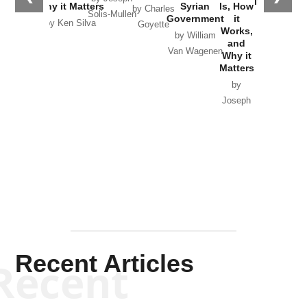
in Ukraine
Why it Matters
Syrian
Is, How
by Charles
Solis-Mullen
Government
it
by Scott
by Ken Silva
Goyette
Works,
Horton
by William
and
Van Wagenen
Why it
Matters
by
Joseph
Solis-
Mullen
Recent Articles
Recent