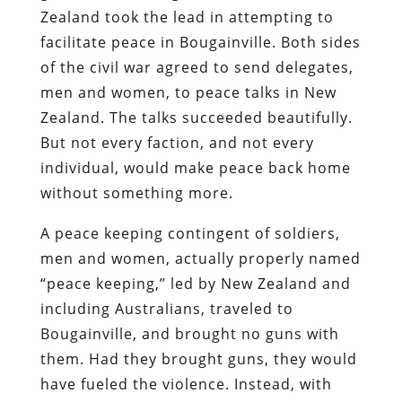
Zealand took the lead in attempting to
facilitate peace in Bougainville. Both sides
of the civil war agreed to send delegates,
men and women, to peace talks in New
Zealand. The talks succeeded beautifully.
But not every faction, and not every
individual, would make peace back home
without something more.
A peace keeping contingent of soldiers,
men and women, actually properly named
“peace keeping,” led by New Zealand and
including Australians, traveled to
Bougainville, and brought no guns with
them. Had they brought guns, they would
have fueled the violence. Instead, with