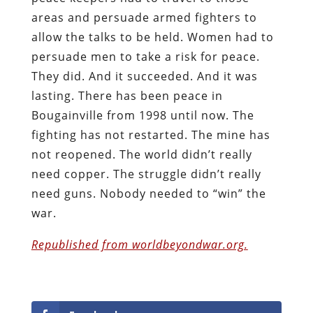
areas and persuade armed fighters to
allow the talks to be held. Women had to
persuade men to take a risk for peace.
They did. And it succeeded. And it was
lasting. There has been peace in
Bougainville from 1998 until now. The
fighting has not restarted. The mine has
not reopened. The world didn’t really
need copper. The struggle didn’t really
need guns. Nobody needed to “win” the
war.
Republished from worldbeyondwar.org.