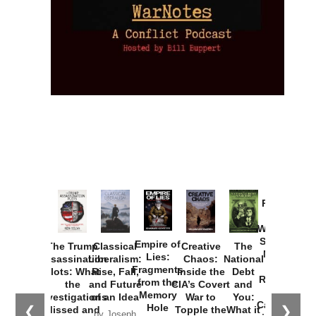
Provoked:
How
Washington
Started the
Empire of
The Trump
Classical
Creative
The
New Cold
Lies:
Assassination
Liberalism:
Chaos:
National
War with
Fragments
Plots: What
Rise, Fall,
Inside the
Debt
Russia and
from the
the
and Future
CIA’s Covert
and
the
Memory
Investigations
of an Idea
War to
You:
Catastrophe
Hole
❮
❯
Missed and
Topple the
What it
by Joseph