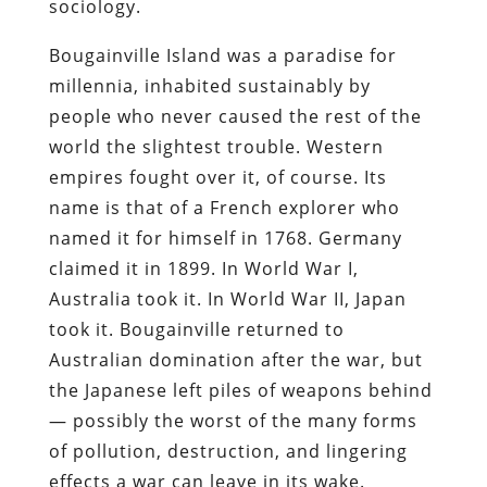
sociology.
Bougainville Island was a paradise for
millennia, inhabited sustainably by
people who never caused the rest of the
world the slightest trouble. Western
empires fought over it, of course. Its
name is that of a French explorer who
named it for himself in 1768. Germany
claimed it in 1899. In World War I,
Australia took it. In World War II, Japan
took it. Bougainville returned to
Australian domination after the war, but
the Japanese left piles of weapons behind
— possibly the worst of the many forms
of pollution, destruction, and lingering
effects a war can leave in its wake.