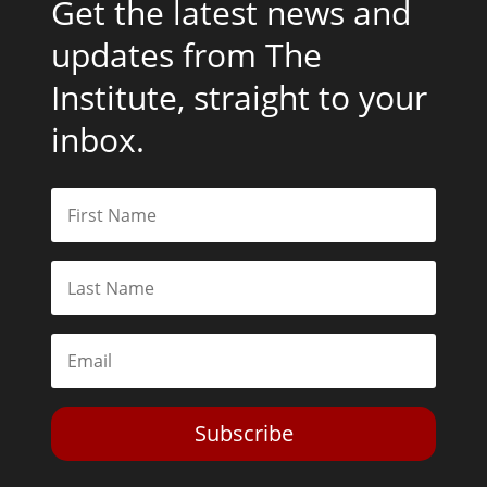
Get the latest news and
updates from The
Institute, straight to your
inbox.
Subscribe