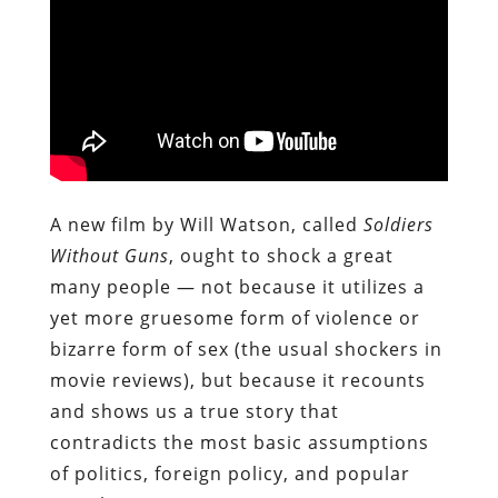
A new film by Will Watson, called
Soldiers
Without Guns
, ought to shock a great
many people — not because it utilizes a
yet more gruesome form of violence or
bizarre form of sex (the usual shockers in
movie reviews), but because it recounts
and shows us a true story that
contradicts the most basic assumptions
of politics, foreign policy, and popular