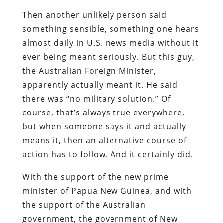
Then another unlikely person said
something sensible, something one hears
almost daily in U.S. news media without it
ever being meant seriously. But this guy,
the Australian Foreign Minister,
apparently actually meant it. He said
there was “no military solution.” Of
course, that’s always true everywhere,
but when someone says it and actually
means it, then an alternative course of
action has to follow. And it certainly did.
With the support of the new prime
minister of Papua New Guinea, and with
the support of the Australian
government, the government of New