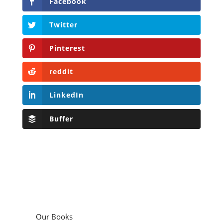
Facebook
Twitter
Pinterest
reddit
LinkedIn
Buffer
Our Books