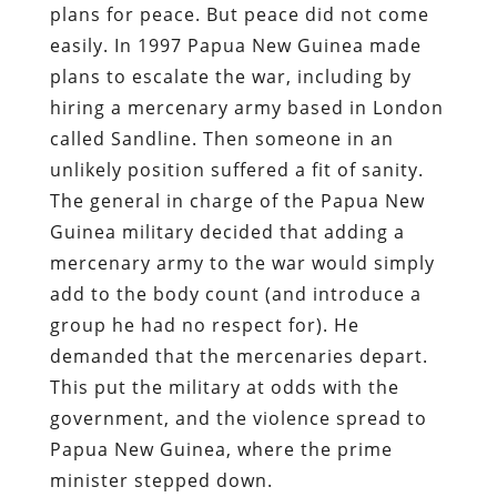
plans for peace. But peace did not come
easily. In 1997 Papua New Guinea made
plans to escalate the war, including by
hiring a mercenary army based in London
called Sandline. Then someone in an
unlikely position suffered a fit of sanity.
The general in charge of the Papua New
Guinea military decided that adding a
mercenary army to the war would simply
add to the body count (and introduce a
group he had no respect for). He
demanded that the mercenaries depart.
This put the military at odds with the
government, and the violence spread to
Papua New Guinea, where the prime
minister stepped down.