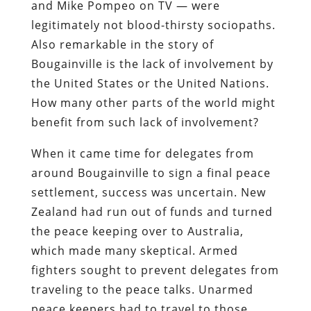
and Mike Pompeo on TV — were
legitimately not blood-thirsty sociopaths.
Also remarkable in the story of
Bougainville is the lack of involvement by
the United States or the United Nations.
How many other parts of the world might
benefit from such lack of involvement?
When it came time for delegates from
around Bougainville to sign a final peace
settlement, success was uncertain. New
Zealand had run out of funds and turned
the peace keeping over to Australia,
which made many skeptical. Armed
fighters sought to prevent delegates from
traveling to the peace talks. Unarmed
peace keepers had to travel to those