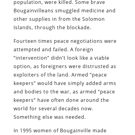
population, were killed. Some brave
Bougainvilleans smuggled medicine and
other supplies in from the Solomon
Islands, through the blockade.
Fourteen times peace negotiations were
attempted and failed. A foreign
“intervention” didn’t look like a viable
option, as foreigners were distrusted as
exploiters of the land. Armed “peace
keepers” would have simply added arms
and bodies to the war, as armed “peace
keepers” have often done around the
world for several decades now.
Something else was needed.
In 1995 women of Bougainville made