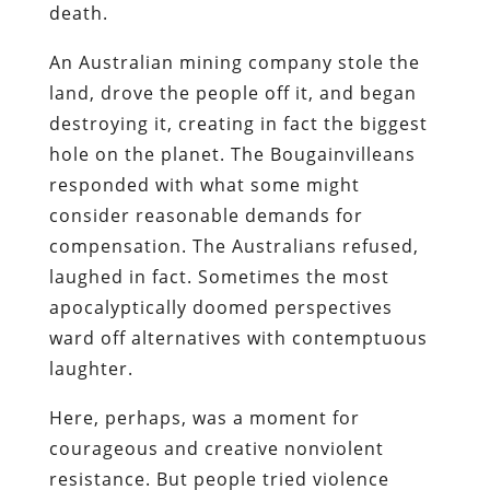
death.
An Australian mining company stole the
land, drove the people off it, and began
destroying it, creating in fact the biggest
hole on the planet. The Bougainvilleans
responded with what some might
consider reasonable demands for
compensation. The Australians refused,
laughed in fact. Sometimes the most
apocalyptically doomed perspectives
ward off alternatives with contemptuous
laughter.
Here, perhaps, was a moment for
courageous and creative nonviolent
resistance. But people tried violence