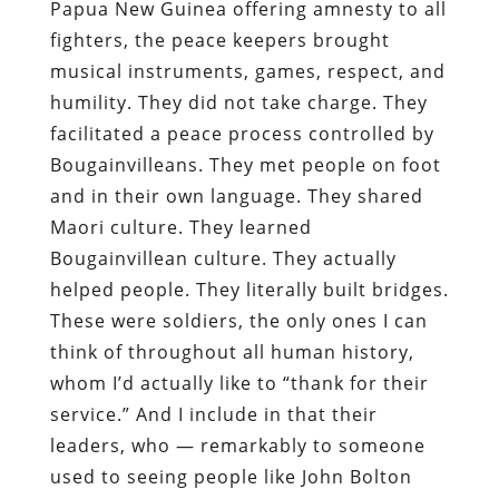
Papua New Guinea offering amnesty to all
fighters, the peace keepers brought
musical instruments, games, respect, and
humility. They did not take charge. They
facilitated a peace process controlled by
Bougainvilleans. They met people on foot
and in their own language. They shared
Maori culture. They learned
Bougainvillean culture. They actually
helped people. They literally built bridges.
These were soldiers, the only ones I can
think of throughout all human history,
whom I’d actually like to “thank for their
service.” And I include in that their
leaders, who — remarkably to someone
used to seeing people like John Bolton