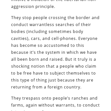
aggression principle.
They stop people crossing the border and
conduct warrantless searches of their
bodies (including sometimes body
cavities), cars, and cell-phones. Everyone
has become so accustomed to this
because it’s the system in which we have
all been born and raised. But it truly is a
shocking notion that a people who claim
to be free have to subject themselves to
this type of thing just because they are
returning from a foreign country.
They trespass onto people’s ranches and
farms, again without warrants, to conduct