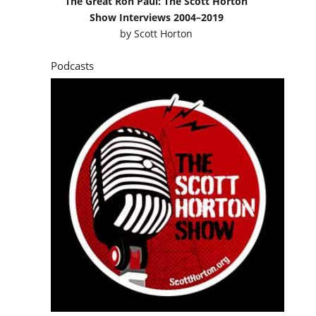
The Great Ron Paul: The Scott Horton
Show Interviews 2004–2019
by
Scott Horton
Podcasts