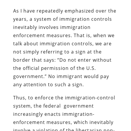
As I have repeatedly emphasized over the
years, a system of immigration controls
inevitably involves immigration
enforcement measures. That is, when we
talk about immigration controls, we are
not simply referring to a sign at the
border that says: “Do not enter without
the official permission of the U.S.
government.” No immigrant would pay
any attention to such a sign.
Thus, to enforce the immigration-control
system, the federal government
increasingly enacts immigration-
enforcement measures, which inevitably
involve a violation of the libertarian non-