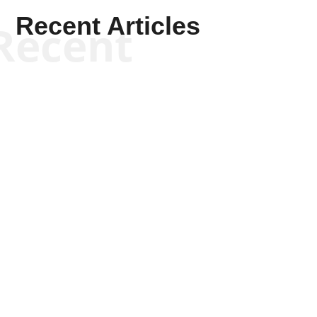
Recent Articles
Recent