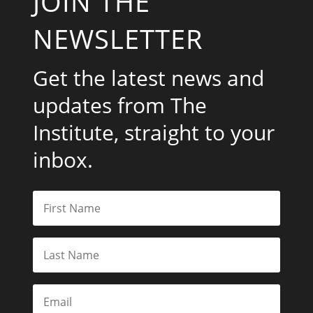
JOIN THE
NEWSLETTER
Get the latest news and
updates from The
Institute, straight to your
inbox.