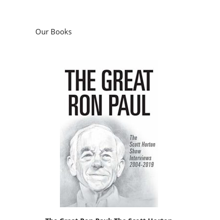
Our Books