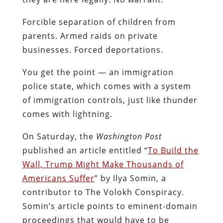
Forcible separation of children from
parents. Armed raids on private
businesses. Forced deportations.
You get the point — an immigration
police state, which comes with a system
of immigration controls, just like thunder
comes with lightning.
On Saturday, the
Washington Post
published an article entitled “
To Build the
Wall, Trump Might Make Thousands of
Americans Suffer
” by Ilya Somin, a
contributor to The Volokh Conspiracy.
Somin’s article points to eminent-domain
proceedings that would have to be