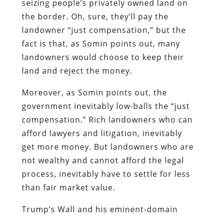
seizing people’s privately owned land on
the border. Oh, sure, they’ll pay the
landowner “just compensation,” but the
fact is that, as Somin points out, many
landowners would choose to keep their
land and reject the money.
Moreover, as Somin points out, the
government inevitably low-balls the “just
compensation.” Rich landowners who can
afford lawyers and litigation, inevitably
get more money. But landowners who are
not wealthy and cannot afford the legal
process, inevitably have to settle for less
than fair market value.
Trump’s Wall and his eminent-domain