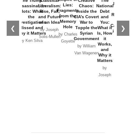
The Trump
Classical
Creative
The
New Cold
Lies:
Assassination
Liberalism:
Chaos:
National
War with
Fragments
Plots: What
Rise, Fall,
Inside the
Debt
Russia and
from the
the
and Future
CIA’s Covert
and
the
Memory
Investigations
of an Idea
War to
You:
Catastrophe
Hole
❮
❯
Missed and
Topple the
What it
by Joseph
in Ukraine
Why it Matters
Syrian
Is, How
by Charles
Solis-Mullen
Government
it
by Scott
by Ken Silva
Goyette
Works,
Horton
by William
and
Van Wagenen
Why it
Matters
by
Joseph
Solis-
Mullen