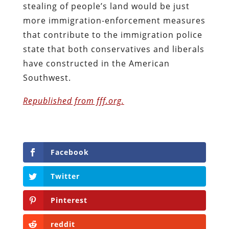
stealing of people’s land would be just
more immigration-enforcement measures
that contribute to the immigration police
state that both conservatives and liberals
have constructed in the American
Southwest.
Republished from fff.org.
Facebook
Twitter
Pinterest
reddit