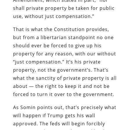
shall private property be taken for public
use, without just compensation.”
That is what the Constitution provides,
but from a libertarian standpoint no one
should ever be forced to give up his
property for any reason, with our without
“just compensation.” It’s his private
property, not the government’s. That’s
what the sanctity of private property is all
about — the right to keep it and not be
forced to turn it over to the government.
As Somin points out, that’s precisely what
will happen if Trump gets his wall
approved. The feds will begin forcibly