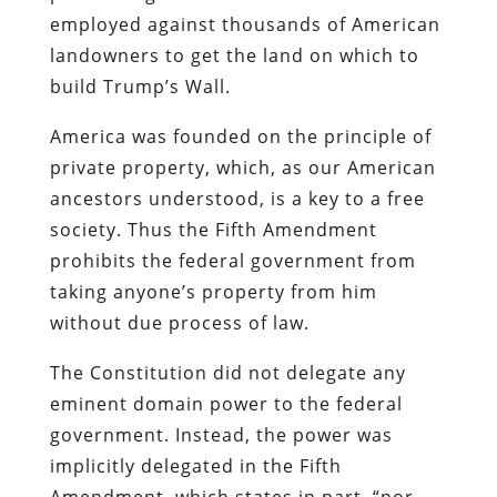
employed against thousands of American
landowners to get the land on which to
build Trump’s Wall.
America was founded on the principle of
private property, which, as our American
ancestors understood, is a key to a free
society. Thus the Fifth Amendment
prohibits the federal government from
taking anyone’s property from him
without due process of law.
The Constitution did not delegate any
eminent domain power to the federal
government. Instead, the power was
implicitly delegated in the Fifth
Amendment, which states in part, “nor