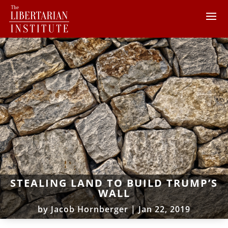
STEALING LAND TO BUILD TRUMP’S
WALL
by
Jacob Hornberger
|
Jan 22, 2019