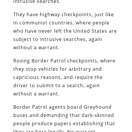
intrusive searches.
They have highway checkpoints, just like
in communist countries, where people
who have never left the United States are
subject to intrusive searches, again
without a warrant.
Roving Border Patrol checkpoints, where
they stop vehicles for arbitrary and
capricious reasons, and require the
driver to submit to a search, again
without a warrant.
Border Patrol agents board Greyhound
buses and demanding that dark-skinned
people produce papers establishing that
they are here legally. No warrant.