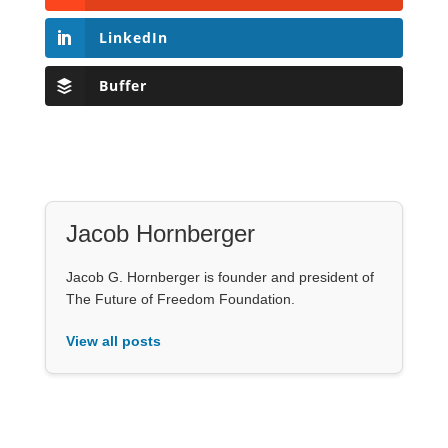
LinkedIn
Buffer
Jacob Hornberger
Jacob G. Hornberger is founder and president of
The Future of Freedom Foundation.
View all posts