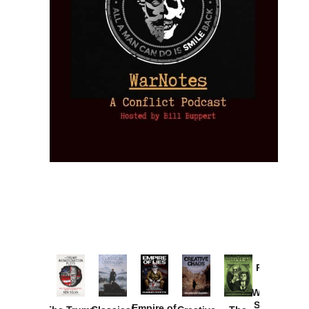
Provoked:
How
Washington
Started the
Empire of