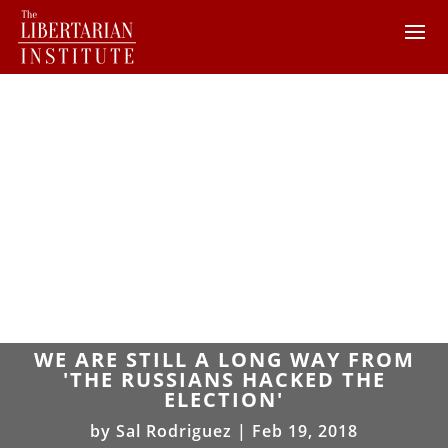
WE ARE STILL A LONG WAY FROM
'THE RUSSIANS HACKED THE
ELECTION'
by
Sal Rodriguez
|
Feb 19, 2018