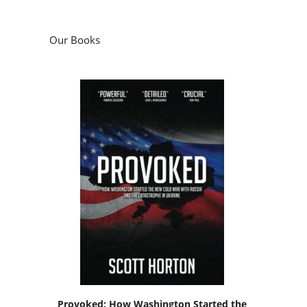
Our Books
Provoked: How Washington Started the