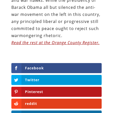
and war hawks. While the presidency of
Barack Obama all but silenced the anti-
war movement on the left in this country,
any principled liberal or progressive still
committed to peace ought to reject such
warmongering rhetoric.
Read the rest at the Orange County Register.
Facebook
Twitter
Pinterest
reddit