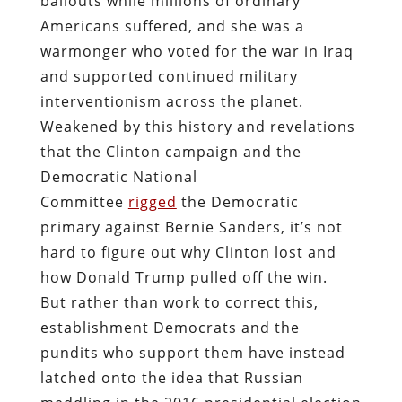
bailouts while millions of ordinary
Americans suffered, and she was a
warmonger who voted for the war in Iraq
and supported continued military
interventionism across the planet.
Weakened by this history and revelations
that the Clinton campaign and the
Democratic National
Committee
rigged
the Democratic
primary against Bernie Sanders, it’s not
hard to figure out why Clinton lost and
how Donald Trump pulled off the win.
But rather than work to correct this,
establishment Democrats and the
pundits who support them have instead
latched onto the idea that Russian