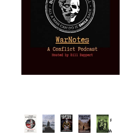
Provoked:
How
Washington