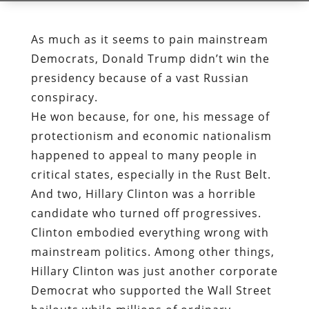
As much as it seems to pain mainstream
Democrats, Donald Trump didn’t win the
presidency because of a vast Russian
conspiracy.
He won because, for one, his message of
protectionism and economic nationalism
happened to appeal to many people in
critical states, especially in the Rust Belt.
And two, Hillary Clinton was a horrible
candidate who turned off progressives.
Clinton embodied everything wrong with
mainstream politics. Among other things,
Hillary Clinton was just another corporate
Democrat who supported the Wall Street