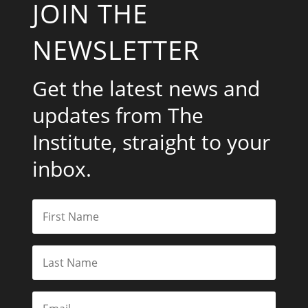
JOIN THE
NEWSLETTER
Get the latest news and
updates from The
Institute, straight to your
inbox.