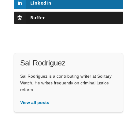
LinkedIn
Buffer
Sal Rodriguez
Sal Rodriguez is a contributing writer at Solitary
Watch. He writes frequently on criminal justice
reform.
View all posts