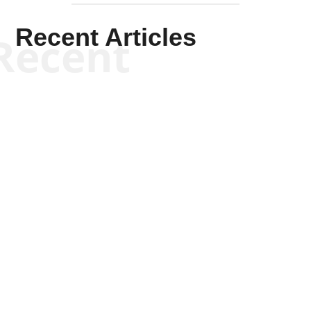
Recent Articles
Recent