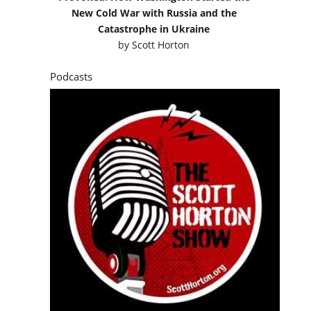
New Cold War with Russia and the
Catastrophe in Ukraine
by
Scott Horton
Podcasts