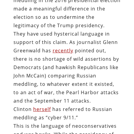
meddling in the 2016 presidential election
made a meaningful difference in the
election so as to undermine the
legitimacy of the Trump presidency.
They have used hysterical language in
support of this claim. As journalist Glenn
Greenwald has
recently
pointed out,
there is no shortage of wild assertions by
Democrats (and hawkish Republicans like
John McCain) comparing Russian
meddling, to whatever extent it existed,
to an act of war, the Pearl Harbor attacks
and the September 11 attacks.
Clinton
herself
has referred to Russian
meddling as “cyber 9/11.”
This is the language of neoconservatives