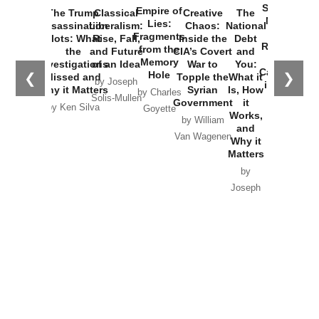
Started the
Empire of
The Trump
Classical
Creative
The
New Cold
Lies:
Assassination
Liberalism:
Chaos:
National
War with
Fragments
Plots: What
Rise, Fall,
Inside the
Debt
Russia and
from the
the
and Future
CIA’s Covert
and
the
Memory
Investigations
of an Idea
War to
You:
Catastrophe
Hole
❮
❯
Missed and
Topple the
What it
by Joseph
in Ukraine
Why it Matters
Syrian
Is, How
by Charles
Solis-Mullen
Government
it
by Scott
by Ken Silva
Goyette
Works,
Horton
by William
and
Van Wagenen
Why it
Matters
by
Joseph
Solis-
Mullen