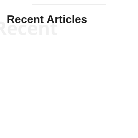
Recent Articles
Recent