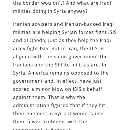
the border wouldn’t? And what are Iraqi
militias doing in Syria anyway?
Iranian advisers and Iranian-backed Iraqi
militias are helping Syrian forces fight ISIS
and al Qaeda, just as they help the Iraqi
army fight ISIS. But in Iraq, the U.S. is
aligned with the same government the
Iranians and the Shi’ite militias are. In
Syria, America remains opposed to the
government and, in effect, have just
scored a minor blow on ISIS’s behalf
against them. That is why the
administration figured that if they hit
their enemies in Syria it would cause
them fewer problems with the
government in Baghdad.