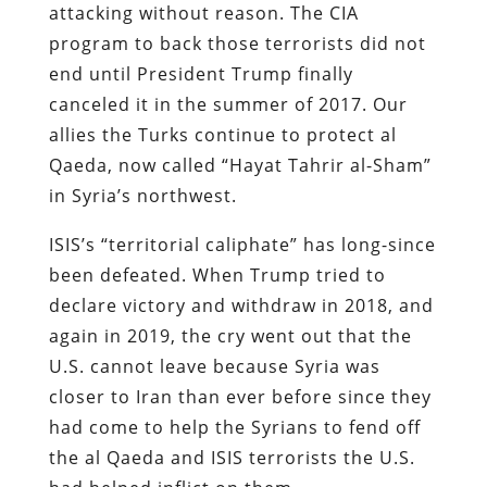
attacking without reason. The CIA
program to back those terrorists did not
end until President Trump finally
canceled it in the summer of 2017. Our
allies the Turks continue to protect al
Qaeda, now called “Hayat Tahrir al-Sham”
in Syria’s northwest.
ISIS’s “territorial caliphate” has long-since
been defeated. When Trump tried to
declare victory and withdraw in 2018, and
again in 2019, the cry went out that the
U.S. cannot leave because Syria was
closer to Iran than ever before since they
had come to help the Syrians to fend off
the al Qaeda and ISIS terrorists the U.S.