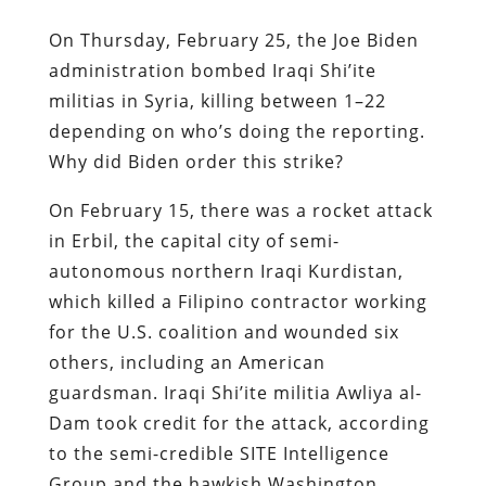
On Thursday, February 25, the Joe Biden
administration bombed Iraqi Shi’ite
militias in Syria, killing between 1–22
depending on who’s doing the reporting.
Why did Biden order this strike?
On February 15, there was a rocket attack
in Erbil, the capital city of semi-
autonomous northern Iraqi Kurdistan,
which killed a Filipino contractor working
for the U.S. coalition and wounded six
others, including an American
guardsman. Iraqi Shi’ite militia Awliya al-
Dam took credit for the attack, according
to the semi-credible SITE Intelligence
Group and the hawkish Washington