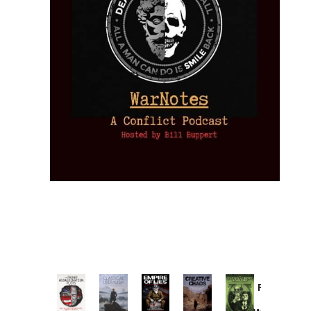
Provoked:
How