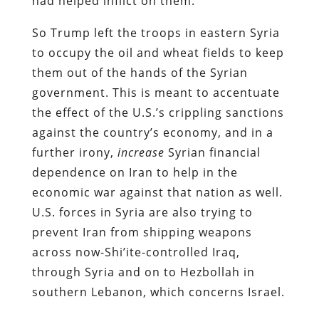
had helped inflict on them.
So Trump left the troops in eastern Syria
to occupy the oil and wheat fields to keep
them out of the hands of the Syrian
government. This is meant to accentuate
the effect of the U.S.’s crippling sanctions
against the country’s economy, and in a
further irony,
increase
Syrian financial
dependence on Iran to help in the
economic war against that nation as well.
U.S. forces in Syria are also trying to
prevent Iran from shipping weapons
across now-Shi’ite-controlled Iraq,
through Syria and on to Hezbollah in
southern Lebanon, which concerns Israel.