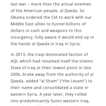
last war – more than the actual enemies
of the American people, al Qaeda. So
Obama ordered the CIA to work with our
Middle East allies to funnel billions of
dollars in cash and weapons to this
insurgency, fully aware it would end up in
the hands al Qaeda in Iraq in Syria.
In 2013, the Iraqi-dominated faction of
AQI, which had renamed itself the Islamic
State of Iraq at their lowest point in late
2006, broke away from the authority of al
Qaeda, added “al Sham” (“the Levant”) to
their name and consolidated a state in
eastern Syria. A year later, they rolled
into predominantly Sunni western Iraq,