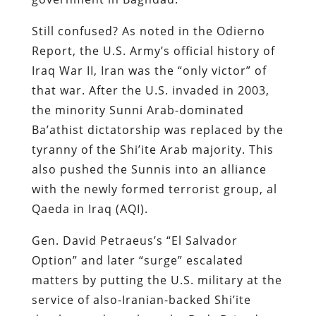
Still confused? As noted in the Odierno
Report, the U.S. Army’s official history of
Iraq War II, Iran was the “only victor” of
that war. After the U.S. invaded in 2003,
the minority Sunni Arab-dominated
Ba’athist dictatorship was replaced by the
tyranny of the Shi’ite Arab majority. This
also pushed the Sunnis into an alliance
with the newly formed terrorist group, al
Qaeda in Iraq (AQI).
Gen. David Petraeus’s “El Salvador
Option” and later “surge” escalated
matters by putting the U.S. military at the
service of also-Iranian-backed Shi’ite