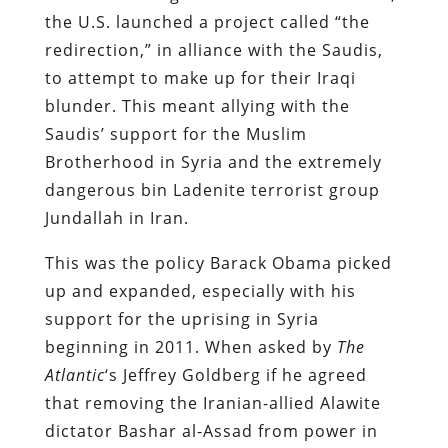
the U.S. launched a project called “the
redirection,” in alliance with the Saudis,
to attempt to make up for their Iraqi
blunder. This meant allying with the
Saudis’ support for the Muslim
Brotherhood in Syria and the extremely
dangerous bin Ladenite terrorist group
Jundallah in Iran.
This was the policy Barack Obama picked
up and expanded, especially with his
support for the uprising in Syria
beginning in 2011. When asked by
The
Atlantic
‘s Jeffrey Goldberg if he agreed
that removing the Iranian-allied Alawite
dictator Bashar al-Assad from power in