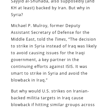
Sayyid al-Shuhada, also supposedly (and
KH at least) backed by Iran. But why in
Syria?
Michael P. Mulroy, former Deputy
Assistant Secretary of Defense for the
Middle East, told the
Times
, “The decision
to strike in Syria instead of Iraq was likely
to avoid causing issues for the Iraqi
government, a key partner in the
continuing efforts against ISIS. It was
smart to strike in Syria and avoid the
blowback in Iraq.”
But why would U.S. strikes on Iranian-
backed militia targets in Iraq cause
blowback if hitting similar groups across