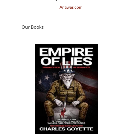
Antiwar.com
Our Books