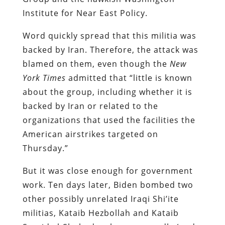
Institute for Near East Policy.
Word quickly spread that this militia was
backed by Iran. Therefore, the attack was
blamed on them, even though the
New
York Times
admitted that “little is known
about the group, including whether it is
backed by Iran or related to the
organizations that used the facilities the
American airstrikes targeted on
Thursday.”
But it was close enough for government
work. Ten days later, Biden bombed two
other possibly unrelated Iraqi Shi’ite
militias, Kataib Hezbollah and Kataib