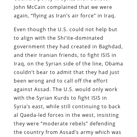
John McCain complained that we were
again, “flying as Iran’s air force” in Iraq.
Even though the U.S. could not help but
to align with the Shi’ite-dominated
government they had created in Baghdad,
and their Iranian friends, to fight ISIS in
Iraq, on the Syrian side of the line, Obama
couldn’t bear to admit that they had just
been wrong and to call off the effort
against Assad. The U.S. would only work
with the Syrian Kurds to fight ISIS in
Syria’s east, while still continuing to back
al Qaeda-led forces in the west, insisting
they were “moderate rebels” defending
the country from Assad’s army which was