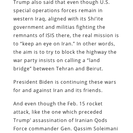
Trump also said that even though U.S.
special operations forces remain in
western Iraq, aligned with its Shi’ite
government and militias fighting the
remnants of ISIS there, the real mission is
to “keep an eye on Iran.” In other words,
the aim is to try to block the highway the
war party insists on calling a “land
bridge” between Tehran and Beirut.
President Biden is continuing these wars
for and against Iran and its friends.
And even though the Feb. 15 rocket
attack, like the one which preceded
Trump’ assassination of Iranian Qods
Force commander Gen. Qassim Soleimani