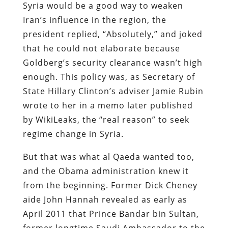
Syria would be a good way to weaken
Iran’s influence in the region, the
president replied, “Absolutely,” and joked
that he could not elaborate because
Goldberg’s security clearance wasn’t high
enough. This policy was, as Secretary of
State Hillary Clinton’s adviser Jamie Rubin
wrote to her in a memo later published
by WikiLeaks, the “real reason” to seek
regime change in Syria.
But that was what al Qaeda wanted too,
and the Obama administration knew it
from the beginning. Former Dick Cheney
aide John Hannah revealed as early as
April 2011 that Prince Bandar bin Sultan,
former longtime Saudi Ambassador to the