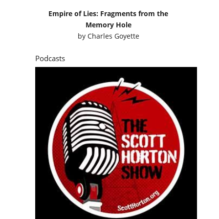
Empire of Lies: Fragments from the
Memory Hole
by
Charles Goyette
Podcasts