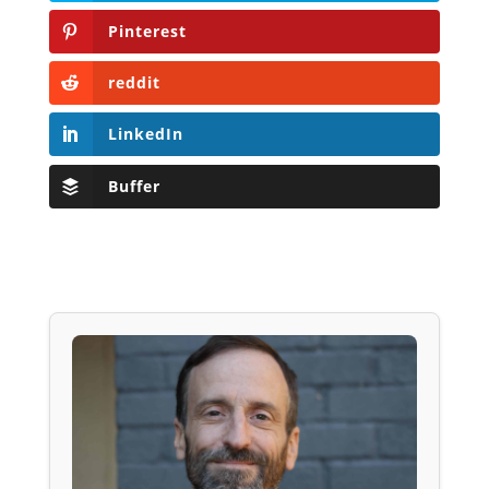
Pinterest
reddit
LinkedIn
Buffer