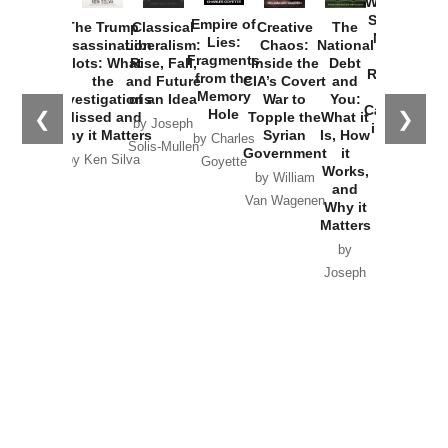
Washington
Started the
Empire of
The Trump
Classical
Creative
The
New Cold
Lies:
Assassination
Liberalism:
Chaos:
National
War with
Fragments
Plots: What
Rise, Fall,
Inside the
Debt
Russia and
from the
the
and Future
CIA’s Covert
and
the
Memory
Investigations
of an Idea
War to
You:
Catastrophe
Hole
❮
❯
Missed and
Topple the
What it
by Joseph
in Ukraine
Why it Matters
Syrian
Is, How
by Charles
Solis-Mullen
Government
it
by Scott
by Ken Silva
Goyette
Works,
Horton
by William
and
Van Wagenen
Why it
Matters
by
Joseph
Solis-
Mullen