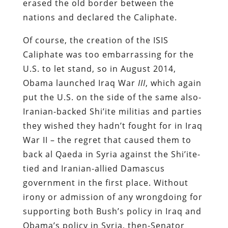
erased the old border between the
nations and declared the Caliphate.
Of course, the creation of the ISIS
Caliphate was too embarrassing for the
U.S. to let stand, so in August 2014,
Obama launched Iraq War
III
, which again
put the U.S. on the side of the same also-
Iranian-backed Shi’ite militias and parties
they wished they hadn’t fought for in Iraq
War II – the regret that caused them to
back al Qaeda in Syria against the Shi’ite-
tied and Iranian-allied Damascus
government in the first place. Without
irony or admission of any wrongdoing for
supporting both Bush’s policy in Iraq and
Obama’s policy in Syria, then-Senator