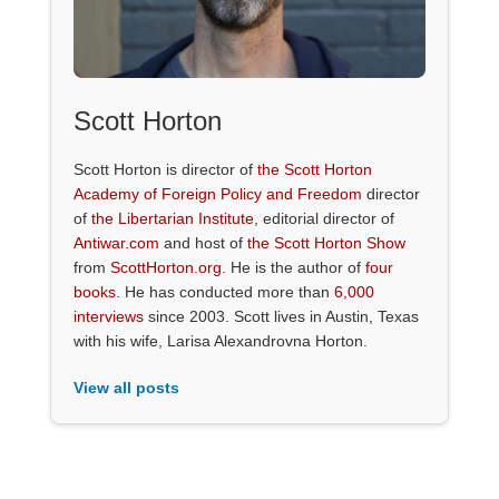
Scott Horton
Scott Horton is director of
the Scott Horton
Academy of Foreign Policy and Freedom
director
of
the Libertarian Institute
, editorial director of
Antiwar.com
and host of
the Scott Horton Show
from
ScottHorton.org
. He is the author of
four
books
. He has conducted more than
6,000
interviews
since 2003. Scott lives in Austin, Texas
with his wife, Larisa Alexandrovna Horton.
View all posts