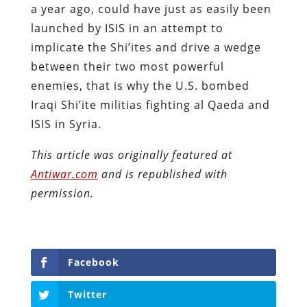
a year ago, could have just as easily been
launched by ISIS in an attempt to
implicate the Shi’ites and drive a wedge
between their two most powerful
enemies, that is why the U.S. bombed
Iraqi Shi’ite militias fighting al Qaeda and
ISIS in Syria.
This article was originally featured at
Antiwar.com
and is republished with
permission.
Facebook
Twitter