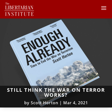
STILL THINK THE WAR ON TERROR
WORKS?
by
Scott Horton
|
Mar 4, 2021