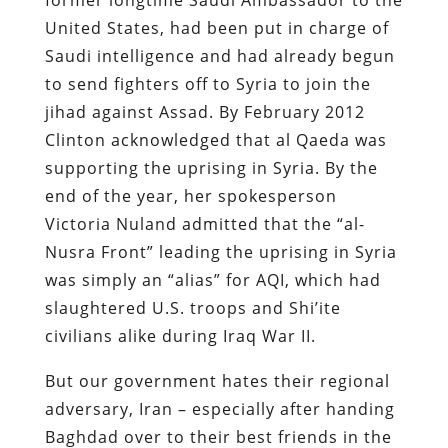
United States, had been put in charge of
Saudi intelligence and had already begun
to send fighters off to Syria to join the
jihad against Assad. By February 2012
Clinton acknowledged that al Qaeda was
supporting the uprising in Syria. By the
end of the year, her spokesperson
Victoria Nuland admitted that the “al-
Nusra Front” leading the uprising in Syria
was simply an “alias” for AQI, which had
slaughtered U.S. troops and Shi’ite
civilians alike during Iraq War II.
But our government hates their regional
adversary, Iran – especially after handing
Baghdad over to their best friends in the