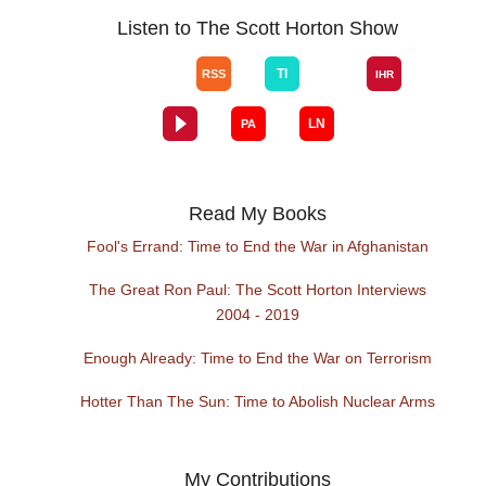
Listen to The Scott Horton Show
Read My Books
Fool's Errand: Time to End the War in Afghanistan
The Great Ron Paul: The Scott Horton Interviews
2004 - 2019
Enough Already: Time to End the War on Terrorism
Hotter Than The Sun: Time to Abolish Nuclear Arms
My Contributions