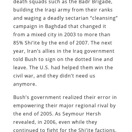
death squads such as the Badr Brigade,
building the Iraqi army from their ranks
and waging a deadly sectarian “cleansing”
campaign in Baghdad that changed it
from a mixed city in 2003 to more than
85% Shi’ite by the end of 2007. The next
year, Iran’s allies in the Iraq government
told Bush to sign on the dotted line and
leave. The U.S. had helped them win the
civil war, and they didn’t need us
anymore.
Bush’s government realized their error in
empowering their major regional rival by
the end of 2005. As Seymour Hersh
revealed, in 2006, even while they
continued to fight for the Shi’ite factions,