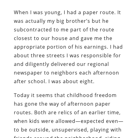
When I was young, I had a paper route. It
was actually my big brother’s but he
subcontracted to me part of the route
closest to our house and gave me the
appropriate portion of his earnings. I had
about three streets I was responsible for
and diligently delivered our regional
newspaper to neighbors each afternoon
after school. I was about eight.
Today it seems that childhood freedom
has gone the way of afternoon paper
routes. Both are relics of an earlier time,
when kids were allowed—expected even—
to be outside, unsupervised, playing with