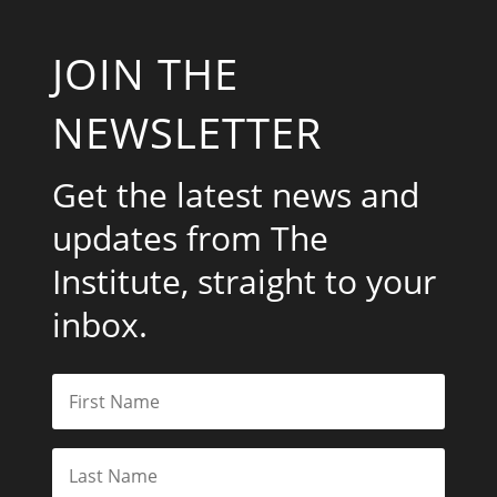
JOIN THE
NEWSLETTER
Get the latest news and
updates from The
Institute, straight to your
inbox.