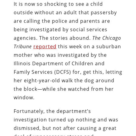
It is now so shocking to see a child
outside without an adult that passersby
are calling the police and parents are
being investigated by social services
agencies. The stories abound.
The Chicago
Tribune
reported
this week on a suburban
mother who was investigated by the
Illinois Department of Children and
Family Services (DCFS) for, get this, letting
her eight-year-old walk the dog around
the block—while she watched from her
window.
Fortunately, the department’s
investigation turned up nothing and was
dismissed, but not after causing a great