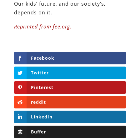
Our kids’ future, and our society’s,
depends on it.
Reprinted from fee.org.
Facebook
Twitter
Pinterest
reddit
LinkedIn
Buffer