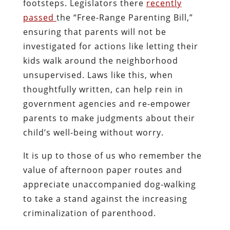
footsteps. Legislators there
recently
passed
the “Free-Range Parenting Bill,”
ensuring that parents will not be
investigated for actions like letting their
kids walk around the neighborhood
unsupervised. Laws like this, when
thoughtfully written, can help rein in
government agencies and re-empower
parents to make judgments about their
child’s well-being without worry.
It is up to those of us who remember the
value of afternoon paper routes and
appreciate unaccompanied dog-walking
to take a stand against the increasing
criminalization of parenthood.