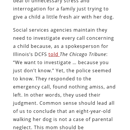
deal of unnecessary stress and
interrogation for a family just trying to
give a child a little fresh air with her dog.
Social services agencies maintain they
need to investigate every call concerning
a child because, as a spokesperson for
Illinois’s DCFS
told
The Chicago Tribune
:
“We want to investigate … because you
just don’t know.” Yet, the police seemed
to know. They responded to the
emergency call, found nothing amiss, and
left. In other words, they used their
judgment. Common sense should lead all
of us to conclude that an eight-year-old
walking her dog is not a case of parental
neglect. This mom should be