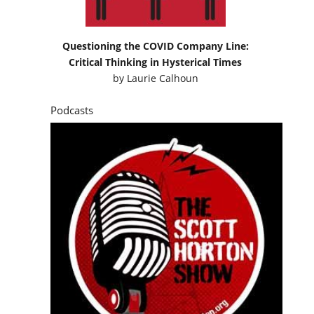
Questioning the COVID Company Line:
Critical Thinking in Hysterical Times
by
Laurie Calhoun
Podcasts