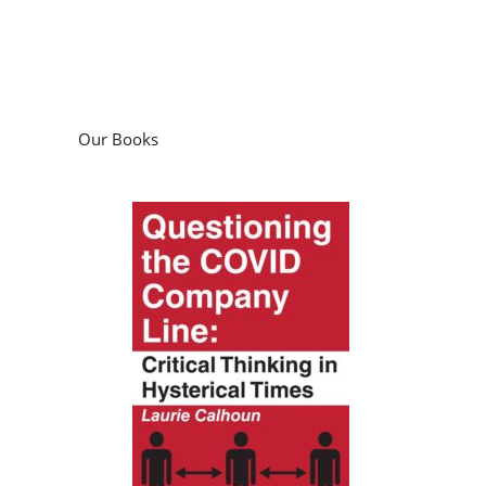
Our Books