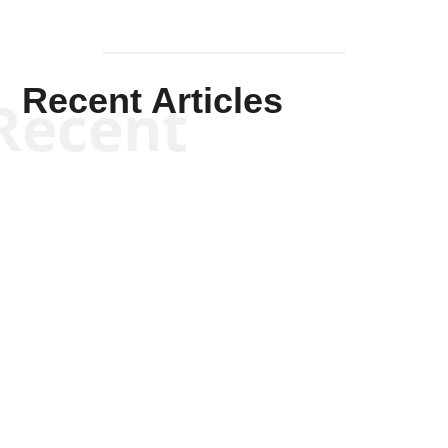
Recent Articles
Recent