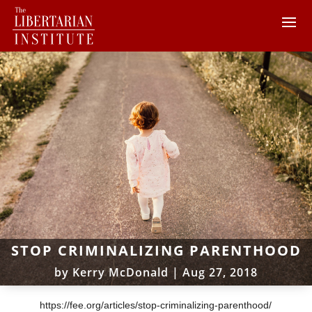
STOP CRIMINALIZING PARENTHOOD
by
Kerry McDonald
|
Aug 27, 2018
https://fee.org/articles/stop-criminalizing-parenthood/