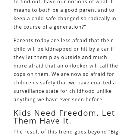
to find out, have our notions of what it
means to both be a good parent and to
keep a child safe changed so radically in
the course of a generation?”
Parents today are less afraid that their
child will be kidnapped or hit by a car if
they let them play outside and much
more afraid that an onlooker will call the
cops on them. We are now so afraid for
children’s safety that we have enacted a
surveillance state for childhood unlike
anything we have ever seen before.
Kids Need Freedom. Let
Them Have It.
The result of this trend goes beyond “Big