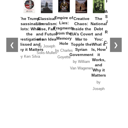
Provoked:
How
Washington
Started the
Empire of
The Trump
Classical
Creative
The
New Cold
Lies:
Assassination
Liberalism:
Chaos:
National
War with
Fragments
Plots: What
Rise, Fall,
Inside the
Debt
Russia and
from the
the
and Future
CIA’s Covert
and
the
Memory
Investigations
of an Idea
War to
You:
Catastrophe
Hole
❮
❯
Missed and
Topple the
What it
by Joseph
in Ukraine
Why it Matters
Syrian
Is, How
by Charles
Solis-Mullen
Government
it
by Scott
by Ken Silva
Goyette
Works,
Horton
by William
and
Van Wagenen
Why it
Matters
by
Joseph
Solis-
Mullen