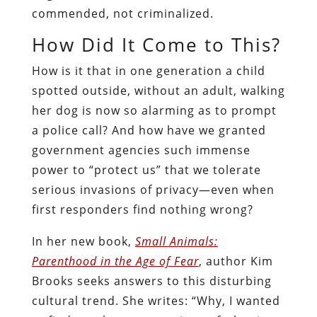
commended, not criminalized.
How Did It Come to This?
How is it that in one generation a child
spotted outside, without an adult, walking
her dog is now so alarming as to prompt
a police call? And how have we granted
government agencies such immense
power to “protect us” that we tolerate
serious invasions of privacy—even when
first responders find nothing wrong?
In her new book,
Small Animals:
Parenthood in the Age of Fear
, author Kim
Brooks seeks answers to this disturbing
cultural trend. She writes: “Why, I wanted