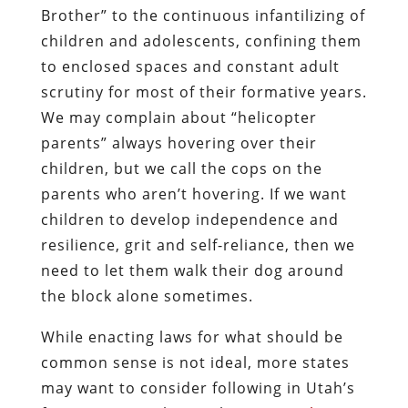
Brother” to the continuous infantilizing of
children and adolescents, confining them
to enclosed spaces and constant adult
scrutiny for most of their formative years.
We may complain about “helicopter
parents” always hovering over their
children, but we call the cops on the
parents who aren’t hovering. If we want
children to develop independence and
resilience, grit and self-reliance, then we
need to let them walk their dog around
the block alone sometimes.
While enacting laws for what should be
common sense is not ideal, more states
may want to consider following in Utah’s