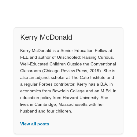
Kerry McDonald
Kerry McDonald is a Senior Education Fellow at
FEE and author of Unschooled: Raising Curious,
Well-Educated Children Outside the Conventional
Classroom (Chicago Review Press, 2019). She is
also an adjunct scholar at The Cato Institute and
a regular Forbes contributor. Kerry has a B.A. in
economics from Bowdoin College and an M.Ed. in
education policy from Harvard University. She
lives in Cambridge, Massachusetts with her
husband and four children.
View all posts