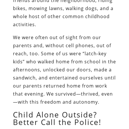
friends around the neighborhood, riding
bikes, mowing lawns, walking dogs, and a
whole host of other common childhood
activities.
We were often out of sight from our
parents and, without cell phones, out of
reach, too. Some of us were “latch-key
kids” who walked home from school in the
afternoons, unlocked our doors, made a
sandwich, and entertained ourselves until
our parents returned home from work
that evening. We survived—thrived, even
—with this freedom and autonomy.
Child Alone Outside?
Better Call the Police!