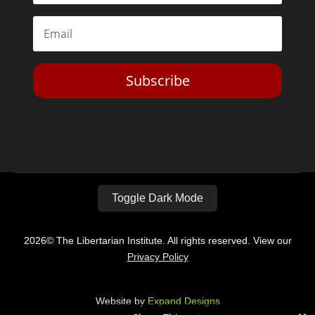
Subscribe
Toggle Dark Mode
2026© The Libertarian Institute. All rights reserved. View our
Privacy Policy
Website by
Expand Designs