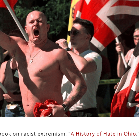
book on racist extremism, “
A History of Hate in Ohio
,