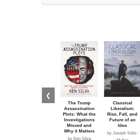
❮
The Trump
Classical
Assassination
Liberalism:
Plots: What the
Rise, Fall, and
Investigations
Future of an
Missed and
Idea
Why it Matters
by Joseph Solis-
by Ken Silva