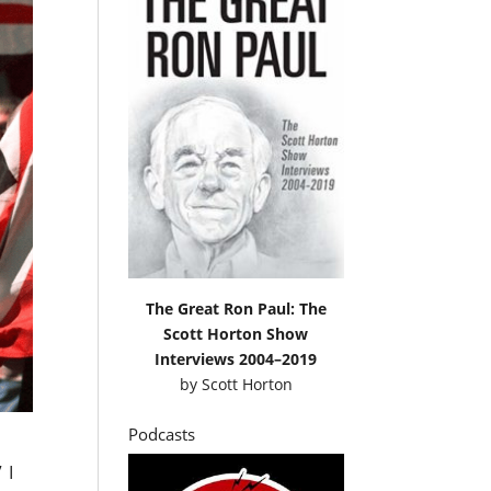
The Great Ron Paul: The
Scott Horton Show
Interviews 2004–2019
by
Scott Horton
Podcasts
” I