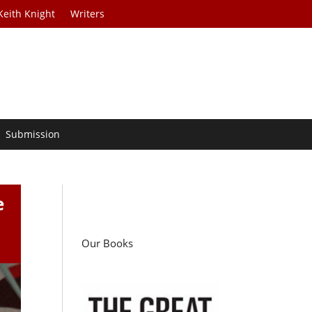
Keith Knight
Writers
Submission
e
Our Books