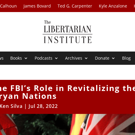
 Calhoun
James Bovard
Ted G. Carpenter
Kyle Anzalone
ws
Books
Podcasts
Archives
Donate
Blog
e FBI’s Role in Revitalizing th
ryan Nations
Ken Silva
|
Jul 28, 2022