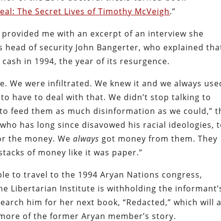
Real: The Secret Lives of Timothy McVeigh
.”
 provided me with an excerpt of an interview she
 head of security John Bangerter, who explained tha
 cash in 1994, the year of its resurgence.
ime. We were infiltrated. We knew it and we always use
to have to deal with that. We didn’t stop talking to
 to feed them as much disinformation as we could,” t
who has long since disavowed his racial ideologies, t
 for the money. We
always
got money from them. They
stacks of money like it was paper.”
le to travel to the 1994 Aryan Nations congress,
e Libertarian Institute is withholding the informant’
earch him for her next book, “Redacted,” which will 
 more of the former Aryan member’s story.