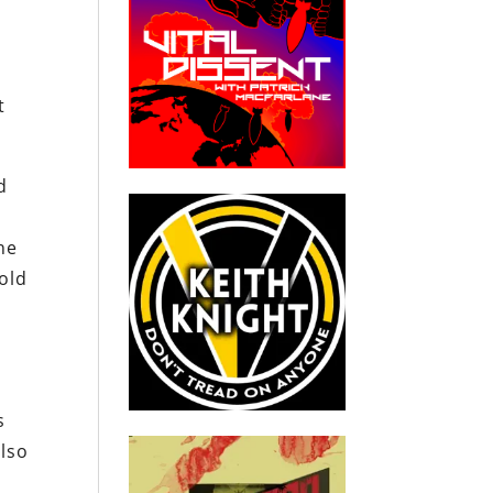
t
d
he
old
s
also