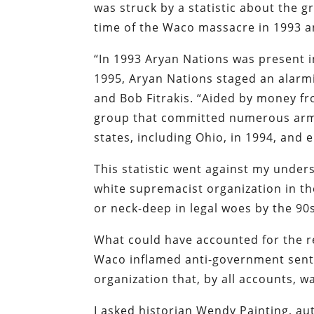
was struck by a statistic about the 
time of the Waco massacre in 1993 a
“In 1993 Aryan Nations was present i
1995, Aryan Nations staged an alarm
and Bob Fitrakis. “Aided by money f
group that committed numerous arme
states, including Ohio, in 1994, and 
This statistic went against my under
white supremacist organization in t
or neck-deep in legal woes by the 90s
What could have accounted for the r
Waco inflamed anti-government senti
organization that, by all accounts, wa
I asked historian Wendy Painting, au