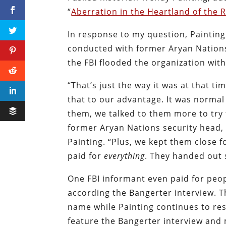
“
Aberration in the Heartland of the 
In response to my question, Painting
conducted with former Aryan Nations
the FBI flooded the organization with
“That’s just the way it was at that t
that to our advantage. It was normal 
them, we talked to them more to try
former Aryan Nations security head, 
Painting. “Plus, we kept them close
paid for
everything
. They handed out 
One FBI informant even paid for peop
according the Bangerter interview. Th
name while Painting continues to res
feature the Bangerter interview and