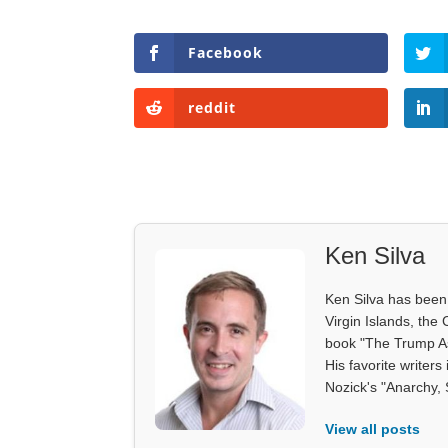
Facebook
reddit
Ken Silva
Ken Silva has been 
Virgin Islands, the
book "The Trump As
His favorite writer
Nozick's "Anarchy, 
View all posts