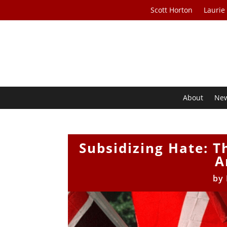
Scott Horton
Laurie
About
Ne
Subsidizing Hate: Th
A
by