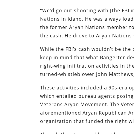
“We’d go out shooting with [the FBI 
Nations in Idaho. He was always load
the former Aryan Nations member tol
the cash. He drove to Aryan Nations 
While the FBI’s cash wouldn’t be the 
keep in mind that what Bangerter des
right-wing infiltration activities in 
turned-whistleblower John Matthews, 
These activities included a 90s-era
which entailed bureau agents posing
Veterans Aryan Movement. The Vetera
aforementioned Aryan Republican Arm
organization that funded the right w