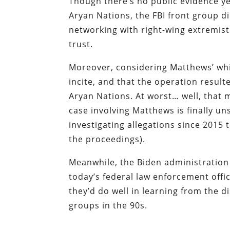
Though there’s no public evidence y
Aryan Nations, the FBI front group d
networking with right-wing extremist
trust.
Moreover, considering Matthews’ wh
incite, and that the operation resulte
Aryan Nations. At worst… well, that 
case involving Matthews is finally u
investigating allegations since 2015 
the proceedings).
Meanwhile, the Biden administration 
today’s federal law enforcement offic
they’d do well in learning from the d
groups in the 90s.