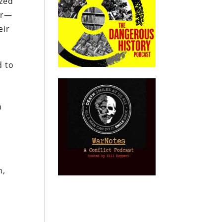
ized
er—
eir
d to
n
n
m,