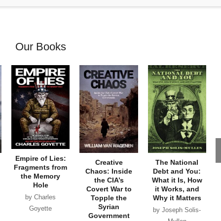
Our Books
Empire of Lies:
Creative
The National
Fragments from
Chaos: Inside
Debt and You:
the Memory
the CIA’s
What it Is, How
Hole
Covert War to
it Works, and
by Charles
Topple the
Why it Matters
Syrian
Goyette
by Joseph Solis-
Government