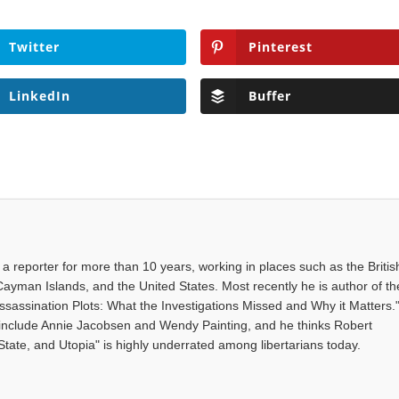
Twitter
Pinterest
LinkedIn
Buffer
a reporter for more than 10 years, working in places such as the Britis
 Cayman Islands, and the United States. Most recently he is author of th
sassination Plots: What the Investigations Missed and Why it Matters.
s include Annie Jacobsen and Wendy Painting, and he thinks Robert
State, and Utopia" is highly underrated among libertarians today.