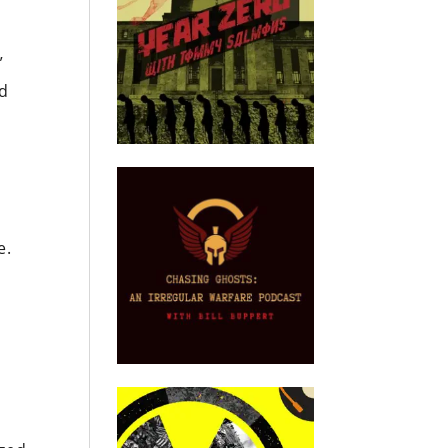
”
ad
e.
e