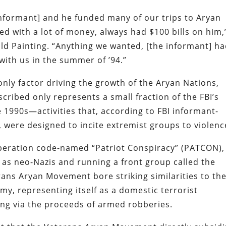
informant] and he funded many of our trips to Aryan
ed with a lot of money, always had $100 bills on him,
d Painting. “Anything we wanted, [the informant] h
with us in the summer of ’94.”
only factor driving the growth of the Aryan Nations,
cribed only represents a small fraction of the FBI’s
the 1990s—activities that, according to FBI informant-
were designed to incite extremist groups to violenc
 operation code-named “Patriot Conspiracy” (PATCON),
 as neo-Nazis and running a front group called the
ns Aryan Movement bore striking similarities to th
y, representing itself as a domestic terrorist
ing via the proceeds of armed robberies.