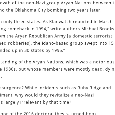
growth of the neo-Nazi group Aryan Nations between 
nd the Oklahoma City bombing two years later.
n only three states. As Klanwatch reported in March
ing comeback in 1994,” write authors Michael Brooks
rom the Aryan Republican Army [a domestic terrorist
d robberies], the Idaho-based group swept into 15
ended up in 30 states by 1995.”
standing of the Aryan Nations, which was a notorious
he 1980s, but whose members were mostly dead, dyin
.
esurgence? While incidents such as Ruby Ridge and
ment, why would they revitalize a neo-Nazi
s largely irrelevant by that time?
thor of the 2016 doctoral thesis-turned-book