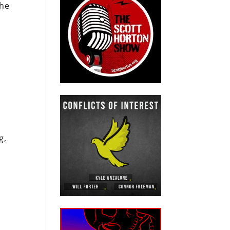
the
g,