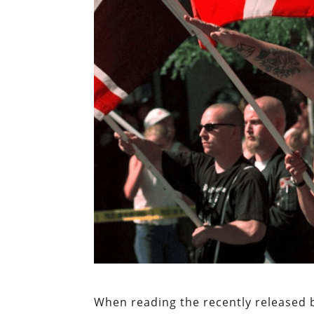
When reading the recently released 