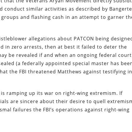
et that the Veterans Aryan Movement directly subsid
id conduct similar activities as described by Bangert
 groups and flashing cash in an attempt to garner th
istleblower allegations about PATCON being designe
d in zero arrests, then at best it failed to deter the
may be revealed if and when an ongoing federal court
nsealed (a federally appointed special master has bee
that the FBI threatened Matthews against testifying i
is ramping up its war on right-wing extremism. If
ials are sincere about their desire to quell extremis
ismal failures the FBI’s operations against right-wing