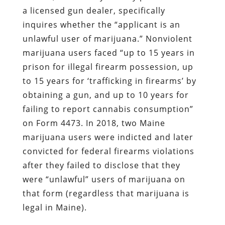
a licensed gun dealer, specifically
inquires whether the “applicant is an
unlawful user of marijuana.” Nonviolent
marijuana users faced “up to 15 years in
prison for illegal firearm possession, up
to 15 years for ‘trafficking in firearms’ by
obtaining a gun, and up to 10 years for
failing to report cannabis consumption”
on Form 4473. In 2018, two Maine
marijuana users were indicted and later
convicted for federal firearms violations
after they failed to disclose that they
were “unlawful” users of marijuana on
that form (regardless that marijuana is
legal in Maine).