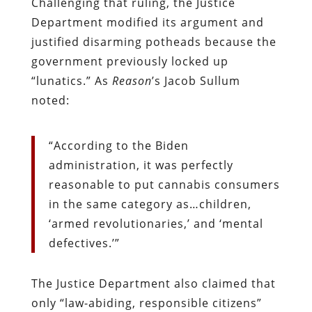
Challenging that ruling, the Justice
Department modified its argument and
justified disarming potheads because the
government previously locked up
“lunatics.” As
Reason
’s Jacob Sullum
noted:
“According to the Biden
administration, it was perfectly
reasonable to put cannabis consumers
in the same category as…children,
‘armed revolutionaries,’ and ‘mental
defectives.’”
The Justice Department also claimed that
only
“law-abiding, responsible citizens”