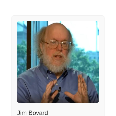
Jim Bovard