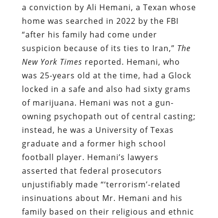
a conviction by Ali Hemani, a Texan whose
home was searched in 2022 by the FBI
“after his family had come under
suspicion because of its ties to Iran,”
The
New York Times
reported. Hemani, who
was 25-years old at the time, had a Glock
locked in a safe and also had sixty grams
of marijuana. Hemani was not a gun-
owning psychopath out of central casting;
instead, he was a University of Texas
graduate and a former high school
football player. Hemani’s lawyers
asserted that federal prosecutors
unjustifiably made “‘terrorism’-related
insinuations about Mr. Hemani and his
family based on their religious and ethnic