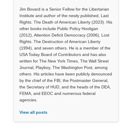
Jim Bovard is a Senior Fellow for the Libertarian
Institute and author of the newly published, Last
Rights: The Death of American Liberty (2023). His
other books include Public Policy Hooligan
(2012), Attention Deficit Democracy (2006), Lost
Rights: The Destruction of American Liberty
(1994), and seven others. He is a member of the
USA Today Board of Contributors and has also
written for The New York Times, The Wall Street
Journal, Playboy, The Washington Post, among
others. His articles have been publicly denounced
by the chief of the FBI, the Postmaster General,
the Secretary of HUD, and the heads of the DEA,
FEMA, and EEOC and numerous federal
agencies.
View all posts