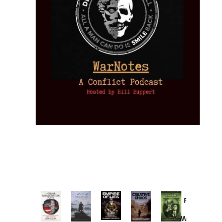
Provoked:
How
Washington