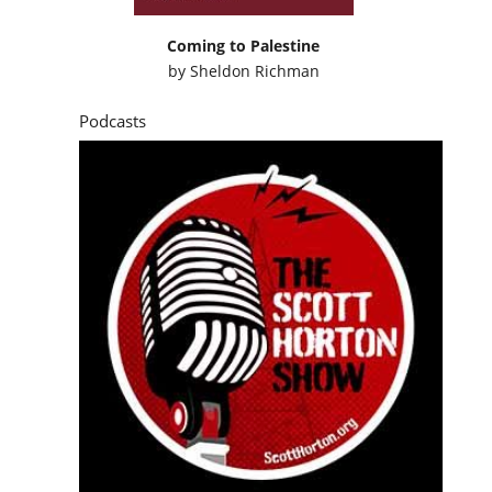
Coming to Palestine
by
Sheldon Richman
Podcasts