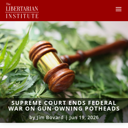
SUPREME COURT ENDS FEDERAL
WAR ON GUN-OWNING POTHEADS
by
Jim Bovard
|
Jun 19, 2026