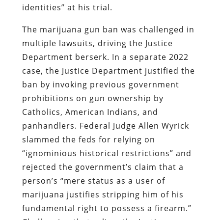
identities” at his trial.
The marijuana gun ban was challenged in
multiple lawsuits, driving the Justice
Department berserk. In a separate 2022
case, the Justice Department justified the
ban by invoking previous government
prohibitions on gun ownership by
Catholics, American Indians, and
panhandlers. Federal Judge Allen Wyrick
slammed the feds for relying on
“ignominious historical restrictions” and
rejected the government’s claim that a
person’s “mere status as a user of
marijuana justifies stripping him of his
fundamental right to possess a firearm.”