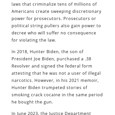
laws that criminalize tens of millions of
Americans create sweeping discretionary
power for prosecutors. Prosecutors or
political string pullers also gain power to
decree who will suffer no consequence
for violating the law.
In 2018, Hunter Biden, the son of
President Joe Biden, purchased a .38
Revolver and signed the federal form
attesting that he was not a user of illegal
narcotics. However, in his 2021 memoir,
Hunter Biden trumpeted stories of
smoking crack cocaine in the same period
he bought the gun.
In June 2023, the Justice Department