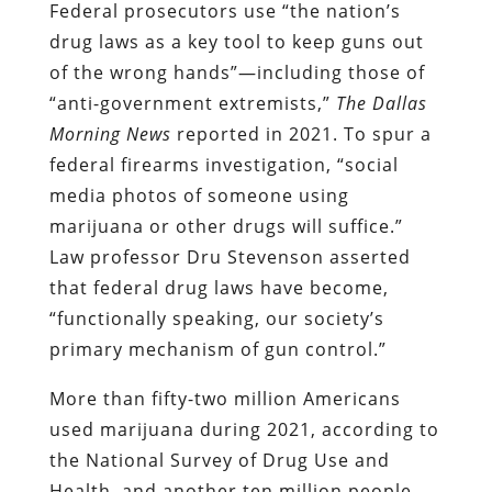
Federal prosecutors use “the nation’s
drug laws as a key tool to keep guns out
of the wrong hands”—including those of
“anti-government extremists,”
The
Dallas
Morning News
reported in 2021. To spur a
federal firearms investigation, “social
media photos of someone using
marijuana or other drugs will suffice.”
Law professor Dru Stevenson asserted
that federal drug laws have become,
“functionally speaking, our society’s
primary mechanism of gun control.”
More than fifty-two million Americans
used marijuana during 2021, according to
the National Survey of Drug Use and
Health, and another ten million people