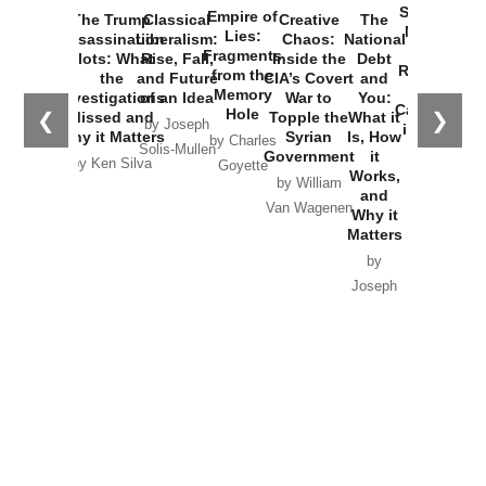
Started the
Empire of
The Trump
Classical
Creative
The
New Cold
Lies:
Assassination
Liberalism:
Chaos:
National
War with
Fragments
Plots: What
Rise, Fall,
Inside the
Debt
Russia and
from the
the
and Future
CIA’s Covert
and
the
Memory
Investigations
of an Idea
War to
You:
Catastrophe
Hole
❮
❯
Missed and
Topple the
What it
by Joseph
in Ukraine
Why it Matters
Syrian
Is, How
by Charles
Solis-Mullen
Government
it
by Scott
by Ken Silva
Goyette
Works,
Horton
by William
and
Van Wagenen
Why it
Matters
by
Joseph
Solis-
Mullen