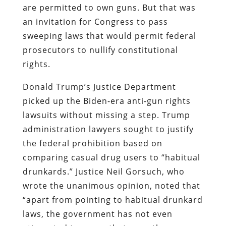
are permitted to own guns. But that was
an invitation for Congress to pass
sweeping laws that would permit federal
prosecutors to nullify constitutional
rights.
Donald Trump’s Justice Department
picked up the Biden-era anti-gun rights
lawsuits without missing a step. Trump
administration lawyers sought to justify
the federal prohibition based on
comparing casual drug users to “habitual
drunkards.” Justice Neil Gorsuch, who
wrote the unanimous opinion, noted that
“apart from pointing to habitual drunkard
laws, the government has not even