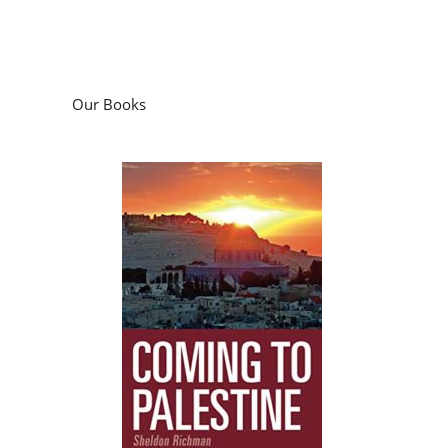
Our Books