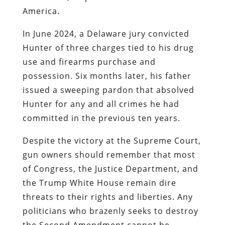
America.
In June 2024, a Delaware jury convicted
Hunter of three charges tied to his drug
use and firearms purchase and
possession. Six months later, his father
issued a sweeping pardon that absolved
Hunter for any and all crimes he had
committed in the previous ten years.
Despite the victory at the Supreme Court,
gun owners should remember that most
of Congress, the Justice Department, and
the Trump White House remain dire
threats to their rights and liberties. Any
politicians who brazenly seeks to destroy
the Second Amendment cannot be