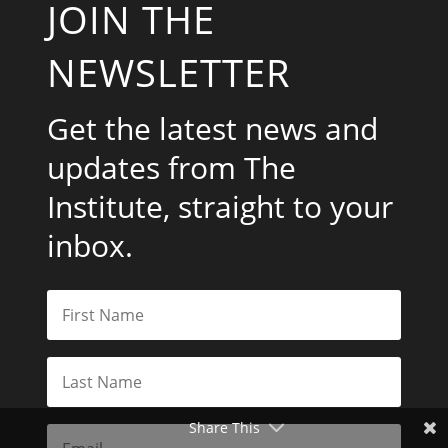
JOIN THE
NEWSLETTER
Get the latest news and
updates from The
Institute, straight to your
inbox.
Share This