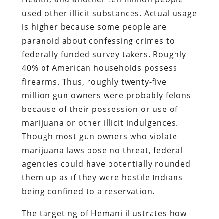
used other illicit substances. Actual usage
is higher because some people are
paranoid about confessing crimes to
federally funded survey takers. Roughly
40% of American households possess
firearms. Thus, roughly twenty-five
million gun owners were probably felons
because of their possession or use of
marijuana or other illicit indulgences.
Though most gun owners who violate
marijuana laws pose no threat, federal
agencies could have potentially rounded
them up as if they were hostile Indians
being confined to a reservation.
The targeting of Hemani illustrates how