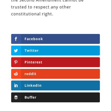
trusted to respect any other
constitutional right.
Facebook
Twitter
Pinterest
reddit
LinkedIn
Buffer