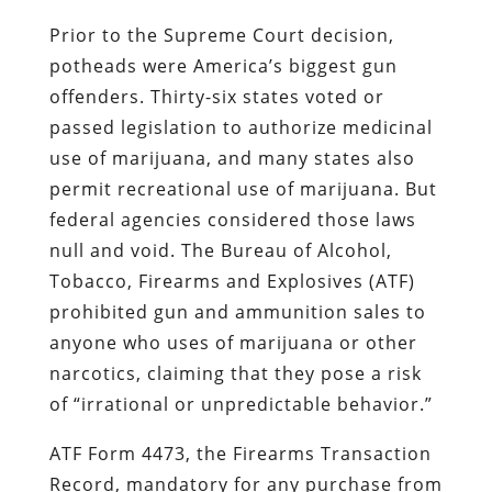
Prior to the Supreme Court decision,
potheads were America’s biggest gun
offenders. Thirty-six states voted or
passed legislation to authorize medicinal
use of marijuana, and many states also
permit recreational use of marijuana. But
federal agencies considered those laws
null and void. The Bureau of Alcohol,
Tobacco, Firearms and Explosives (ATF)
prohibited gun and ammunition sales to
anyone who uses of marijuana or other
narcotics, claiming that they pose a risk
of “irrational or unpredictable behavior.”
ATF Form 4473, the Firearms Transaction
Record, mandatory for any purchase from