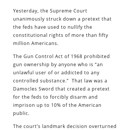
Yesterday, the Supreme Court
unanimously struck down a pretext that
the feds have used to nullify the
constitutional rights of more than fifty
million Americans.
The Gun Control Act of 1968 prohibited
gun ownership by anyone who is “an
unlawful user of or addicted to any
controlled substance.” That law was a
Damocles Sword that created a pretext
for the feds to forcibly disarm and
imprison up to 10% of the American
public.
The court’s landmark decision overturned