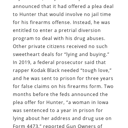
announced that it had offered a plea deal
to Hunter that would involve no jail time
for his firearms offense. Instead, he was
entitled to enter a pretrial diversion
program to deal with his drug abuses.
Other private citizens received no such
sweetheart deals for “lying and buying.”
In 2019, a federal prosecutor said that
rapper Kodak Black needed “tough love,”
and he was sent to prison for three years
for false claims on his firearms form. Two
months before the feds announced the
plea offer for Hunter, “a woman in Iowa
was sentenced to a year in prison for
lying about her address and drug use on
Form 4473,” reported Gun Owners of