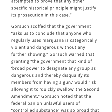
attempted to prove that any other
specific historical principle might justify
its prosecution in this case.”
Gorsuch scoffed that the government
“asks us to conclude that anyone who
regularly uses marijuana is categorically
violent and dangerous without any
further showing.” Gorsuch warned that
granting “the government that kind of
‘broad power to designate any group as
dangerous and thereby disqualify its
members from having a gun,’ would risk
allowing it to ‘quickly swallow’ the Second
Amendment.” Gorsuch noted that the
federal ban on unlawful users of
“controlled substance” was so broad that