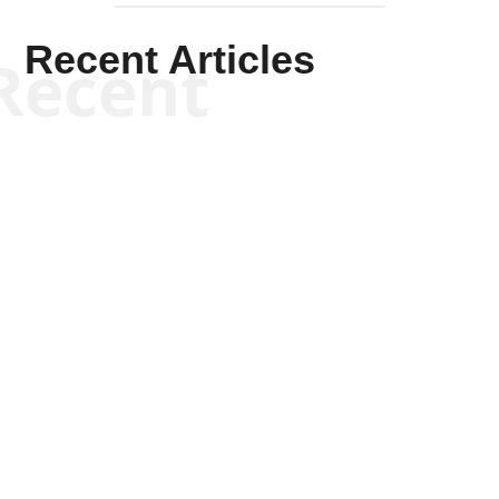
Recent Articles
Recent