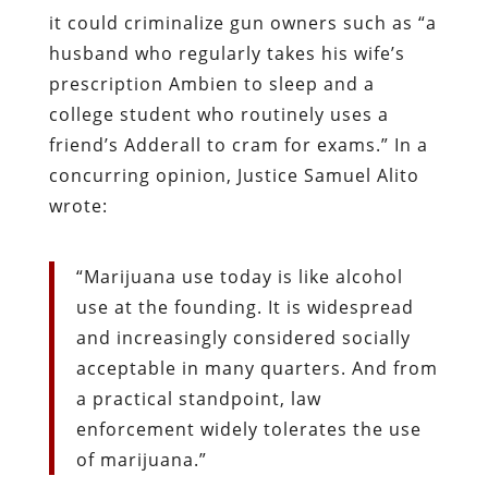
it could criminalize gun owners such as “a
husband who regularly takes his wife’s
prescription Ambien to sleep and a
college student who routinely uses a
friend’s Adderall to cram for exams.” In a
concurring opinion, Justice Samuel Alito
wrote:
“Marijuana use today is like alcohol
use at the founding. It is widespread
and increasingly considered socially
acceptable in many quarters. And from
a practical standpoint, law
enforcement widely tolerates the use
of marijuana.”