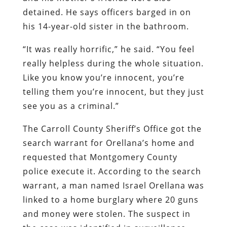
detained. He says officers barged in on
his 14-year-old sister in the bathroom.
“It was really horrific,” he said. “You feel
really helpless during the whole situation.
Like you know you’re innocent, you’re
telling them you’re innocent, but they just
see you as a criminal.”
The Carroll County Sheriff’s Office got the
search warrant for Orellana’s home and
requested that Montgomery County
police execute it. According to the search
warrant, a man named Israel Orellana was
linked to a home burglary where 20 guns
and money were stolen. The suspect in