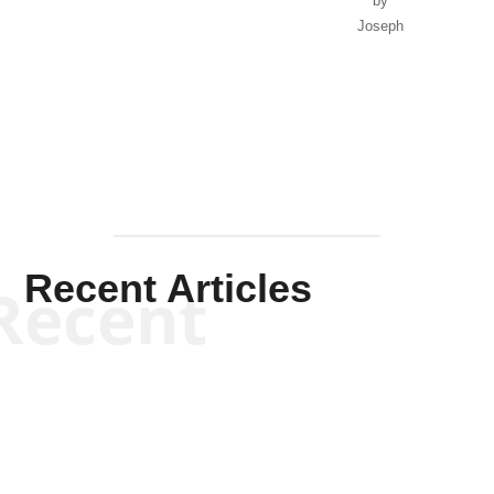
by
Joseph
Solis-
Mullen
Recent Articles
Recent