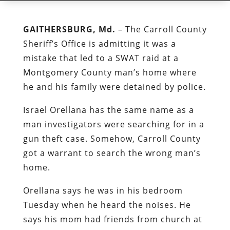
GAITHERSBURG, Md.
– The Carroll County
Sheriff’s Office is admitting it was a
mistake that led to a SWAT raid at a
Montgomery County man’s home where
he and his family were detained by police.
Israel Orellana has the same name as a
man investigators were searching for in a
gun theft case. Somehow, Carroll County
got a warrant to search the wrong man’s
home.
Orellana says he was in his bedroom
Tuesday when he heard the noises. He
says his mom had friends from church at