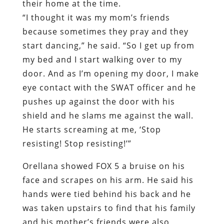
their home at the time.
“I thought it was my mom’s friends
because sometimes they pray and they
start dancing,” he said. “So I get up from
my bed and I start walking over to my
door. And as I’m opening my door, I make
eye contact with the SWAT officer and he
pushes up against the door with his
shield and he slams me against the wall.
He starts screaming at me, ‘Stop
resisting! Stop resisting!’”
Orellana showed FOX 5 a bruise on his
face and scrapes on his arm. He said his
hands were tied behind his back and he
was taken upstairs to find that his family
and his mother’s friends were also