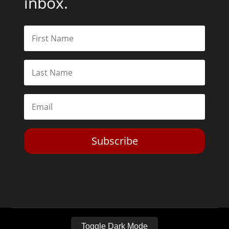
inbox.
Subscribe
Toggle Dark Mode