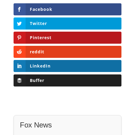
Facebook
Twitter
Pinterest
reddit
LinkedIn
Buffer
Fox News