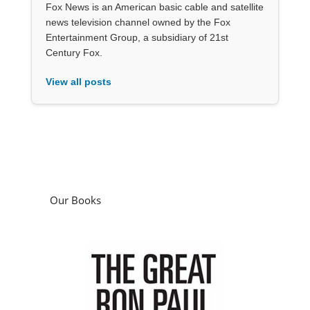
Fox News is an American basic cable and satellite
news television channel owned by the Fox
Entertainment Group, a subsidiary of 21st
Century Fox.
View all posts
Our Books