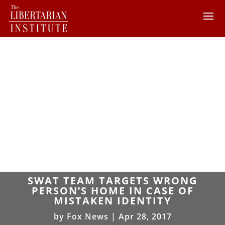
SWAT TEAM TARGETS WRONG
PERSON’S HOME IN CASE OF
MISTAKEN IDENTITY
by
Fox News
|
Apr 28, 2017