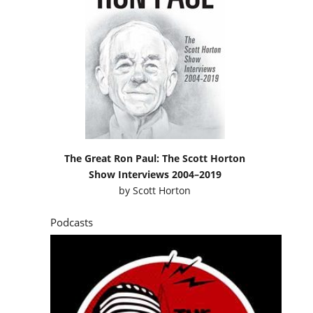
The Great Ron Paul: The Scott Horton
Show Interviews 2004–2019
by
Scott Horton
Podcasts