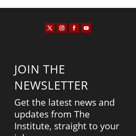
JOIN THE
NEWSLETTER
Get the latest news and
updates from The
Institute, straight to your