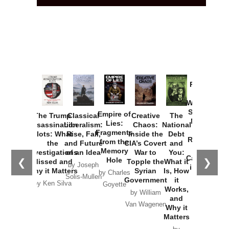
Provoked:
How
Washington
Started the
Empire of
The Trump
Classical
Creative
The
New Cold
Lies:
Assassination
Liberalism:
Chaos:
National
War with
Fragments
Plots: What
Rise, Fall,
Inside the
Debt
Russia and
from the
the
and Future
CIA’s Covert
and
the
Memory
Investigations
of an Idea
War to
You:
Catastrophe
Hole
❮
❯
Missed and
Topple the
What it
by Joseph
in Ukraine
Why it Matters
Syrian
Is, How
by Charles
Solis-Mullen
Government
it
by Scott
by Ken Silva
Goyette
Works,
Horton
by William
and
Van Wagenen
Why it
Matters