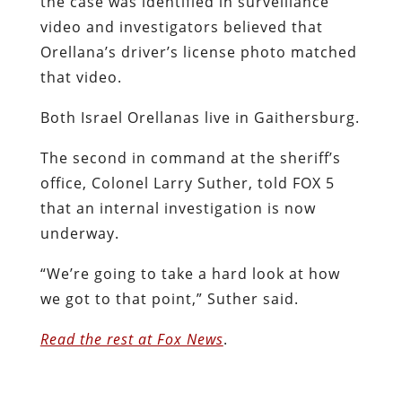
the case was identified in surveillance
video and investigators believed that
Orellana’s driver’s license photo matched
that video.
Both Israel Orellanas live in Gaithersburg.
The second in command at the sheriff’s
office, Colonel Larry Suther, told FOX 5
that an internal investigation is now
underway.
“We’re going to take a hard look at how
we got to that point,” Suther said.
Read the rest at Fox News
.