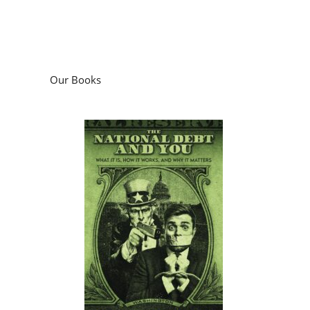
Our Books