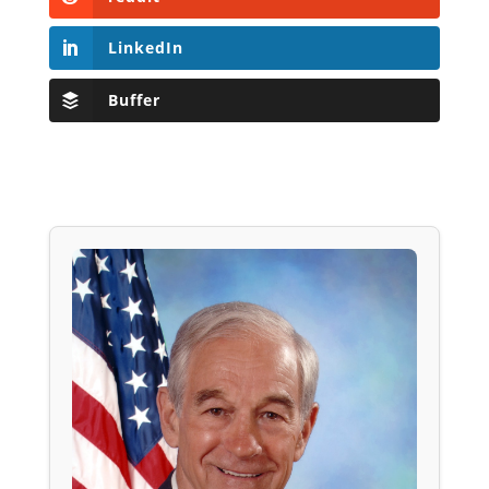
LinkedIn
Buffer