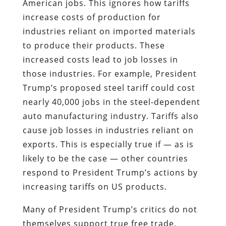
American jobs. This ignores how tariffs
increase costs of production for
industries reliant on imported materials
to produce their products. These
increased costs lead to job losses in
those industries. For example, President
Trump’s proposed steel tariff could cost
nearly 40,000 jobs in the steel-dependent
auto manufacturing industry. Tariffs also
cause job losses in industries reliant on
exports. This is especially true if — as is
likely to be the case — other countries
respond to President Trump’s actions by
increasing tariffs on US products.
Many of President Trump’s critics do not
themselves support true free trade,