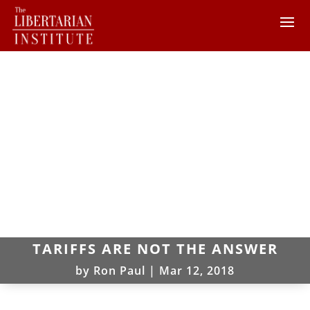
TARIFFS ARE NOT THE ANSWER
by
Ron Paul
|
Mar 12, 2018