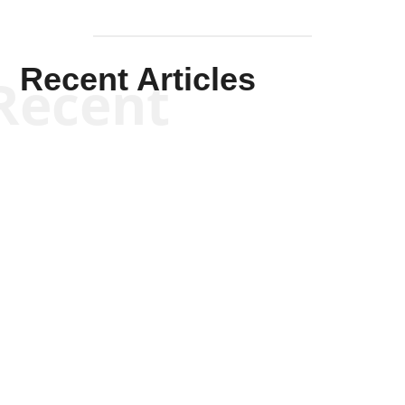
Recent Articles
Recent