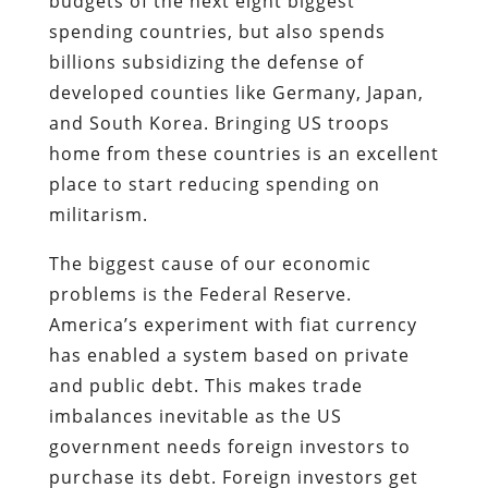
budgets of the next eight biggest
spending countries, but also spends
billions subsidizing the defense of
developed counties like Germany, Japan,
and South Korea. Bringing US troops
home from these countries is an excellent
place to start reducing spending on
militarism.
The biggest cause of our economic
problems is the Federal Reserve.
America’s experiment with fiat currency
has enabled a system based on private
and public debt. This makes trade
imbalances inevitable as the US
government needs foreign investors to
purchase its debt. Foreign investors get