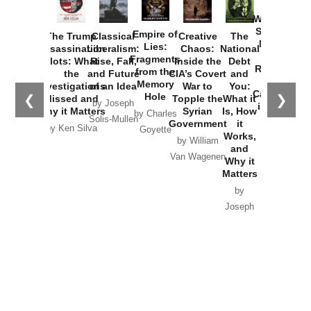
How
Washington
Started the
Empire of
The Trump
Classical
Creative
The
New Cold
Lies:
Assassination
Liberalism:
Chaos:
National
War with
Fragments
Plots: What
Rise, Fall,
Inside the
Debt
Russia and
from the
the
and Future
CIA’s Covert
and
the
Memory
Investigations
of an Idea
War to
You:
Catastrophe
Hole
❮
❯
Missed and
Topple the
What it
by Joseph
in Ukraine
Why it Matters
Syrian
Is, How
by Charles
Solis-Mullen
Government
it
by Scott
by Ken Silva
Goyette
Works,
Horton
by William
and
Van Wagenen
Why it
Matters
by
Joseph
Solis-
Mullen