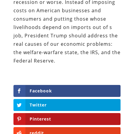
recession or worse. Instead of imposing
costs on American businesses and
consumers and putting those whose
livelihoods depend on imports out of s
job, President Trump should address the
real causes of our economic problems:
the welfare-warfare state, the IRS, and the
Federal Reserve.
Facebook
Twitter
Pinterest
reddit