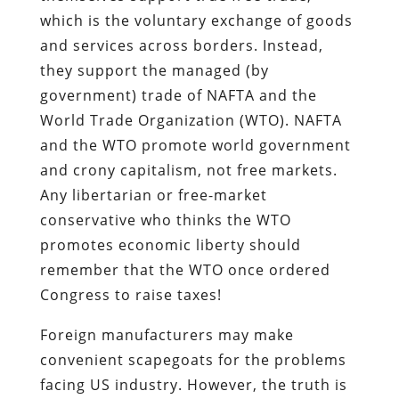
which is the voluntary exchange of goods
and services across borders. Instead,
they support the managed (by
government) trade of NAFTA and the
World Trade Organization (WTO). NAFTA
and the WTO promote world government
and crony capitalism, not free markets.
Any libertarian or free-market
conservative who thinks the WTO
promotes economic liberty should
remember that the WTO once ordered
Congress to raise taxes!
Foreign manufacturers may make
convenient scapegoats for the problems
facing US industry. However, the truth is