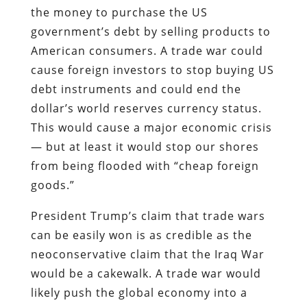
the money to purchase the US
government’s debt by selling products to
American consumers. A trade war could
cause foreign investors to stop buying US
debt instruments and could end the
dollar’s world reserves currency status.
This would cause a major economic crisis
— but at least it would stop our shores
from being flooded with “cheap foreign
goods.”
President Trump’s claim that trade wars
can be easily won is as credible as the
neoconservative claim that the Iraq War
would be a cakewalk. A trade war would
likely push the global economy into a