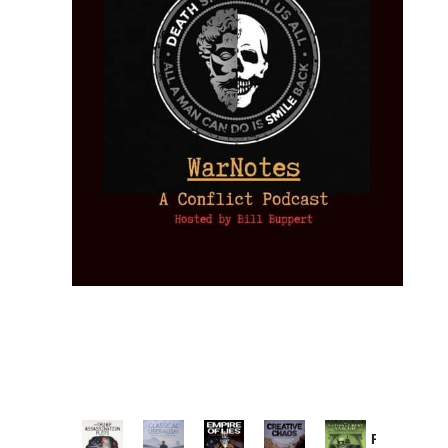
Provoked: