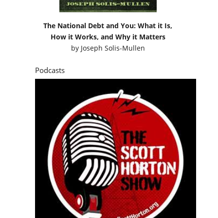
The National Debt and You: What it Is,
How it Works, and Why it Matters
by
Joseph Solis-Mullen
Podcasts