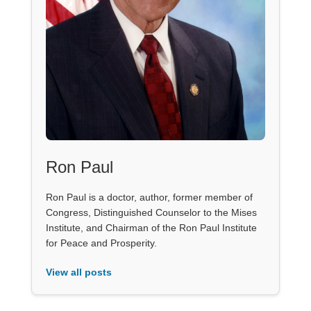
Ron Paul
Ron Paul is a doctor, author, former member of
Congress, Distinguished Counselor to the Mises
Institute, and Chairman of the Ron Paul Institute
for Peace and Prosperity.
View all posts