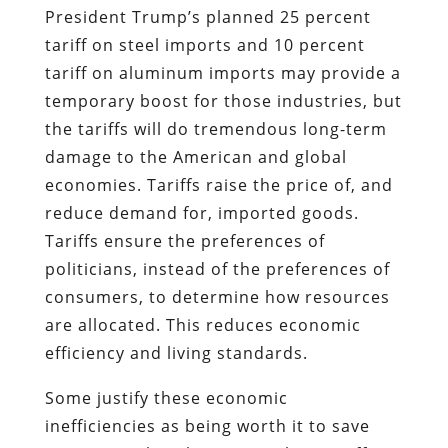
President Trump’s planned 25 percent
tariff on steel imports and 10 percent
tariff on aluminum imports may provide a
temporary boost for those industries, but
the tariffs will do tremendous long-term
damage to the American and global
economies. Tariffs raise the price of, and
reduce demand for, imported goods.
Tariffs ensure the preferences of
politicians, instead of the preferences of
consumers, to determine how resources
are allocated. This reduces economic
efficiency and living standards.
Some justify these economic
inefficiencies as being worth it to save