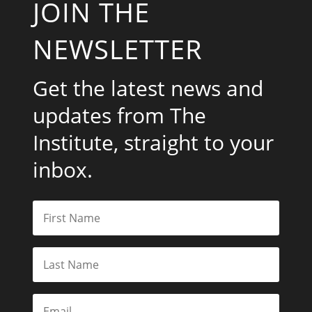
JOIN THE
NEWSLETTER
Get the latest news and
updates from The
Institute, straight to your
inbox.