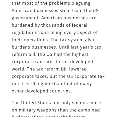
that most of the problems plaguing
American businesses stem from the US
government. American businesses are
burdened by thousands of federal
regulations controlling every aspect of
their operations. The tax system also
burdens businesses. Until last year’s tax
reform bill, the US had the highest
corporate tax rates in the developed
world. The tax reform bill lowered
corporate taxes, but the US corporate tax
rate is still higher than that of many
other developed countries.
The United States not only spends more
on military weapons than the combined