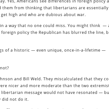
ay. Yes, Americans see differences in foreign policy 
ed them from thinking that libertarians are essentially
o get high and who are dubious about war.
e in a way that no one could miss. You might think —
foreign policy the Republican has blurred the line, 
gs of a historic — even unique, once-in-a-lifetime —
 not?
hnson and Bill Weld. They miscalculated that they c
 were nicer and more moderate than the two extremis
er libertarian message would not have resonated — b
y did not do it.