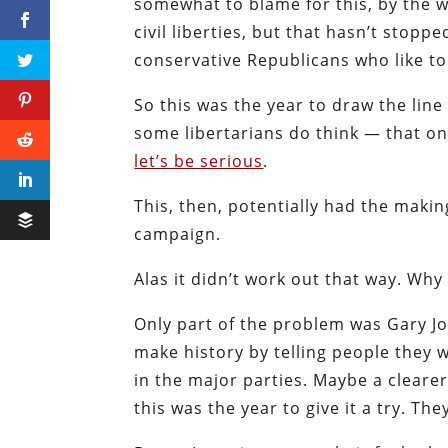
somewhat to blame for this, by the w
civil liberties, but that hasn’t stopp
conservative Republicans who like t
So this was the year to draw the lin
some libertarians do think — that on 
let’s be serious
.
This, then, potentially had the makin
campaign.
Alas it didn’t work out that way. Why
Only part of the problem was Gary Jo
make history by telling people they
in the major parties. Maybe a clear
this was the year to give it a try. The