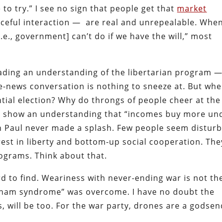
 to try.” I see no sign that people get that
market
eful interaction — are real and unrepealable. Whe
i.e., government] can’t do if we have the will,” most
reading an understanding of the libertarian program 
le-news conversation is nothing to sneeze at. But wh
ntial election? Why do throngs of people cheer at the
ey show an understanding that “incomes buy more un
on Paul never made a splash. Few people seem distur
rest in liberty and bottom-up social cooperation. The
ograms. Think about that.
ard to find. Weariness with never-ending war is not th
etnam syndrome” was overcome. I have no doubt the
sts, will be too. For the war party, drones are a godsen