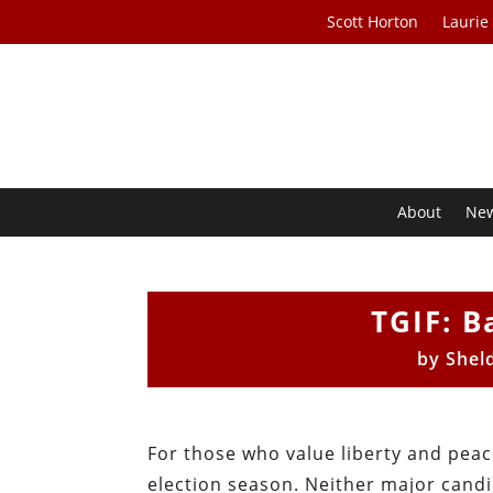
Scott Horton
Laurie
About
Ne
TGIF: B
by
Shel
For those who value liberty and peac
election season. Neither major candi