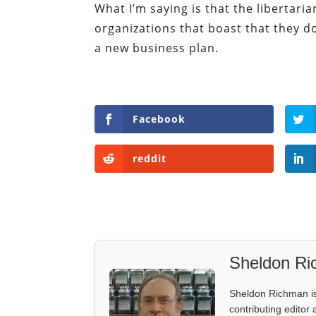
What I’m saying is that the libertar
organizations that boast that they 
a new business plan.
Facebook
reddit
Sheldon R
Sheldon Richman is 
contributing editor 