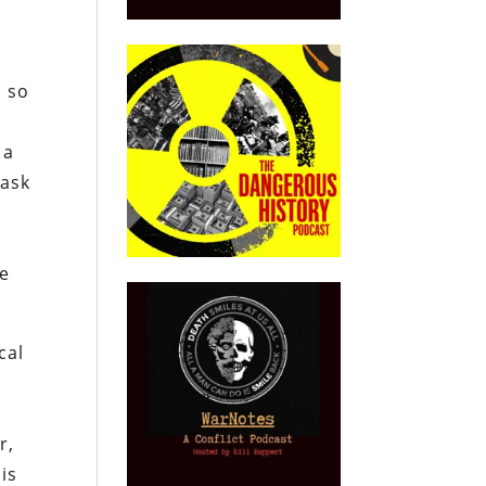
, so
 a
 ask
e
he
cal
e
r,
 is