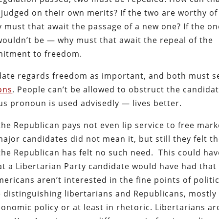
 judged on their own merits? If the two are worthy of
must that await the passage of a new one? If the on
wouldn’t be — why must that await the repeal of the
mitment to freedom.
didate regards freedom as important, and both must s
ons
. People can’t be allowed to obstruct the candidat
s pronoun is used advisedly — lives better.
 the Republican pays not even lip service to free mark
jor candidates did not mean it, but still they felt t
the Republican has felt no such need. This could hav
at a Libertarian Party candidate would have had that
mericans aren’t interested in the fine points of politi
 distinguishing libertarians and Republicans, mostly
conomic policy or at least in rhetoric. Libertarians ar