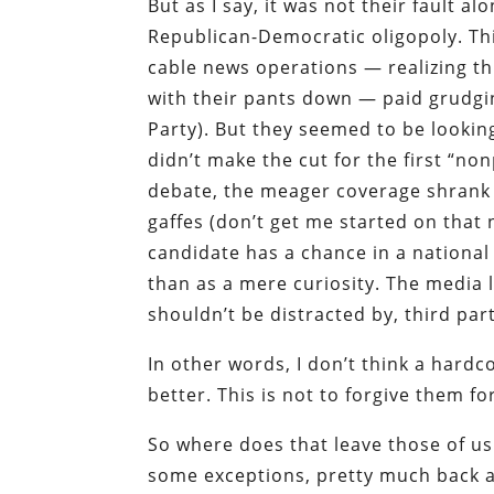
But as I say, it was not their fault a
Republican-Democratic oligopoly. Thi
cable news operations — realizing th
with their pants down — paid grudgin
Party). But they seemed to be looking
didn’t make the cut for the first “
debate, the meager coverage shrank
gaffes (don’t get me started on that 
candidate has a chance in a national 
than as a mere curiosity. The media 
shouldn’t be distracted by, third part
In other words, I don’t think a hard
better. This is not to forgive them fo
So where does that leave those of us
some exceptions, pretty much back a