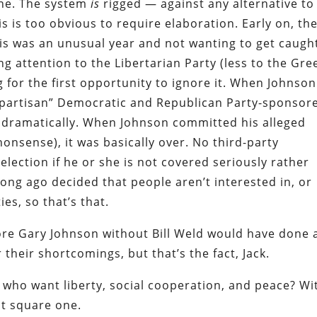
lone. The system
is
rigged — against any alternative to
s is too obvious to require elaboration. Early on, th
is was an unusual year and not wanting to get caugh
g attention to the Libertarian Party (less to the Gre
 for the first opportunity to ignore it. When Johnson
nonpartisan” Democratic and Republican Party-sponsor
 dramatically. When Johnson committed his alleged
nonsense), it was basically over. No third-party
election if he or she is not covered seriously rather
long ago decided that people aren’t interested in, or
ies, so that’s that.
core Gary Johnson without Bill Weld would have done 
r their shortcomings, but that’s the fact, Jack.
 who want liberty, social cooperation, and peace? Wi
t square one.