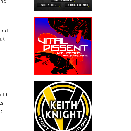
and
 and
but
ould
ts
ut