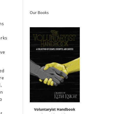
Our Books
ns
arks
ave
sed
re
d,
on
so
Voluntaryist Handbook
at