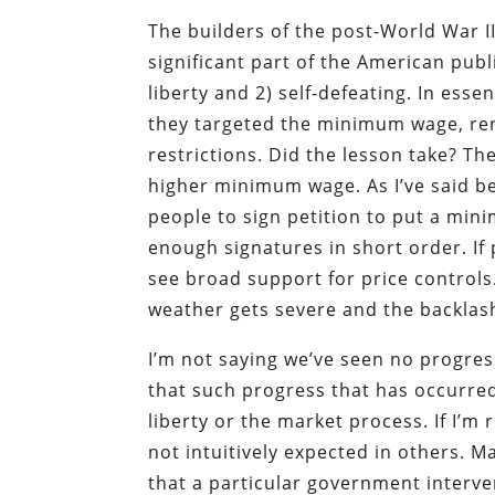
The builders of the post-World War I
significant part of the American publ
liberty and 2) self-defeating. In esse
they targeted the minimum wage, rent
restrictions. Did the lesson take? Th
higher minimum wage. As I’ve said be
people to sign petition to put a min
enough signatures in short order. If p
see broad support for price controls
weather gets severe and the backlash
I’m not saying we’ve seen no progre
that such progress that has occurred
liberty or the market process. If I’m 
not intuitively expected in others. 
that a particular government intervent