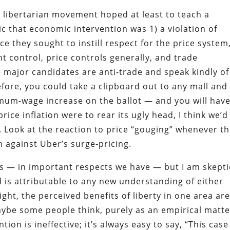
I libertarian movement hoped at least to teach a
ic that economic intervention was 1) a violation of
nce they sought to instill respect for the price system
 control, price controls generally, and trade
e major candidates are anti-trade and speak kindly of
fore, you could take a clipboard out to any mall and
imum-wage increase on the ballot — and you will hav
rice inflation were to rear its ugly head, I think we’d
. Look at the reaction to price “gouging” whenever t
 against Uber’s surge-pricing.
ss — in important respects we have — but I am skepti
 is attributable to any new understanding of either
right, the perceived benefits of liberty in one area ar
Maybe some people think, purely as an empirical matte
ion is ineffective; it’s always easy to say, “This case