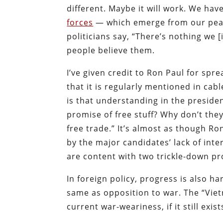
different. Maybe it will work. We have
forces
— which emerge from our peac
politicians say, “There’s nothing we [
people believe them.
I’ve given credit to Ron Paul for sp
that it is regularly mentioned in cab
is that understanding in the preside
promise of free stuff? Why don’t th
free trade.” It’s almost as though R
by the major candidates’ lack of inte
are content with two trickle-down pr
In foreign policy, progress is also h
same as opposition to war. The “Vi
current war-weariness, if it still exi