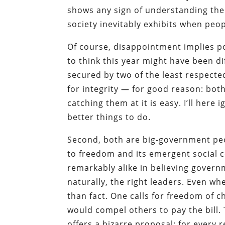
shows any sign of understanding th
society inevitably exhibits when peop
Of course, disappointment implies p
to think this year might have been di
secured by two of the least respecte
for integrity — for good reason: bot
catching them at it is easy. I’ll here
better things to do.
Second, both are big-government pe
to freedom and its emergent social 
remarkably alike in believing governm
naturally, the right leaders. Even w
than fact. One calls for freedom of c
would compel others to pay the bill. 
offers a bizarre proposal: for every