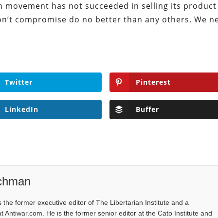
ian movement has not succeeded in selling its produc
don’t compromise do no better than any others. We n
Twitter
Pinterest
LinkedIn
Buffer
ichman
the former executive editor of The Libertarian Institute and a
at Antiwar.com. He is the former senior editor at the Cato Institute and