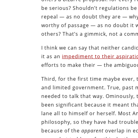
be serious? Shouldn’t regulations be
repeal — as no doubt they are — why 
worthy of passage — as no doubt it 
others? That’s a gimmick, not a com
I think we can say that neither can
it as an
impediment to their aspirati
efforts to make their — the ambiguou
Third, for the first time maybe ever,
and limited government. True, past ma
needed to talk that way. Ominously, 
been significant because it meant th
lane all to himself or herself. Most A
philosophy, so they have had trouble
because of the
apparent
overlap in e