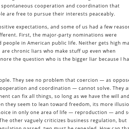
e spontaneous cooperation and coordination that
le are free to pursue their interests peaceably.
ositive expectations, and some of us had a few reaso
fferent. First, the major-party nominations were
d people in American public life. Neither gets high m
h are chronic liars who make stuff up even when
 ignore the question who is the bigger liar because I h
ople. They see no problem that coercion — as oppo
cooperation and coordination — cannot solve. They a
ent can fix all things, so long as we have the will an
hen they seem to lean toward freedom, its more illusi
hoice in only one area of life — reproduction — and 
The other vaguely criticizes business regulation, but
 regulation passed, two must be repealed. How can th