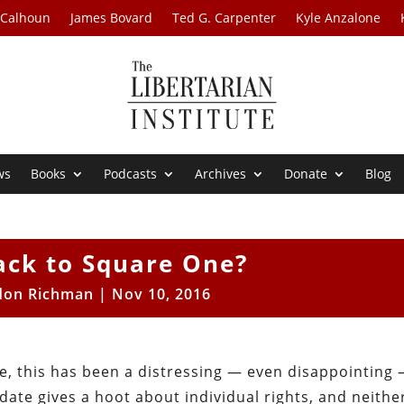
 Calhoun
James Bovard
Ted G. Carpenter
Kyle Anzalone
ws
Books
Podcasts
Archives
Donate
Blog
ack to Square One?
don Richman
|
Nov 10, 2016
e, this has been a distressing — even disappointing
date gives a hoot about individual rights, and neithe