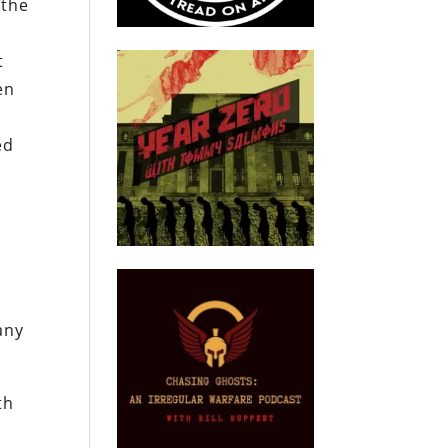
 the
e
t
en
ed
any
th