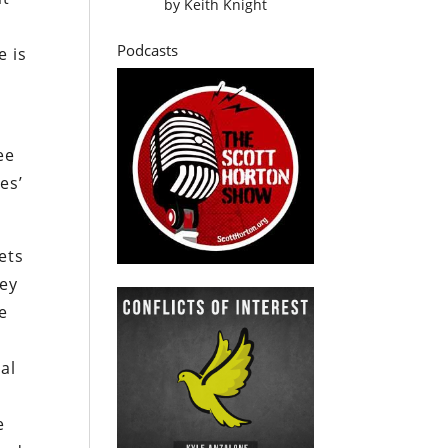
by
Keith Knight
Podcasts
e is
ee
es’
ets
hey
e
cal
e