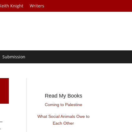
Keith Knight
Writers
Submission
Read My Books
Coming to Palestine
What Social Animals Owe to
 —
Each Other
r