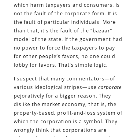
which harm taxpayers and consumers, is
not the fault of the corporate form. It is
the fault of particular individuals. More
than that, it’s the fault of the “bazaar”
model of the state. If the government had
no power to force the taxpayers to pay
for other people’s favors, no one could
lobby for favors. That’s simple logic.
I suspect that many commentators—of
various ideological stripes—use
corporate
pejoratively for a bigger reason. They
dislike the market economy, that is, the
property-based, profit-and-loss system of
which the corporation is a symbol. They
wrongly think that corporations are