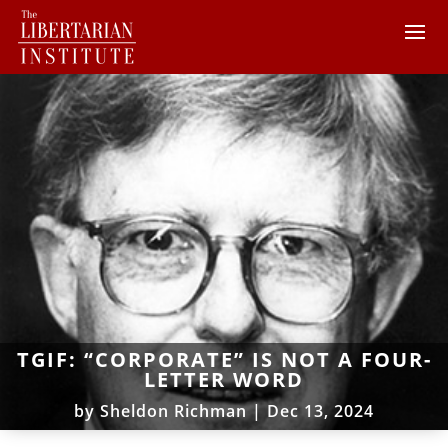
TGIF: “CORPORATE” IS NOT A FOUR-
LETTER WORD
by
Sheldon Richman
|
Dec 13, 2024