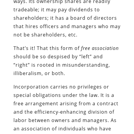
ways. Its ownership shares are readily
tradeable; it may pay dividends to
shareholders; it has a board of directors
that hires officers and managers who may
not be shareholders, etc.
That’s it! That this form of
free association
should be so despised by “left” and
“right” is rooted in misunderstanding,
illiberalism, or both.
Incorporation carries no privileges or
special obligations under the law. It is a
free arrangement arising from a contract
and the efficiency-enhancing division of
labor between owners and managers. As
an association of individuals who have