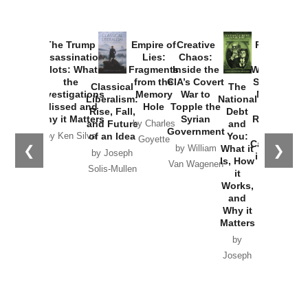
Provoked:
How
Washington
Started the
Empire of
The Trump
Classical
Creative
The
New Cold
Lies:
Assassination
Liberalism:
Chaos:
National
War with
Fragments
Plots: What
Rise, Fall,
Inside the
Debt
Russia and
from the
the
and Future
CIA’s Covert
and
the
Memory
Investigations
of an Idea
War to
You:
Catastrophe
Hole
❮
❯
Missed and
Topple the
What it
by Joseph
in Ukraine
Why it Matters
Syrian
Is, How
by Charles
Solis-Mullen
Government
it
by Scott
by Ken Silva
Goyette
Works,
Horton
by William
and
Van Wagenen
Why it
Matters
by
Joseph
Solis-
Mullen