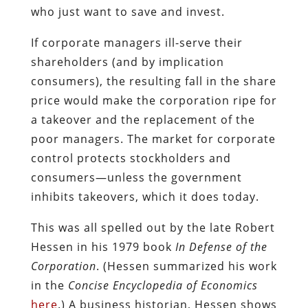
who just want to save and invest.
If corporate managers ill-serve their
shareholders (and by implication
consumers), the resulting fall in the share
price would make the corporation ripe for
a takeover and the replacement of the
poor managers. The market for corporate
control protects stockholders and
consumers—unless the government
inhibits takeovers, which it does today.
This was all spelled out by the late Robert
Hessen in his 1979 book
In Defense of the
Corporation
. (Hessen summarized his work
in the
Concise Encyclopedia of Economics
here
.) A business historian, Hessen shows