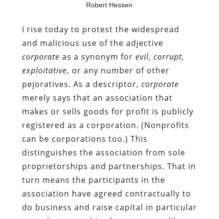
Robert Hessen
I rise today to protest the widespread
and malicious use of the adjective
corporate
as a synonym for
evil
,
corrupt
,
exploitative
, or any number of other
pejoratives. As a descriptor,
corporate
merely says that an association that
makes or sells goods for profit is publicly
registered as a corporation. (Nonprofits
can be corporations too.) This
distinguishes the association from sole
proprietorships and partnerships. That in
turn means the participants in the
association have agreed contractually to
do business and raise capital in particular