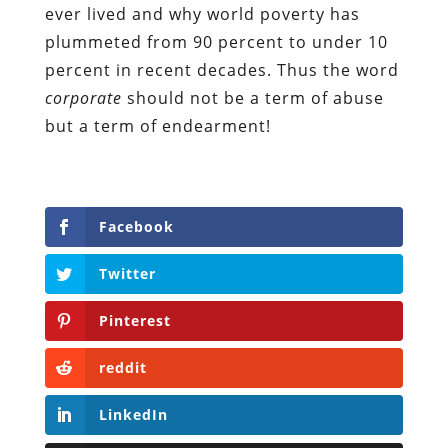
ever lived and why world poverty has
plummeted from 90 percent to under 10
percent in recent decades. Thus the word
corporate
should not be a term of abuse
but a term of endearment!
Facebook
Twitter
Pinterest
reddit
LinkedIn