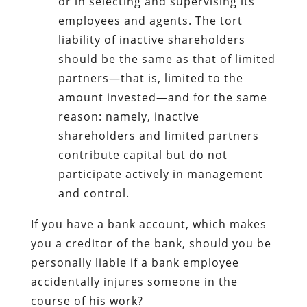
or in selecting and supervising its
employees and agents. The tort
liability of inactive shareholders
should be the same as that of limited
partners—that is, limited to the
amount invested—and for the same
reason: namely, inactive
shareholders and limited partners
contribute capital but do not
participate actively in management
and control.
If you have a bank account, which makes
you a creditor of the bank, should you be
personally liable if a bank employee
accidentally injures someone in the
course of his work?