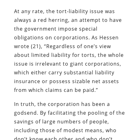
At any rate, the tort-liability issue was
always a red herring, an attempt to have
the government impose special
obligations on corporations. As Hessen
wrote (21), “Regardless of one’s view
about limited liability for torts, the whole
issue is irrelevant to giant corporations,
which either carry substantial liability
insurance or possess sizable net assets
from which claims can be paid.”
In truth, the corporation has been a
godsend. By facilitating the pooling of the
savings of large numbers of people,
including those of modest means, who
don’t know each other and who don’t