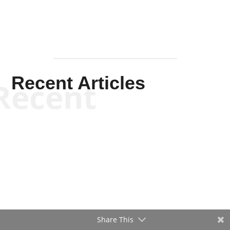
Recent Articles
Recent
Share This