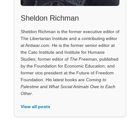
Sheldon Richman
Sheldon Richman is the former executive editor of
The Libertarian Institute and a contributing editor
at Antiwar.com. He is the former senior editor at
the Cato Institute and Institute for Humane
Studies; former editor of
The Freeman
, published
by the Foundation for Economic Education; and
former vice president at the Future of Freedom
Foundation. His latest books are
Coming to
Palestine
and
What Social Animals Owe to Each
Other
.
View all posts