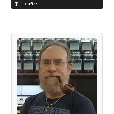
Buffer