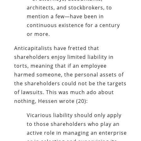
architects, and stockbrokers, to
mention a few—have been in
continuous existence for a century
or more.
Anticapitalists have fretted that
shareholders enjoy limited liability in
torts, meaning that if an employee
harmed someone, the personal assets of
the shareholders could not be the targets
of lawsuits. This was much ado about
nothing, Hessen wrote (20):
Vicarious liability should only apply
to those shareholders who play an
active role in managing an enterprise