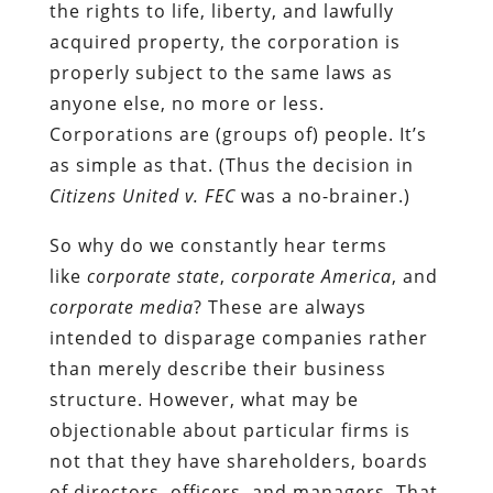
the rights to life, liberty, and lawfully
acquired property, the corporation is
properly subject to the same laws as
anyone else, no more or less.
Corporations are (groups of) people. It’s
as simple as that. (Thus the decision in
Citizens United v. FEC
was a no-brainer.)
So why do we constantly hear terms
like
corporate state
,
corporate America
,
and
corporate
media
? These are always
intended to disparage companies rather
than merely describe their business
structure. However, what may be
objectionable about particular firms is
not that they have shareholders, boards
of directors, officers, and managers. That