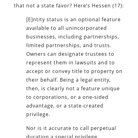
that not a state favor? Here’s Hessen (17):
[E]ntity status is an optional feature
available to all unincorporated
businesses, including partnerships,
limited partnerships, and trusts.
Owners can designate trustees to
represent them in lawsuits and to
accept or convey title to property on
their behalf. Being a legal entity,
then, is clearly not a feature unique
to corporations, or a one-sided
advantage, or a state-created
privilege.
Nor is it accurate to call perpetual
duration a special privilege