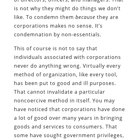
is not why they might do things we don’t
like. To condemn them
because
they are
corporations makes no sense. It’s
condemnation by non-essentials.
This of course is not to say that
individuals associated with corporations
never do anything wrong. Virtually every
method of organization, like every tool,
has been put to good and ill purposes.
That cannot invalidate a particular
noncoercive method in itself. You may
have noticed that corporations have done
a lot of good over many years in bringing
goods and services to consumers. That
some have sought government privileges,