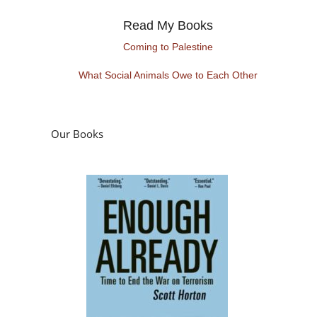
Read My Books
Coming to Palestine
What Social Animals Owe to Each Other
Our Books