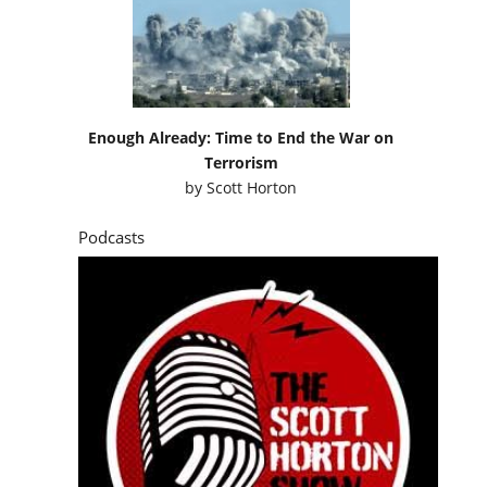
Enough Already: Time to End the War on
Terrorism
by
Scott Horton
Podcasts