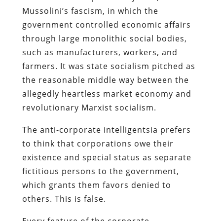
Mussolini’s fascism, in which the
government controlled economic affairs
through large monolithic social bodies,
such as manufacturers, workers, and
farmers. It was state socialism pitched as
the reasonable middle way between the
allegedly heartless market economy and
revolutionary Marxist socialism.
The anti-corporate intelligentsia prefers
to think that corporations owe their
existence and special status as separate
fictitious persons to the government,
which grants them favors denied to
others. This is false.
Every feature of the corporate