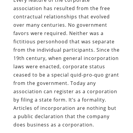
association has resulted from the free
contractual relationships that evolved
over many centuries. No government
favors were required. Neither was a
fictitious personhood that was separate
from the individual participants. Since the
19th century, when general incorporation
laws were enacted, corporate status
ceased to be a special quid-pro-quo grant
from the government. Today any
association can register as a corporation
by filing a state form. It’s a formality.
Articles of incorporation are nothing but
a public declaration that the company
does business as a corporation.