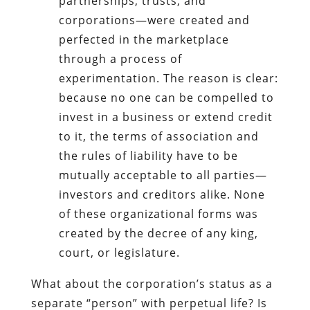
partnerships, trusts, and
corporations—were created and
perfected in the marketplace
through a process of
experimentation. The reason is clear:
because no one can be compelled to
invest in a business or extend credit
to it, the terms of association and
the rules of liability have to be
mutually acceptable to all parties—
investors and creditors alike. None
of these organizational forms was
created by the decree of any king,
court, or legislature.
What about the corporation’s status as a
separate “person” with perpetual life? Is