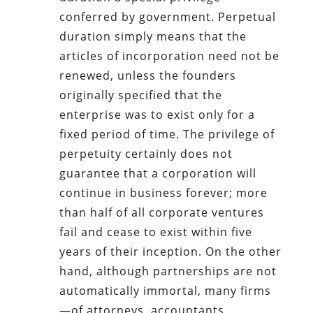
conferred by government. Perpetual
duration simply means that the
articles of incorporation need not be
renewed, unless the founders
originally specified that the
enterprise was to exist only for a
fixed period of time. The privilege of
perpetuity certainly does not
guarantee that a corporation will
continue in business forever; more
than half of all corporate ventures
fail and cease to exist within five
years of their inception. On the other
hand, although partnerships are not
automatically immortal, many firms
—of attorneys, accountants,