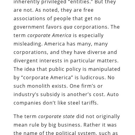
inherently privileged “entities.” But they
are not. As noted, they are free
associations of people that get no
government favors
qua
corporations. The
term
corporate America
is especially
misleading. America has many, many
corporations, and they have diverse and
divergent interests in particular matters.
The idea that public policy is manipulated
by “corporate America” is ludicrous. No
such monolith exists. One firm’s or
industry’s subsidy is another’s cost. Auto
companies don’t like steel tariffs.
The term
corporate state
did not originally
mean rule by big business. Rather it was
the name of the political system, such as