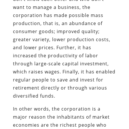
want to manage a business, the
corporation has made possible mass
production, that is, an abundance of
consumer goods; improved quality;
greater variety, lower production costs,
and lower prices. Further, it has
increased the productivity of labor
through large-scale capital investment,
which raises wages. Finally, it has enabled
regular people to save and invest for
retirement directly or through various
diversified funds.
In other words, the corporation is a
major reason the inhabitants of market
economies are the richest people who