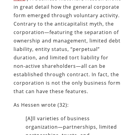
in great detail how the general corporate
form emerged through voluntary activity.
Contrary to the anticapitalist myth, the
corporation—featuring the separation of
ownership and management, limited debt
liability, entity status, “perpetual”
duration, and limited tort liability for
non-active shareholders—all can be
established through contract. In fact, the
corporation is not the only business form
that can have these features.
As Hessen wrote (32):
[A]ll varieties of business
organization—partnerships, limited