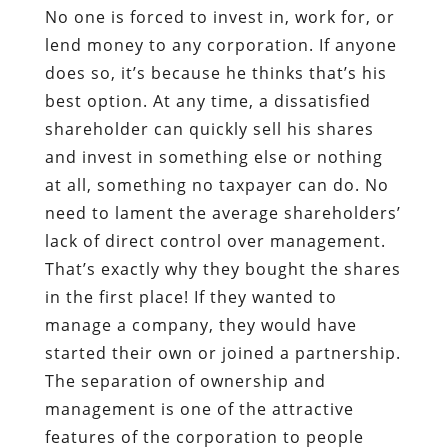
No one is forced to invest in, work for, or
lend money to any corporation. If anyone
does so, it’s because he thinks that’s his
best option. At any time, a dissatisfied
shareholder can quickly sell his shares
and invest in something else or nothing
at all, something no taxpayer can do. No
need to lament the average shareholders’
lack of direct control over management.
That’s exactly why they bought the shares
in the first place! If they wanted to
manage a company, they would have
started their own or joined a partnership.
The separation of ownership and
management is one of the attractive
features of the corporation to people