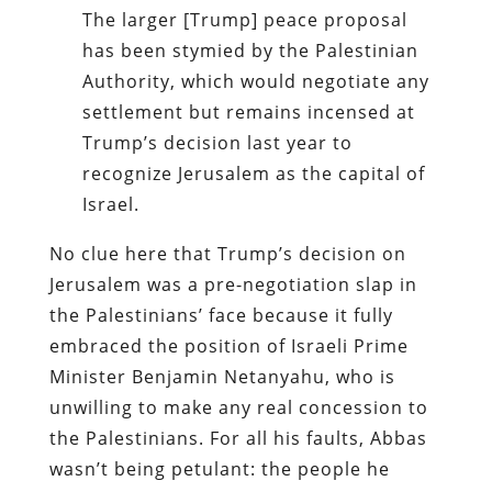
The larger [Trump] peace proposal
has been stymied by the Palestinian
Authority, which would negotiate any
settlement but remains incensed at
Trump’s decision last year to
recognize Jerusalem as the capital of
Israel.
No clue here that Trump’s decision on
Jerusalem was a pre-negotiation slap in
the Palestinians’ face because it fully
embraced the position of Israeli Prime
Minister Benjamin Netanyahu, who is
unwilling to make any real concession to
the Palestinians. For all his faults, Abbas
wasn’t being petulant: the people he