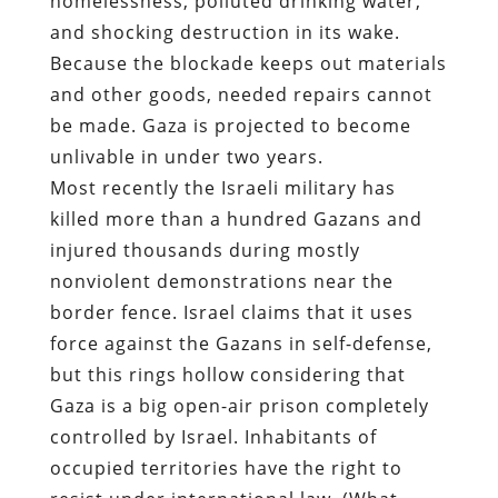
homelessness, polluted drinking water,
and shocking destruction in its wake.
Because the blockade keeps out materials
and other goods, needed repairs cannot
be made. Gaza is projected to become
unlivable in under two years.
Most recently the Israeli military has
killed more than a hundred Gazans and
injured thousands during mostly
nonviolent demonstrations near the
border fence. Israel claims that it uses
force against the Gazans in self-defense,
but this rings hollow considering that
Gaza is a big open-air prison completely
controlled by Israel. Inhabitants of
occupied territories have the right to