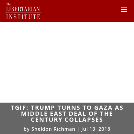
TGIF: TRUMP TURNS TO GAZA AS
MIDDLE EAST DEAL OF THE
CENTURY COLLAPSES
by
Sheldon Richman
|
Jul 13, 2018