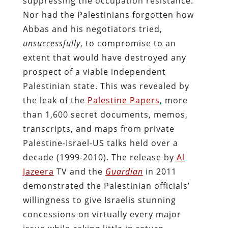
suppressing the occupation resistance.
Nor had the Palestinians forgotten how
Abbas and his negotiators tried,
unsuccessfully
, to compromise to an
extent that would have destroyed any
prospect of a viable independent
Palestinian state. This was revealed by
the leak of the
Palestine Papers
, more
than 1,600 secret documents, memos,
transcripts, and maps from private
Palestine-Israel-US talks held over a
decade (1999-2010). The release by
Al
Jazeera
TV and the
Guardian
in 2011
demonstrated the Palestinian officials’
willingness to give Israelis stunning
concessions on virtually every major