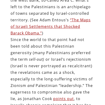
the West Bank, so-called Area C. What’s
left to the Palestinians is an archipelago
of towns separated by Israel-controlled
territory. (See Adam Entous’s
“The Maps
of Israeli Settlements that Shocked
Barack Obama.”
)
Since the world to that point had not
been told about this Palestinian
generosity (many Palestinians preferred
the term
sell-out)
or Israel’s rejectionism
(Israel is never portrayed as recalcitrant)
the revelations came as a shock,
especially to the long-suffering victims of
Zionism
and
Palestinian “leadership.” The
eagerness to compromise also gave the
lie, as Jonathan Cook
points out
, to