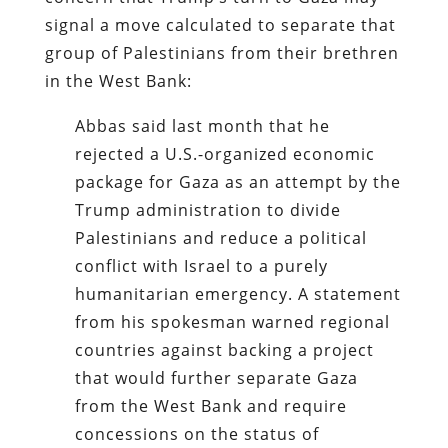
signal a move calculated to separate that
group of Palestinians from their brethren
in the West Bank:
Abbas said last month that he
rejected a U.S.-organized economic
package for Gaza as an attempt by the
Trump administration to divide
Palestinians and reduce a political
conflict with Israel to a purely
humanitarian emergency. A statement
from his spokesman warned regional
countries against backing a project
that would further separate Gaza
from the West Bank and require
concessions on the status of