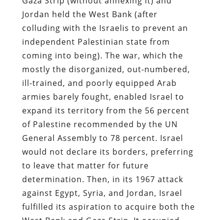
Gaza Strip (without annexing it) and
Jordan held the West Bank (after
colluding with the Israelis to prevent an
independent Palestinian state from
coming into being). The war, which the
mostly the disorganized, out-numbered,
ill-trained, and poorly equipped Arab
armies barely fought, enabled Israel to
expand its territory from the 56 percent
of Palestine recommended by the UN
General Assembly to 78 percent. Israel
would not declare its borders, preferring
to leave that matter for future
determination. Then, in its 1967 attack
against Egypt, Syria, and Jordan, Israel
fulfilled its aspiration to acquire both the