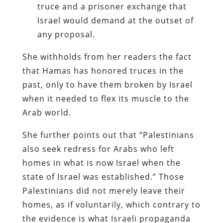
truce and a prisoner exchange that
Israel would demand at the outset of
any proposal.
She withholds from her readers the fact
that Hamas has honored truces in the
past, only to have them broken by Israel
when it needed to flex its muscle to the
Arab world.
She further points out that “Palestinians
also seek redress for Arabs who left
homes in what is now Israel when the
state of Israel was established.” Those
Palestinians did not merely leave their
homes, as if voluntarily, which contrary to
the evidence is what Israeli propaganda