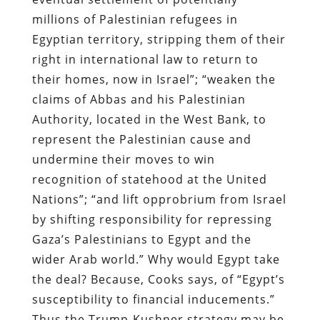
millions of Palestinian refugees in
Egyptian territory, stripping them of their
right in international law to return to
their homes, now in Israel”; “weaken the
claims of Abbas and his Palestinian
Authority, located in the West Bank, to
represent the Palestinian cause and
undermine their moves to win
recognition of statehood at the United
Nations”; “and lift opprobrium from Israel
by shifting responsibility for repressing
Gaza’s Palestinians to Egypt and the
wider Arab world.” Why would Egypt take
the deal? Because, Cooks says, of “Egypt’s
susceptibility to financial inducements.”
Thus the Trump-Kushner strategy may be