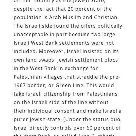
of their country as the Jewish State,
despite the fact that 20 percent of the
population is Arab Muslim and Christian.
The Israeli side found the offers politically
unacceptable in part because two large
Israeli West Bank settlements were not
included. Moreover, Israel insisted on its
own land swaps: Jewish settlement blocs
in the West Bank in exchange for
Palestinian villages that straddle the pre-
1967 border, or Green Line. This would
take Israeli citizenship from Palestinians
on the Israeli side of the line without
their individual consent and make Israel a
purer Jewish state. (Under the status quo,
Israel directly controls over 60 percent of