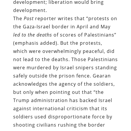
development; liberation would bring
development.
The
Post
reporter writes that “protests on
the Gaza-Israel border in April and May
led to the deaths
of scores of Palestinians”
(emphasis added). But the protests,
which were overwhelmingly peaceful, did
not lead to the deaths. Those Palestinians
were murdered by Israel snipers standing
safely outside the prison fence. Gearan
acknowledges the agency of the soldiers,
but only when pointing out that “the
Trump administration has backed Israel
against international criticism that its
soldiers used disproportionate force by
shooting civilians rushing the border