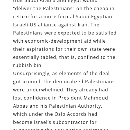
that Saudi Arabia and Egypt would
“deliver the Palestinians” on the cheap in
return for a more formal Saudi-Egyptian-
Israeli-US alliance against Iran. The
Palestinians were expected to be satisfied
with economic-development aid while
their aspirations for their own state were
essentially tabled, that is, confined to the
rubbish bin.
Unsurprisingly, as elements of the deal
got around, the demoralized Palestinians
were underwhelmed. They already had
lost confidence in President Mahmoud
Abbas and his Palestinian Authority,
which under the Oslo Accords had
become Israel’s subcontractor for