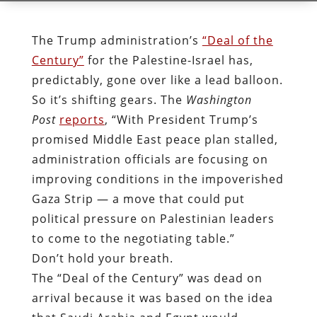
The Trump administration’s
“Deal of the
Century”
for the Palestine-Israel has,
predictably, gone over like a lead balloon.
So it’s shifting gears. The
Washington
Post
reports
, “With President Trump’s
promised Middle East peace plan stalled,
administration officials are focusing on
improving conditions in the impoverished
Gaza Strip — a move that could put
political pressure on Palestinian leaders
to come to the negotiating table.”
Don’t hold your breath.
The “Deal of the Century” was dead on
arrival because it was based on the idea