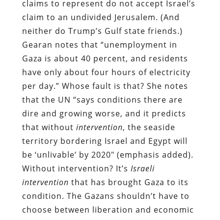
claims to represent do not accept Israel’s
claim to an undivided Jerusalem. (And
neither do Trump’s Gulf state friends.)
Gearan notes that “unemployment in
Gaza is about 40 percent, and residents
have only about four hours of electricity
per day.” Whose fault is that? She notes
that the UN “says conditions there are
dire and growing worse, and it predicts
that without
intervention
, the seaside
territory bordering Israel and Egypt will
be ‘unlivable’ by 2020″ (emphasis added).
Without intervention? It’s
Israeli
intervention
that has brought Gaza to its
condition. The Gazans shouldn’t have to
choose between liberation and economic