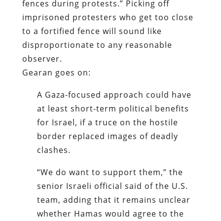
fences during protests.” Picking off
imprisoned protesters who get too close
to a fortified fence will sound like
disproportionate to any reasonable
observer.
Gearan goes on:
A Gaza-focused approach could have
at least short-term political benefits
for Israel, if a truce on the hostile
border replaced images of deadly
clashes.
“We do want to support them,” the
senior Israeli official said of the U.S.
team, adding that it remains unclear
whether Hamas would agree to the