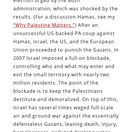
election urged by the Bush
administration, which was shocked by the
results. (For a discussion Hamas, see my
“Why Palestine Matters.”
) After an
unsuccessful US-backed PA coup against
Hamas, Israel, the US, and the European
Union proceeded to punish the Gazans. In
2007 Israel imposed a full-on blockade,
controlling who and what may enter and
exit the small territory with nearly two
million residents. The point of the
blockade is to keep the Palestinians
destitute and demoralized. On top of this,
Israel has several times waged full-scale
air and ground war against the essentially
defenseless Gazans, leaving death, injury,