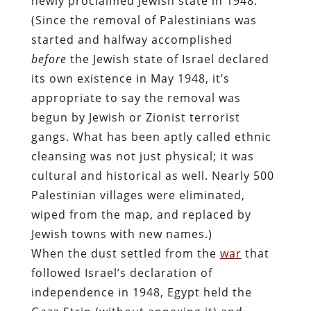
newly proclaimed Jewish state in 1948.
(Since the removal of Palestinians was
started and halfway accomplished
before
the Jewish state of Israel declared
its own existence in May 1948, it’s
appropriate to say the removal was
begun by Jewish or Zionist terrorist
gangs. What has been aptly called ethnic
cleansing was not just physical; it was
cultural and historical as well. Nearly 500
Palestinian villages were eliminated,
wiped from the map, and replaced by
Jewish towns with new names.)
When the dust settled from the
war
that
followed Israel’s declaration of
independence in 1948, Egypt held the