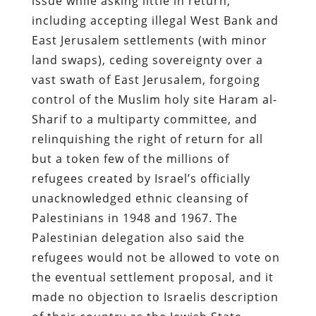
issue while asking little in return,
including accepting illegal West Bank and
East Jerusalem settlements (with minor
land swaps), ceding sovereignty over a
vast swath of East Jerusalem, forgoing
control of the Muslim holy site Haram al-
Sharif to a multiparty committee, and
relinquishing the right of return for all
but a token few of the millions of
refugees created by Israel’s officially
unacknowledged ethnic cleansing of
Palestinians in 1948 and 1967. The
Palestinian delegation also said the
refugees would not be allowed to vote on
the eventual settlement proposal, and it
made no objection to Israelis description