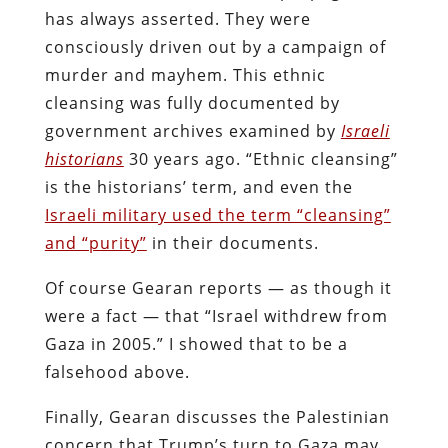
has always asserted. They were
consciously driven out by a campaign of
murder and mayhem. This ethnic
cleansing was fully documented by
government archives examined by
Israeli
historians
30 years ago. “Ethnic cleansing”
is the historians’ term, and even the
Israeli military used the term “cleansing”
and “purity”
in their documents.
Of course Gearan reports — as though it
were a fact — that “Israel withdrew from
Gaza in 2005.” I showed that to be a
falsehood above.
Finally, Gearan discusses the Palestinian
concern that Trump’s turn to Gaza may