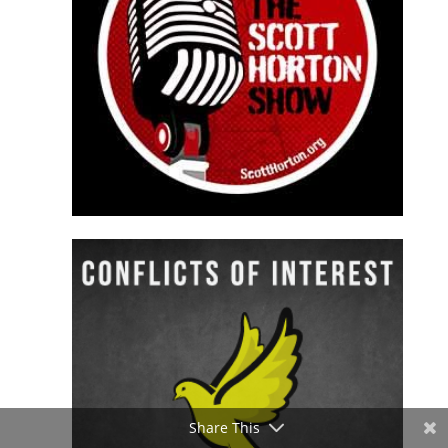
Share This