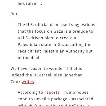
Jerusalem….
But:
The U.S. official dismissed suggestions
that the focus on Gaza is a prelude to
a U.S.-driven plan to create a
Palestinian state in Gaza, cutting the
recalcitrant Palestinian Authority out
of the deal.
We have reason to wonder if that is
indeed the US-Israeli plan. Jonathan
Cook
writes
:
According to
reports
, Trump hopes
soon to unveil a package – associated
with his “deal of the century” peace-