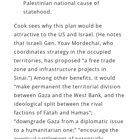
Palestinian national cause of
statehood.
Cook sees why this plan would be
attractive to the US and Israel. (He notes
that Israeli Gen. Yoav Mordechai, who
coordinates strategy in the occupied
territories, has proposed “a free trade
zone and infrastructure projects in
Sinai.”) Among other benefits, it would
“make permanent the territorial division
between Gaza and the West Bank, and the
ideological split between the rival
factions of Fatah and Hamas”;
“downgrade Gaza from a diplomatic issue
to a humanitarian one;” “encourage the
eventual settlement of potentially