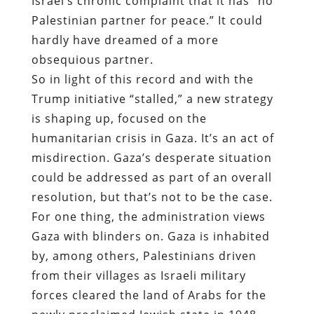
Israel’s chronic complaint that it has “no
Palestinian partner for peace.” It could
hardly have dreamed of a more
obsequious partner.
So in light of this record and with the
Trump initiative “stalled,” a new strategy
is shaping up, focused on the
humanitarian crisis in Gaza. It’s an act of
misdirection. Gaza’s desperate situation
could be addressed as part of an overall
resolution, but that’s not to be the case.
For one thing, the administration views
Gaza with blinders on. Gaza is inhabited
by, among others, Palestinians driven
from their villages as Israeli military
forces cleared the land of Arabs for the