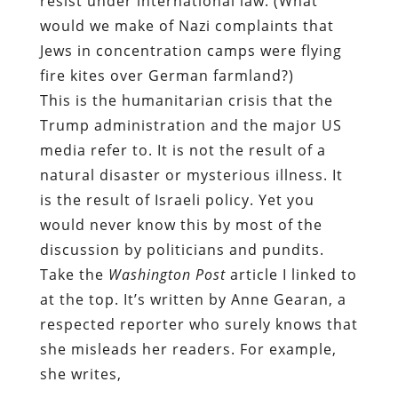
resist under international law. (What
would we make of Nazi complaints that
Jews in concentration camps were flying
fire kites over German farmland?)
This is the humanitarian crisis that the
Trump administration and the major US
media refer to. It is not the result of a
natural disaster or mysterious illness. It
is the result of Israeli policy. Yet you
would never know this by most of the
discussion by politicians and pundits.
Take the
Washington
Post
article I linked to
at the top. It’s written by Anne Gearan, a
respected reporter who surely knows that
she misleads her readers. For example,
she writes,