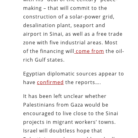
making – that will commit to the
construction of a solar-power grid,
desalination plant, seaport and
airport in Sinai, as well as a free trade
zone with five industrial areas. Most
of the financing will
come from
the oil-
rich Gulf states.
Egyptian diplomatic sources appear to
have
confirmed
the reports….
It has been left unclear whether
Palestinians from Gaza would be
encouraged to live close to the Sinai
projects in migrant workers’ towns.
Israel will doubtless hope that