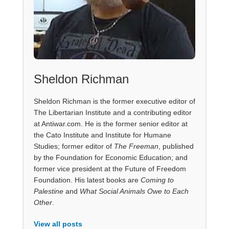
Sheldon Richman
Sheldon Richman is the former executive editor of
The Libertarian Institute and a contributing editor
at Antiwar.com. He is the former senior editor at
the Cato Institute and Institute for Humane
Studies; former editor of
The Freeman
, published
by the Foundation for Economic Education; and
former vice president at the Future of Freedom
Foundation. His latest books are
Coming to
Palestine
and
What Social Animals Owe to Each
Other
.
View all posts