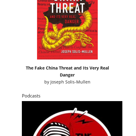
The Fake China Threat and Its Very Real
Danger
by
Joseph Solis-Mullen
Podcasts