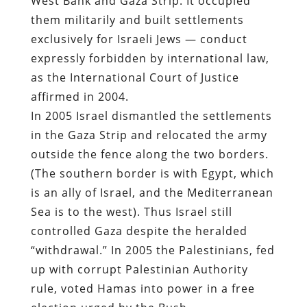
West Bank and Gaza Strip. It occupied
them militarily and built settlements
exclusively for Israeli Jews — conduct
expressly forbidden by international law,
as the International Court of Justice
affirmed in 2004.
In 2005 Israel dismantled the settlements
in the Gaza Strip and relocated the army
outside the fence along the two borders.
(The southern border is with Egypt, which
is an ally of Israel, and the Mediterranean
Sea is to the west). Thus Israel still
controlled Gaza despite the heralded
“withdrawal.” In 2005 the Palestinians, fed
up with corrupt Palestinian Authority
rule, voted Hamas into power in a free