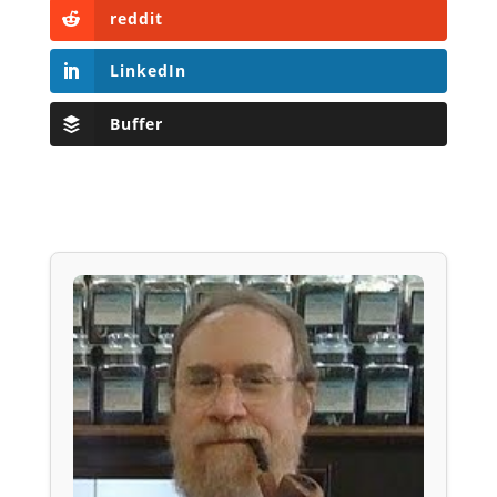
reddit
LinkedIn
Buffer