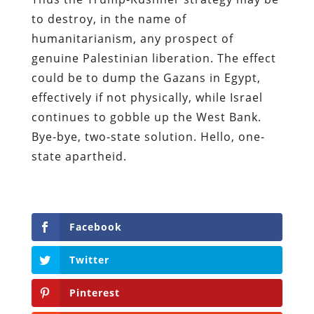
to destroy, in the name of
humanitarianism, any prospect of
genuine Palestinian liberation. The effect
could be to dump the Gazans in Egypt,
effectively if not physically, while Israel
continues to gobble up the West Bank.
Bye-bye, two-state solution. Hello, one-
state apartheid.
Facebook
Twitter
Pinterest