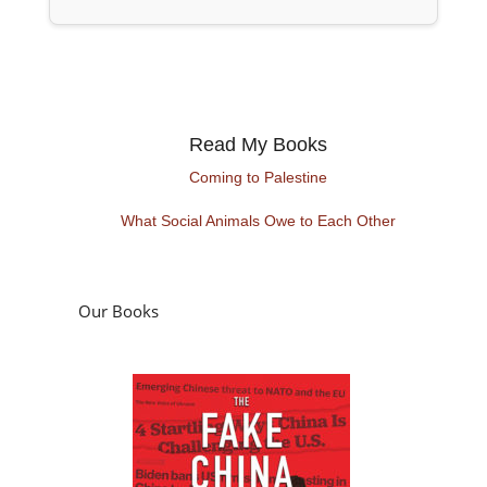
Read My Books
Coming to Palestine
What Social Animals Owe to Each Other
Our Books