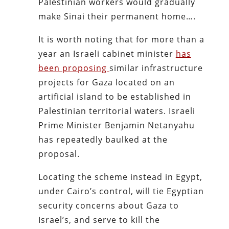
Palestinian workers would gradually
make Sinai their permanent home….
It is worth noting that for more than a
year an Israeli cabinet minister
has
been proposing
similar infrastructure
projects for Gaza located on an
artificial island to be established in
Palestinian territorial waters. Israeli
Prime Minister Benjamin Netanyahu
has repeatedly baulked at the
proposal.
Locating the scheme instead in Egypt,
under Cairo’s control, will tie Egyptian
security concerns about Gaza to
Israel’s, and serve to kill the