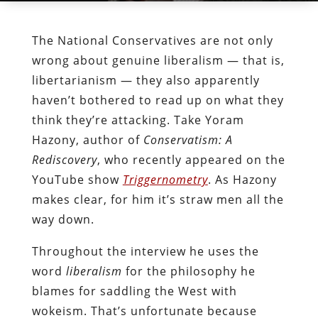
The National Conservatives are not only
wrong about genuine liberalism — that is,
libertarianism — they also apparently
haven’t bothered to read up on what they
think they’re attacking. Take Yoram
Hazony, author of
Conservatism: A
Rediscovery
, who recently appeared on the
YouTube show
Triggernometry
. As Hazony
makes clear, for him it’s straw men all the
way down.
Throughout the interview he uses the
word
liberalism
for the philosophy he
blames for saddling the West with
wokeism. That’s unfortunate because