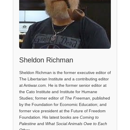
Sheldon Richman
Sheldon Richman is the former executive editor of
The Libertarian Institute and a contributing editor
at Antiwar.com. He is the former senior editor at
the Cato Institute and Institute for Humane
Studies; former editor of
The Freeman
, published
by the Foundation for Economic Education; and
former vice president at the Future of Freedom
Foundation. His latest books are
Coming to
Palestine
and
What Social Animals Owe to Each
Other
.