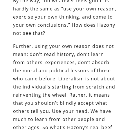
By the way, “do whatever feels good” is
hardly the same as “use your own reason,
exercise your own thinking, and come to
your own conclusions.” How does Hazony
not see that?
Further, using your own reason does not
mean: don’t read history, don’t learn
from others’ experiences, don’t absorb
the moral and political lessons of those
who came before. Liberalism is not about
the individual’s starting from scratch and
reinventing the wheel. Rather, it means
that you shouldn’t blindly accept what
others tell you. Use your head. We have
much to learn from other people and
other ages. So what’s Hazony’s real beef