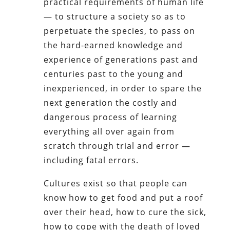
practical requirements of human life
— to structure a society so as to
perpetuate the species, to pass on
the hard-earned knowledge and
experience of generations past and
centuries past to the young and
inexperienced, in order to spare the
next generation the costly and
dangerous process of learning
everything all over again from
scratch through trial and error —
including fatal errors.
Cultures exist so that people can
know how to get food and put a roof
over their head, how to cure the sick,
how to cope with the death of loved