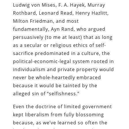
Ludwig von Mises, F. A. Hayek, Murray
Rothbard, Leonard Read, Henry Hazlitt,
Milton Friedman, and most
fundamentally, Ayn Rand, who argued
persuasively (to me at least) that as long
as a secular or religious ethics of self-
sacrifice predominated in a culture, the
political-economic-legal system rooted in
individualism and private property would
never be whole-heartedly embraced
because it would be tainted by the
alleged sin of “selfishness.”
Even the doctrine of limited government
kept liberalism from fully blossoming
because, as we’ve learned so often the