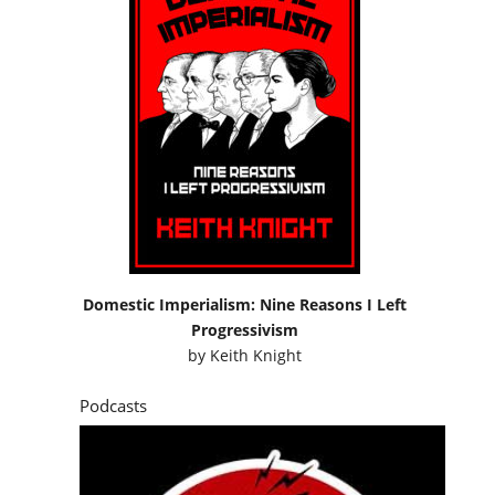
Domestic Imperialism: Nine Reasons I Left
Progressivism
by
Keith Knight
Podcasts