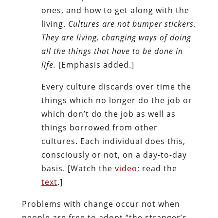
ones, and how to get along with the
living.
Cultures are not bumper stickers.
They are living, changing ways of doing
all the things that have to be done in
life.
[Emphasis added.]
Every culture discards over time the
things which no longer do the job or
which don’t do the job as well as
things borrowed from other
cultures. Each individual does this,
consciously or not, on a day-to-day
basis. [Watch the
video
; read the
text
.]
Problems with change occur not when
people are free to adopt “the stranger’s