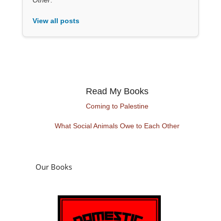
View all posts
Read My Books
Coming to Palestine
What Social Animals Owe to Each Other
Our Books