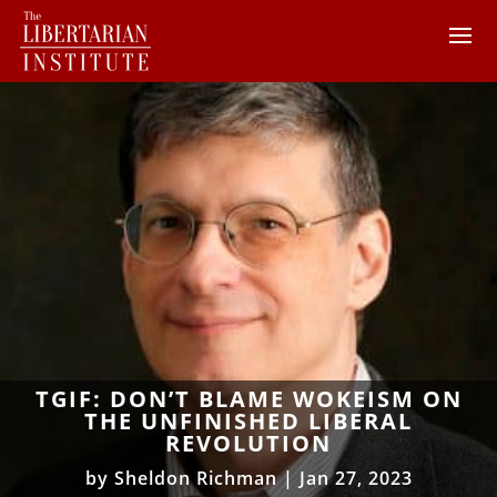
TGIF: DON’T BLAME WOKEISM ON
THE UNFINISHED LIBERAL
REVOLUTION
by
Sheldon Richman
|
Jan 27, 2023