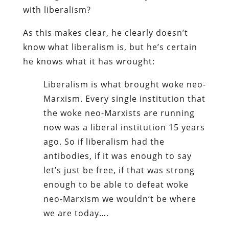
with liberalism?
As this makes clear, he clearly doesn’t
know what liberalism is, but he’s certain
he knows what it has wrought:
Liberalism is what brought woke neo-
Marxism. Every single institution that
the woke neo-Marxists are running
now was a liberal institution 15 years
ago. So if liberalism had the
antibodies, if it was enough to say
let’s just be free, if that was strong
enough to be able to defeat woke
neo-Marxism we wouldn’t be where
we are today….