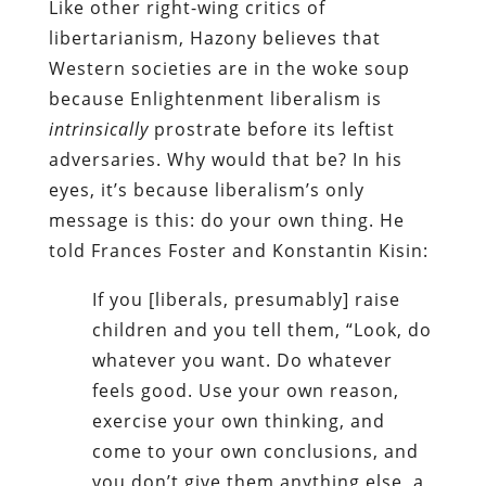
Like other right-wing critics of
libertarianism, Hazony believes that
Western societies are in the woke soup
because Enlightenment liberalism is
intrinsically
prostrate before its leftist
adversaries. Why would that be? In his
eyes, it’s because liberalism’s only
message is this: do your own thing. He
told Frances Foster and Konstantin Kisin:
If you [liberals, presumably] raise
children and you tell them, “Look, do
whatever you want. Do whatever
feels good. Use your own reason,
exercise your own thinking, and
come to your own conclusions, and
you don’t give them anything else, a