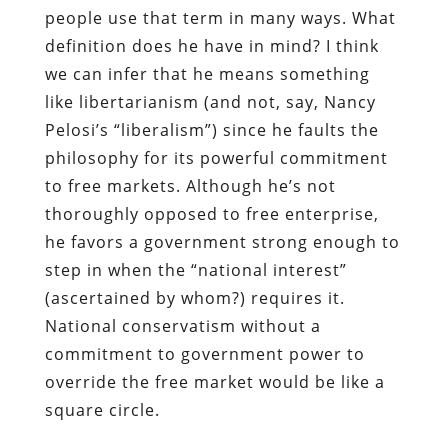
people use that term in many ways. What
definition does he have in mind? I think
we can infer that he means something
like libertarianism (and not, say, Nancy
Pelosi’s “liberalism”) since he faults the
philosophy for its powerful commitment
to free markets. Although he’s not
thoroughly opposed to free enterprise,
he favors a government strong enough to
step in when the “national interest”
(ascertained by whom?) requires it.
National conservatism without a
commitment to government power to
override the free market would be like a
square circle.