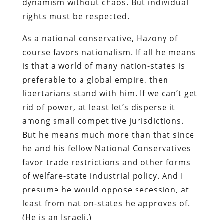
dynamism without chaos. But individual
rights must be respected.
As a national conservative, Hazony of
course favors nationalism. If all he means
is that a world of many nation-states is
preferable to a global empire, then
libertarians stand with him. If we can’t get
rid of power, at least let’s disperse it
among small competitive jurisdictions.
But he means much more than that since
he and his fellow National Conservatives
favor trade restrictions and other forms
of welfare-state industrial policy. And I
presume he would oppose secession, at
least from nation-states he approves of.
(He is an Israeli.)