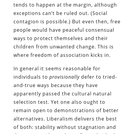
tends to happen at the margin, although
exceptions can’t be ruled out. (Social
contagion is possible.) But even then, free
people would have peaceful consensual
ways to protect themselves and their
children from unwanted change. This is
where freedom of association kicks in.
In general it seems reasonable for
individuals to
provisionally
defer to tried-
and-true ways because they have
apparently passed the cultural natural
selection test. Yet one also ought to
remain open to demonstrations of better
alternatives. Liberalism delivers the best
of both: stability without stagnation and