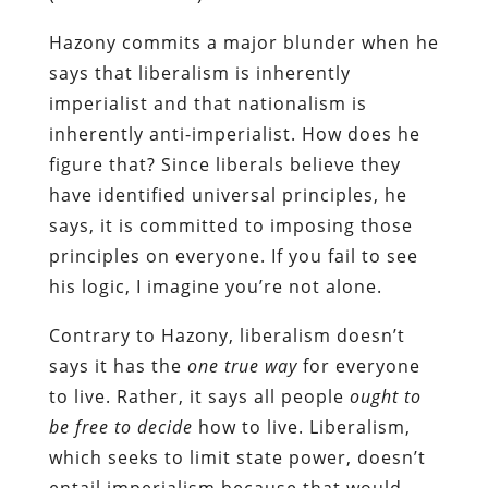
Hazony commits a major blunder when he
says that liberalism is inherently
imperialist and that nationalism is
inherently anti-imperialist. How does he
figure that? Since liberals believe they
have identified universal principles, he
says, it is committed to imposing those
principles on everyone. If you fail to see
his logic, I imagine you’re not alone.
Contrary to Hazony, liberalism doesn’t
says it has the
one true way
for everyone
to live. Rather, it says all people
ought to
be
free
to decide
how to live. Liberalism,
which seeks to limit state power, doesn’t
entail imperialism because that would