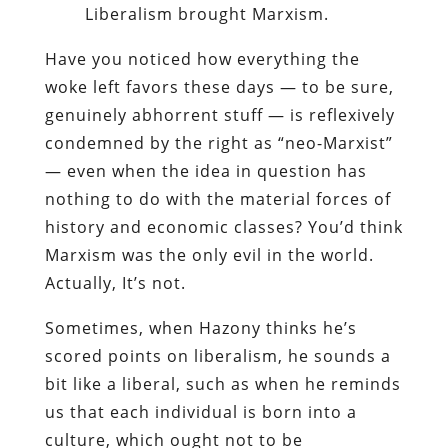
Liberalism brought Marxism.
Have you noticed how everything the
woke left favors these days — to be sure,
genuinely abhorrent stuff — is reflexively
condemned by the right as “neo-Marxist”
— even when the idea in question has
nothing to do with the material forces of
history and economic classes? You’d think
Marxism was the only evil in the world.
Actually, It’s not.
Sometimes, when Hazony thinks he’s
scored points on liberalism, he sounds a
bit like a liberal, such as when he reminds
us that each individual is born into a
culture, which ought not to be