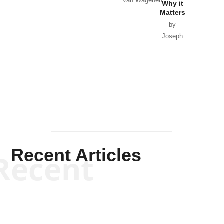
Van Wagenen
Why it
Matters
by
Joseph
Solis-
Mullen
Recent Articles
Recent