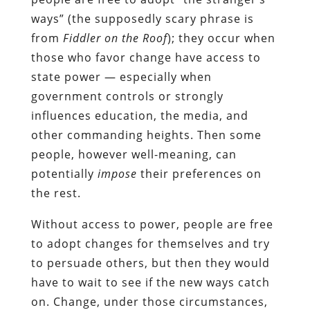
ways” (the supposedly scary phrase is
from
Fiddler on the Roof
); they occur when
those who favor change have access to
state power — especially when
government controls or strongly
influences education, the media, and
other commanding heights. Then some
people, however well-meaning, can
potentially
impose
their preferences on
the rest.
Without access to power, people are free
to adopt changes for themselves and try
to persuade others, but then they would
have to wait to see if the new ways catch
on. Change, under those circumstances,