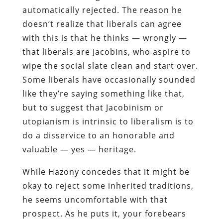
automatically rejected. The reason he
doesn’t realize that liberals can agree
with this is that he thinks — wrongly —
that liberals are Jacobins, who aspire to
wipe the social slate clean and start over.
Some liberals have occasionally sounded
like they’re saying something like that,
but to suggest that Jacobinism or
utopianism is intrinsic to liberalism is to
do a disservice to an honorable and
valuable — yes — heritage.
While Hazony concedes that it might be
okay to reject some inherited traditions,
he seems uncomfortable with that
prospect. As he puts it, your forebears