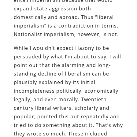
expand state aggression both
domestically and abroad. Thus “liberal
imperialism” is a contradiction in terms.
Nationalist imperialism, however, is not.
While I wouldn’t expect Hazony to be
persuaded by what I’m about to say, I will
point out that the alarming and long-
standing decline of liberalism can be
plausibly explained by its initial
incompleteness politically, economically,
legally, and even morally. Twentieth-
century liberal writers, scholarly and
popular, pointed this out repeatedly and
tried to do something about it. That’s why
they wrote so much. These included