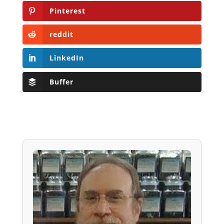
Pinterest
reddit
LinkedIn
Buffer