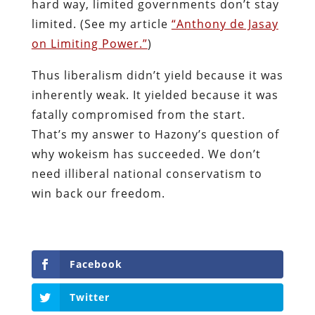
hard way, limited governments don’t stay
limited. (See my article
“Anthony de Jasay
on Limiting Power.”
)
Thus liberalism didn’t yield because it was
inherently weak. It yielded because it was
fatally compromised from the start.
That’s my answer to Hazony’s question of
why wokeism has succeeded. We don’t
need illiberal national conservatism to
win back our freedom.
Facebook
Twitter