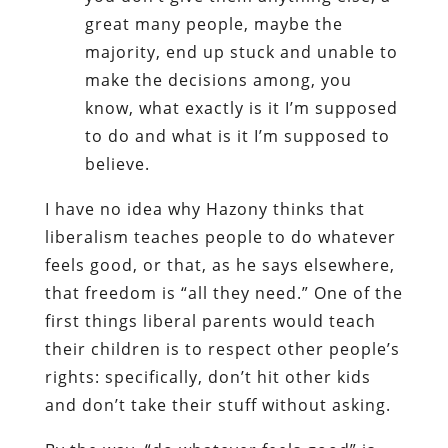
great many people, maybe the
majority, end up stuck and unable to
make the decisions among, you
know, what exactly is it I’m supposed
to do and what is it I’m supposed to
believe.
I have no idea why Hazony thinks that
liberalism teaches people to do whatever
feels good, or that, as he says elsewhere,
that freedom is “all they need.” One of the
first things liberal parents would teach
their children is to respect other people’s
rights: specifically, don’t hit other kids
and don’t take their stuff without asking.