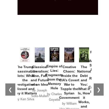
Provoked:
How
Washington
Started the
Empire of
The Trump
Classical
Creative
The
New Cold
Lies:
Assassination
Liberalism:
Chaos:
National
War with
Fragments
Plots: What
Rise, Fall,
Inside the
Debt
Russia and
from the
the
and Future
CIA’s Covert
and
the
Memory
Investigations
of an Idea
War to
You:
Catastrophe
Hole
❮
❯
Missed and
Topple the
What it
by Joseph
in Ukraine
Why it Matters
Syrian
Is, How
by Charles
Solis-Mullen
Government
it
by Scott
by Ken Silva
Goyette
Works,
Horton
by William
and