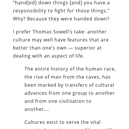
“hand[ed] down things [and] you have a
responsibility to fight for those things.”
Why? Because they were handed down?
I prefer Thomas Sowell’s take: another
culture may well have features that are
better than one’s own — superior at
dealing with an aspect of life.
The entire history of the human race,
the rise of man from the caves, has
been marked by transfers of cultural
advances from one group to another
and from one civilization to
another….
Cultures exist to serve the vital