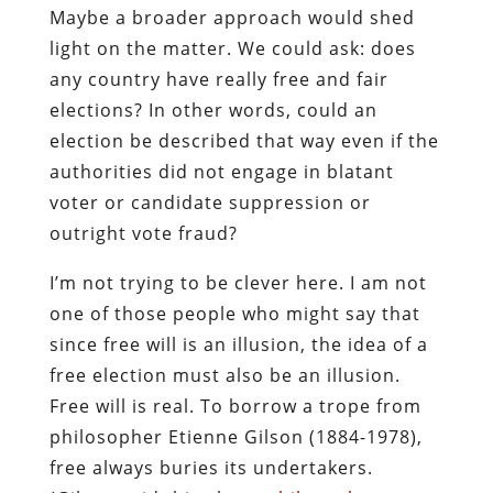
Maybe a broader approach would shed
light on the matter. We could ask: does
any country have really free and fair
elections? In other words, could an
election be described that way even if the
authorities did not engage in blatant
voter or candidate suppression or
outright vote fraud?
I’m not trying to be clever here. I am not
one of those people who might say that
since free will is an illusion, the idea of a
free election must also be an illusion.
Free will is real. To borrow a trope from
philosopher Etienne Gilson (1884-1978),
free always buries its undertakers.