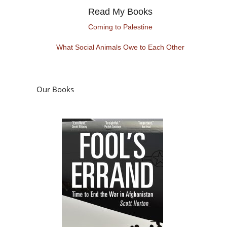
Read My Books
Coming to Palestine
What Social Animals Owe to Each Other
Our Books