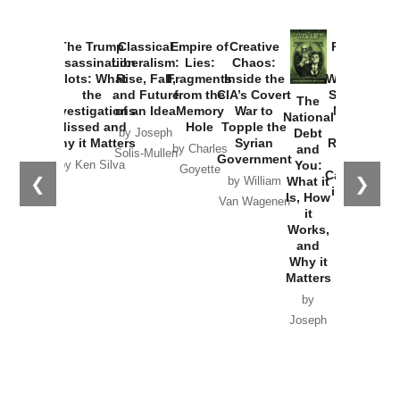
The Trump
Classical
Empire of
Creative
Provoked:
Assassination
Liberalism:
Lies:
Chaos:
How
Plots: What
Rise, Fall,
Fragments
Inside the
Washington
the
and Future
from the
CIA’s Covert
Started the
The
Investigations
of an Idea
Memory
War to
New Cold
National
Missed and
Hole
Topple the
War with
Debt
by Joseph
Why it Matters
Syrian
Russia and
and
by Charles
Solis-Mullen
Government
the
You:
by Ken Silva
Goyette
Catastrophe
❮
❯
What it
by William
in Ukraine
Is, How
Van Wagenen
it
by Scott
Works,
Horton
and
Why it
Matters
by
Joseph
Solis-
Mullen