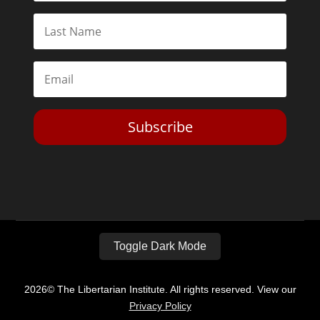
Subscribe
Toggle Dark Mode
2026© The Libertarian Institute. All rights reserved. View our
Privacy Policy