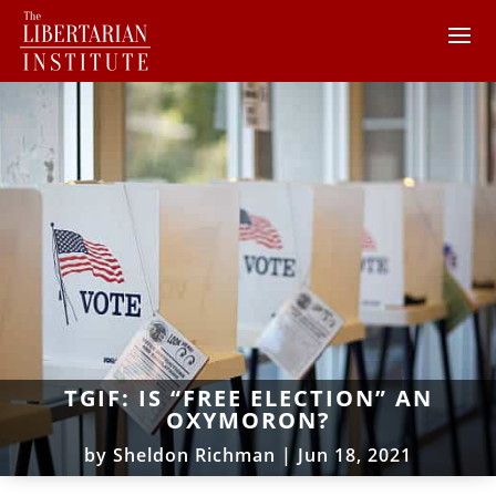
TGIF: IS “FREE ELECTION” AN
OXYMORON?
by
Sheldon Richman
|
Jun 18, 2021