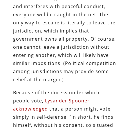
and interferes with peaceful conduct,
everyone will be caught in the net. The
only way to escape is literally to leave the
jurisdiction, which implies that
government owns all property. Of course,
one cannot leave a jurisdiction without
entering another, which will likely have
similar impositions. (Political competition
among jurisdictions may provide some
relief at the margin.)
Because of the duress under which
people vote,
Lysander Spooner
acknowledged
that a person might vote
simply in self-defense: “In short, he finds
himself, without his consent, so situated