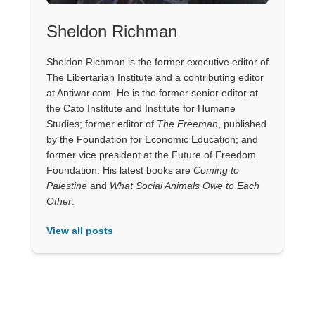
Sheldon Richman
Sheldon Richman is the former executive editor of
The Libertarian Institute and a contributing editor
at Antiwar.com. He is the former senior editor at
the Cato Institute and Institute for Humane
Studies; former editor of
The Freeman
, published
by the Foundation for Economic Education; and
former vice president at the Future of Freedom
Foundation. His latest books are
Coming to
Palestine
and
What Social Animals Owe to Each
Other
.
View all posts