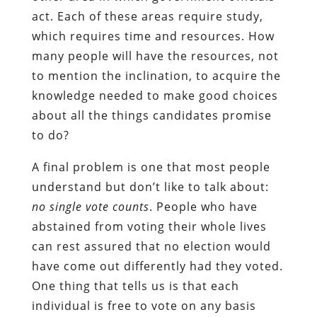
act. Each of these areas require study,
which requires time and resources. How
many people will have the resources, not
to mention the inclination, to acquire the
knowledge needed to make good choices
about all the things candidates promise
to do?
A final problem is one that most people
understand but don’t like to talk about:
no single vote counts
. People who have
abstained from voting their whole lives
can rest assured that no election would
have come out differently had they voted.
One thing that tells us is that each
individual is free to vote on any basis