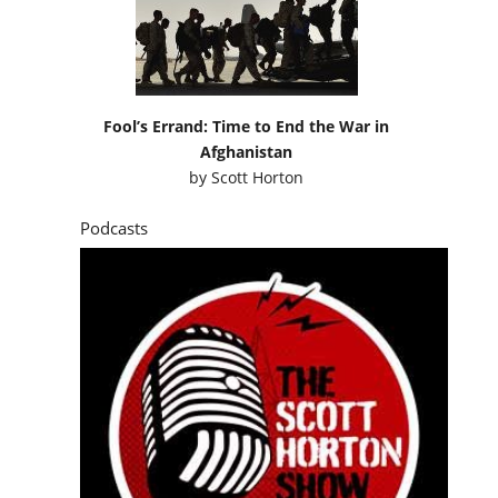
Fool’s Errand: Time to End the War in
Afghanistan
by
Scott Horton
Podcasts