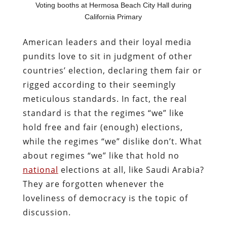
Voting booths at Hermosa Beach City Hall during
California Primary
American leaders and their loyal media
pundits love to sit in judgment of other
countries’ election, declaring them fair or
rigged according to their seemingly
meticulous standards. In fact, the real
standard is that the regimes “we” like
hold free and fair (enough) elections,
while the regimes “we” dislike don’t. What
about regimes “we” like that hold no
national
elections at all, like Saudi Arabia?
They are forgotten whenever the
loveliness of democracy is the topic of
discussion.