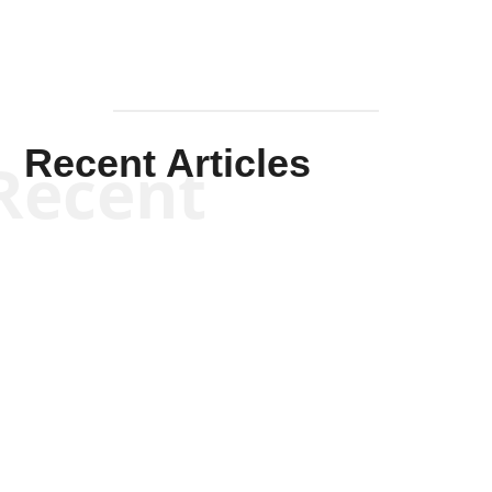
Recent Articles
Recent