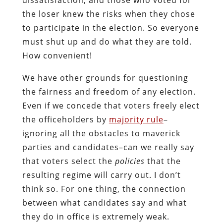
the loser knew the risks when they chose
to participate in the election. So everyone
must shut up and do what they are told.
How convenient!
We have other grounds for questioning
the fairness and freedom of any election.
Even if we concede that voters freely elect
the officeholders by
majority rule
–
ignoring all the obstacles to maverick
parties and candidates–can we really say
that voters select the
policies
that the
resulting regime will carry out. I don’t
think so. For one thing, the connection
between what candidates say and what
they do in office is extremely weak.