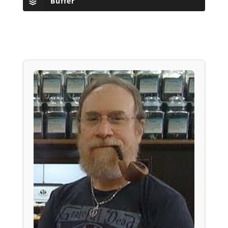
Buffer