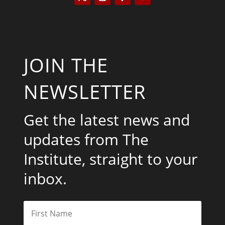
JOIN THE
NEWSLETTER
Get the latest news and
updates from The
Institute, straight to your
inbox.