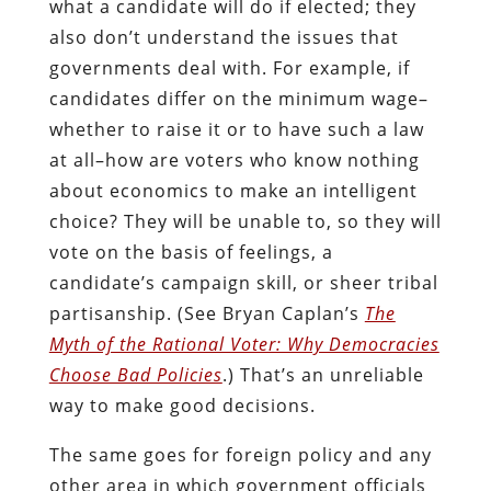
what a candidate will do if elected; they
also don’t understand the issues that
governments deal with. For example, if
candidates differ on the minimum wage–
whether to raise it or to have such a law
at all–how are voters who know nothing
about economics to make an intelligent
choice? They will be unable to, so they will
vote on the basis of feelings, a
candidate’s campaign skill, or sheer tribal
partisanship. (See Bryan Caplan’s
The
Myth of the Rational Voter: Why Democracies
Choose Bad Policies
.) That’s an unreliable
way to make good decisions.
The same goes for foreign policy and any
other area in which government officials