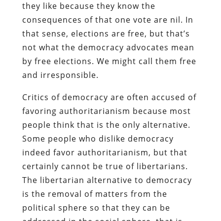
they like because they know the
consequences of that one vote are nil. In
that sense, elections are free, but that’s
not what the democracy advocates mean
by free elections. We might call them free
and irresponsible.
Critics of democracy are often accused of
favoring authoritarianism because most
people think that is the only alternative.
Some people who dislike democracy
indeed favor authoritarianism, but that
certainly cannot be true of libertarians.
The libertarian alternative to democracy
is the removal of matters from the
political sphere so that they can be