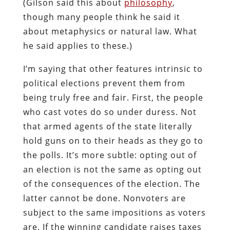
(Gilson said this about
philosophy
,
though many people think he said it
about metaphysics or natural law. What
he said applies to these.)
I’m saying that other features intrinsic to
political elections prevent them from
being truly free and fair. First, the people
who cast votes do so under duress. Not
that armed agents of the state literally
hold guns on to their heads as they go to
the polls. It’s more subtle: opting out of
an election is not the same as opting out
of the consequences of the election. The
latter cannot be done. Nonvoters are
subject to the same impositions as voters
are. If the winning candidate raises taxes