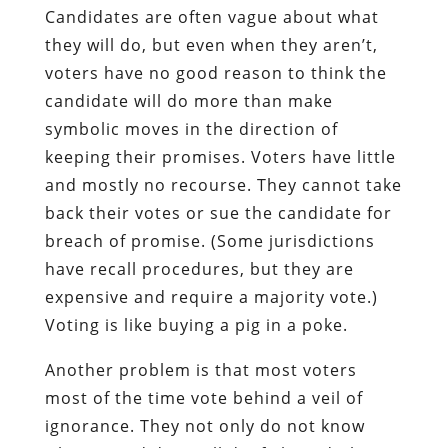
Candidates are often vague about what
they will do, but even when they aren’t,
voters have no good reason to think the
candidate will do more than make
symbolic moves in the direction of
keeping their promises. Voters have little
and mostly no recourse. They cannot take
back their votes or sue the candidate for
breach of promise. (Some jurisdictions
have recall procedures, but they are
expensive and require a majority vote.)
Voting is like buying a pig in a poke.
Another problem is that most voters
most of the time vote behind a veil of
ignorance. They not only do not know