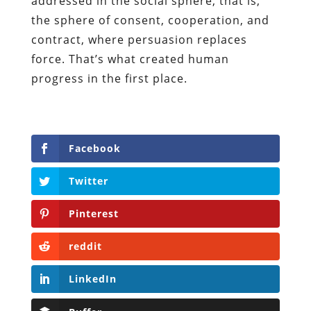
addressed in the social sphere, that is,
the sphere of consent, cooperation, and
contract, where persuasion replaces
force. That’s what created human
progress in the first place.
Facebook
Twitter
Pinterest
reddit
LinkedIn