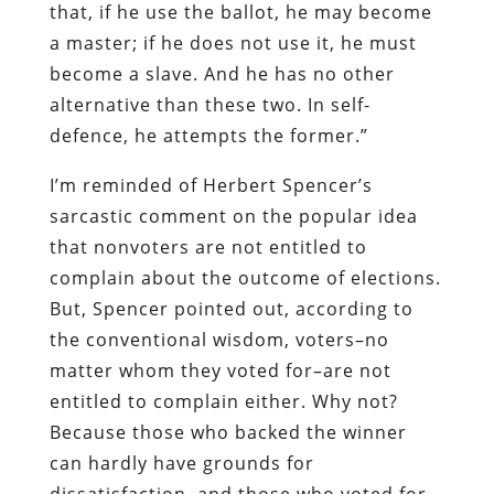
that, if he use the ballot, he may become
a master; if he does not use it, he must
become a slave. And he has no other
alternative than these two. In self-
defence, he attempts the former.”
I’m reminded of Herbert Spencer’s
sarcastic comment on the popular idea
that nonvoters are not entitled to
complain about the outcome of elections.
But, Spencer pointed out, according to
the conventional wisdom, voters–no
matter whom they voted for–are not
entitled to complain either. Why not?
Because those who backed the winner
can hardly have grounds for
dissatisfaction, and those who voted for