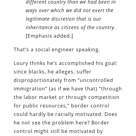
different country than we had been in
ways over which we did not exert the
legitimate discretion that is our
inheritance as citizens of the country
.
[Emphasis added.]
That’s a social engineer speaking.
Loury thinks he’s accomplished his goal:
since blacks, he alleges, suffer
disproportionately from “uncontrolled
immigration” (as if we have that) “through
the labor market or through competition
for public resources,” border control
could hardly be racially motivated. Does
he not see the problem here? Border
control might still be motivated by