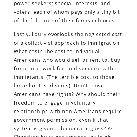
power-seekers; special interests; and
voters, each of whom pays only a tiny bit
of the full price of their foolish choices.
Lastly, Loury overlooks the neglected
cost
of a collectivist approach to immigration.
What cost? The cost to individual
Americans who would sell or rent to, buy
from, hire, work for, and socialize with
immigrants. (The terrible cost to those
locked out is obvious). Don’t those
Americans have rights? Why should their
freedom to engage in voluntary
relationships with non-Americans require
government permission, even if that
system is given a democratic gloss? As
Chandran Kukathas emphasizes in his