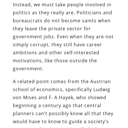
Instead, we must take people involved in
politics as they really are. Politicians and
bureaucrats do not become saints when
they leave the private sector for
government jobs. Even when they are not
simply corrupt, they still have career
ambitions and other self-interested
motivations, like those outside the
government.
A related point comes from the Austrian
school of economics, specifically Ludwig
von Mises and F. A Hayek, who showed
beginning a century ago that central
planners can’t possibly know all that they
would have to know to guide a society’s