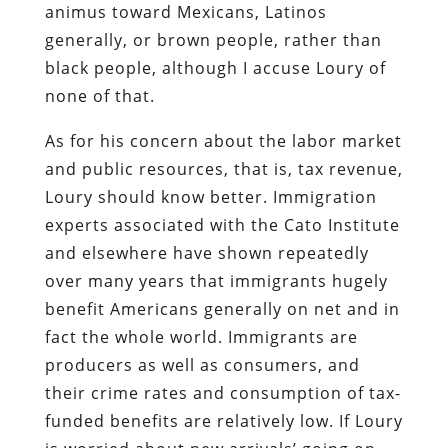
animus toward Mexicans, Latinos
generally, or brown people, rather than
black people, although I accuse Loury of
none of that.
As for his concern about the labor market
and public resources, that is, tax revenue,
Loury should know better. Immigration
experts associated with the Cato Institute
and elsewhere have shown repeatedly
over many years that immigrants hugely
benefit Americans generally on net and in
fact the whole world. Immigrants are
producers as well as consumers, and
their crime rates and consumption of tax-
funded benefits are relatively low. If Loury