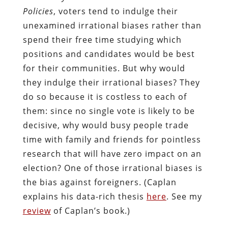
Policies
, voters tend to indulge their
unexamined irrational biases rather than
spend their free time studying which
positions and candidates would be best
for their communities. But why would
they indulge their irrational biases? They
do so because it is costless to each of
them: since no single vote is likely to be
decisive, why would busy people trade
time with family and friends for pointless
research that will have zero impact on an
election? One of those irrational biases is
the bias against foreigners. (Caplan
explains his data-rich thesis
here
. See my
review
of Caplan’s book.)