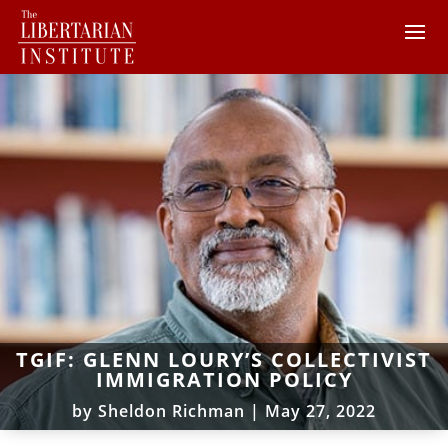
TGIF: GLENN LOURY’S COLLECTIVIST
IMMIGRATION POLICY
by
Sheldon Richman
|
May 27, 2022