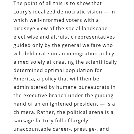
The point of all this is to show that
Loury’s idealized democratic vision — in
which well-informed voters with a
birdseye view of the social landscape
elect wise and altruistic representatives
guided only by the general welfare who
will deliberate on an immigration policy
aimed solely at creating the scientifically
determined optimal population for
America, a policy that will then be
administered by humane bureaucrats in
the executive branch under the guiding
hand of an enlightened president — is a
chimera. Rather, the political arena is a
sausage factory full of largely
unaccountable career-, prestige-, and