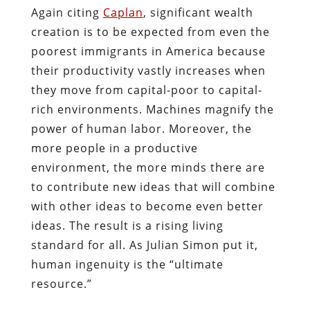
Again citing
Caplan
, significant wealth
creation is to be expected from even the
poorest immigrants in America because
their productivity vastly increases when
they move from capital-poor to capital-
rich environments. Machines magnify the
power of human labor. Moreover, the
more people in a productive
environment, the more minds there are
to contribute new ideas that will combine
with other ideas to become even better
ideas. The result is a rising living
standard for all. As Julian Simon put it,
human ingenuity is the “ultimate
resource.”