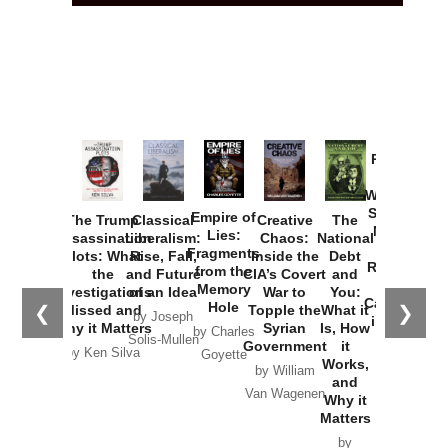
Provoked:
How
Washington
Started the
Empire of
The Trump
Classical
Creative
The
New Cold
Lies:
Assassination
Liberalism:
Chaos:
National
War with
Fragments
Plots: What
Rise, Fall,
Inside the
Debt
Russia and
from the
the
and Future
CIA’s Covert
and
the
Memory
Investigations
of an Idea
War to
You:
Catastrophe
Hole
❮
❯
Missed and
Topple the
What it
by Joseph
in Ukraine
Why it Matters
Syrian
Is, How
by Charles
Solis-Mullen
Government
it
by Scott
by Ken Silva
Goyette
Works,
Horton
by William
and
Van Wagenen
Why it
Matters
by