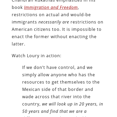
book
Immigration and Freedom
,
restrictions on actual and would-be
immigrants
necessarily are
restrictions on
American citizens too. It is impossible to
enact the former without enacting the
latter.
Watch Loury in action:
If we don’t have control, and we
simply allow anyone who has the
resources to get themselves to the
Mexican side of that border and
wade across that river into the
country,
we will look up in 20 years, in
50 years and find that we are a