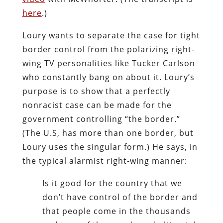
here
.)
Loury wants to separate the case for tight
border control from the polarizing right-
wing TV personalities like Tucker Carlson
who constantly bang on about it. Loury’s
purpose is to show that a perfectly
nonracist case can be made for the
government controlling “the border.”
(The U.S, has more than one border, but
Loury uses the singular form.) He says, in
the typical alarmist right-wing manner:
Is it good for the country that we
don’t have control of the border and
that people come in the thousands