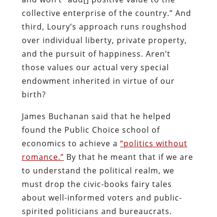
collective enterprise of the country.” And
third, Loury’s approach runs roughshod
over individual liberty, private property,
and the pursuit of happiness. Aren’t
those values our actual very special
endowment inherited in virtue of our
birth?
James Buchanan said that he helped
found the Public Choice school of
economics to achieve a
“politics without
romance.”
By that he meant that if we are
to understand the political realm, we
must drop the civic-books fairy tales
about well-informed voters and public-
spirited politicians and bureaucrats.