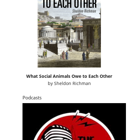
What Social Animals Owe to Each Other
by
Sheldon Richman
Podcasts