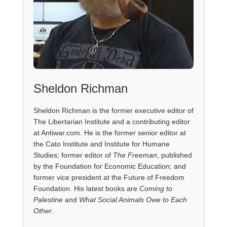
Sheldon Richman
Sheldon Richman is the former executive editor of
The Libertarian Institute and a contributing editor
at Antiwar.com. He is the former senior editor at
the Cato Institute and Institute for Humane
Studies; former editor of
The Freeman
, published
by the Foundation for Economic Education; and
former vice president at the Future of Freedom
Foundation. His latest books are
Coming to
Palestine
and
What Social Animals Owe to Each
Other
.