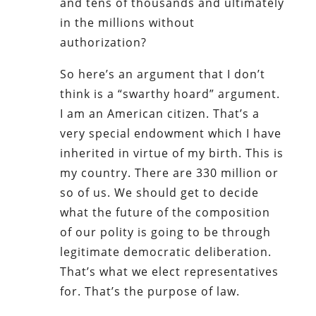
and tens of thousands and ultimately
in the millions without
authorization?
So here’s an argument that I don’t
think is a “swarthy hoard” argument.
I am an American citizen. That’s a
very special endowment which I have
inherited in virtue of my birth. This is
my country. There are 330 million or
so of us. We should get to decide
what the future of the composition
of our polity is going to be through
legitimate democratic deliberation.
That’s what we elect representatives
for. That’s the purpose of law.