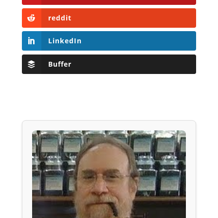
reddit
LinkedIn
Buffer