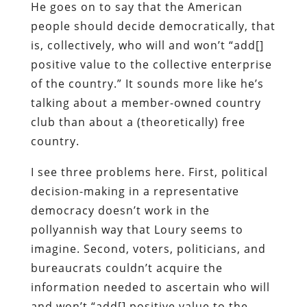
He goes on to say that the American
people should decide democratically, that
is, collectively, who will and won’t “add[]
positive value to the collective enterprise
of the country.” It sounds more like he’s
talking about a member-owned country
club than about a (theoretically) free
country.
I see three problems here. First, political
decision-making in a representative
democracy doesn’t work in the
pollyannish way that Loury seems to
imagine. Second, voters, politicians, and
bureaucrats couldn’t acquire the
information needed to ascertain who will
and won’t “add[] positive value to the