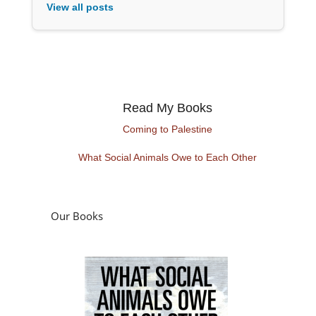
View all posts
Read My Books
Coming to Palestine
What Social Animals Owe to Each Other
Our Books