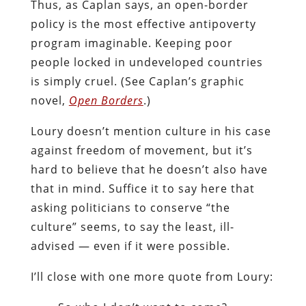
Thus, as Caplan says, an open-border
policy is the most effective antipoverty
program imaginable. Keeping poor
people locked in undeveloped countries
is simply cruel. (See Caplan’s graphic
novel,
Open Borders
.)
Loury doesn’t mention culture in his case
against freedom of movement, but it’s
hard to believe that he doesn’t also have
that in mind. Suffice it to say here that
asking politicians to conserve “the
culture” seems, to say the least, ill-
advised — even if it were possible.
I’ll close with one more quote from Loury: