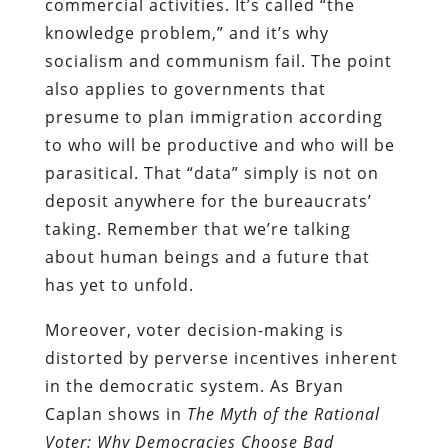
commercial activities. It’s called “the
knowledge problem,” and it’s why
socialism and communism fail. The point
also applies to governments that
presume to plan immigration according
to who will be productive and who will be
parasitical. That “data” simply is not on
deposit anywhere for the bureaucrats’
taking. Remember that we’re talking
about human beings and a future that
has yet to unfold.
Moreover, voter decision-making is
distorted by perverse incentives inherent
in the democratic system. As Bryan
Caplan shows in
The Myth of the Rational
Voter: Why Democracies Choose Bad