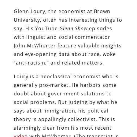
Glenn Loury, the economist at Brown
University, often has interesting things to
say. His YouTube
Glenn Show
episodes
with linguist and social commentator
John McWhorter feature valuable insights
and eye-opening data about race, woke
“anti-racism,” and related matters.
Loury is a neoclassical economist who is
generally pro-market. He harbors some
doubt about government solutions to
social problems. But judging by what he
says about immigration, his political
theory is appallingly collectivist. This is
alarmingly clear from his most recent
video
with McWhorter. (The transcript is