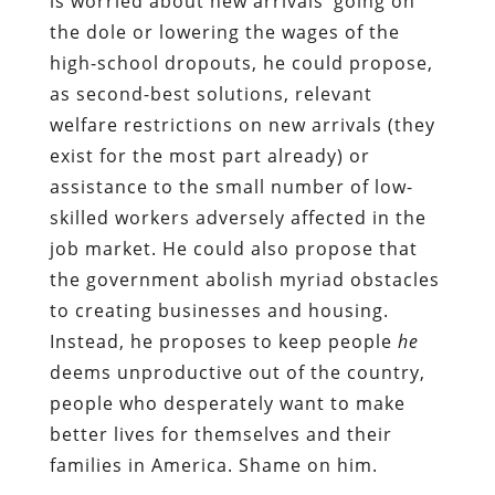
is worried about new arrivals’ going on
the dole or lowering the wages of the
high-school dropouts, he could propose,
as second-best solutions, relevant
welfare restrictions on new arrivals (they
exist for the most part already) or
assistance to the small number of low-
skilled workers adversely affected in the
job market. He could also propose that
the government abolish myriad obstacles
to creating businesses and housing.
Instead, he proposes to keep people
he
deems unproductive out of the country,
people who desperately want to make
better lives for themselves and their
families in America. Shame on him.