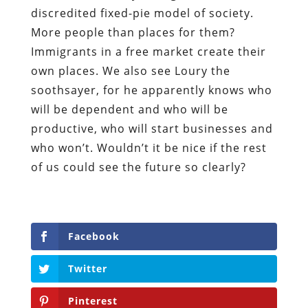
discredited fixed-pie model of society.
More people than places for them?
Immigrants in a free market create their
own places. We also see Loury the
soothsayer, for he apparently knows who
will be dependent and who will be
productive, who will start businesses and
who won’t. Wouldn’t it be nice if the rest
of us could see the future so clearly?
Facebook
Twitter
Pinterest