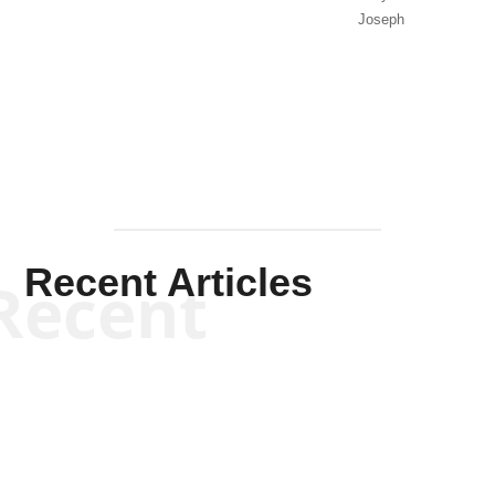
Joseph
Solis-
Mullen
Recent Articles
Recent