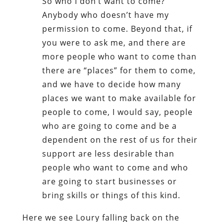
So who I don’t want to come?
Anybody who doesn’t have my
permission to come. Beyond that, if
you were to ask me, and there are
more people who want to come than
there are “places” for them to come,
and we have to decide how many
places we want to make available for
people to come, I would say, people
who are going to come and be a
dependent on the rest of us for their
support are less desirable than
people who want to come and who
are going to start businesses or
bring skills or things of this kind.
Here we see Loury falling back on the