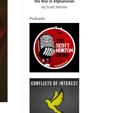
the War in Afghanistan
by
Scott Horton
Podcasts