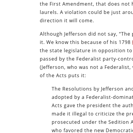
the First Amendment, that does not 
laurels. A violation could be just a
direction it will come.
Although Jefferson did not say, “The p
it. We know this because of his 1798
the state legislature in opposition t
passed by the Federalist party-cont
(Jefferson, who was not a Federalist,
of the Acts puts it:
The Resolutions by Jefferson a
adopted by a Federalist-domina
Acts gave the president the aut
made it illegal to criticize the
prosecuted under the Sedition A
who favored the new Democratic-