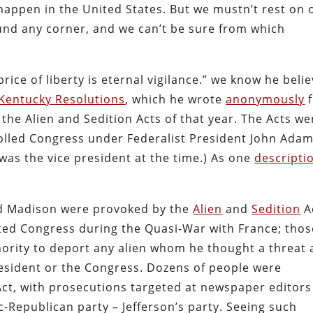
happen in the United States. But we mustn’t rest on 
round any corner, and we can’t be sure from which
rice of liberty is eternal vigilance.” we know he beli
Kentucky Resolutions
, which he wrote
anonymously
f
o the Alien and Sedition Acts of that year. The Acts we
rolled Congress under Federalist President John Adam
 was the vice president at the time.) As one
descripti
nd Madison were provoked by the
Alien
and
Sedition
A
ted Congress during the Quasi-War with France; thos
hority to deport any alien whom he thought a threat
 president or the Congress. Dozens of people were
ct, with prosecutions targeted at newspaper editors
Republican party – Jefferson’s party. Seeing such