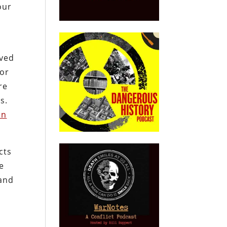
our
eved
or
re
s.
on
cts
e
 and