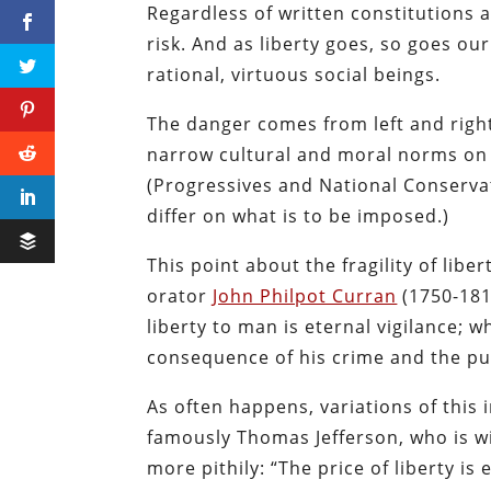
Regardless of written constitutions a
risk. And as liberty goes, so goes our
rational, virtuous social beings.
The danger comes from left and right
narrow cultural and moral norms on e
(Progressives and National Conservat
differ on what is to be imposed.)
This point about the fragility of libe
orator
John Philpot Curran
(1750-18
liberty to man is eternal vigilance; w
consequence of his crime and the pun
As often happens, variations of this
famously Thomas Jefferson, who is w
more pithily: “The price of liberty is