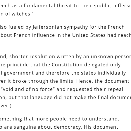
peech as a fundamental threat to the republic, Jeffers
gn of witches.”
also fueled by Jeffersonian sympathy for the French
about French influence in the United States had reac
ond, shorter resolution written by an unknown perso
he principle that the Constitution delegated only
al government and therefore the states individually
r it broke through the limits. Hence, the document
 “void and of no force” and requested their repeal.
tion, but that language did not make the final docume
ver.)
 something that more people need to understand,
who are sanguine about democracy. His document