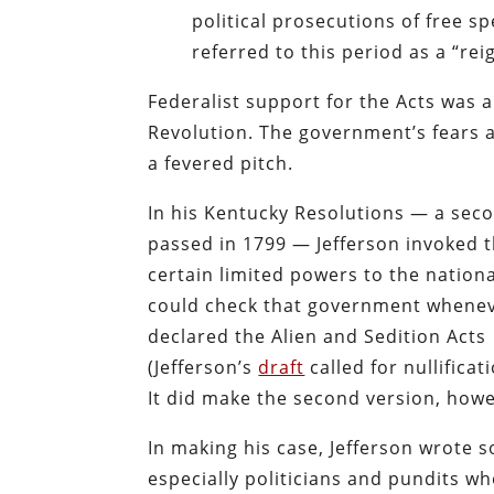
political prosecutions of free s
referred to this period as a “rei
Federalist support for the Acts was 
Revolution. The government’s fears 
a fevered pitch.
In his Kentucky Resolutions — a sec
passed in 1799 — Jefferson invoked t
certain limited powers to the nation
could check that government wheneve
declared the Alien and Sedition Acts
(Jefferson’s
draft
called for nullifica
It did make the second version, howe
In making his case, Jefferson wrote
especially politicians and pundits 