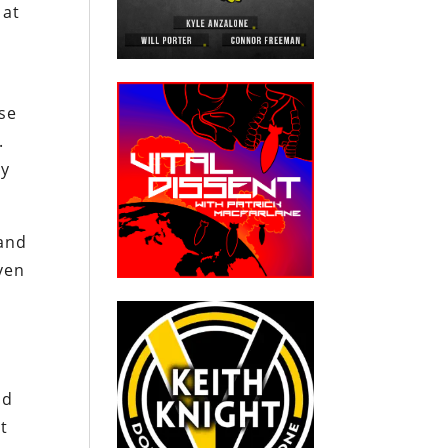
 at
ose
.
ey
 and
ven
id
it