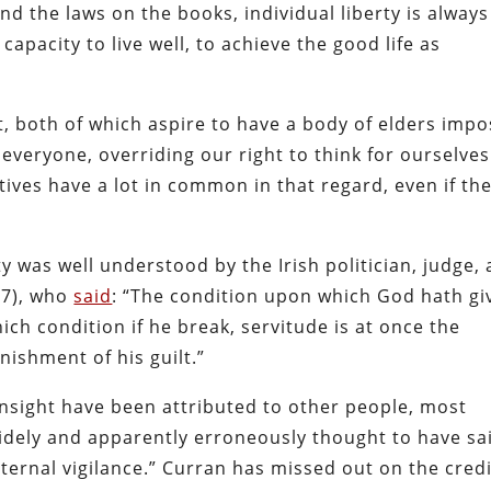
nd the laws on the books, individual liberty is always
 capacity to live well, to achieve the good life as
, both of which aspire to have a body of elders imp
veryone, overriding our right to think for ourselves
ives have a lot in common in that regard, even if th
rty was well understood by the Irish politician, judge,
17), who
said
: “The condition upon which God hath gi
hich condition if he break, servitude is at once the
ishment of his guilt.”
 insight have been attributed to other people, most
idely and apparently erroneously thought to have sa
 eternal vigilance.” Curran has missed out on the cred