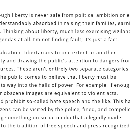
ugh liberty is never safe from political ambition or 
erstandably absorbed in raising their families, earn
ng. Thinking about liberty, much less exercising vigilan
endas at all. I’m not finding fault; it’s just a fact.
alization. Libertarians to one extent or another
erty and drawing the public’s attention to dangers fr
ces. These aren’t entirely two separate categories
the public comes to believe that liberty must be
its way into the halls of power. For example, if enou
r obscene images are equivalent to violent acts,
d prohibit so-called hate speech and the like. This h
zens can be visited by the police, fined, and compell
ting something on social media that allegedly made
 to the tradition of free speech and press recognized