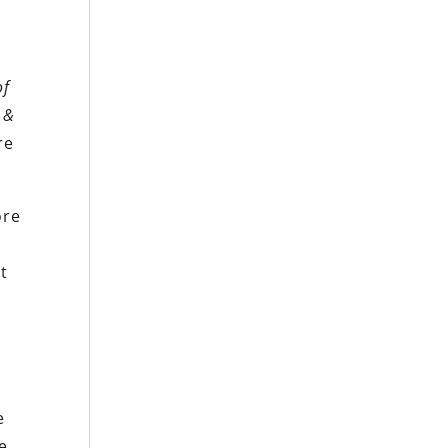
of
&
re
ore
at
e
e