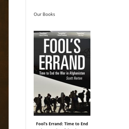
Our Books
Fool’s Errand: Time to End