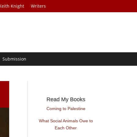
Keith Knight
Writers
Submission
Read My Books
Coming to Palestine
What Social Animals Owe to
Each Other