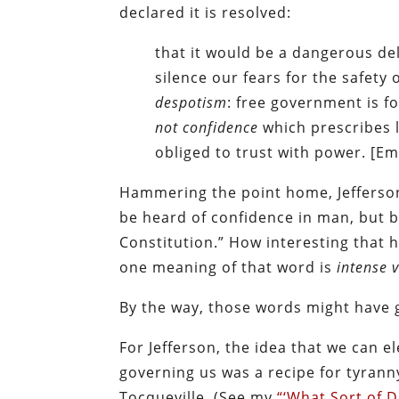
declared it is resolved:
that it would be a dangerous de
silence our fears for the safety 
despotism
: free government is 
not confidence
which prescribes 
obliged to trust with power. [E
Hammering the point home, Jefferson
be heard of confidence in man, but 
Constitution.” How interesting that
one meaning of that word is
intense v
By the way, those words might have g
For Jefferson, the idea that we can e
governing us was a recipe for tyranny
Tocqueville. (See my
“‘What Sort of 