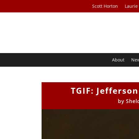
Scott Horton
Laurie
About
Ne
TGIF: Jefferso
by
Shel