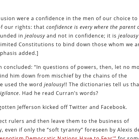
lusion were a confidence in the men of our choice to
of our rights: that
confidence is every where the parent 
founded in
jealousy
and not in confidence; it is
jealousy
limited Constitutions to bind down those whom we a
mphasis added.]
 concluded: “In questions of powers, then, let no m
bind him down from mischief by the chains of the
 he used the word
jealousy
!! The dictionaries tell us th
igilance
. Had he read Curran’s words?
otten Jefferson kicked off Twitter and Facebook.
lect rulers and then leave them to the business of
, even if only the “soft tyranny” foreseen by Alexis d
Despotism Democratic Nations Have to Fear'”
for som