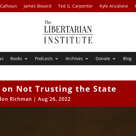
 Calhoun
James Bovard
Ted G. Carpenter
Kyle Anzalone
ws
Books
Podcasts
Archives
Donate
Blog
n on Not Trusting the State
don Richman
|
Aug 26, 2022