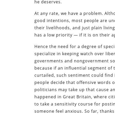
he deserves.
At any rate, we have a problem. Altho
good intentions, most people are und
their livelihoods, and just plain livi
has a low priority — if it is on their ag
Hence the need for a degree of speci
specialize in keeping watch over lib
governments and nongovernment sour
because if an influential segment of 
curtailed, such sentiment could find 
people decide that offensive words o
politicians may take up that cause an
happened in Great Britain, where citi
to take a sensitivity course for pos
someone feel anxious. So far, thanks