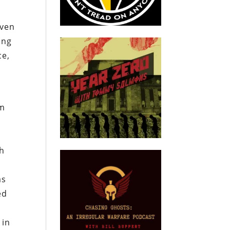
even
ing
ce,
om
gh
as
ed
 in