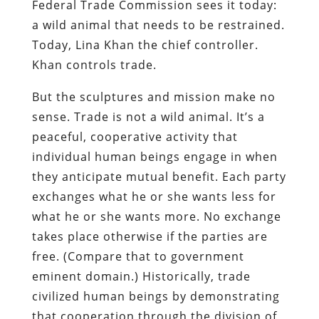
Federal Trade Commission sees it today:
a wild animal that needs to be restrained.
Today, Lina Khan the chief controller.
Khan controls trade.
But the sculptures and mission make no
sense. Trade is not a wild animal. It’s a
peaceful, cooperative activity that
individual human beings engage in when
they anticipate mutual benefit. Each party
exchanges what he or she wants less for
what he or she wants more. No exchange
takes place otherwise if the parties are
free. (Compare that to government
eminent domain.) Historically, trade
civilized human beings by demonstrating
that cooperation through the division of