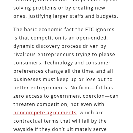
solving problems or by creating new
ones, justifying larger staffs and budgets.
The basic economic fact the FTC ignores
is that competition is an open-ended,
dynamic discovery process driven by
rivalrous entrepreneurs trying to please
consumers. Technology and consumer
preferences change all the time, and all
businesses must keep up or lose out to
better entrepreneurs. No firm—if it has
zero access to government coercion—can
threaten competition, not even with
noncompete agreements
, which are
contractual terms that will fall by the
wayside if they don’t ultimately serve