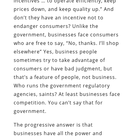
incentives … to operate efficiently, keep
prices down, and keep quality up.” And
don’t they have an incentive not to
endanger consumers? Unlike the
government, businesses face consumers
who are free to say, “No, thanks. I’ll shop
elsewhere” Yes, business people
sometimes try to take advantage of
consumers or have bad judgment, but
that’s a feature of people, not business.
Who runs the government regulatory
agencies, saints? At least businesses face
competition. You can’t say that for
government.
The progressive answer is that
businesses have all the power and