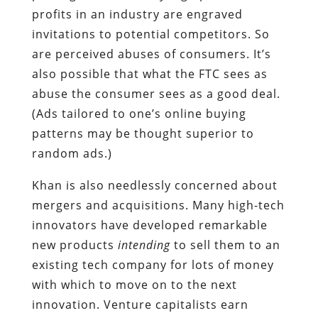
profits in an industry are engraved
invitations to potential competitors. So
are perceived abuses of consumers. It’s
also possible that what the FTC sees as
abuse the consumer sees as a good deal.
(Ads tailored to one’s online buying
patterns may be thought superior to
random ads.)
Khan is also needlessly concerned about
mergers and acquisitions. Many high-tech
innovators have developed remarkable
new products
intending
to sell them to an
existing tech company for lots of money
with which to move on to the next
innovation. Venture capitalists earn