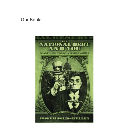
Our Books