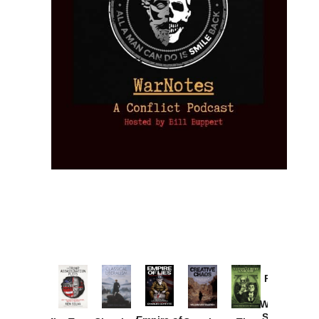
Provoked:
How
Washington
Started the