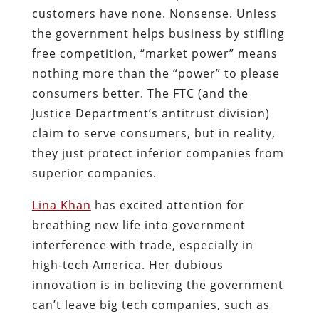
customers have none. Nonsense. Unless
the government helps business by stifling
free competition, “market power” means
nothing more than the “power” to please
consumers better. The FTC (and the
Justice Department’s antitrust division)
claim to serve consumers, but in reality,
they just protect inferior companies from
superior companies.
Lina Khan
has excited attention for
breathing new life into government
interference with trade, especially in
high-tech America. Her dubious
innovation is in believing the government
can’t leave big tech companies, such as