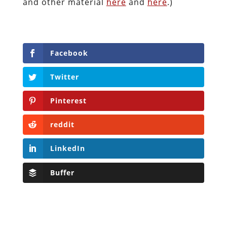
and other material
here
and
here
.)
Facebook
Twitter
Pinterest
reddit
LinkedIn
Buffer