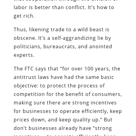
labor is better than conflict. It’s how to
get rich.
Thus, likening trade to a wild beast is
obscene. It’s a self-aggrandizing lie by
politicians, bureaucrats, and anointed
experts.
The FTC says that “for over 100 years, the
antitrust laws have had the same basic
objective: to protect the process of
competition for the benefit of consumers,
making sure there are strong incentives
for businesses to operate efficiently, keep
prices down, and keep quality up.” But
don’t businesses already have “strong