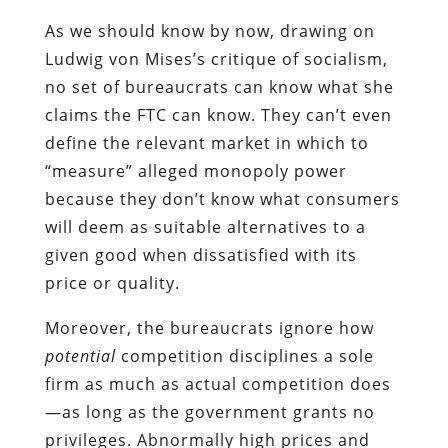
As we should know by now, drawing on
Ludwig von Mises’s critique of socialism,
no set of bureaucrats can know what she
claims the FTC can know. They can’t even
define the relevant market in which to
“measure” alleged monopoly power
because they don’t know what consumers
will deem as suitable alternatives to a
given good when dissatisfied with its
price or quality.
Moreover, the bureaucrats ignore how
potential
competition disciplines a sole
firm as much as actual competition does
—as long as the government grants no
privileges. Abnormally high prices and