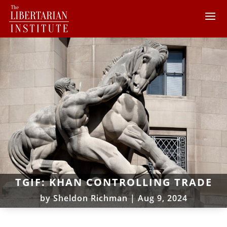
TGIF: KHAN CONTROLLING TRADE
by
Sheldon Richman
|
Aug 9, 2024