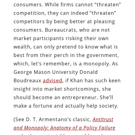
consumers. While firms cannot “threaten”
competition, they can indeed “threaten”
competitors by being better at pleasing
consumers. Bureaucrats, who are not
market participants risking their own
wealth, can only pretend to know what is
best from their perch in the government,
which, let’s remember, is a monopoly. As
George Mason University Donald
Boudreaux
advised
, if Khan has such keen
insight into market shortcomings, she
should become an entrepreneur. She’ll
make a fortune and actually help society.
(See D. T. Armentano’s classic,
Antitrust
and Monopoly: Anatomy of a Policy Failure