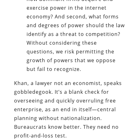
exercise power in the internet
economy? And second, what forms
and degrees of power should the law
identify as a threat to competition?
Without considering these
questions, we risk permitting the
growth of powers that we oppose
but fail to recognize.
Khan, a lawyer not an economist, speaks
gobbledegook. It’s a blank check for
overseeing and quickly overruling free
enterprise, as an end in itself—central
planning without nationalization.
Bureaucrats know better. They need no
profit-and-loss test.