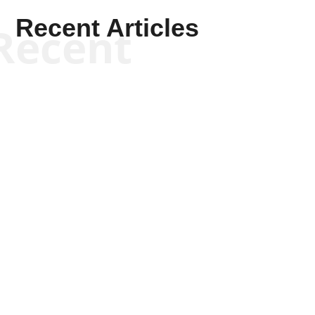
Recent Articles
Recent