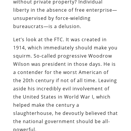
without private property? Individual
liberty in the absence of free enterprise—
unsupervised by force-wielding
bureaucrats—is a delusion.
Let’s look at the FTC. It was created in
1914, which immediately should make you
squirm. So-called progressive Woodrow
Wilson was president in those days. He is
a contender for the worst American of
the 20th century if not of all time. Leaving
aside his incredibly evil involvement of
the United States in World War I, which
helped make the century a
slaughterhouse, he devoutly believed that
the national government should be all-
powerful.