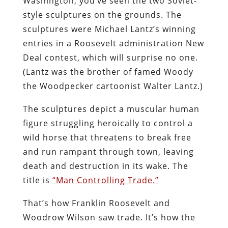
Washington, you’ve seen the two Soviet-
style sculptures on the grounds. The
sculptures were Michael Lantz’s winning
entries in a Roosevelt administration New
Deal contest, which will surprise no one.
(Lantz was the brother of famed Woody
the Woodpecker cartoonist Walter Lantz.)
The sculptures depict a muscular human
figure struggling heroically to control a
wild horse that threatens to break free
and run rampant through town, leaving
death and destruction in its wake. The
title is
“Man Controlling Trade.”
That’s how Franklin Roosevelt and
Woodrow Wilson saw trade. It’s how the