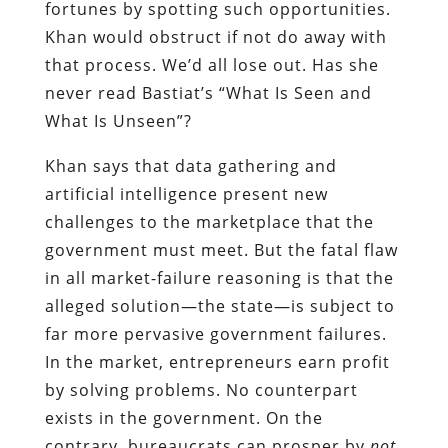
fortunes by spotting such opportunities.
Khan would obstruct if not do away with
that process. We’d all lose out. Has she
never read Bastiat’s “What Is Seen and
What Is Unseen”?
Khan says that data gathering and
artificial intelligence present new
challenges to the marketplace that the
government must meet. But the fatal flaw
in all market-failure reasoning is that the
alleged solution—the state—is subject to
far more pervasive government failures.
In the market, entrepreneurs earn profit
by solving problems. No counterpart
exists in the government. On the
contrary, bureaucrats can prosper by
not