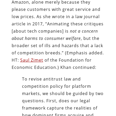
Amazon, alone merely because they
please customers with great service and
low prices. As she wrote in a law journal
article in 2017, “Animating these critiques
[about tech companies] is
not a concern
about harms to consumer welfare
, but the
broader set of ills and hazards that a lack
of competition breeds.” (Emphasis added.
HT:
Saul Zimet
of the Foundation for
Economic Education.) Khan continued:
To revise antitrust law and
competition policy for platform
markets, we should be guided by two
questions. First, does our legal
framework capture the realities of
how dominant firms acquire and