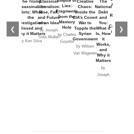
Empire of
The Trump
Classical
Creative
The
New Cold
Lies:
Assassination
Liberalism:
Chaos:
National
War with
Fragments
Plots: What
Rise, Fall,
Inside the
Debt
Russia and
from the
the
and Future
CIA’s Covert
and
the
Memory
Investigations
of an Idea
War to
You:
Catastrophe
Hole
❮
❯
Missed and
Topple the
What it
by Joseph
in Ukraine
Why it Matters
Syrian
Is, How
by Charles
Solis-Mullen
Government
it
by Scott
by Ken Silva
Goyette
Works,
Horton
by William
and
Van Wagenen
Why it
Matters
by
Joseph
Solis-
Mullen