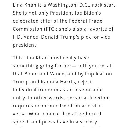
Lina Khan is a Washington, D.C., rock star.
She is not only President Joe Biden’s
celebrated chief of the Federal Trade
Commission (FTC); she’s also a favorite of
J. D. Vance, Donald Trump’s pick for vice
president.
This Lina Khan must really have
something going for her—until you recall
that Biden and Vance, and by implication
Trump and Kamala Harris, reject
individual freedom as an inseparable
unity. In other words, personal freedom
requires economic freedom and vice
versa. What chance does freedom of
speech and press have in a society