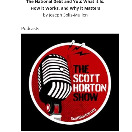
The National Debt and You: What it Is,
How it Works, and Why it Matters
by
Joseph Solis-Mullen
Podcasts