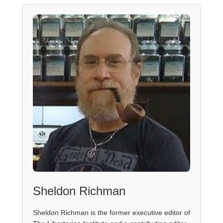
Sheldon Richman
Sheldon Richman is the former executive editor of