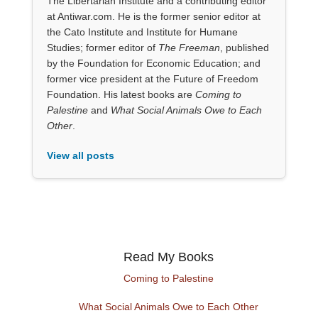
The Libertarian Institute and a contributing editor
at Antiwar.com. He is the former senior editor at
the Cato Institute and Institute for Humane
Studies; former editor of
The Freeman
, published
by the Foundation for Economic Education; and
former vice president at the Future of Freedom
Foundation. His latest books are
Coming to
Palestine
and
What Social Animals Owe to Each
Other
.
View all posts
Read My Books
Coming to Palestine
What Social Animals Owe to Each Other