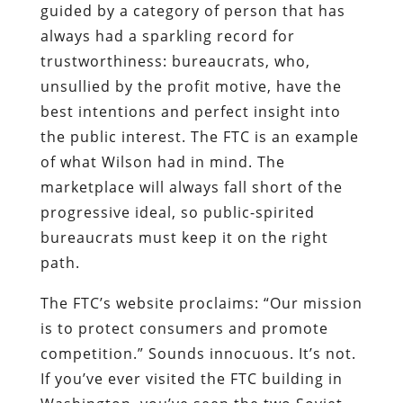
guided by a category of person that has
always had a sparkling record for
trustworthiness: bureaucrats, who,
unsullied by the profit motive, have the
best intentions and perfect insight into
the public interest. The FTC is an example
of what Wilson had in mind. The
marketplace will always fall short of the
progressive ideal, so public-spirited
bureaucrats must keep it on the right
path.
The FTC’s website proclaims: “Our mission
is to protect consumers and promote
competition.” Sounds innocuous. It’s not.
If you’ve ever visited the FTC building in