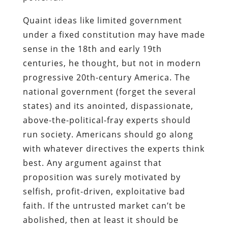
Quaint ideas like limited government
under a fixed constitution may have made
sense in the 18th and early 19th
centuries, he thought, but not in modern
progressive 20th-century America. The
national government (forget the several
states) and its anointed, dispassionate,
above-the-political-fray experts should
run society. Americans should go along
with whatever directives the experts think
best. Any argument against that
proposition was surely motivated by
selfish, profit-driven, exploitative bad
faith. If the untrusted market can’t be
abolished, then at least it should be