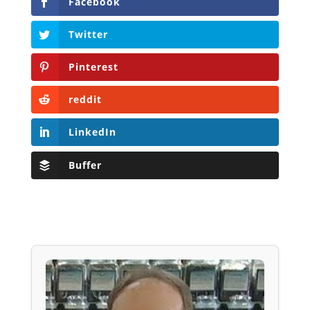
Facebook
Twitter
Pinterest
reddit
LinkedIn
Buffer