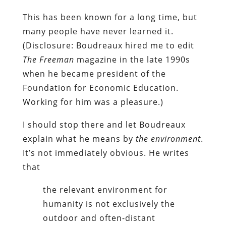
This has been known for a long time, but
many people have never learned it.
(Disclosure: Boudreaux hired me to edit
The Freeman
magazine in the late 1990s
when he became president of the
Foundation for Economic Education.
Working for him was a pleasure.)
I should stop there and let Boudreaux
explain what he means by
the
environment
.
It’s not immediately obvious. He writes
that
the relevant environment for
humanity is not exclusively the
outdoor and often-distant