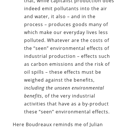
that, while capitalist production does
indeed emit pollutants into the air
and water, it also – and in the
process – produces goods many of
which make our everyday lives less
polluted. Whatever are the costs of
the “seen” environmental effects of
industrial production – effects such
as carbon emissions and the risk of
oil spills – these effects must be
weighed against the benefits,
including the unseen environmental
benefits
, of the very industrial
activities that have as a by-product
these “seen” environmental effects.
Here Boudreaux reminds me of Julian