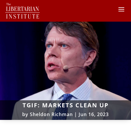
TGIF: MARKETS CLEAN UP
by
Sheldon Richman
|
Jun 16, 2023