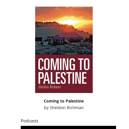
Coming to Palestine
by
Sheldon Richman
Podcasts