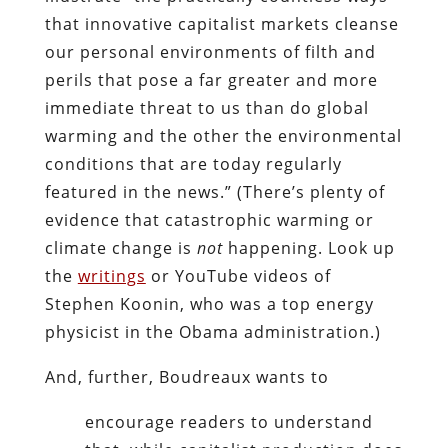
that innovative capitalist markets cleanse
our personal environments of filth and
perils that pose a far greater and more
immediate threat to us than do global
warming and the other the environmental
conditions that are today regularly
featured in the news.” (There’s plenty of
evidence that catastrophic warming or
climate change is
not
happening. Look up
the
writings
or YouTube videos of
Stephen Koonin, who was a top energy
physicist in the Obama administration.)
And, further, Boudreaux wants to
encourage readers to understand