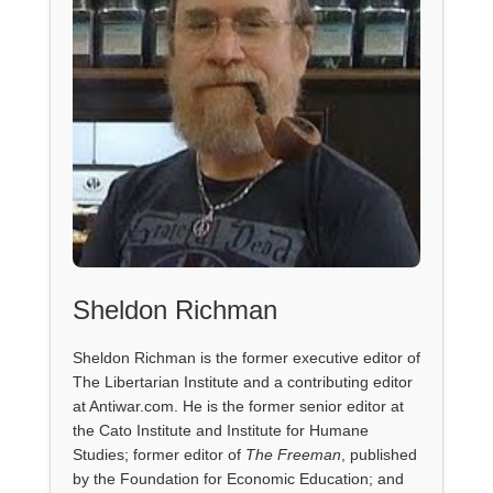
Sheldon Richman
Sheldon Richman is the former executive editor of
The Libertarian Institute and a contributing editor
at Antiwar.com. He is the former senior editor at
the Cato Institute and Institute for Humane
Studies; former editor of
The Freeman
, published
by the Foundation for Economic Education; and