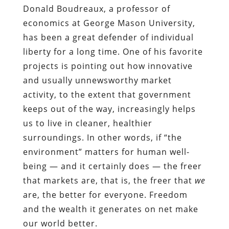
Donald Boudreaux, a professor of
economics at George Mason University,
has been a great defender of individual
liberty for a long time. One of his favorite
projects is pointing out how innovative
and usually unnewsworthy market
activity, to the extent that government
keeps out of the way, increasingly helps
us to live in cleaner, healthier
surroundings. In other words, if “the
environment” matters for human well-
being — and it certainly does — the freer
that markets are, that is, the freer that
we
are, the better for everyone. Freedom
and the wealth it generates on net make
our world better.