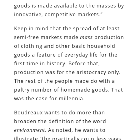
goods is made available to the masses by
innovative, competitive markets.”
Keep in mind that the spread of at least
semi-free markets made
mass
production
of clothing and other basic household
goods a feature of everyday life for the
first time in history. Before that,
production was for the aristocracy only.
The rest of the people made do with a
paltry number of homemade goods. That
was the case for millennia.
Boudreaux wants to do more than
broaden the definition of the word
environment
. As noted, he wants to
illustrate “the practically countless ways