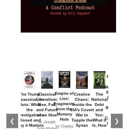
Provoked:
How
Washington
Started the
Empire of
The Trump
Classical
Creative
The
New Cold
Lies:
Assassination
Liberalism:
Chaos:
National
War with
Fragments
Plots: What
Rise, Fall,
Inside the
Debt
Russia and
from the
the
and Future
CIA’s Covert
and
the
Memory
Investigations
of an Idea
War to
You:
Catastrophe
Hole
❮
❯
Missed and
Topple the
What it
by Joseph
in Ukraine
Why it Matters
Syrian
Is, How
by Charles
Solis-Mullen