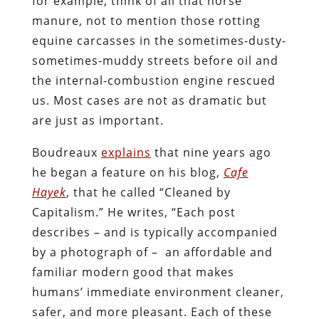
for example; think of all that horse
manure, not to mention those rotting
equine carcasses in the sometimes-dusty-
sometimes-muddy streets before oil and
the internal-combustion engine rescued
us. Most cases are not as dramatic but
are just as important.
Boudreaux
explains
that nine years ago
he began a feature on his blog,
Cafe
Hayek
, that he called “Cleaned by
Capitalism.” He writes, “Each post
describes – and is typically accompanied
by a photograph of – an affordable and
familiar modern good that makes
humans’ immediate environment cleaner,
safer, and more pleasant. Each of these