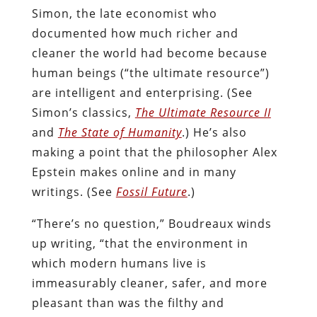
Simon, the late economist who
documented how much richer and
cleaner the world had become because
human beings (“the ultimate resource”)
are intelligent and enterprising. (See
Simon’s classics,
The Ultimate Resource II
and
The State of Humanity
.) He’s also
making a point that the philosopher Alex
Epstein makes online and in many
writings. (See
Fossil Future
.)
“There’s no question,” Boudreaux winds
up writing, “that the environment in
which modern humans live is
immeasurably cleaner, safer, and more
pleasant than was the filthy and