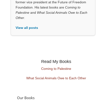
former vice president at the Future of Freedom
Foundation. His latest books are
Coming to
Palestine
and
What Social Animals Owe to Each
Other
.
View all posts
Read My Books
Coming to Palestine
What Social Animals Owe to Each Other
Our Books