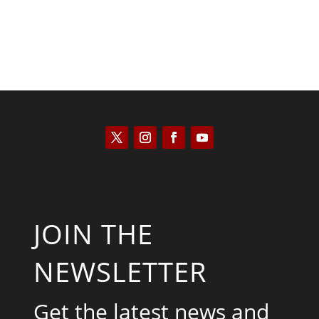
JOIN THE
NEWSLETTER
Get the latest news and