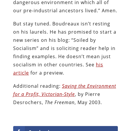
dangerous environment in which all of
our pre-industrial ancestors lived.” Amen.
But stay tuned. Boudreaux isn’t resting
on his laurels. He has promised to start a
new series on his blog: “Soiled by
Socialism” and is soliciting reader help in
finding examples. He doesn’t mean just
socialism in other countries. See
his
article
for a preview.
Additional reading:
Saving the Environment
for a Profit, Victorian-Style
, by Pierre
Desrochers,
The Freeman
, May 2003.