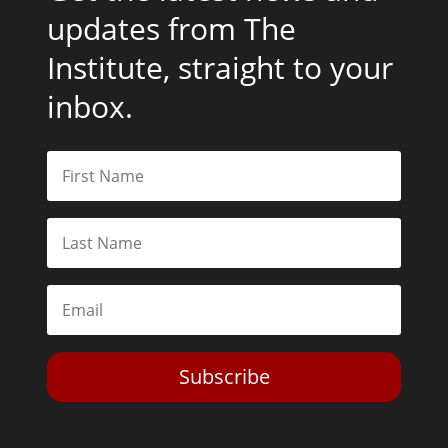
updates from The
Institute, straight to your
inbox.
Subscribe