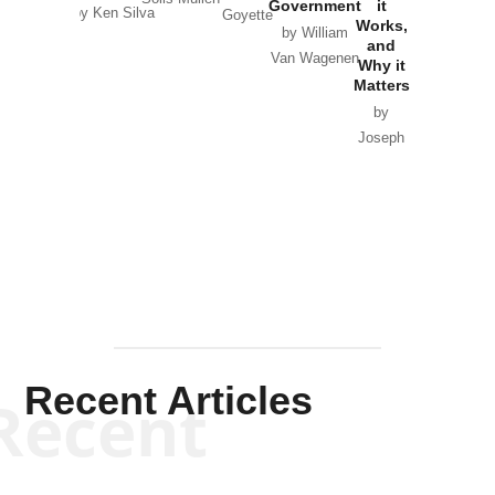
Government
it
by Scott
by Ken Silva
Goyette
Works,
Horton
by William
and
Van Wagenen
Why it
Matters
by
Joseph
Solis-
Mullen
Recent Articles
Recent