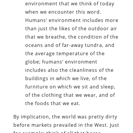
environment that we think of today
when we encounter this word.
Humans’ environment includes more
than just the likes of the outdoor air
that we breathe, the condition of the
oceans and of far-away tundra, and
the average temperature of the
globe; humans’ environment
includes also the cleanliness of the
buildings in which we live, of the
furniture on which we sit and sleep,
of the clothing that we wear, and of
the foods that we eat.
By implication, the world was pretty dirty
before markets prevailed in the West. Just