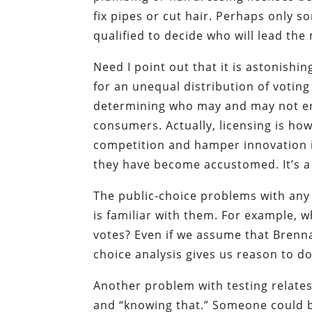
fix pipes or cut hair. Perhaps only 
qualified to decide who will lead th
Need I point out that it is astonishing
for an unequal distribution of voting
determining who may and may not eng
consumers. Actually, licensing is ho
competition and hamper innovation i
they have become accustomed. It’s a s
The public-choice problems with any
is familiar with them. For example,
votes? Even if we assume that Brenna
choice analysis gives us reason to d
Another problem with testing relates
and “knowing that.” Someone could be