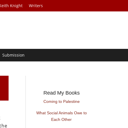
Keith Knight
Writers
Submission
Read My Books
Coming to Palestine
What Social Animals Owe to
k
Each Other
 the