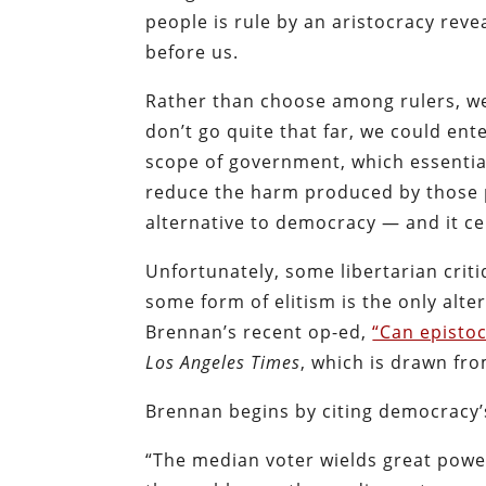
people is rule by an aristocracy reve
before us.
Rather than choose among rulers, w
don’t go quite that far, we could ent
scope of government, which essentiall
reduce the harm produced by those pe
alternative to democracy — and it ce
Unfortunately, some libertarian crit
some form of elitism is the only alt
Brennan’s recent op-ed,
“Can episto
Los Angeles Times
, which is drawn fr
Brennan begins by citing democracy’s
“The median voter wields great power