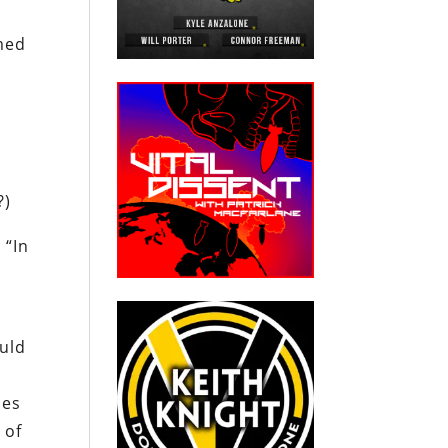
rmed
?)
 “In
ould
ies
 of