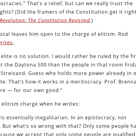
cracies.” That’s a relief, but can we really trust the
hts? (Did the framers of the Constitution get it right
Revolution: The Constitution Revisited
.)
osal leaves him open to the charge of elitism. Rod
rites
,
elite is no solution. I would rather be ruled by the fi
t the Daytona 500 than the people in that room Frid
a Streisand. Guess who holds more power already in 
lite. That’s how it works in a meritocracy. Prof. Brenn
ore — for our own good.”
 elitism charge when he writes:
s essentially inegalitarian. In an epistocracy, not
 But what’s so wrong with that? Only some people h
cause we accept that only some people are qualified