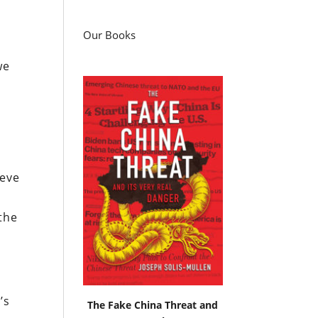
Our Books
we
ieve
the
’s
The Fake China Threat and