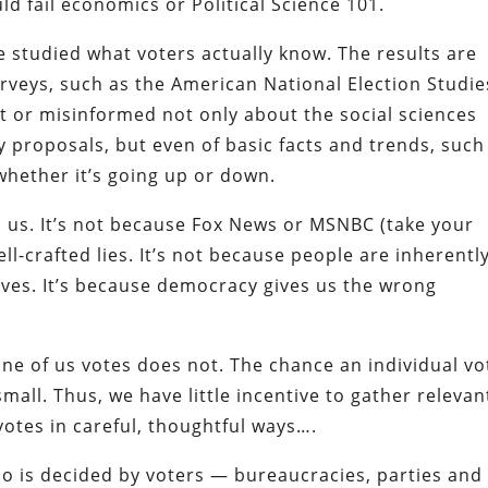
 fail economics or Political Science 101.
ave studied what voters actually know. The results are
rveys, such as the American National Election Studie
nt or misinformed not only about the social sciences
y proposals, but even of basic facts and trends, such
hether it’s going up or down.
il us. It’s not because Fox News or MSNBC (take your
l-crafted lies. It’s not because people are inherentl
lves. It’s because democracy gives us the wrong
ne of us votes does not. The chance an individual vo
small. Thus, we have little incentive to gather relevan
votes in careful, thoughtful ways….
o is decided by voters — bureaucracies, parties and