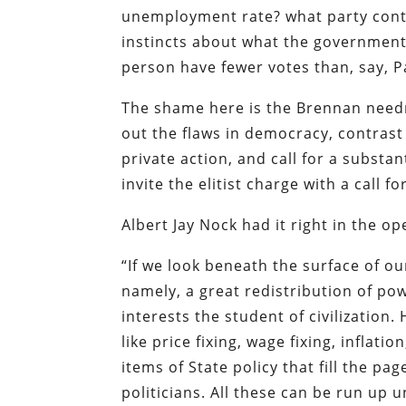
unemployment rate? what party contr
instincts about what the government
person have fewer votes than, say, 
The shame here is the Brennan needn
out the flaws in democracy, contrast 
private action, and call for a substa
invite the elitist charge with a call f
Albert Jay Nock had it right in the op
“If we look beneath the surface of ou
namely, a great redistribution of pow
interests the student of civilization
like price fixing, wage fixing, inflati
items of State policy that fill the p
politicians. All these can be run u