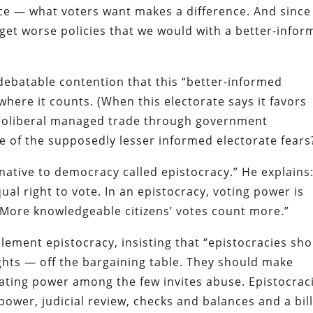
nce — what voters want makes a difference. And since
get worse policies that we would with a better-info
 debatable contention that this “better-informed
 where it counts. (When this electorate says it favors
 neoliberal managed trade through government
of the supposedly lesser informed electorate fears
rnative to democracy called epistocracy.” He explains:
ual right to vote. In an epistocracy, voting power is
 More knowledgeable citizens’ votes count more.”
lement epistocracy, insisting that “epistocracies sh
ghts — off the bargaining table. They should make
ting power among the few invites abuse. Epistocrac
power, judicial review, checks and balances and a bill