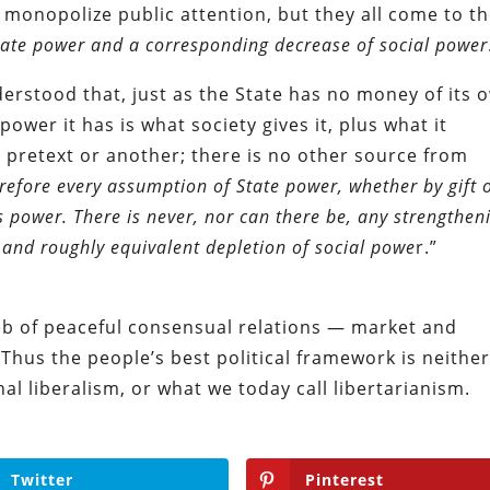
 monopolize public attention, but they all come to t
tate power and a corresponding decrease of social power
derstood that, just as the State has no money of its 
power it has is what society gives it, plus what it
 pretext or another; there is no other source from
refore every assumption of State power, whether by gift 
s power. There is never, nor can there be, any strengthen
 and roughly equivalent depletion of social powe
r.”
eb of peaceful consensual relations — market and
Thus the people’s best political framework is neithe
l liberalism, or what we today call libertarianism.
Twitter
Pinterest