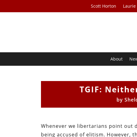
Scott Horton
Laurie
About
Ne
TGIF: Neithe
by
Shel
Whenever we libertarians point out 
being accused of elitism. However, t