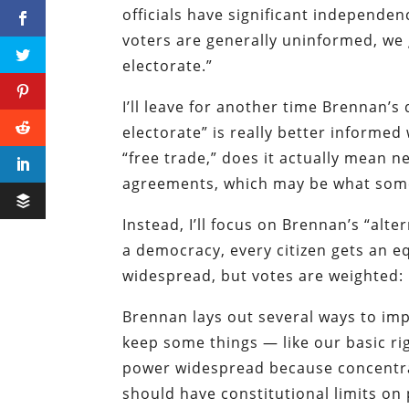
officials have significant independe
voters are generally uninformed, we 
electorate.”
I’ll leave for another time Brennan’s
electorate” is really better informed
“free trade,” does it actually mean
agreements, which may be what some 
Instead, I’ll focus on Brennan’s “alte
a democracy, every citizen gets an eq
widespread, but votes are weighted:
Brennan lays out several ways to imp
keep some things — like our basic ri
power widespread because concentra
should have constitutional limits on 