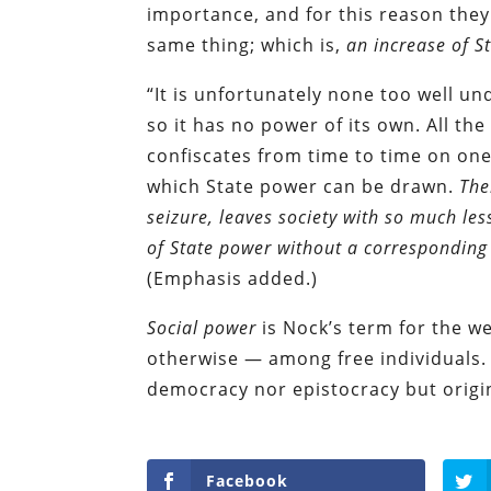
importance, and for this reason they
same thing; which is,
an increase of S
“It is unfortunately none too well un
so it has no power of its own. All the 
confiscates from time to time on one
which State power can be drawn.
The
seizure, leaves society with so much les
of State power without a corresponding
(Emphasis added.)
Social power
is Nock’s term for the w
otherwise — among free individuals. 
democracy nor epistocracy but origina
Facebook