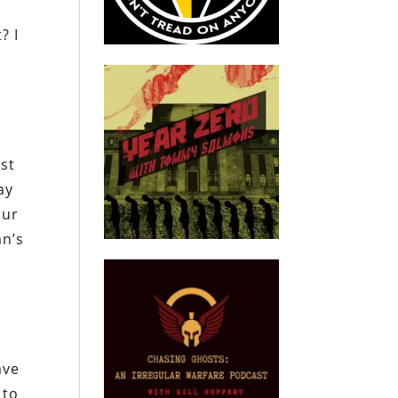
? I
rst
ay
our
an’s
ave
 to