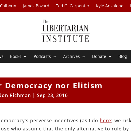
 Calhoun
James Bovard
Ted G. Carpenter
Kyle Anzalone
ws
Books
Podcasts
Archives
Donate
Blog
r Democracy nor Elitism
don Richman
|
Sep 23, 2016
democracy’s perverse incentives (as I do
here
) we ris
hose who assume that the only alternative to rule by