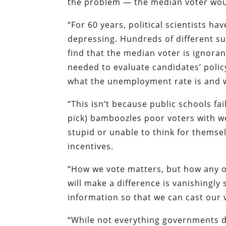
the problem — the median voter would
“For 60 years, political scientists h
depressing. Hundreds of different su
find that the median voter is ignora
needed to evaluate candidates’ polic
what the unemployment rate is and w
“This isn’t because public schools fa
pick) bamboozles poor voters with wel
stupid or unable to think for themse
incentives.
“How we vote matters, but how any o
will make a difference is vanishingly 
information so that we can cast our 
“While not everything governments d