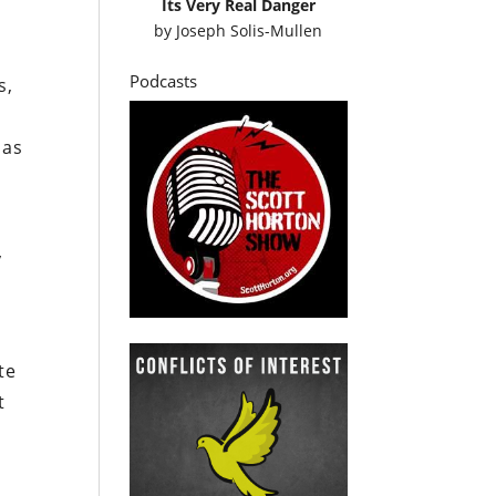
Its Very Real Danger
by
Joseph Solis-Mullen
Podcasts
s,
 as
y
te
t