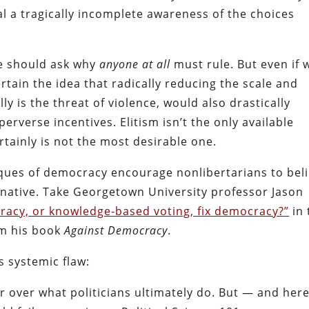
al a tragically incomplete awareness of the choices
e should ask why
anyone at all
must rule. But even if 
ertain the idea that radically reducing the scale and
y is the threat of violence, would also drastically
rverse incentives. Elitism isn’t the only available
rtainly is not the most desirable one.
iques of democracy encourage nonlibertarians to bel
ernative. Take Georgetown University professor Jason
cracy, or knowledge-based voting, fix democracy?”
in 
om his book
Against Democracy
.
 systemic flaw:
 over what politicians ultimately do. But — and here