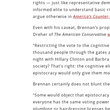
rights — just like representative demo
informed elite to understand basic rig
argue otherwise in
America’s Counter-
Even with his caveat, Brennan’s prop
Dreher of
The American Conservative
w
“Restricting the vote to the cognitive 
thousand people through the gates a
night with Hillary Clinton and Barbr
society? That’s right: the cognitive e
epistocracy would only give them m
Brennan certainly does not blunt the
“Some would object that epistocracy i
everyone has the same voting power.
plumbing or hairdressing licenses be