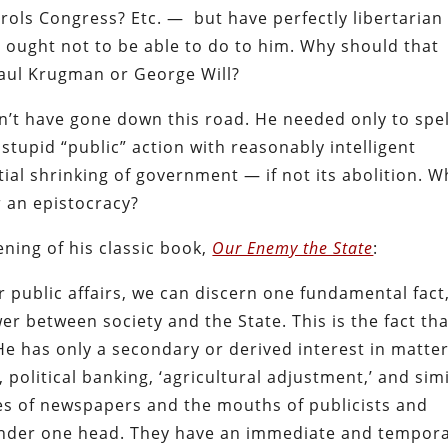
ols Congress? Etc. — but have perfectly libertarian
 ought not to be able to do to him. Why should that
Paul Krugman or George Will?
’t have gone down this road. He needed only to spel
stupid “public” action with reasonably intelligent
ntial shrinking of government — if not its abolition. W
or an epistocracy?
ening of his classic book,
Our Enemy the State
:
r public affairs, we can discern one fundamental fact
er between society and the State. This is the fact th
. He has only a secondary or derived interest in matte
on, political banking, ‘agricultural adjustment,’ and sim
ages of newspapers and the mouths of publicists and
p under one head. They have an immediate and tempor