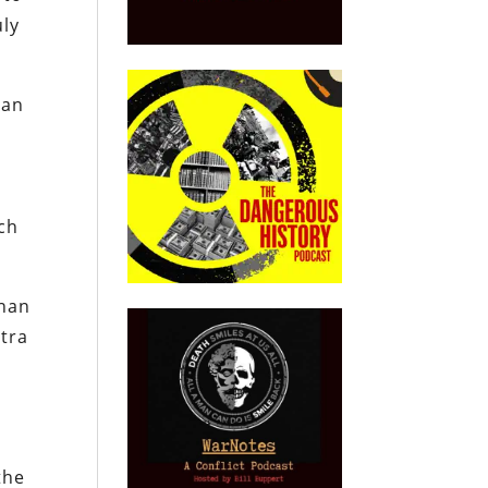
uly
lan
ch
nnan
xtra
the