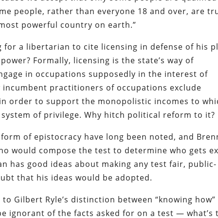
some people, rather than everyone 18 and over, are tr
e most powerful country on earth.”
 for a libertarian to cite licensing in defense of his p
 power? Formally, licensing is the state’s way of
age in occupations supposedly in the interest of
w incumbent practitioners of occupations exclude
n order to support the monopolistic incomes to whi
ystem of privilege. Why hitch political reform to it?
 form of epistocracy have long been noted, and Bre
 who would compose the test to determine who gets e
n has good ideas about making any test fair, public-
oubt that his ideas would be adopted.
 to Gilbert Ryle’s distinction between “knowing how”
 ignorant of the facts asked for on a test — what’s 