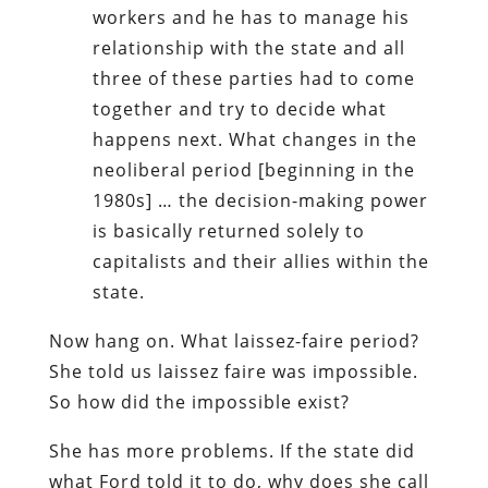
workers and he has to manage his
relationship with the state and all
three of these parties had to come
together and try to decide what
happens next. What changes in the
neoliberal period [beginning in the
1980s] … the decision-making power
is basically returned solely to
capitalists and their allies within the
state.
Now hang on. What laissez-faire period?
She told us laissez faire was impossible.
So how did the impossible exist?
She has more problems. If the state did
what Ford told it to do, why does she call