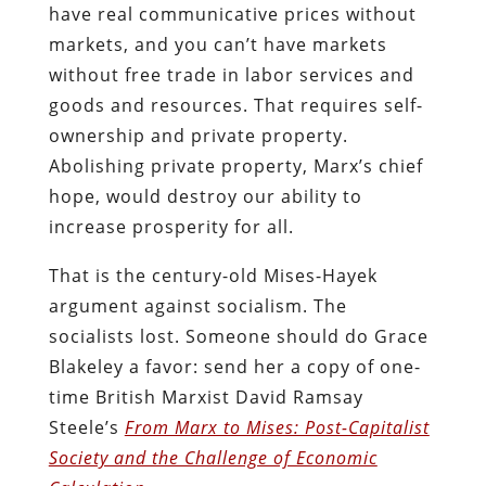
have real communicative prices without
markets, and you can’t have markets
without free trade in labor services and
goods and resources. That requires self-
ownership and private property.
Abolishing private property, Marx’s chief
hope, would destroy our ability to
increase prosperity for all.
That is the century-old Mises-Hayek
argument against socialism. The
socialists lost. Someone should do Grace
Blakeley a favor: send her a copy of one-
time British Marxist David Ramsay
Steele’s
From Marx to Mises: Post-Capitalist
Society and the Challenge of Economic