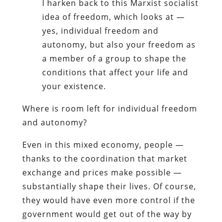
I harken back to this Marxist socialist
idea of freedom, which looks at —
yes, individual freedom and
autonomy, but also your freedom as
a member of a group to shape the
conditions that affect your life and
your existence.
Where is room left for individual freedom
and autonomy?
Even in this mixed economy, people —
thanks to the coordination that market
exchange and prices make possible —
substantially shape their lives. Of course,
they would have even more control if the
government would get out of the way by