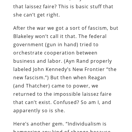
that laissez faire? This is basic stuff that
she can’t get right.
After the war we got a sort of fascism, but
Blakeley won’t call it that. The federal
government (gun in hand) tried to
orchestrate cooperation between
business and labor. (Ayn Rand properly
labeled John Kennedy’s New Frontier “the
new fascism.”) But then when Reagan
(and Thatcher) came to power, we
returned to the impossible laissez faire
that can’t exist. Confused? So am I, and
apparently so is she.
Here’s another gem. “Individualism is
hampering any kind of change because