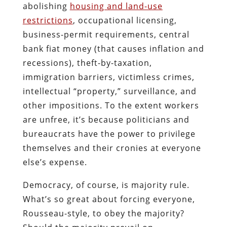
abolishing
housing and land-use
restrictions
, occupational licensing,
business-permit requirements, central
bank fiat money (that causes inflation and
recessions), theft-by-taxation,
immigration barriers, victimless crimes,
intellectual “property,” surveillance, and
other impositions. To the extent workers
are unfree, it’s because politicians and
bureaucrats have the power to privilege
themselves and their cronies at everyone
else’s expense.
Democracy, of course, is majority rule.
What’s so great about forcing everyone,
Rousseau-style, to obey the majority?