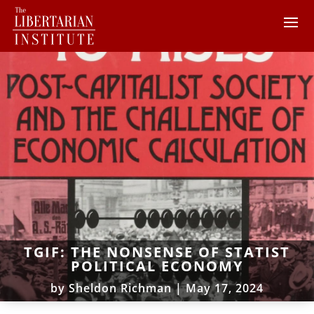
TGIF: THE NONSENSE OF STATIST
POLITICAL ECONOMY
by
Sheldon Richman
|
May 17, 2024