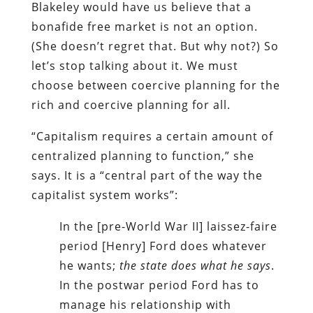
Blakeley would have us believe that a
bonafide free market is not an option.
(She doesn’t regret that. But why not?) So
let’s stop talking about it. We must
choose between coercive planning for the
rich and coercive planning for all.
“Capitalism requires a certain amount of
centralized planning to function,” she
says. It is a “central part of the way the
capitalist system works”:
In the [pre-World War II] laissez-faire
period [Henry] Ford does whatever
he wants;
the state does what he says
.
In the postwar period Ford has to
manage his relationship with