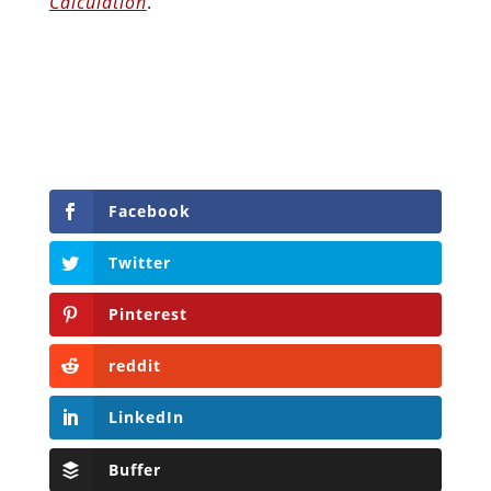
Calculation
.
Facebook
Twitter
Pinterest
reddit
LinkedIn
Buffer