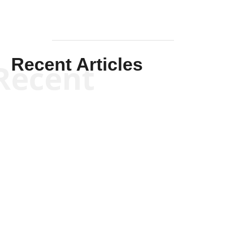
Recent Articles
Recent