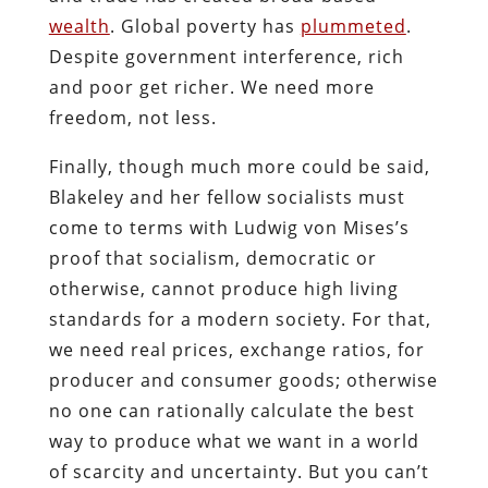
wealth
. Global poverty has
plummeted
.
Despite government interference, rich
and poor get richer. We need more
freedom, not less.
Finally, though much more could be said,
Blakeley and her fellow socialists must
come to terms with Ludwig von Mises’s
proof that socialism, democratic or
otherwise, cannot produce high living
standards for a modern society. For that,
we need real prices, exchange ratios, for
producer and consumer goods; otherwise
no one can rationally calculate the best
way to produce what we want in a world
of scarcity and uncertainty. But you can’t