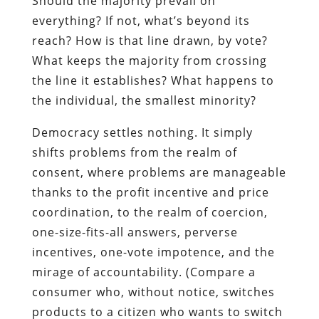
Should the majority prevail on
everything? If not, what’s beyond its
reach? How is that line drawn, by vote?
What keeps the majority from crossing
the line it establishes? What happens to
the individual, the smallest minority?
Democracy settles nothing. It simply
shifts problems from the realm of
consent, where problems are manageable
thanks to the profit incentive and price
coordination, to the realm of coercion,
one-size-fits-all answers, perverse
incentives, one-vote impotence, and the
mirage of accountability. (Compare a
consumer who, without notice, switches
products to a citizen who wants to switch