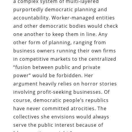
a complex system of multi-layered
purportedly democratic planning and
accountability. Worker-managed entities
and other democratic bodies would check
one another to keep them in line. Any
other form of planning, ranging from
business owners running their own firms
in competitive markets to the centralized
“fusion between public and private
power” would be forbidden. Her
argument heavily relies on horror stories
involving profit-seeking businesses. Of
course, democratic people’s republics
have never committed atrocities. The
collectives she envisions would always
serve the public interest because of