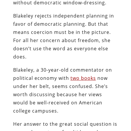
without democratic window-dressing.
Blakeley rejects independent planning in
favor of democratic planning. But that
means coercion must be in the picture.
For all her concern about freedom, she
doesn’t use the word as everyone else
does.
Blakeley, a 30-year-old commentator on
political economy with
two books
now
under her belt, seems confused. She’s
worth discussing because her views
would be well-received on American
college campuses.
Her answer to the great social question is