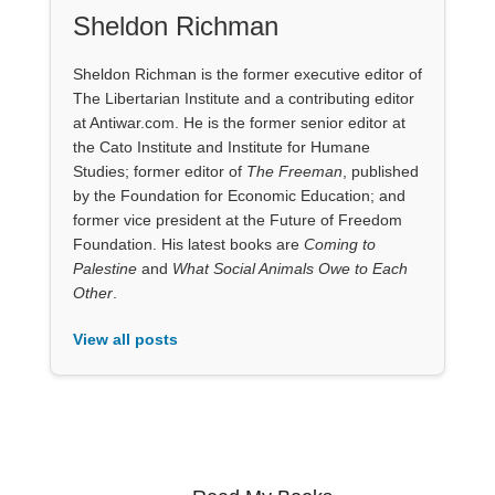
Sheldon Richman
Sheldon Richman is the former executive editor of
The Libertarian Institute and a contributing editor
at Antiwar.com. He is the former senior editor at
the Cato Institute and Institute for Humane
Studies; former editor of
The Freeman
, published
by the Foundation for Economic Education; and
former vice president at the Future of Freedom
Foundation. His latest books are
Coming to
Palestine
and
What Social Animals Owe to Each
Other
.
View all posts