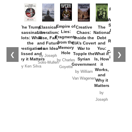
Provoked:
How
Washington
Started the
Empire of
The Trump
Classical
Creative
The
New Cold
Lies:
Assassination
Liberalism:
Chaos:
National
War with
Fragments
Plots: What
Rise, Fall,
Inside the
Debt
Russia and
from the
the
and Future
CIA’s Covert
and
the
Memory
Investigations
of an Idea
War to
You:
Catastrophe
Hole
❮
❯
Missed and
Topple the
What it
by Joseph
in Ukraine
Why it Matters
Syrian
Is, How
by Charles
Solis-Mullen
Government
it
by Scott
by Ken Silva
Goyette
Works,
Horton
by William
and
Van Wagenen
Why it
Matters
by
Joseph
Solis-
Mullen