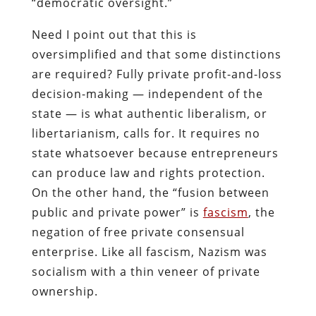
“democratic oversight.”
Need I point out that this is
oversimplified and that some distinctions
are required? Fully private profit-and-loss
decision-making — independent of the
state — is what authentic liberalism, or
libertarianism, calls for. It requires no
state whatsoever because entrepreneurs
can produce law and rights protection.
On the other hand, the “fusion between
public and private power” is
fascism
, the
negation of free private consensual
enterprise. Like all fascism, Nazism was
socialism with a thin veneer of private
ownership.