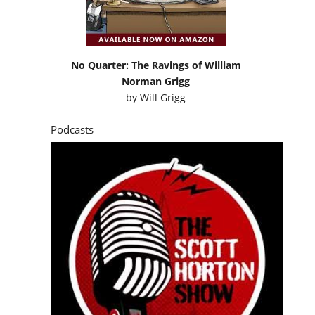
No Quarter: The Ravings of William
Norman Grigg
by
Will Grigg
Podcasts