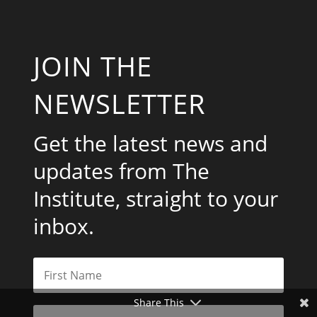
JOIN THE
NEWSLETTER
Get the latest news and
updates from The
Institute, straight to your
inbox.
Share This