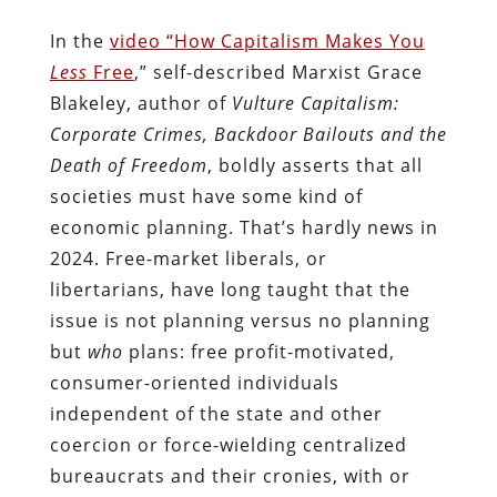
In the
video “How Capitalism Makes You
Less
Free
,” self-described Marxist Grace
Blakeley, author of
Vulture Capitalism:
Corporate Crimes, Backdoor Bailouts and the
Death of Freedom
, boldly asserts that all
societies must have some kind of
economic planning. That’s hardly news in
2024. Free-market liberals, or
libertarians, have long taught that the
issue is not planning versus no planning
but
who
plans: free profit-motivated,
consumer-oriented individuals
independent of the state and other
coercion or force-wielding centralized
bureaucrats and their cronies, with or