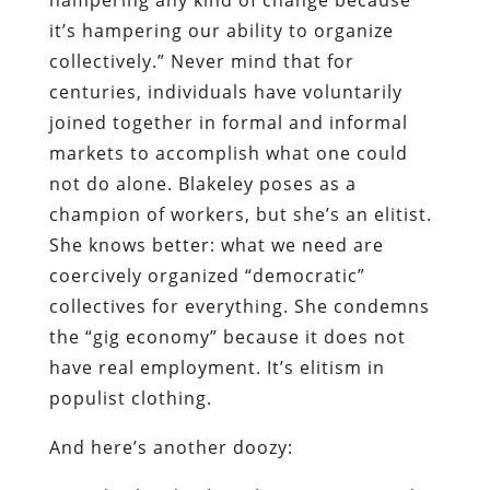
it’s hampering our ability to organize
collectively.” Never mind that for
centuries, individuals have voluntarily
joined together in formal and informal
markets to accomplish what one could
not do alone. Blakeley poses as a
champion of workers, but she’s an elitist.
She knows better: what we need are
coercively organized “democratic”
collectives for everything. She condemns
the “gig economy” because it does not
have real employment. It’s elitism in
populist clothing.
And here’s another doozy: