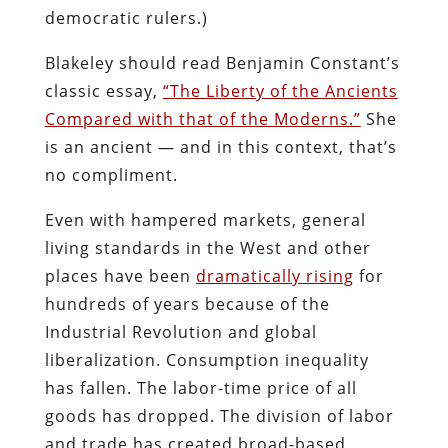
democratic rulers.)
Blakeley should read Benjamin Constant’s
classic essay,
“The Liberty of the Ancients
Compared with that of the Moderns.”
She
is an ancient — and in this context, that’s
no compliment.
Even with hampered markets, general
living standards in the West and other
places have been
dramatically rising
for
hundreds of years because of the
Industrial Revolution and global
liberalization. Consumption inequality
has fallen. The labor-time price of all
goods has dropped. The division of labor
and trade has created broad-based