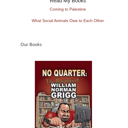
Read My Books
Coming to Palestine
What Social Animals Owe to Each Other
Our Books