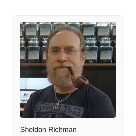
Sheldon Richman