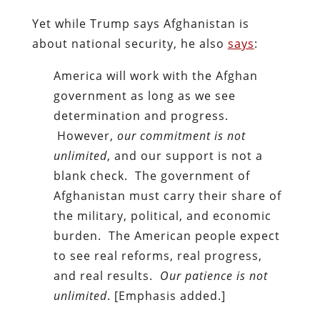
Yet while Trump says Afghanistan is
about national security, he also
says
:
America will work with the Afghan
government as long as we see
determination and progress.
However,
our commitment is not
unlimited
, and our support is not a
blank check. The government of
Afghanistan must carry their share of
the military, political, and economic
burden. The American people expect
to see real reforms, real progress,
and real results.
Our patience is not
unlimited
. [Emphasis added.]