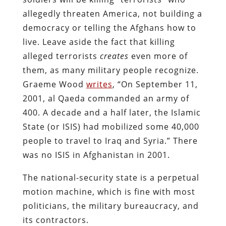
allegedly threaten America, not building a
democracy or telling the Afghans how to
live. Leave aside the fact that killing
alleged terrorists
creates
even
more of
them, as many military people recognize.
Graeme Wood
writes
, “On September 11,
2001, al Qaeda commanded an army of
400. A decade and a half later,
the Islamic
State (or ISIS) had mobilized some 40,000
people to travel to Iraq and Syria.” There
was no ISIS in Afghanistan in 2001.
The national-security state is a perpetual
motion machine, which is fine with most
politicians, the military bureaucracy, and
its contractors.