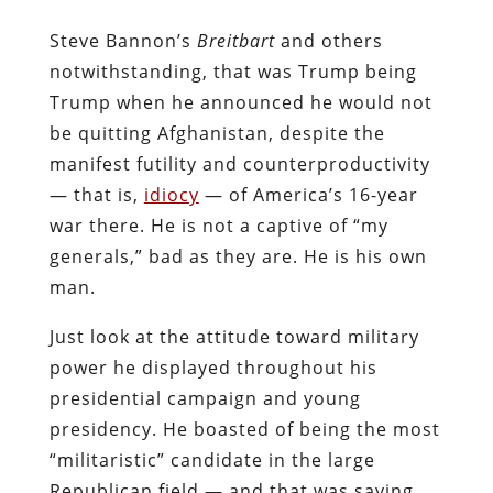
Steve Bannon’s
Breitbart
and others
notwithstanding, that was Trump being
Trump when he announced he would not
be quitting Afghanistan, despite the
manifest futility and counterproductivity
— that is,
idiocy
— of America’s 16-year
war there. He is not a captive of “my
generals,” bad as they are. He is his own
man.
Just look at the attitude toward military
power he displayed throughout his
presidential campaign and young
presidency. He boasted of being the most
“militaristic” candidate in the large
Republican field — and that was saying