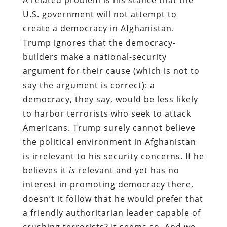
U.S. government will not attempt to
create a democracy in Afghanistan.
Trump ignores that the democracy-
builders make a national-security
argument for their cause (which is not to
say the argument is correct): a
democracy, they say, would be less likely
to harbor terrorists who seek to attack
Americans. Trump surely cannot believe
the political environment in Afghanistan
is irrelevant to his security concerns. If he
believes it
is
relevant and yet has no
interest in promoting democracy there,
doesn’t it follow that he would prefer that
a friendly authoritarian leader capable of
crushing terrorists? It seems so. And we