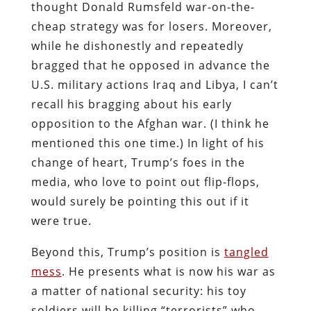
thought Donald Rumsfeld war-on-the-
cheap strategy was for losers. Moreover,
while he dishonestly and repeatedly
bragged that he opposed in advance the
U.S. military actions Iraq and Libya, I can’t
recall his bragging about his early
opposition to the Afghan war. (I think he
mentioned this one time.) In light of his
change of heart, Trump’s foes in the
media, who love to point out flip-flops,
would surely be pointing this out if it
were true.
Beyond this, Trump’s position is
tangled
mess
. He presents what is now his war as
a matter of national security: his toy
soldiers will be killing “terrorists” who