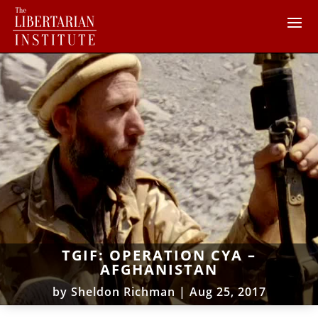
TGIF: OPERATION CYA –
AFGHANISTAN
by
Sheldon Richman
|
Aug 25, 2017