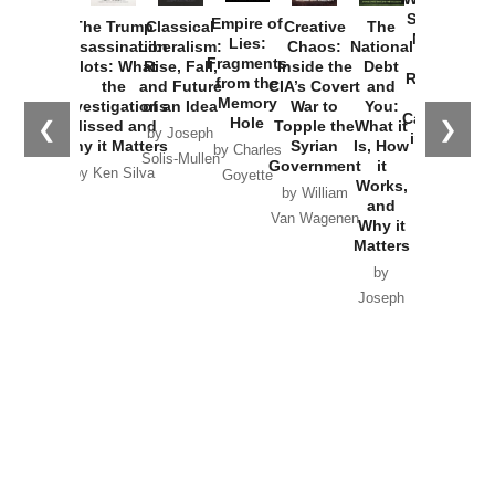
Started the
Empire of
The Trump
Classical
Creative
The
New Cold
Lies:
Assassination
Liberalism:
Chaos:
National
War with
Fragments
Plots: What
Rise, Fall,
Inside the
Debt
Russia and
from the
the
and Future
CIA’s Covert
and
the
Memory
Investigations
of an Idea
War to
You:
Catastrophe
Hole
❮
❯
Missed and
Topple the
What it
by Joseph
in Ukraine
Why it Matters
Syrian
Is, How
by Charles
Solis-Mullen
Government
it
by Scott
by Ken Silva
Goyette
Works,
Horton
by William
and
Van Wagenen
Why it
Matters
by
Joseph
Solis-
Mullen