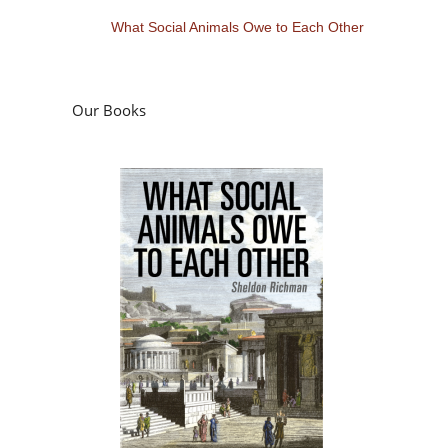
What Social Animals Owe to Each Other
Our Books