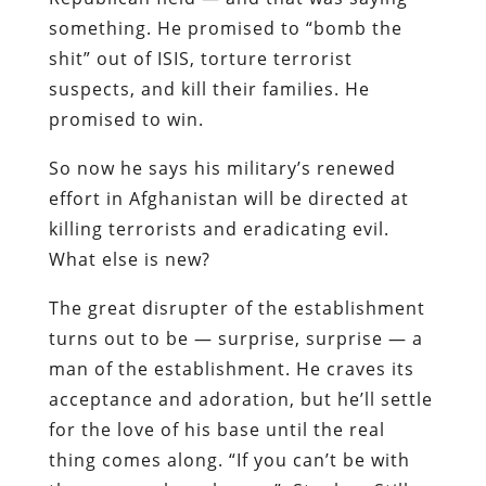
something. He promised to “bomb the
shit” out of ISIS, torture terrorist
suspects, and kill their families. He
promised to win.
So now he says his military’s renewed
effort in Afghanistan will be directed at
killing terrorists and eradicating evil.
What else is new?
The great disrupter of the establishment
turns out to be — surprise, surprise — a
man of the establishment. He craves its
acceptance and adoration, but he’ll settle
for the love of his base until the real
thing comes along. “If you can’t be with