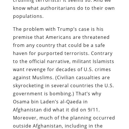
know what authoritarians do to their own
populations.
The problem with Trump’s case is his
premise that Americans are threatened
from any country that could be a safe
haven for purported terrorists. Contrary
to the official narrative, militant Islamists
want revenge for decades of U.S. crimes
against Muslims. (Civilian casualties are
skyrocketing in several countries the U.S.
government is bombing.) That’s why
Osama bin Laden’s al-Qaeda in
Afghanistan did what it did on 9/11.
Moreover, much of the planning occurred
outside Afghanistan, including in the