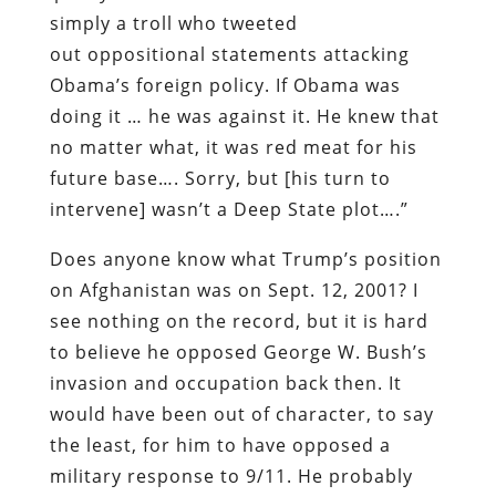
simply a troll who tweeted
out oppositional statements attacking
Obama’s foreign policy. If Obama was
doing it … he was against it. He knew that
no matter what, it was red meat for his
future base…. Sorry, but [his turn to
intervene] wasn’t a Deep State plot….”
Does anyone know what Trump’s position
on Afghanistan was on Sept. 12, 2001? I
see nothing on the record, but it is hard
to believe he opposed George W. Bush’s
invasion and occupation back then. It
would have been out of character, to say
the least, for him to have opposed a
military response to 9/11. He probably