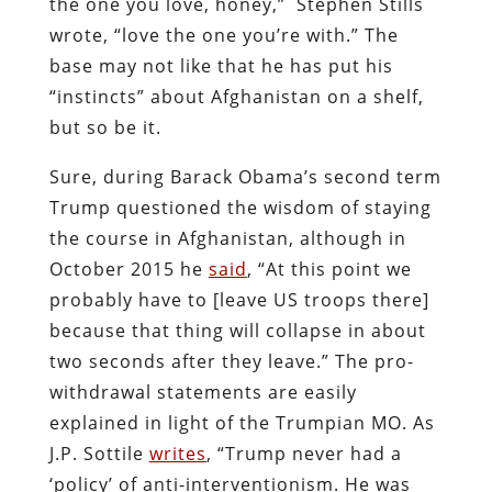
the one you love, honey,” Stephen Stills
wrote, “love the one you’re with.” The
base may not like that he has put his
“instincts” about Afghanistan on a shelf,
but so be it.
Sure, during Barack Obama’s second term
Trump questioned the wisdom of staying
the course in Afghanistan, although in
October 2015 he
said
, “At this point we
probably have to [leave US troops there]
because that thing will collapse in about
two seconds after they leave.” The pro-
withdrawal statements are easily
explained in light of the Trumpian MO. As
J.P. Sottile
writes
, “Trump never had a
‘policy’ of anti-interventionism. He was