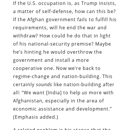
If the U.S. occupation is, as Trump insists,
a matter of self-defense, how can this be?
If the Afghan government fails to fulfill his
requirements, will he end the war and
withdraw? How could he do that in light
of his national-security premise? Maybe
he’s hinting he would overthrow the
government and install a more
cooperative one. Now we’re back to
regime-change and nation-building. This
certainly
sounds
like nation-building after
all: “We want [India] to help
us
more with
Afghanistan, especially in the area of
economic assistance and development.”
(Emphasis added.)
A related problem is his stance that the