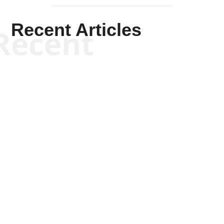
Recent Articles
Recent