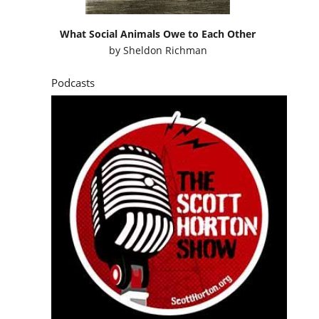
What Social Animals Owe to Each Other
by
Sheldon Richman
Podcasts