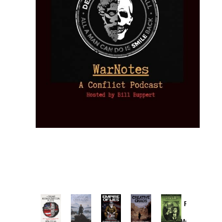
Provoked:
How
Washington