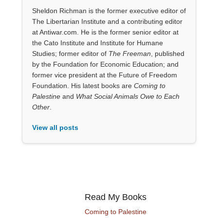
Sheldon Richman is the former executive editor of
The Libertarian Institute and a contributing editor
at Antiwar.com. He is the former senior editor at
the Cato Institute and Institute for Humane
Studies; former editor of
The Freeman
, published
by the Foundation for Economic Education; and
former vice president at the Future of Freedom
Foundation. His latest books are
Coming to
Palestine
and
What Social Animals Owe to Each
Other
.
View all posts
Read My Books
Coming to Palestine