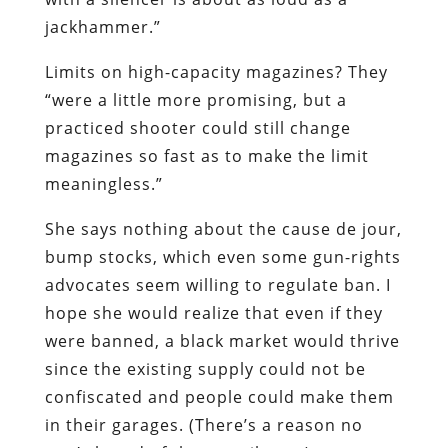
jackhammer.”
Limits on high-capacity magazines? They
“were a little more promising, but a
practiced shooter could still change
magazines so fast as to make the limit
meaningless.”
She says nothing about the cause de jour,
bump stocks, which even some gun-rights
advocates seem willing to regulate ban. I
hope she would realize that even if they
were banned, a black market would thrive
since the existing supply could not be
confiscated and people could make them
in their garages. (There’s a reason no