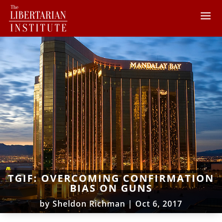
TGIF: OVERCOMING CONFIRMATION
BIAS ON GUNS
by
Sheldon Richman
|
Oct 6, 2017