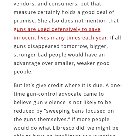
vendors, and consumers, but that
measure certainly holds a good deal of
promise. She also does not mention that
guns are used defensively to save
innocent lives many times each year
. If all
guns disappeared tomorrow, bigger,
stronger bad people would have an
advantage over smaller, weaker good
people.
But let’s give credit where it is due. A one-
time gun-control advocate came to
believe gun violence is not likely to be
reduced by “sweeping bans focused on
the guns themselves.” If more people
would do what Libresco did, we might be