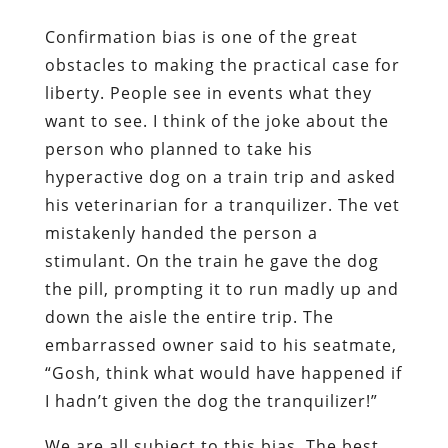
Confirmation bias is one of the great
obstacles to making the practical case for
liberty. People see in events what they
want to see. I think of the joke about the
person who planned to take his
hyperactive dog on a train trip and asked
his veterinarian for a tranquilizer. The vet
mistakenly handed the person a
stimulant. On the train he gave the dog
the pill, prompting it to run madly up and
down the aisle the entire trip. The
embarrassed owner said to his seatmate,
“Gosh, think what would have happened if
I hadn’t given the dog the tranquilizer!”
We are all subject to this bias. The best