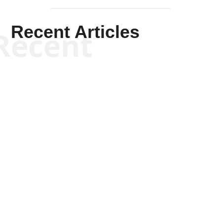
Recent Articles
Recent