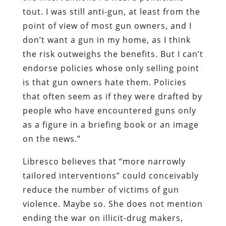
tout. I was still anti-gun, at least from the
point of view of most gun owners, and I
don’t want a gun in my home, as I think
the risk outweighs the benefits. But I can’t
endorse policies whose only selling point
is that gun owners hate them. Policies
that often seem as if they were drafted by
people who have encountered guns only
as a figure in a briefing book or an image
on the news.”
Libresco believes that “more narrowly
tailored interventions” could conceivably
reduce the number of victims of gun
violence. Maybe so. She does not mention
ending the war on illicit-drug makers,