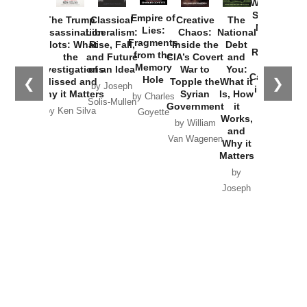
Washington
Started the
Empire of
The Trump
Classical
Creative
The
New Cold
Lies:
Assassination
Liberalism:
Chaos:
National
War with
Fragments
Plots: What
Rise, Fall,
Inside the
Debt
Russia and
from the
the
and Future
CIA’s Covert
and
the
Memory
Investigations
of an Idea
War to
You:
Catastrophe
Hole
❮
❯
Missed and
Topple the
What it
by Joseph
in Ukraine
Why it Matters
Syrian
Is, How
by Charles
Solis-Mullen
Government
it
by Scott
by Ken Silva
Goyette
Works,
Horton
by William
and
Van Wagenen
Why it
Matters
by
Joseph
Solis-
Mullen