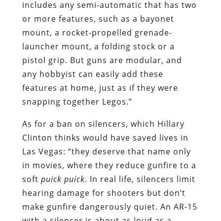
includes any semi-automatic that has two
or more features, such as a bayonet
mount, a rocket-propelled grenade-
launcher mount, a folding stock or a
pistol grip. But guns are modular, and
any hobbyist can easily add these
features at home, just as if they were
snapping together Legos.”
As for a ban on silencers, which Hillary
Clinton thinks would have saved lives in
Las Vegas: “they deserve that name only
in movies, where they reduce gunfire to a
soft
puick puick
. In real life, silencers limit
hearing damage for shooters but don’t
make gunfire dangerously quiet. An AR-15
with a silencer is about as loud as a