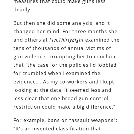
measures that could make guns less
deadly.”
But then she did some analysis, and it
changed her mind. For three months she
and others at
FiveThirtyEight
examined the
tens of thousands of annual victims of
gun violence, prompting her to conclude
that “the case for the policies I’d lobbied
for crumbled when I examined the
evidence…. As my co-workers and I kept
looking at the data, it seemed less and
less clear that one broad gun-control
restriction could make a big difference.”
For example, bans on “assault weapons”:
“It’s an invented classification that