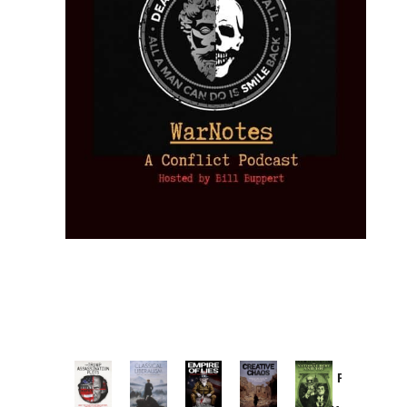
Provoked:
How