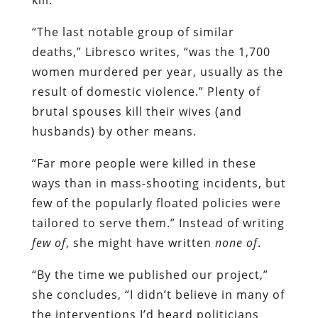
“The last notable group of similar
deaths,” Libresco writes, “was the 1,700
women murdered per year, usually as the
result of domestic violence.” Plenty of
brutal spouses kill their wives (and
husbands) by other means.
“Far more people were killed in these
ways than in mass-shooting incidents, but
few of the popularly floated policies were
tailored to serve them.” Instead of writing
few of
, she might have written
none of
.
“By the time we published our project,”
she concludes, “I didn’t believe in many of
the interventions I’d heard politicians