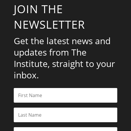
JOIN THE
NEWSLETTER
Get the latest news and
updates from The
Institute, straight to your
inbox.