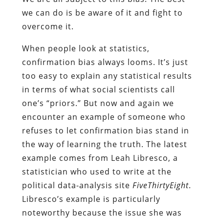
we can do is be aware of it and fight to
overcome it.
When people look at statistics,
confirmation bias always looms. It’s just
too easy to explain any statistical results
in terms of what social scientists call
one’s “priors.” But now and again we
encounter an example of someone who
refuses to let confirmation bias stand in
the way of learning the truth. The latest
example comes from Leah Libresco, a
statistician who used to write at the
political data-analysis site
FiveThirtyEight
.
Libresco’s example is particularly
noteworthy because the issue she was