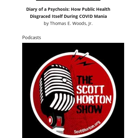
Diary of a Psychosis: How Public Health
Disgraced Itself During COVID Mania
by
Thomas E. Woods, Jr.
Podcasts