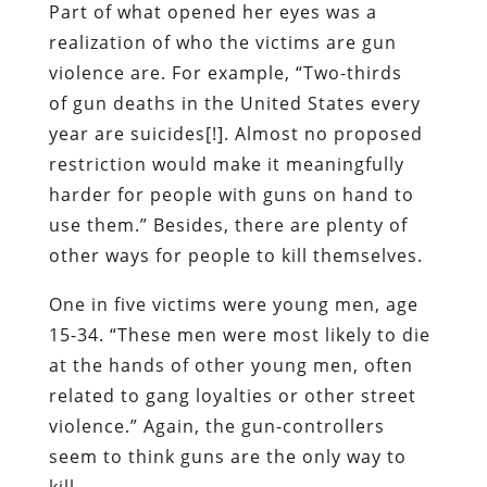
Part of what opened her eyes was a
realization of who the victims are gun
violence are. For example, “Two-thirds
of gun deaths in the United States every
year are suicides[!]. Almost no proposed
restriction would make it meaningfully
harder for people with guns on hand to
use them.” Besides, there are plenty of
other ways for people to kill themselves.
One in five victims were young men, age
15-34. “These men were most likely to die
at the hands of other young men, often
related to gang loyalties or other street
violence.” Again, the gun-controllers
seem to think guns are the only way to
kill.