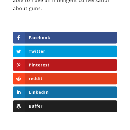
able to have an intelligent conversation
about guns.
Facebook
Twitter
Pinterest
reddit
LinkedIn
Buffer