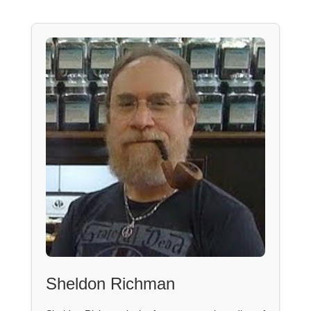
Sheldon Richman