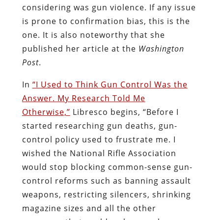
considering was gun violence. If any issue
is prone to confirmation bias, this is the
one. It is also noteworthy that she
published her article at the
Washington
Post
.
In
“I Used to Think Gun Control Was the
Answer. My Research Told Me
Otherwise,”
Libresco begins, “Before I
started researching gun deaths, gun-
control policy used to frustrate me. I
wished the National Rifle Association
would stop blocking common-sense gun-
control reforms such as banning assault
weapons, restricting silencers, shrinking
magazine sizes and all the other