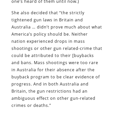
one’s heard of them until now.)
She also decided that “the strictly
tightened gun laws in Britain and
Australia … didn’t prove much about what
America’s policy should be. Neither
nation experienced drops in mass
shootings or other gun related-crime that
could be attributed to their [buybacks
and bans. Mass shootings were too rare
in Australia for their absence after the
buyback program to be clear evidence of
progress. And in both Australia and
Britain, the gun restrictions had an
ambiguous effect on other gun-related
crimes or deaths.”