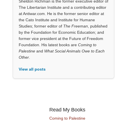
Sheldon Richman is the former executive editor of
The Libertarian Institute and a contributing editor
at Antiwar.com. He is the former senior editor at
the Cato Institute and Institute for Humane
Studies; former editor of
The Freeman
, published
by the Foundation for Economic Education; and
former vice president at the Future of Freedom
Foundation. His latest books are
Coming to
Palestine
and
What Social Animals Owe to Each
Other
.
View all posts
Read My Books
Coming to Palestine