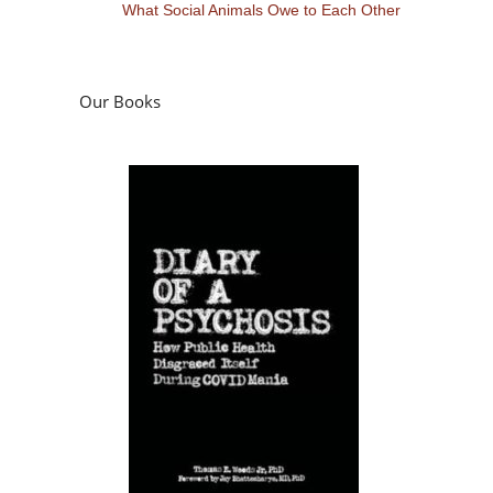
What Social Animals Owe to Each Other
Our Books