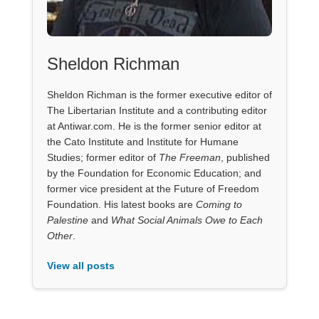
Sheldon Richman
Sheldon Richman is the former executive editor of
The Libertarian Institute and a contributing editor
at Antiwar.com. He is the former senior editor at
the Cato Institute and Institute for Humane
Studies; former editor of
The Freeman
, published
by the Foundation for Economic Education; and
former vice president at the Future of Freedom
Foundation. His latest books are
Coming to
Palestine
and
What Social Animals Owe to Each
Other
.
View all posts