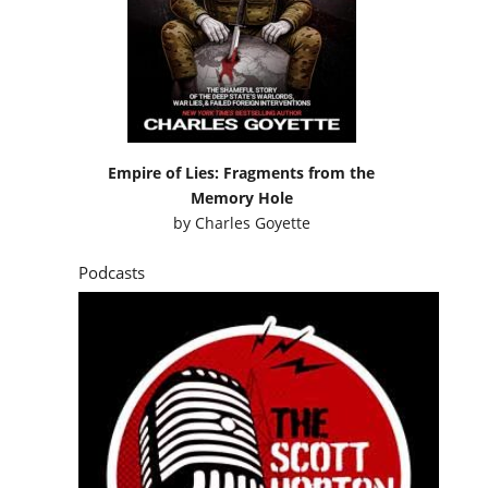
Empire of Lies: Fragments from the
Memory Hole
by
Charles Goyette
Podcasts