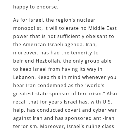
happy to endorse.
As for Israel, the region’s nuclear
monopolist, it will tolerate no Middle East
power that is not sufficiently obeisant to
the American-Israeli agenda. Iran,
moreover, has had the temerity to
befriend Hezbollah, the only group able
to keep Israel from having its way in
Lebanon. Keep this in mind whenever you
hear Iran condemned as the “world’s
greatest state sponsor of terrorism.” Also
recall that for years Israel has, with U.S.
help, has conducted covert and cyber war
against Iran and has sponsored anti-Iran
terrorism. Moreover, Israel’s ruling class