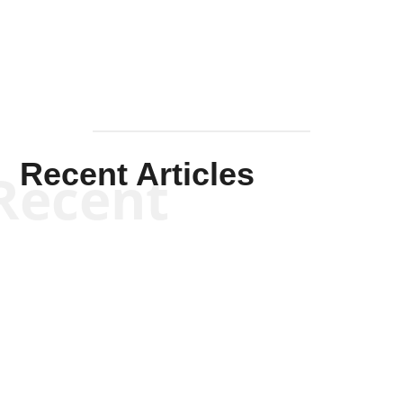
Mullen
Recent Articles
Recent