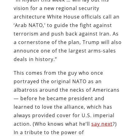
vision for a new regional security
architecture White House officials call an
‘Arab NATO,’ to guide the fight against
terrorism and push back against Iran. As
a cornerstone of the plan, Trump will also
announce one of the largest arms-sales
deals in history.”
This comes from the guy who once
portrayed the original NATO as an
albatross around the necks of Americans
— before he became president and
learned to love the alliance, which has
always provided cover for U.S. imperial
action. (Who knows what he’ll
say next
?)
In a tribute to the power of