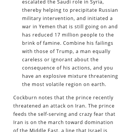
escalated the Saudi role in Syria,
thereby helping to precipitate Russian
military intervention, and initiated a
war in Yemen that is still going on and
has reduced 17 million people to the
brink of famine. Combine his failings
with those of Trump, a man equally
careless or ignorant about the
consequence of his actions, and you
have an explosive mixture threatening
the most volatile region on earth.
Cockburn notes that the prince recently
threatened an attack on Iran. The prince
feeds the self-serving and crazy fear that
Iran is on the march toward domination
of the Middle East, a line that Israel is