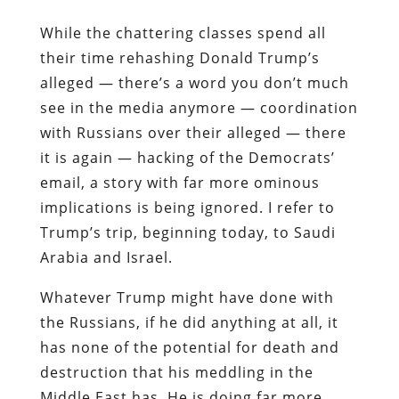
While the chattering classes spend all
their time rehashing Donald Trump’s
alleged — there’s a word you don’t much
see in the media anymore — coordination
with Russians over their alleged — there
it is again — hacking of the Democrats’
email, a story with far more ominous
implications is being ignored. I refer to
Trump’s trip, beginning today, to Saudi
Arabia and Israel.
Whatever Trump might have done with
the Russians, if he did anything at all, it
has none of the potential for death and
destruction that his meddling in the
Middle East has. He is doing far more