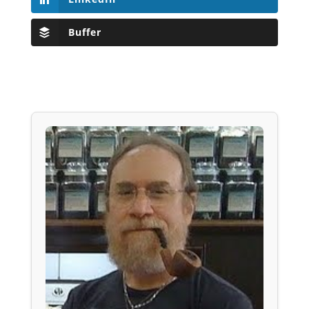
Buffer