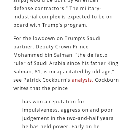
defense contractors.” The military-
industrial complex is expected to be on
board with Trump’s program.
For the lowdown on Trump’s Saudi
partner, Deputy Crown Prince
Mohammed bin Salman, “the de facto
ruler of Saudi Arabia since his father King
Salman, 81, is incapacitated by old age,”
see Patrick Cockburn’s
analysis.
Cockburn
writes that the prince
has won a reputation for
impulsiveness, aggression and poor
judgement in the two-and-half years
he has held power. Early on he