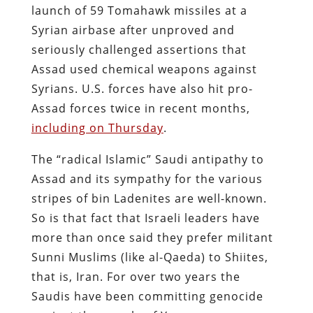
launch of 59 Tomahawk missiles at a
Syrian airbase after unproved and
seriously challenged assertions that
Assad used chemical weapons against
Syrians. U.S. forces have also hit pro-
Assad forces twice in recent months,
including on Thursday
.
The “radical Islamic” Saudi antipathy to
Assad and its sympathy for the various
stripes of bin Ladenites are well-known.
So is that fact that Israeli leaders have
more than once said they prefer militant
Sunni Muslims (like al-Qaeda) to Shiites,
that is, Iran. For over two years the
Saudis have been committing genocide