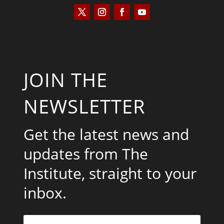
JOIN THE
NEWSLETTER
Get the latest news and
updates from The
Institute, straight to your
inbox.