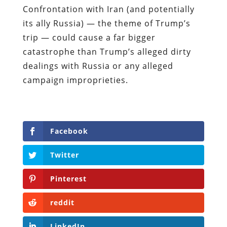
Confrontation with Iran (and potentially
its ally Russia) — the theme of Trump’s
trip — could cause a far bigger
catastrophe than Trump’s alleged dirty
dealings with Russia or any alleged
campaign improprieties.
Facebook
Twitter
Pinterest
reddit
LinkedIn