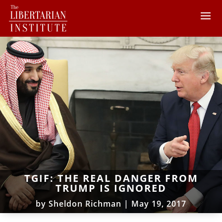
TGIF: THE REAL DANGER FROM
TRUMP IS IGNORED
by
Sheldon Richman
|
May 19, 2017