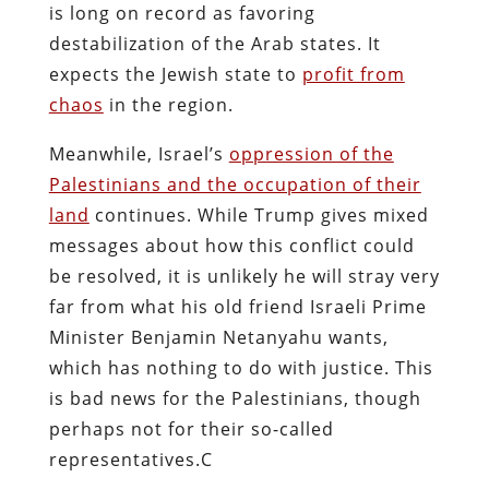
is long on record as favoring
destabilization of the Arab states. It
expects the Jewish state to
profit from
chaos
in the region.
Meanwhile, Israel’s
oppression of the
Palestinians and the occupation of their
land
continues. While Trump gives mixed
messages about how this conflict could
be resolved, it is unlikely he will stray very
far from what his old friend Israeli Prime
Minister Benjamin Netanyahu wants,
which has nothing to do with justice. This
is bad news for the Palestinians, though
perhaps not for their so-called
representatives.C