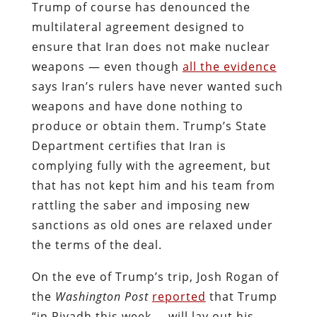
Trump of course has denounced the
multilateral agreement designed to
ensure that Iran does not make nuclear
weapons — even though
all the evidence
says Iran’s rulers have never wanted such
weapons and have done nothing to
produce or obtain them. Trump’s State
Department certifies that Iran is
complying fully with the agreement, but
that has not kept him and his team from
rattling the saber and imposing new
sanctions as old ones are relaxed under
the terms of the deal.
On the eve of Trump’s trip, Josh Rogan of
the
Washington Post
reported
that Trump
“in Riyadh this week … will lay out his