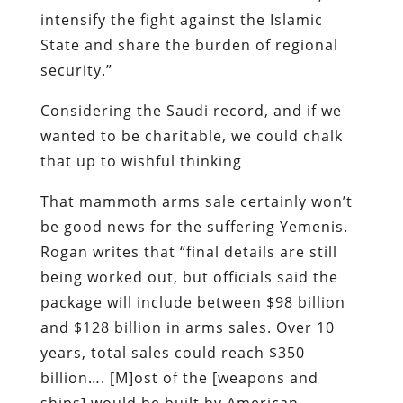
intensify the fight against the Islamic
State and share the burden of regional
security.”
Considering the Saudi record, and if we
wanted to be charitable, we could chalk
that up to wishful thinking
That mammoth arms sale certainly won’t
be good news for the suffering Yemenis.
Rogan writes that “final details are still
being worked out, but officials said the
package will include between $98 billion
and $128 billion in arms sales. Over 10
years, total sales could reach $350
billion…. [M]ost of the [weapons and
ships] would be built by American