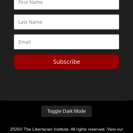
Subscribe
Toggle Dark Mode
2026© The Libertarian Institute. All rights reserved. View our