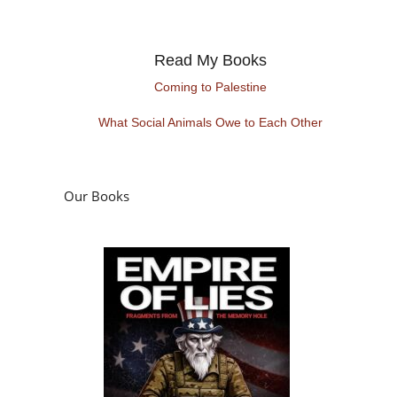
Read My Books
Coming to Palestine
What Social Animals Owe to Each Other
Our Books