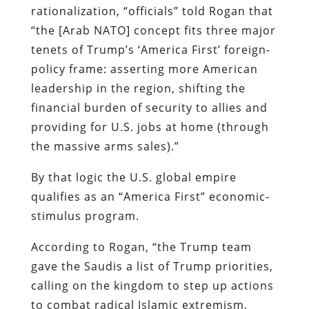
rationalization, “officials” told Rogan that
“the [Arab NATO] concept fits three major
tenets of Trump’s ‘America First’ foreign-
policy frame: asserting more American
leadership in the region, shifting the
financial burden of security to allies and
providing for U.S. jobs at home (through
the massive arms sales).”
By that logic the U.S. global empire
qualifies as an “America First” economic-
stimulus program.
According to Rogan, “the Trump team
gave the Saudis a list of Trump priorities,
calling on the kingdom to step up actions
to combat radical Islamic extremism,