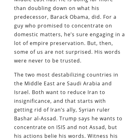
than doubling down on what his
predecessor, Barack Obama, did. For a
guy who promised to concentrate on
domestic matters, he’s sure engaging in a
lot of empire preservation. But, then,
some of us are not surprised. His words
were never to be trusted.
The two most destabilizing countries in
the Middle East are Saudi Arabia and
Israel. Both want to reduce Iran to
insignificance, and that starts with
getting rid of Iran’s ally, Syrian ruler
Bashar al-Assad. Trump says he wants to
concentrate on ISIS and not Assad, but
his actions belie his words. Witness his