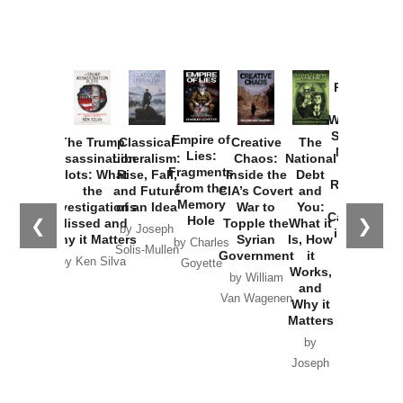
Provoked:
How
Washington
Started the
Empire of
The Trump
Classical
Creative
The
New Cold
Lies:
Assassination
Liberalism:
Chaos:
National
War with
Fragments
Plots: What
Rise, Fall,
Inside the
Debt
Russia and
from the
the
and Future
CIA’s Covert
and
the
Memory
Investigations
of an Idea
War to
You:
Catastrophe
Hole
❮
❯
Missed and
Topple the
What it
by Joseph
in Ukraine
Why it Matters
Syrian
Is, How
by Charles
Solis-Mullen
Government
it
by Scott
by Ken Silva
Goyette
Works,
Horton
by William
and
Van Wagenen
Why it
Matters
by
Joseph
Solis-