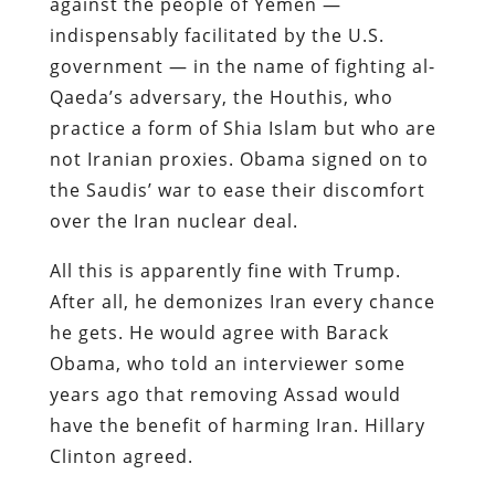
against the people of Yemen —
indispensably facilitated by the U.S.
government — in the name of fighting al-
Qaeda’s adversary, the Houthis, who
practice a form of Shia Islam but who are
not Iranian proxies. Obama signed on to
the Saudis’ war to ease their discomfort
over the Iran nuclear deal.
All this is apparently fine with Trump.
After all, he demonizes Iran every chance
he gets. He would agree with Barack
Obama, who told an interviewer some
years ago that removing Assad would
have the benefit of harming Iran. Hillary
Clinton agreed.