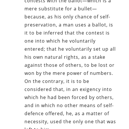
contests with the ballot—which is a
mere substitute for a bullet—
because, as his only chance of self-
preservation, a man uses a ballot, is
it to be inferred that the contest is
one into which he voluntarily
entered; that he voluntarily set up all
his own natural rights, as a stake
against those of others, to be lost or
won by the mere power of numbers.
On the contrary, it is to be
considered that, in an exigency into
which he had been forced by others,
and in which no other means of self-
defence offered, he, as a matter of
necessity, used the only one that was