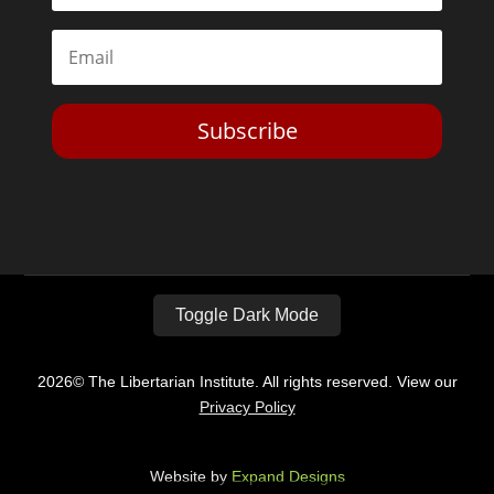
Subscribe
Toggle Dark Mode
2026© The Libertarian Institute. All rights reserved. View our
Privacy Policy
Website by
Expand Designs