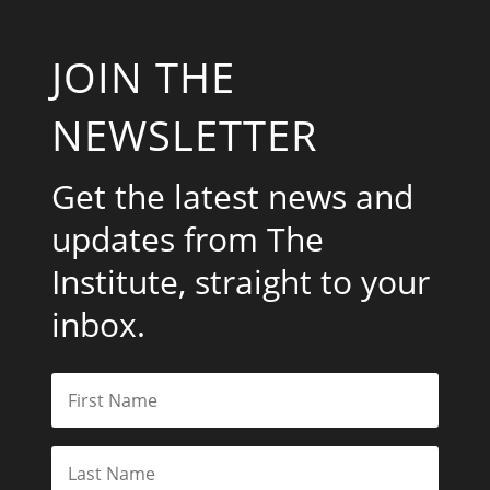
JOIN THE
NEWSLETTER
Get the latest news and
updates from The
Institute, straight to your
inbox.