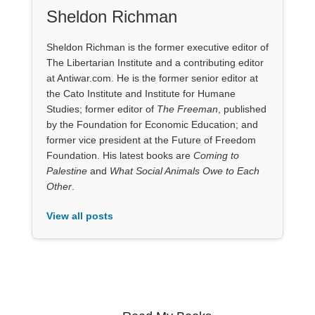
Sheldon Richman
Sheldon Richman is the former executive editor of
The Libertarian Institute and a contributing editor
at Antiwar.com. He is the former senior editor at
the Cato Institute and Institute for Humane
Studies; former editor of
The Freeman
, published
by the Foundation for Economic Education; and
former vice president at the Future of Freedom
Foundation. His latest books are
Coming to
Palestine
and
What Social Animals Owe to Each
Other
.
View all posts