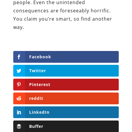
people. Even the unintended
consequences are foreseeably horrific.
You claim you’re smart, so find another
way.
Facebook
Twitter
Pinterest
reddit
LinkedIn
Buffer