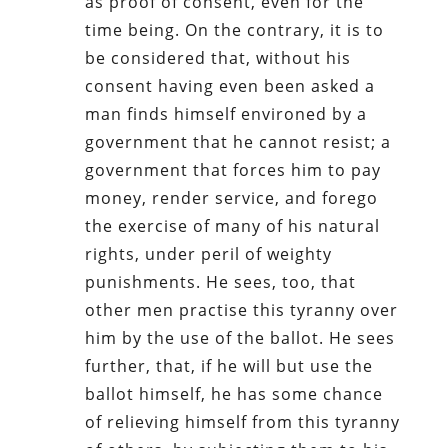
as proof of consent, even for the
time being. On the contrary, it is to
be considered that, without his
consent having even been asked a
man finds himself environed by a
government that he cannot resist; a
government that forces him to pay
money, render service, and forego
the exercise of many of his natural
rights, under peril of weighty
punishments. He sees, too, that
other men practise this tyranny over
him by the use of the ballot. He sees
further, that, if he will but use the
ballot himself, he has some chance
of relieving himself from this tyranny