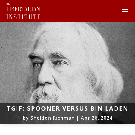
TGIF: SPOONER VERSUS BIN LADEN
by
Sheldon Richman
|
Apr 26, 2024