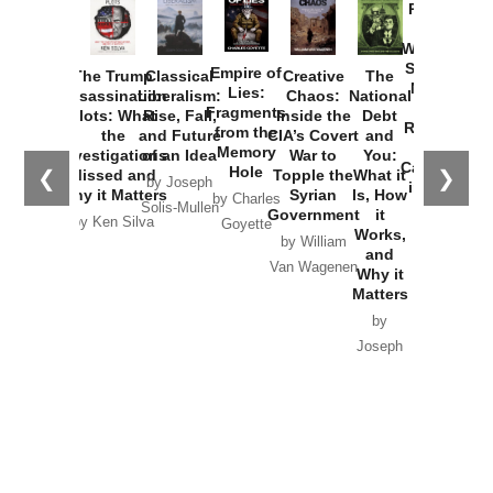
Provoked:
How
Washington
Started the
Empire of
The Trump
Classical
Creative
The
New Cold
Lies:
Assassination
Liberalism:
Chaos:
National
War with
Fragments
Plots: What
Rise, Fall,
Inside the
Debt
Russia and
from the
the
and Future
CIA’s Covert
and
the
Memory
Investigations
of an Idea
War to
You:
Catastrophe
Hole
❮
❯
Missed and
Topple the
What it
by Joseph
in Ukraine
Why it Matters
Syrian
Is, How
by Charles
Solis-Mullen
Government
it
by Scott
by Ken Silva
Goyette
Works,
Horton
by William
and
Van Wagenen
Why it
Matters
by
Joseph
Solis-
Mullen