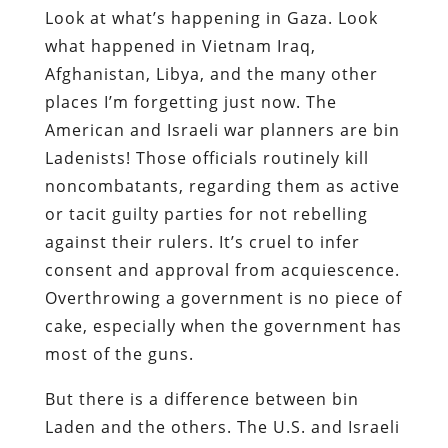
Look at what’s happening in Gaza. Look
what happened in Vietnam Iraq,
Afghanistan, Libya, and the many other
places I’m forgetting just now. The
American and Israeli war planners are bin
Ladenists! Those officials routinely kill
noncombatants, regarding them as active
or tacit guilty parties for not rebelling
against their rulers. It’s cruel to infer
consent and approval from acquiescence.
Overthrowing a government is no piece of
cake, especially when the government has
most of the guns.
But there is a difference between bin
Laden and the others. The U.S. and Israeli