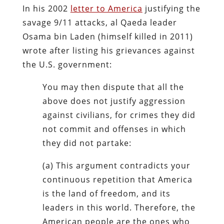
In his 2002
letter to America
justifying the
savage 9/11 attacks, al Qaeda leader
Osama bin Laden (himself killed in 2011)
wrote after listing his grievances against
the U.S. government:
You may then dispute that all the
above does not justify aggression
against civilians, for crimes they did
not commit and offenses in which
they did not partake:
(a) This argument contradicts your
continuous repetition that America
is the land of freedom, and its
leaders in this world. Therefore, the
American people are the ones who