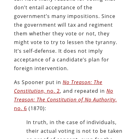
don’t entail acceptance of the
government’s many impositions. Since
the government will tax and regiment
them whether they vote or not, they
might vote to try to lessen the tyranny.
It’s self-defense. It does not imply
acceptance of a candidate’s plan for
foreign intervention.
As Spooner put in
No Treason: The
Constitution,
no. 2
, and repeated in
No
Treason: The Constitution of No Authority
,
no. 6
(1870):
In truth, in the case of individuals,
their actual voting is not to be taken