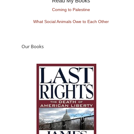
Read My Books
Coming to Palestine
What Social Animals Owe to Each Other
Our Books