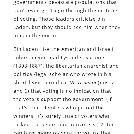
governments devastate populations that
don’t even get to go through the motions
of voting. Those leaders criticize bin
Laden, but they should see him when they
look in the mirror.
Bin Laden, like the American and Israeli
rulers, never read Lysander Spooner
(1808-1887), the libertarian anarchist and
political/legal scholar who wrote in his
short-lived periodical
No
Treason
(nos. 2
and 6)
that voting is no indication that
the voters support the government. (If
that’s true of voters who picked the
winners, it’s surely true of voters who
picked the losers and nonvoters.) Voters
can have many reasons for voting that