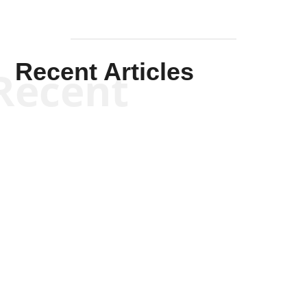
Recent Articles
Recent