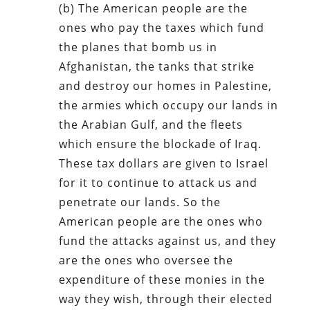
(b) The American people are the
ones who pay the taxes which fund
the planes that bomb us in
Afghanistan, the tanks that strike
and destroy our homes in Palestine,
the armies which occupy our lands in
the Arabian Gulf, and the fleets
which ensure the blockade of Iraq.
These tax dollars are given to Israel
for it to continue to attack us and
penetrate our lands. So the
American people are the ones who
fund the attacks against us, and they
are the ones who oversee the
expenditure of these monies in the
way they wish, through their elected