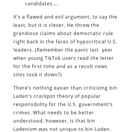
candidates….
It’s a flawed and evil argument, to say the
least, but it is clever. He threw the
grandiose claims about democratic rule
right back in the faces of hypocritical U.S.
leaders. (Remember the panic last year
when young TikTok users read the letter
for the first time and as a result news
sites took it down?)
There’s nothing easier than criticizing bin
Laden’s crackpot theory of popular
responsibility for the U.S. government’s
crimes. What needs to be better
understood, however, is that bin
Ladenism was not unique to bin Laden.