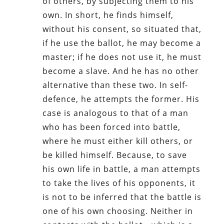
of others, by subjecting them to his
own. In short, he finds himself,
without his consent, so situated that,
if he use the ballot, he may become a
master; if he does not use it, he must
become a slave. And he has no other
alternative than these two. In self-
defence, he attempts the former. His
case is analogous to that of a man
who has been forced into battle,
where he must either kill others, or
be killed himself. Because, to save
his own life in battle, a man attempts
to take the lives of his opponents, it
is not to be inferred that the battle is
one of his own choosing. Neither in