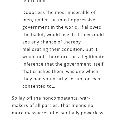
left to him.
Doubtless the most miserable of
men, under the most oppressive
government in the world, if allowed
the ballot, would use it, if they could
see any chance of thereby
meliorating their condition. But it
would not, therefore, be a legitimate
inference that the government itself,
that crushes them, was one which
they had voluntarily set up, or ever
consented to….
So lay off the noncombatants, war-
makers of all parties. That means no
more massacres of essentially powerless