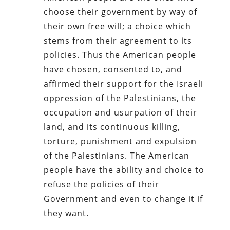
choose their government by way of
their own free will; a choice which
stems from their agreement to its
policies. Thus the American people
have chosen, consented to, and
affirmed their support for the Israeli
oppression of the Palestinians, the
occupation and usurpation of their
land, and its continuous killing,
torture, punishment and expulsion
of the Palestinians. The American
people have the ability and choice to
refuse the policies of their
Government and even to change it if
they want.