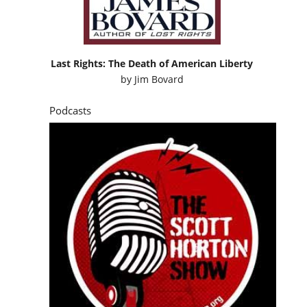
Last Rights: The Death of American Liberty
by
Jim Bovard
Podcasts