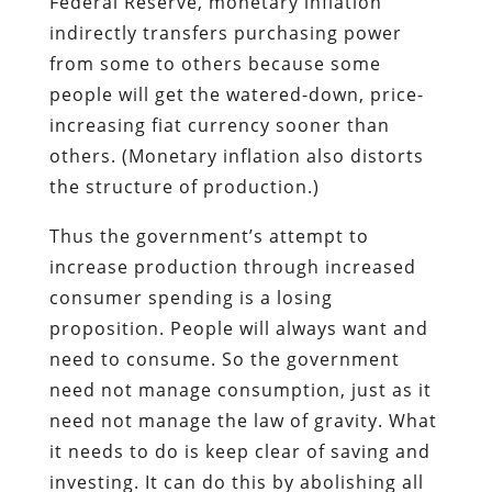
Federal Reserve, monetary inflation
indirectly transfers purchasing power
from some to others because some
people will get the watered-down, price-
increasing fiat currency sooner than
others. (Monetary inflation also distorts
the structure of production.)
Thus the government’s attempt to
increase production through increased
consumer spending is a losing
proposition. People will always want and
need to consume. So the government
need not manage consumption, just as it
need not manage the law of gravity. What
it needs to do is keep clear of saving and
investing. It can do this by abolishing all