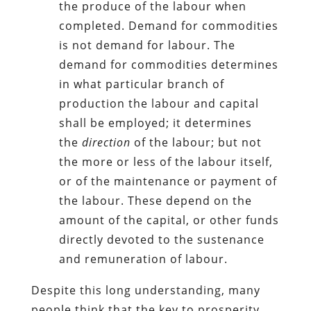
the produce of the labour when
completed. Demand for commodities
is not demand for labour.
The
demand for commodities determines
in what particular branch of
production the
labour and capital
shall be employed; it determines
the
direction
of the labour; but not
the more or less of the labour itself,
or of the maintenance or payment of
the labour. These depend
on the
amount of the capital, or other funds
directly devoted to the sustenance
and remuneration of labour.
Despite this long understanding, many
people think that the key to prosperity