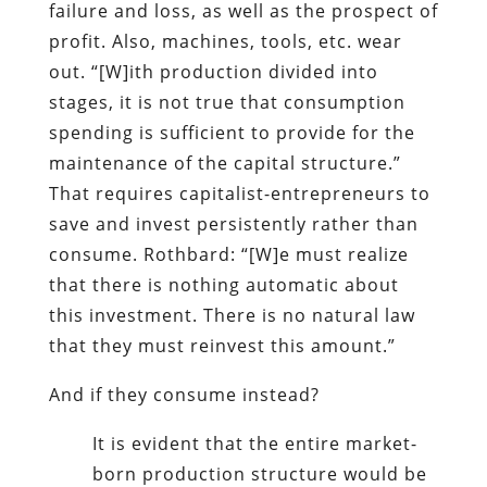
failure and loss, as well as the prospect of
profit. Also, machines, tools, etc. wear
out. “[W]ith production divided into
stages, it is not true that consumption
spending is sufficient to provide for the
maintenance of the capital structure.”
That requires capitalist-entrepreneurs to
save and invest persistently rather than
consume. Rothbard: “[W]e must realize
that there is nothing automatic about
this investment. There is no natural law
that they must reinvest this amount.”
And if they consume instead?
It is evident that the entire market-
born production structure would be