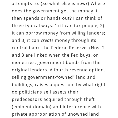
attempts to. (So what else is new?) Where
does the government get the money it
then spends or hands out? I can think of
three typical ways: 1) it can tax people; 2)
it can borrow money from willing lenders;
and 3) it can
create
money through its
central bank, the Federal Reserve. (Nos. 2
and 3 are linked when the Fed buys, or
monetizes, government bonds from the
original lenders. A fourth revenue option,
selling government-“owned” land and
buildings, raises a question: by what right
do politicians sell assets their
predecessors acquired through theft
(eminent domain) and interference with
private appropriation of unowned land