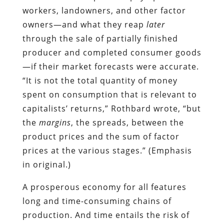
workers, landowners, and other factor
owners—and what they reap
later
through the sale of partially finished
producer and completed consumer goods
—if their market forecasts were accurate.
“It is not the total quantity of money
spent on consumption that is relevant to
capitalists’ returns,” Rothbard wrote, “but
the
margins
, the spreads, between the
product prices and the sum of factor
prices at the various stages.” (Emphasis
in original.)
A prosperous economy for all features
long and time-consuming chains of
production. And time entails the risk of