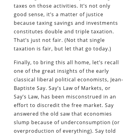
taxes on those activities. It’s not only
good sense, it’s a matter of justice
because taxing savings and investments
constitutes double and triple taxation.
That’s just not fair. (Not that single
taxation is fair, but let that go today.)
Finally, to bring this all home, let’s recall
one of the great insights of the early
classical liberal political economists, Jean-
Baptiste Say. Say’s Law of Markets, or
Say’s Law, has been misconstrued in an
effort to discredit the free market. Say
answered the old saw that economies
slump because of underconsumption (or
overproduction of everything). Say told