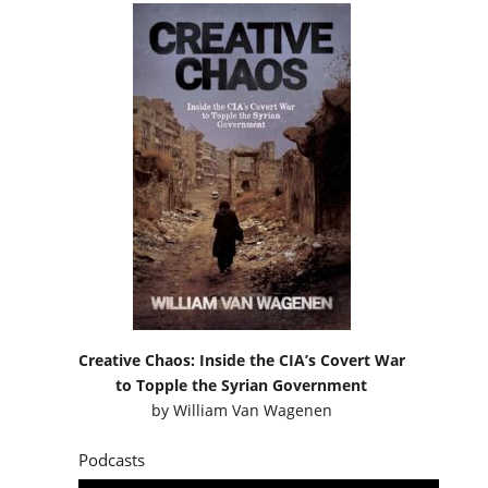
Creative Chaos: Inside the CIA’s Covert War
to Topple the Syrian Government
by
William Van Wagenen
Podcasts