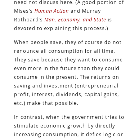
need not discuss here. (A good portion of
Mises’s
Human Action
and Murray
Rothbard’s
Man, Economy, and State
is
devoted to explaining this process.)
When people save, they of course do not
renounce all consumption for all time.
They save because they want to consume
even more in the future than they could
consume in the present. The returns on
saving and investment (entrepreneurial
profit, interest, dividends, capital gains,
etc.) make that possible.
In contrast, when the government tries to
stimulate economic growth by directly
increasing consumption, it defies logic or