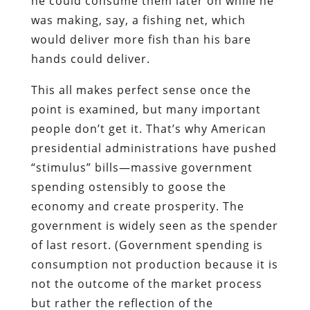
he could consume them later on while he
was making, say, a fishing net, which
would deliver more fish than his bare
hands could deliver.
This all makes perfect sense once the
point is examined, but many important
people don’t get it. That’s why American
presidential administrations have pushed
“stimulus” bills—massive government
spending ostensibly to goose the
economy and create prosperity. The
government is widely seen as the spender
of last resort. (Government spending is
consumption not production because it is
not the outcome of the market process
but rather the reflection of the