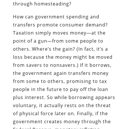
through homesteading?
How can government spending and
transfers promote consumer demand?
Taxation simply moves money—at the
point of a gun—from some people to
others. Where’s the gain? (In fact, it’s a
loss because the money might be moved
from savers to nonsavers.) If it borrows,
the government again transfers money
from some to others, promising to tax
people in the future to pay off the loan
plus interest. So while borrowing appears
voluntary, it actually rests on the threat
of physical force later on. Finally, if the
government creates money through the