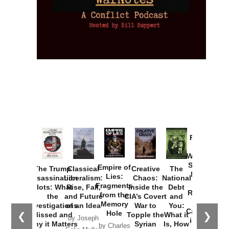
Provoked:
How
Washington
Started the
Empire of
The Trump
Classical
Creative
The
New Cold
Lies:
Assassination
Liberalism:
Chaos:
National
War with
Fragments
Plots: What
Rise, Fall,
Inside the
Debt
Russia and
from the
the
and Future
CIA’s Covert
and
the
Memory
Investigations
of an Idea
War to
You:
Catastrophe
Hole
❮
❯
Missed and
Topple the
What it
by Joseph
in Ukraine
Why it Matters
Syrian
Is, How
by Charles