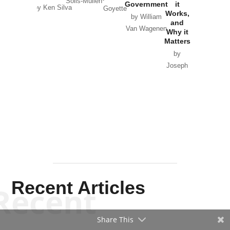
Solis-Mullen
Government
it
by Scott
by Ken Silva
Goyette
Works,
Horton
by William
and
Van Wagenen
Why it
Matters
by
Joseph
Solis-
Mullen
Recent Articles
Recent
Share This