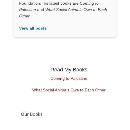
Foundation. His latest books are
Coming to
Palestine
and
What Social Animals Owe to Each
Other
.
View all posts
Read My Books
Coming to Palestine
What Social Animals Owe to Each Other
Our Books