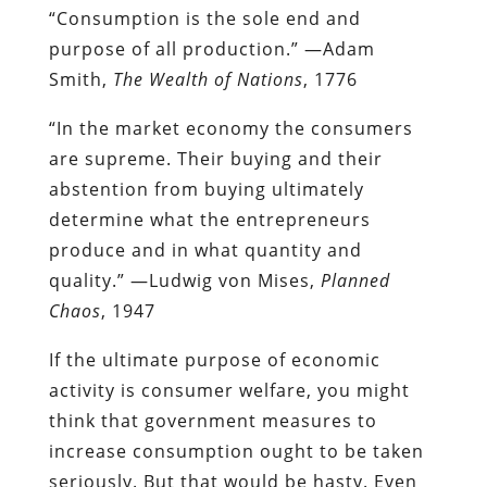
“Consumption is the sole end and
purpose of all production.” —Adam
Smith,
The Wealth of Nations
, 1776
“In the market economy the consumers
are supreme. Their buying and their
abstention from buying ultimately
determine what the entrepreneurs
produce and in what quantity and
quality.” —Ludwig von Mises,
Planned
Chaos
, 1947
If the ultimate purpose of economic
activity is consumer welfare, you might
think that government measures to
increase consumption ought to be taken
seriously. But that would be hasty. Even