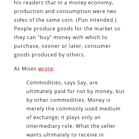
his readers that in a money economy,
production and consumption were two
sides of the same coin. (Pun intended.)
People produce goods for the market so
they can “buy” money with which to
purchase, sooner or later, consumer
goods produced by others.
As Mises
wrote
:
Commodities, says Say, are
ultimately paid for not by money, but
by other commodities. Money is
merely the commonly used medium
of exchange; it plays only an
intermediary role. What the seller
wants ultimately to receive in