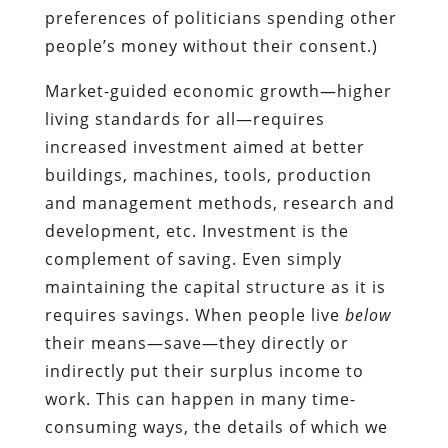
preferences of politicians spending other
people’s money without their consent.)
Market-guided economic growth—higher
living standards for all—requires
increased investment aimed at better
buildings, machines, tools, production
and management methods, research and
development, etc. Investment is the
complement of saving. Even simply
maintaining the capital structure as it is
requires savings. When people live
below
their means—save—they directly or
indirectly put their surplus income to
work. This can happen in many time-
consuming ways, the details of which we