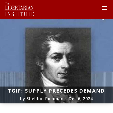
TGIF: SUPPLY PRECEDES DEMAND
by
Sheldon Richman
|
Dec 6, 2024