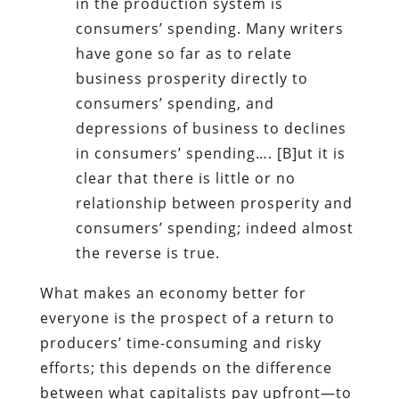
in the production system is
consumers’ spending. Many writers
have gone so far as to relate
business prosperity directly to
consumers’ spending, and
depressions of business to declines
in consumers’ spending…. [B]ut it is
clear that there is little or no
relationship between prosperity and
consumers’ spending; indeed almost
the reverse is true.
What makes an economy better for
everyone is the prospect of a return to
producers’ time-consuming and risky
efforts; this depends on the difference
between what capitalists pay upfront—to