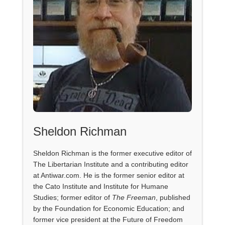
Sheldon Richman
Sheldon Richman is the former executive editor of
The Libertarian Institute and a contributing editor
at Antiwar.com. He is the former senior editor at
the Cato Institute and Institute for Humane
Studies; former editor of
The Freeman
, published
by the Foundation for Economic Education; and
former vice president at the Future of Freedom