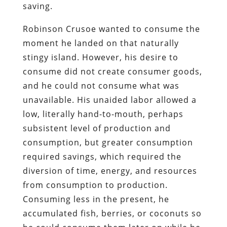
saving.
Robinson Crusoe wanted to consume the
moment he landed on that naturally
stingy island. However, his desire to
consume did not create consumer goods,
and he could not consume what was
unavailable. His unaided labor allowed a
low, literally hand-to-mouth, perhaps
subsistent level of production and
consumption, but greater consumption
required savings, which required the
diversion of time, energy, and resources
from consumption to production.
Consuming less in the present, he
accumulated fish, berries, or coconuts so