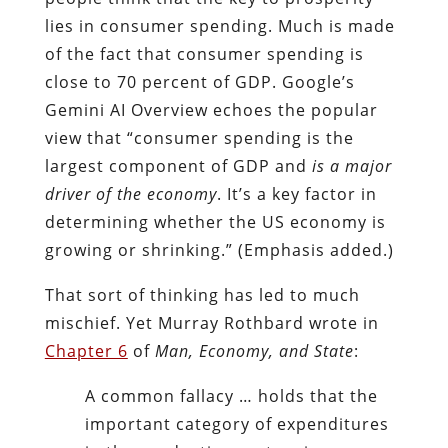
lies in consumer spending. Much is made
of the fact that consumer spending is
close to 70 percent of GDP. Google’s
Gemini AI Overview echoes the popular
view that “consumer spending is the
largest component of GDP and
is a major
driver of the economy
. It’s a key factor in
determining whether the US economy is
growing or shrinking.” (Emphasis added.)
That sort of thinking has led to much
mischief. Yet Murray Rothbard wrote in
Chapter 6
of
Man, Economy, and State
:
A common fallacy … holds that the
important category of expenditures