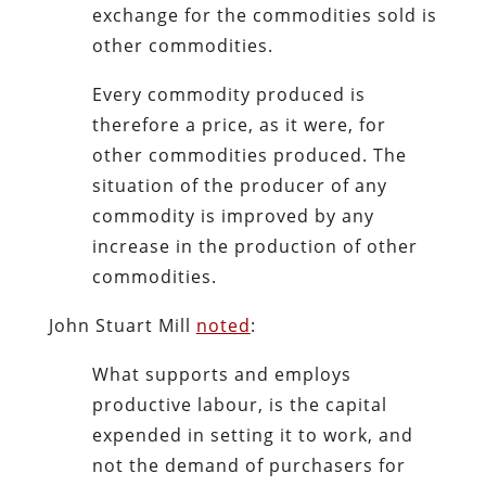
exchange for the commodities sold is
other commodities.
Every commodity produced is
therefore a price, as it were, for
other commodities produced. The
situation of the producer of any
commodity is improved by any
increase in the production of other
commodities.
John Stuart Mill
noted
:
What supports and employs
productive labour, is the capital
expended in setting it to work, and
not the demand of purchasers for