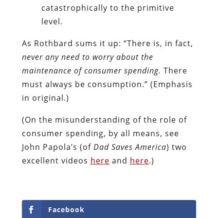
catastrophically to the primitive
level.
As Rothbard sums it up: “There is, in fact,
never any need to worry about the
maintenance of consumer spending.
There
must always be consumption.” (Emphasis
in original.)
(On the misunderstanding of the role of
consumer spending, by all means, see
John Papola’s (of
Dad Saves
America
) two
excellent videos
here
and
here
.)
Facebook