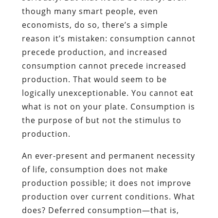
though many smart people, even
economists, do so, there’s a simple
reason it’s mistaken: consumption cannot
precede production, and increased
consumption cannot precede increased
production. That would seem to be
logically unexceptionable. You cannot eat
what is not on your plate. Consumption is
the purpose of but not the stimulus to
production.
An ever-present and permanent necessity
of life, consumption does not make
production possible; it does not improve
production over current conditions. What
does? Deferred consumption—that is,