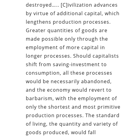
destroyed….. [C]ivilization advances
by virtue of additional capital, which
lengthens production processes.
Greater quantities of goods are
made possible only through the
employment of more capital in
longer processes. Should capitalists
shift from saving-investment to
consumption, all these processes
would be necessarily abandoned,
and the economy would revert to
barbarism, with the employment of
only the shortest and most primitive
production processes. The standard
of living, the quantity and variety of
goods produced, would fall