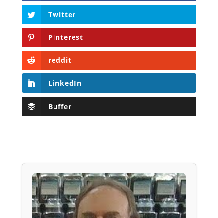
Twitter
Pinterest
reddit
LinkedIn
Buffer