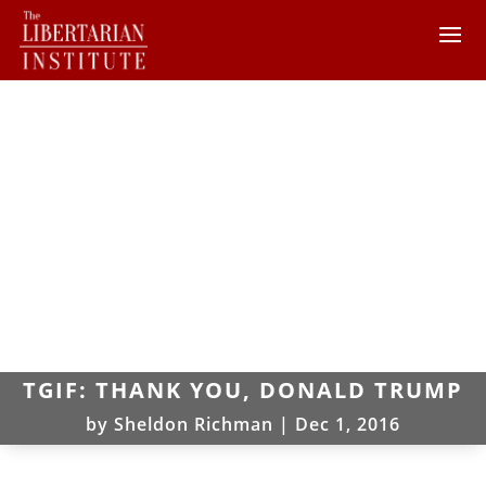
TGIF: THANK YOU, DONALD TRUMP
by
Sheldon Richman
|
Dec 1, 2016