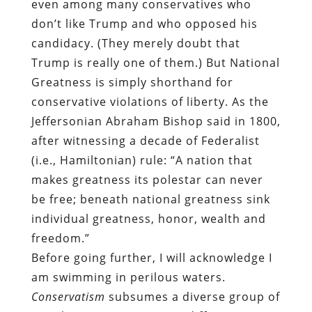
even among many conservatives who
don’t like Trump and who opposed his
candidacy. (They merely doubt that
Trump is really one of them.) But National
Greatness is simply shorthand for
conservative violations of liberty. As the
Jeffersonian Abraham Bishop said in 1800,
after witnessing a decade of Federalist
(i.e., Hamiltonian) rule: “A nation that
makes greatness its polestar can never
be free; beneath national greatness sink
individual greatness, honor, wealth and
freedom.”
Before going further, I will acknowledge I
am swimming in perilous waters.
Conservatism
subsumes a diverse group of