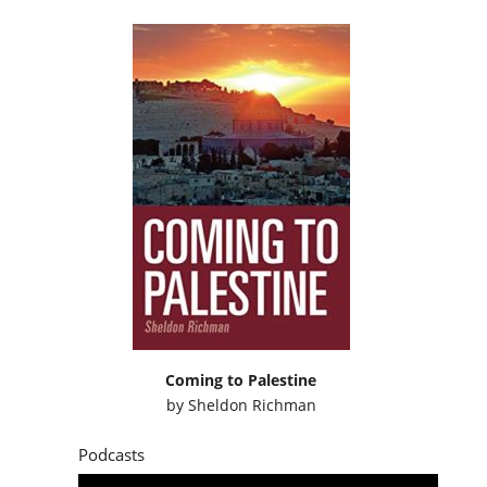
Coming to Palestine
by
Sheldon Richman
Podcasts