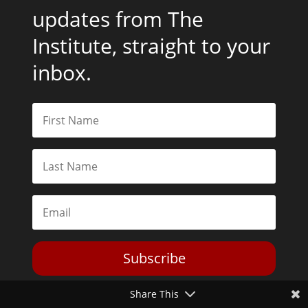
updates from The
Institute, straight to your
inbox.
Subscribe
Share This