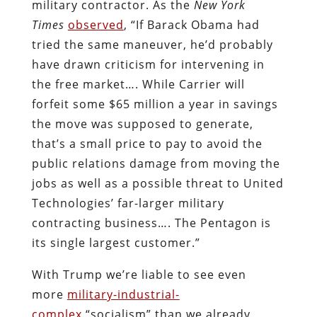
military contractor. As the
New York
Times
observed
, “If Barack Obama had
tried the same maneuver, he’d probably
have drawn criticism for intervening in
the free market…. While Carrier will
forfeit some $65 million a year in savings
the move was supposed to generate,
that’s a small price to pay to avoid the
public relations damage from moving the
jobs as well as a possible threat to United
Technologies’ far-larger military
contracting business…. The Pentagon is
its single largest customer.”
With Trump we’re liable to see even
more
military-industrial-
complex
“socialism” than we already