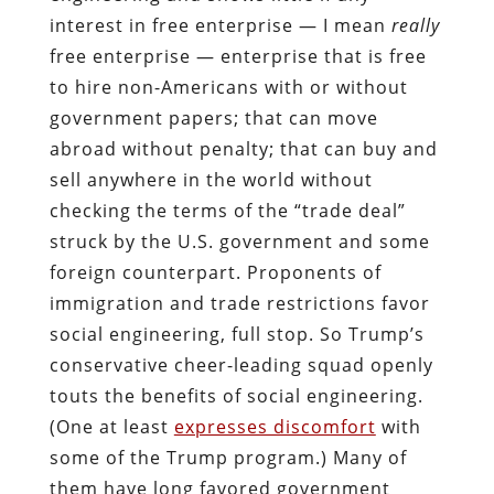
interest in free enterprise — I mean
really
free enterprise — enterprise that is free
to hire non-Americans with or without
government papers; that can move
abroad without penalty; that can buy and
sell anywhere in the world without
checking the terms of the “trade deal”
struck by the U.S. government and some
foreign counterpart. Proponents of
immigration and trade restrictions favor
social engineering, full stop. So Trump’s
conservative cheer-leading squad openly
touts the benefits of social engineering.
(One at least
expresses discomfort
with
some of the Trump program.) Many of
them have long favored government