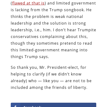
(
flawed at that is
) and limited government
is lacking from the Trump songbook. He
thinks the problem is weak national
leadership and the solution is strong
leadership, i.e., him. I don’t hear Trumpite
conservatives complaining about this,
though they sometimes pretend to read
this limited-government meaning into
things Trump says.
So thank you, Mr. President-elect, for
helping to clarify (if we didn’t know
already) who — like you — are not to be
included among the friends of liberty.