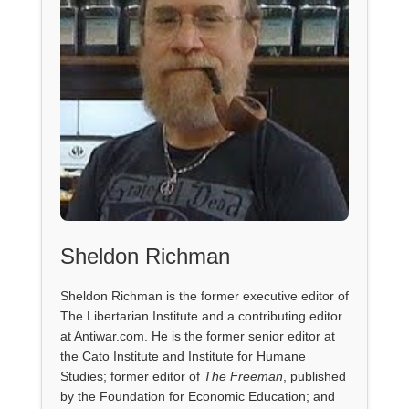
Sheldon Richman
Sheldon Richman is the former executive editor of
The Libertarian Institute and a contributing editor
at Antiwar.com. He is the former senior editor at
the Cato Institute and Institute for Humane
Studies; former editor of
The Freeman
, published
by the Foundation for Economic Education; and