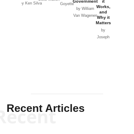
Government
it
by Scott
by Ken Silva
Goyette
Works,
Horton
by William
and
Van Wagenen
Why it
Matters
by
Joseph
Solis-
Mullen
Recent Articles
Recent