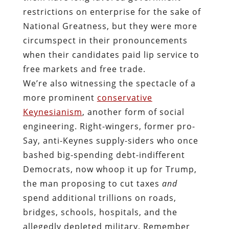
restrictions on enterprise for the sake of
National Greatness, but they were more
circumspect in their pronouncements
when their candidates paid lip service to
free markets and free trade.
We’re also witnessing the spectacle of a
more prominent
conservative
Keynesianism
, another form of social
engineering. Right-wingers, former pro-
Say, anti-Keynes supply-siders who once
bashed big-spending debt-indifferent
Democrats, now whoop it up for Trump,
the man proposing to cut taxes
and
spend additional trillions on roads,
bridges, schools, hospitals, and the
allegedly depleted military. Remember