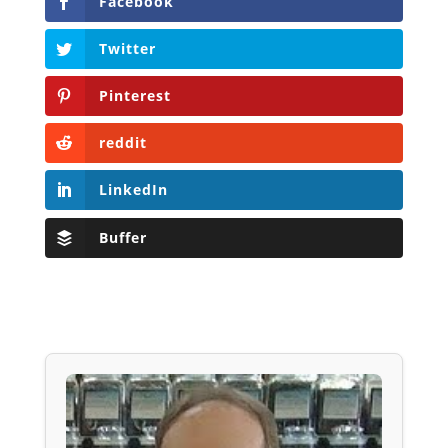
Facebook
Twitter
Pinterest
reddit
LinkedIn
Buffer