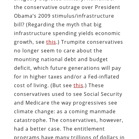
the conservative outrage over President
Obama’s 2009 stimulus/infrastructure
bill? (Regarding the myth that big
infrastructure spending yields economic
growth, see
this
.) Trumpite conservatives
no longer seem to care about the
mounting national debt and budget
deficit, which future generations will pay
for in higher taxes and/or a Fed-inflated
cost of living. (But see
this
.) These
conservatives used to see Social Security
and Medicare the way progressives see
climate change: as a coming manmade
catastrophe. The conservatives, however,
had a better case. The entitlement
programs have many trillions of dollars in