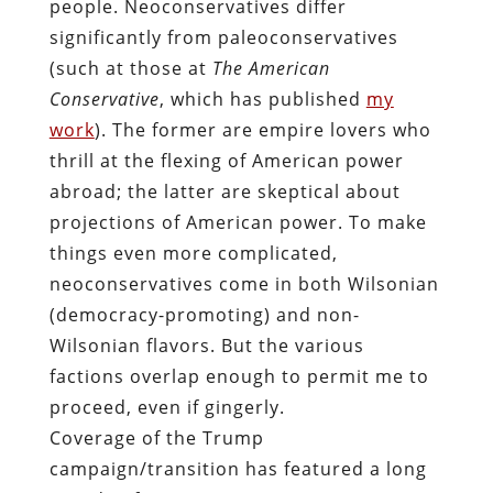
people. Neoconservatives differ
significantly from paleoconservatives
(such at those at
The American
Conservative
, which has published
my
work
). The former are empire lovers who
thrill at the flexing of American power
abroad; the latter are skeptical about
projections of American power. To make
things even more complicated,
neoconservatives come in both Wilsonian
(democracy-promoting) and non-
Wilsonian flavors. But the various
factions overlap enough to permit me to
proceed, even if gingerly.
Coverage of the Trump
campaign/transition has featured a long