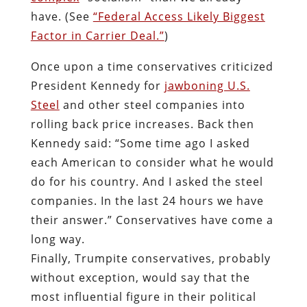
have. (See
“Federal Access Likely Biggest
Factor in Carrier Deal.”
)
Once upon a time conservatives criticized
President Kennedy for
jawboning U.S.
Steel
and other steel companies into
rolling back price increases. Back then
Kennedy said: “Some time ago I asked
each American to consider what he would
do for his country. And I asked the steel
companies. In the last 24 hours we have
their answer.” Conservatives have come a
long way.
Finally, Trumpite conservatives, probably
without exception, would say that the
most influential figure in their political