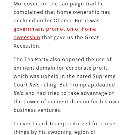
Moreover, on the campaign trail he
complained that home ownership has
declined under Obama. But it was
government promotion of home
ownership
that gave us the Great
Recession.
The Tea Party also opposed the use of
eminent domain for corporate profit,
which was upheld in the hated Supreme
Court
Kelo
ruling. But Trump applauded
Kelo
and had tried to take advantage of
the power of eminent domain for his own
business ventures.
I never heard Trump criticized for these
things by his swooning legion of