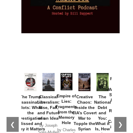
Provoked:
How
Washington
Started the
Empire of
The Trump
Classical
Creative
The
New Cold
Lies:
Assassination
Liberalism:
Chaos:
National
War with
Fragments
Plots: What
Rise, Fall,
Inside the
Debt
Russia and
from the
the
and Future
CIA’s Covert
and
the
Memory
Investigations
of an Idea
War to
You:
Catastrophe
Hole
❮
❯
Missed and
Topple the
What it
by Joseph
in Ukraine
Why it Matters
Syrian
Is, How
by Charles
Solis-Mullen