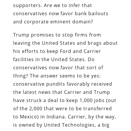
supporters. Are we to infer that
conservatives now favor bank bailouts
and corporate eminent domain?
Trump promises to stop firms from
leaving the United States and brags about
his efforts to keep Ford and Carrier
facilities in the United States. Do
conservatives now favor that sort of
thing? The answer seems to be yes:
conservative pundits favorably received
the latest news that Carrier and Trump
have struck a deal to keep 1,000 jobs (out
of the 2,000 that were to be transferred
to Mexico) in Indiana. Carrier, by the way,
is owned by United Technologies, a big