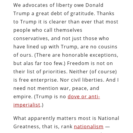
We advocates of liberty owe Donald
Trump a great debt of gratitude. Thanks
to Trump it is clearer than ever that most
people who call themselves
conservatives, and not just those who
have lined up with Trump, are no cousins
of ours. (There are honorable exceptions,
but alas far too few.) Freedom is not on
their list of priorities. Neither (of course)
is free enterprise. Nor civil liberties. And I
need not mention war, peace, and
empire. (Trump is no
dove or anti-
imperialist
.)
What apparently matters most is National
Greatness, that is, rank
nationalism
—