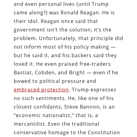
and even personal lives (until Trump
came along?) was Ronald Reagan. He is
their idol. Reagan once said that
government isn’t the solution; it’s the
problem. Unfortunately, that principle did
not inform most of his policy making —
but he said it, and his backers said they
loved it. He even praised free-traders
Bastiat, Cobden, and Bright — even if he
bowed to political pressure and
embraced protection
. Trump expresses
no such sentiments. He, like one of his
closest confidants, Steve Bannon, is an
“economic nationalist,” that is, a
mercantilist. Even the traditional
conservative homage to the Constitution