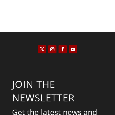
JOIN THE
NEWSLETTER
Get the latest news and