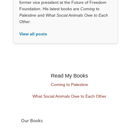
former vice president at the Future of Freedom
Foundation. His latest books are
Coming to
Palestine
and
What Social Animals Owe to Each
Other
.
View all posts
Read My Books
Coming to Palestine
What Social Animals Owe to Each Other
Our Books