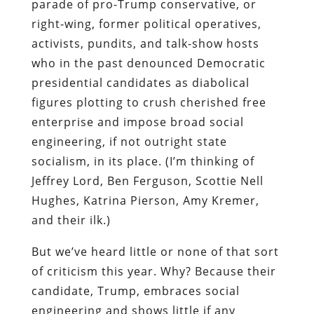
parade of pro-Trump conservative, or
right-wing, former political operatives,
activists, pundits, and talk-show hosts
who in the past denounced Democratic
presidential candidates as diabolical
figures plotting to crush cherished free
enterprise and impose broad social
engineering, if not outright state
socialism, in its place. (I’m thinking of
Jeffrey Lord, Ben Ferguson, Scottie Nell
Hughes, Katrina Pierson, Amy Kremer,
and their ilk.)
But we’ve heard little or none of that sort
of criticism this year. Why? Because their
candidate, Trump, embraces social
engineering and shows little if any