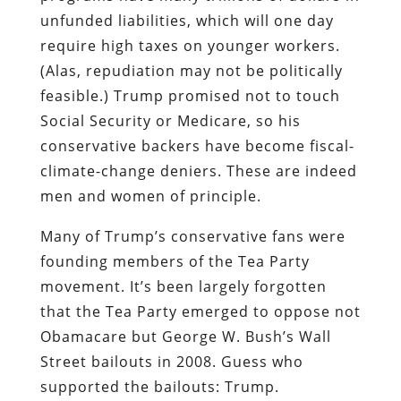
unfunded liabilities, which will one day
require high taxes on younger workers.
(Alas, repudiation may not be politically
feasible.) Trump promised not to touch
Social Security or Medicare, so his
conservative backers have become fiscal-
climate-change deniers. These are indeed
men and women of principle.
Many of Trump’s conservative fans were
founding members of the Tea Party
movement. It’s been largely forgotten
that the Tea Party emerged to oppose not
Obamacare but George W. Bush’s Wall
Street bailouts in 2008. Guess who
supported the bailouts: Trump.