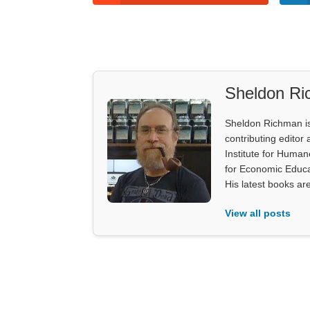
Sheldon R
Sheldon Richman is 
contributing editor 
Institute for Human
for Economic Educa
His latest books ar
View all posts