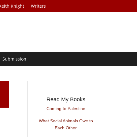
Keith Knight
Writers
Submission
Read My Books
Coming to Palestine
What Social Animals Owe to
Each Other