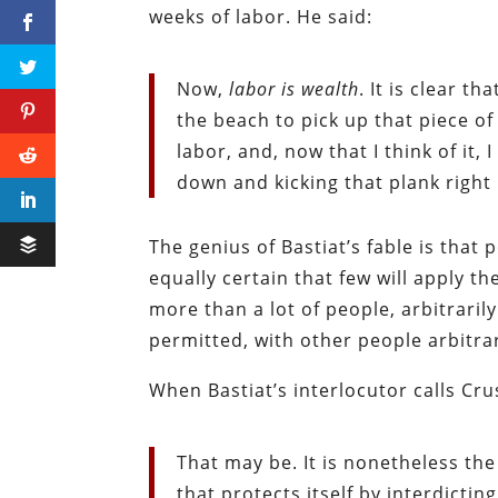
weeks of labor. He said:
Now,
labor is wealth
. It is clear t
the beach to pick up that piece of 
labor, and, now that I think of it,
down and kicking that plank right 
The genius of Bastiat’s fable is that p
equally certain that few will apply t
more than a lot of people, arbitrari
permitted, with other people arbitrar
When Bastiat’s interlocutor calls Cru
That may be. It is nonetheless th
that protects itself by interdictin