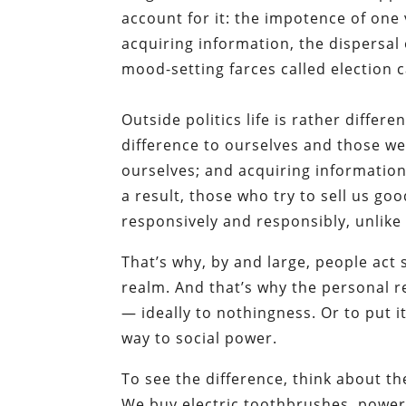
account for it: the impotence of one
acquiring information, the dispersal 
mood-setting farces called election 
Outside politics life is rather diffe
difference to ourselves and those we 
ourselves; and acquiring information 
a result, those who try to sell us go
responsively and responsibly, unlike c
That’s why, by and large, people act 
realm. And that’s why the personal 
— ideally to nothingness. Or to put i
way to social power.
To see the difference, think about th
We buy electric toothbrushes, powe