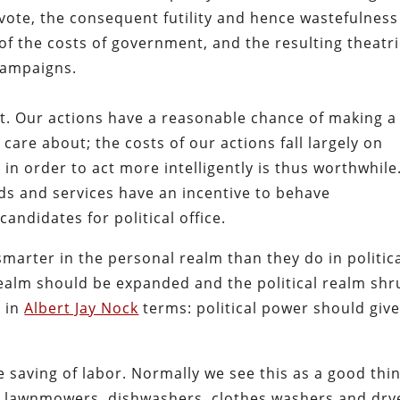
 vote, the consequent futility and hence wastefulness
of the costs of government, and the resulting theatri
campaigns.
rent. Our actions have a reasonable chance of making a
care about; the costs of our actions fall largely on
in order to act more intelligently is thus worthwhile
ods and services have an incentive to behave
andidates for political office.
smarter in the personal realm than they do in politic
realm should be expanded and the political realm sh
t in
Albert Jay Nock
terms: political power should giv
e saving of labor. Normally we see this as a good thin
r lawnmowers, dishwashers, clothes washers and dry