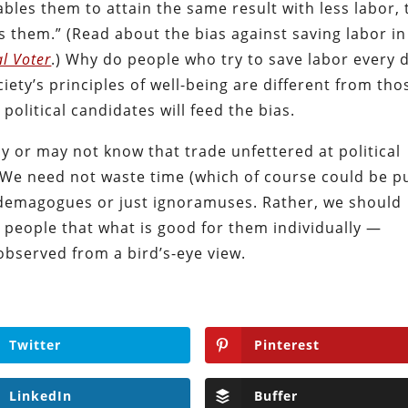
ables them to attain the same result with less labor, 
s them.” (Read about the bias against saving labor in
al Voter
.) Why do people who try to save labor every 
ciety’s principles of well-being are different from tho
 political candidates will feed the bias.
 or may not know that trade unfettered at political
We need not waste time (which of course could be p
e demagogues or just ignoramuses. Rather, we should
 people that what is good for them individually —
observed from a bird’s-eye view.
Twitter
Pinterest
LinkedIn
Buffer