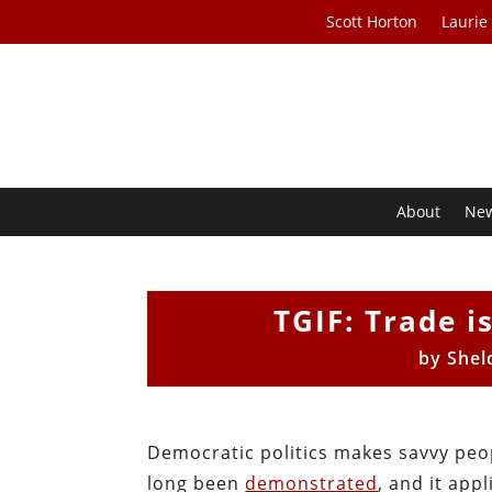
Scott Horton
Laurie
About
Ne
TGIF: Trade i
by
Shel
Democratic politics makes savvy peopl
long been
demonstrated
, and it app