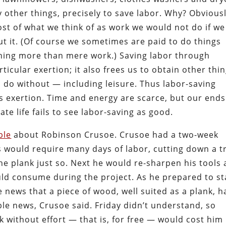
other things, precisely to save labor. Why? Obvious
st of what we think of as work we would not do if we
ut it. (Of course we sometimes are paid to do things
thing more than mere work.) Saving labor through
ticular exertion; it also frees us to obtain other thi
 do without — including leisure. Thus labor-saving
ss exertion. Time and energy are scarce, but our ends
ate life fails to see labor-saving as good.
ble
about Robinson Crusoe. Crusoe had a two-week
s would require many days of labor, cutting down a t
he plank just so. Next he would re-sharpen his tools
uld consume during the project. As he prepared to st
he news that a piece of wood, well suited as a plank, h
ble news, Crusoe said. Friday didn’t understand, so
k without effort — that is, for free — would cost him