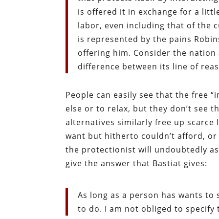
is offered it in exchange for a litt
labor, even including that of the c
is represented by the pains Robin
offering him. Consider the nation a
difference between its line of re
People can easily see that the free 
else or to relax, but they don’t see 
alternatives similarly free up scarc
want but hitherto couldn’t afford, or
the protectionist will undoubtedly 
give the answer that Bastiat gives:
As long as a person has wants to s
to do. I am not obliged to specify