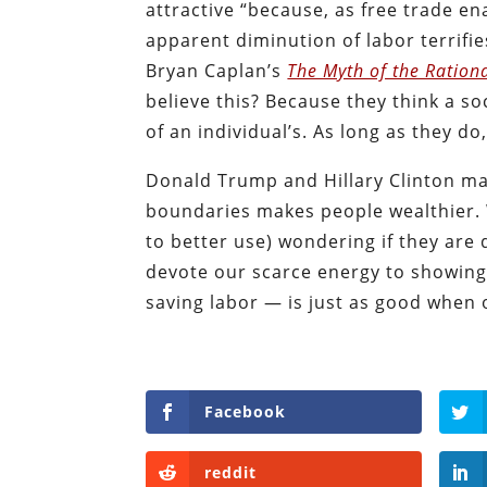
attractive “because, as free trade en
apparent diminution of labor terrifie
Bryan Caplan’s
The Myth of the Ration
believe this? Because they think a so
of an individual’s. As long as they do,
Donald Trump and Hillary Clinton may
boundaries makes people wealthier. 
to better use) wondering if they ar
devote our scarce energy to showing
saving labor — is just as good when 
Facebook
reddit