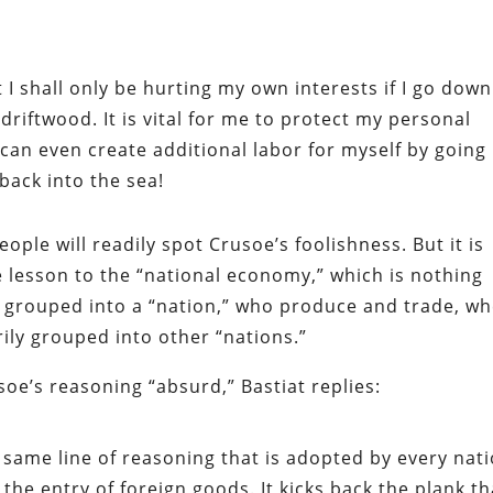
hat I shall only be hurting my own interests if I go down
driftwood. It is vital for me to protect my personal
 I can even create additional labor for myself by going
back into the sea!
eople will readily spot Crusoe’s foolishness. But it is
he lesson to the “national economy,” which is nothing
ly grouped into a “nation,” who produce and trade, w
ily grouped into other “nations.”
soe’s reasoning “absurd,” Bastiat replies:
e same line of reasoning that is adopted by every nat
g the entry of foreign goods. It kicks back the plank th