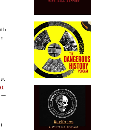
ith
in
r
ost
st
e —
)