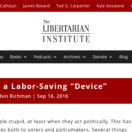
 Calhoun
James Bovard
Ted G. Carpenter
Kyle Anzalone
ws
Books
Podcasts
Archives
Donate
Blog
s a Labor-Saving “Device”
don Richman
|
Sep 16, 2016
e stupid, at least when they act politically. This has
lies both to voters and policymakers. Several things