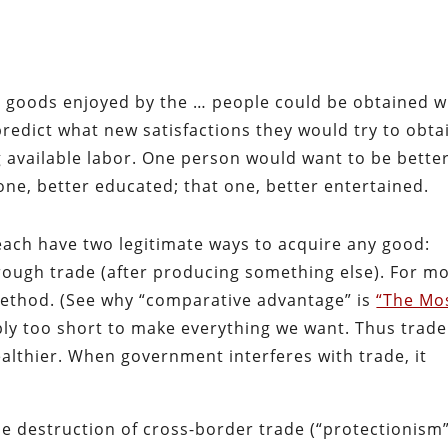
s’ goods enjoyed by the … people could be obtained w
predict what new satisfactions they would try to obta
 available labor. One person would want to be bette
 one, better educated; that one, better entertained.
 each have two legitimate ways to acquire any good:
hrough trade (after producing something else). For m
 method. (See why “comparative advantage” is
“The Mo
mply too short to make everything we want. Thus trad
thier. When government interferes with trade, it
he destruction of cross-border trade (“protectionism”