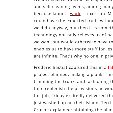
and self-cleaning ovens, among many 
because labor is
work
— exertion. Mo
could have the expected fruits witho
we’d do anyway, but then it is some
technology not only relieves us of par
we want but would otherwise have to
enables us to have more stuff for le
are infinite. That’s why no one in priv
Frederic Bastiat captured this in a
fa
project planned: making a plank. Thi
trimming the trunk, and fashioning t
then replenish the provisions he wo
the job, Friday excitedly delivered t
just washed up on their island. Terri
Crusoe explained: obtaining the plan