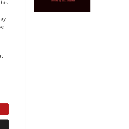
this
day
se
ut