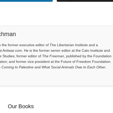
ichman
the former executive editor of The Libertarian Institute and a
at Antiwar.com. He is the former senior editor at the Cato Institute and
e Studies; former editor of
The Freeman
, published by the Foundation
tion; and former vice president at the Future of Freedom Foundation.
e
Coming to Palestine
and
What Social Animals Owe to Each Other
.
Our Books