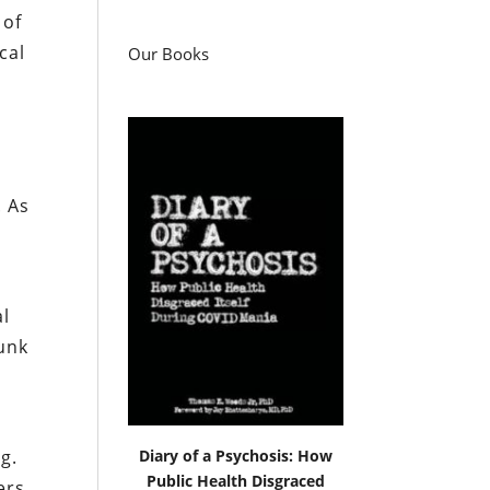
 of
cal
Our Books
. As
al
runk
e
Diary of a Psychosis: How
g.
Public Health Disgraced
ers,