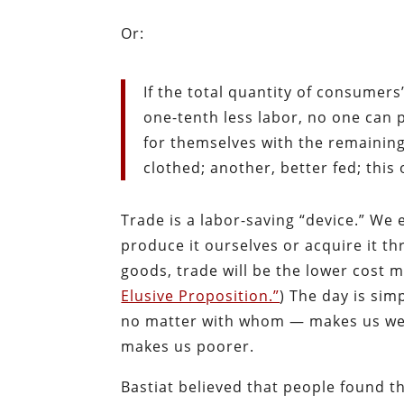
Or:
If the total quantity of consumer
one-tenth less labor, no one can 
for themselves with the remaining
clothed; another, better fed; this
Trade is a labor-saving “device.” We
produce it ourselves or acquire it t
goods, trade will be the lower cost
Elusive Proposition.”
) The day is si
no matter with whom — makes us weal
makes us poorer.
Bastiat believed that people found t