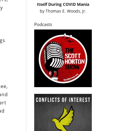
Itself During COVID Mania
ly
by
Thomas E. Woods, Jr.
Podcasts
ngs
ree,
 and
art
ad