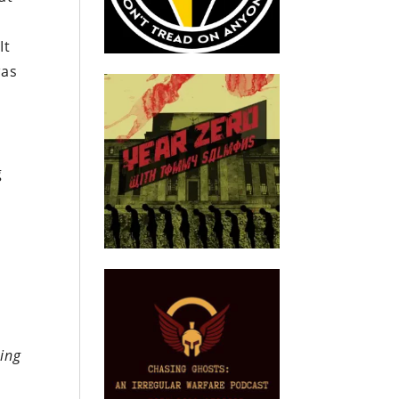
It
was
g
,
ing