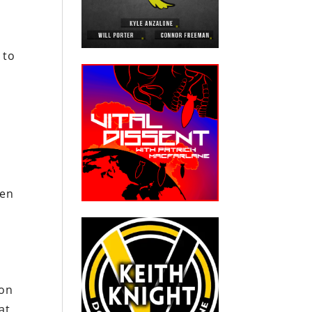
 to
hen
ion
at