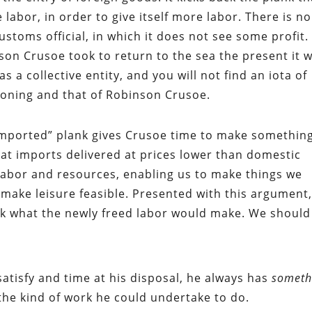
le labor, in order to give itself more labor. There is no
ustoms official, in which it does not see some profit. 
son Crusoe took to return to the sea the present it 
s a collective entity, and you will not find an iota of
asoning and that of Robinson Crusoe.
“imported” plank gives Crusoe time to make somethin
that imports delivered at prices lower than domestic
e labor and resources, enabling us to make things we
 make leisure feasible. Presented with this argument
ask what the newly freed labor would make. We should
atisfy and time at his disposal, he always has
someth
 the kind of work he could undertake to do.