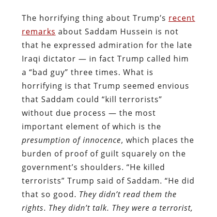
The horrifying thing about Trump’s
recent
remarks
about Saddam Hussein is not
that he expressed admiration for the late
Iraqi dictator — in fact Trump called him
a “bad guy” three times. What is
horrifying is that Trump seemed envious
that Saddam could “kill terrorists”
without due process — the most
important element of which is the
presumption of innocence
, which places the
burden of proof of guilt squarely on the
government’s shoulders. “He killed
terrorists” Trump said of Saddam. “He did
that so good.
They didn’t read them the
rights
.
They didn’t talk. They were a terrorist,