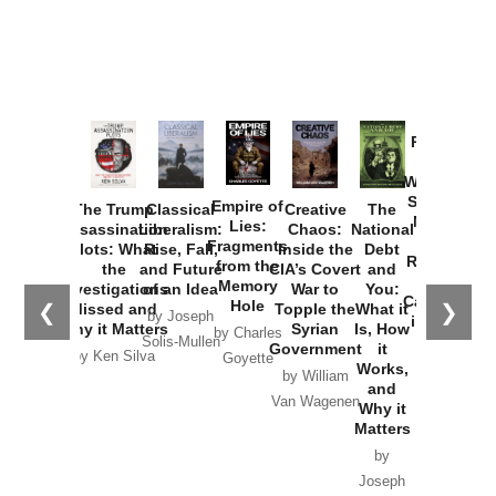
Provoked:
How
Washington
Started the
Empire of
The Trump
Classical
Creative
The
New Cold
Lies:
Assassination
Liberalism:
Chaos:
National
War with
Fragments
Plots: What
Rise, Fall,
Inside the
Debt
Russia and
from the
the
and Future
CIA’s Covert
and
the
Memory
Investigations
of an Idea
War to
You:
Catastrophe
Hole
❮
❯
Missed and
Topple the
What it
by Joseph
in Ukraine
Why it Matters
Syrian
Is, How
by Charles
Solis-Mullen
Government
it
by Scott
by Ken Silva
Goyette
Works,
Horton
by William
and
Van Wagenen
Why it
Matters
by
Joseph