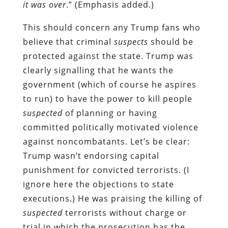
it was over
.” (Emphasis added.)
This should concern any Trump fans who
believe that criminal
suspects
should be
protected against the state. Trump was
clearly signalling that he wants the
government (which of course he aspires
to run) to have the power to kill people
suspected
of planning or having
committed politically motivated violence
against noncombatants. Let’s be clear:
Trump wasn’t endorsing capital
punishment for convicted terrorists. (I
ignore here the objections to state
executions.) He was praising the killing of
suspected
terrorists without charge or
trial in which the prosecution has the