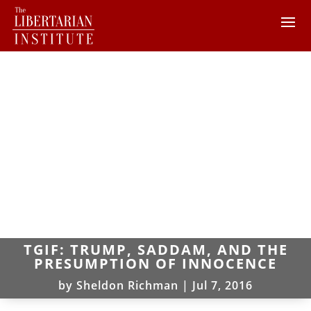
TGIF: TRUMP, SADDAM, AND THE
PRESUMPTION OF INNOCENCE
by
Sheldon Richman
|
Jul 7, 2016