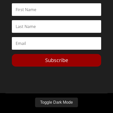
Subscribe
Toggle Dark Mode