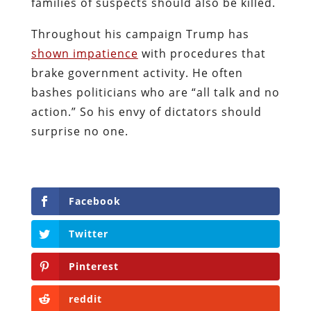
families of suspects should also be killed.
Throughout his campaign Trump has
shown impatience
with procedures that
brake government activity. He often
bashes politicians who are “all talk and no
action.” So his envy of dictators should
surprise no one.
Facebook
Twitter
Pinterest
reddit