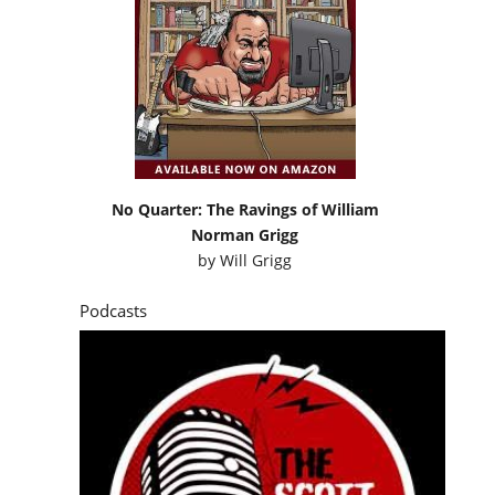
No Quarter: The Ravings of William
Norman Grigg
by
Will Grigg
Podcasts