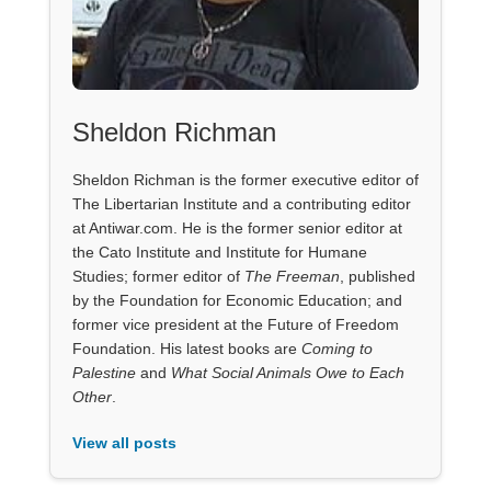
Sheldon Richman
Sheldon Richman is the former executive editor of
The Libertarian Institute and a contributing editor
at Antiwar.com. He is the former senior editor at
the Cato Institute and Institute for Humane
Studies; former editor of
The Freeman
, published
by the Foundation for Economic Education; and
former vice president at the Future of Freedom
Foundation. His latest books are
Coming to
Palestine
and
What Social Animals Owe to Each
Other
.
View all posts