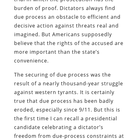
burden of proof. Dictators always find
due process an obstacle to efficient and
decisive action against threats real and
imagined. But Americans supposedly
believe that the rights of the accused are
more important than the state’s
convenience.
The securing of due process was the
result of a nearly thousand-year struggle
against western tyrants. It is certainly
true that due process has been badly
eroded, especially since 9/11. But this is
the first time I can recall a presidential
candidate celebrating a dictator’s
freedom from due-process constraints at