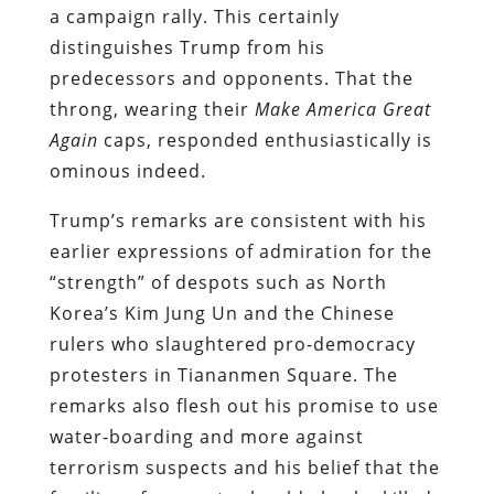
a campaign rally. This certainly
distinguishes Trump from his
predecessors and opponents. That the
throng, wearing their
Make America Great
Again
caps, responded enthusiastically is
ominous indeed.
Trump’s remarks are consistent with his
earlier expressions of admiration for the
“strength” of despots such as North
Korea’s Kim Jung Un and the Chinese
rulers who slaughtered pro-democracy
protesters in Tiananmen Square. The
remarks also flesh out his promise to use
water-boarding and more against
terrorism suspects and his belief that the