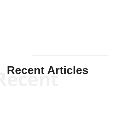
Solis-
Mullen
Recent Articles
Recent