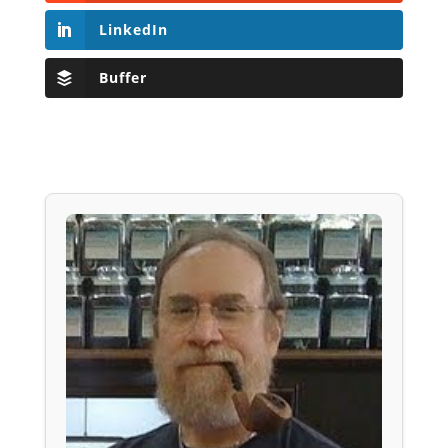
LinkedIn
Buffer