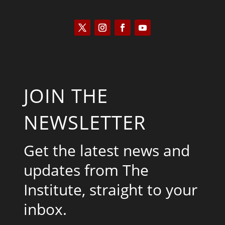
JOIN THE
NEWSLETTER
Get the latest news and
updates from The
Institute, straight to your
inbox.