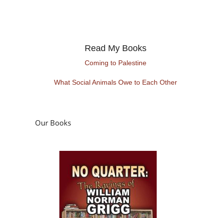
Read My Books
Coming to Palestine
What Social Animals Owe to Each Other
Our Books