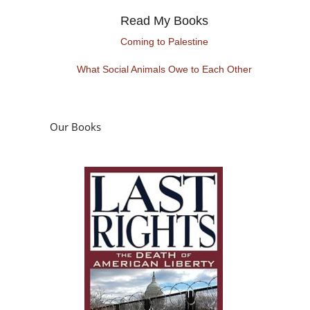
Read My Books
Coming to Palestine
What Social Animals Owe to Each Other
Our Books