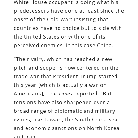
White House occupant is doing what his
predecessors have done at least since the
onset of the Cold War: insisting that
countries have no choice but to side with
the United States or with one of its
perceived enemies, in this case China.
“The rivalry, which has reached a new
pitch and scope, is now centered on the
trade war that President Trump started
this year [which is actually a war on
Americans],” the
Times
reported. “But
tensions have also sharpened over a
broad range of diplomatic and military
issues, like Taiwan, the South China Sea
and economic sanctions on North Korea
and Iran.