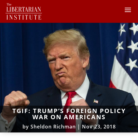
TGIF: TRUMP’S FOREIGN POLICY
WAR ON AMERICANS
by
Sheldon Richman
|
Nov 23, 2018