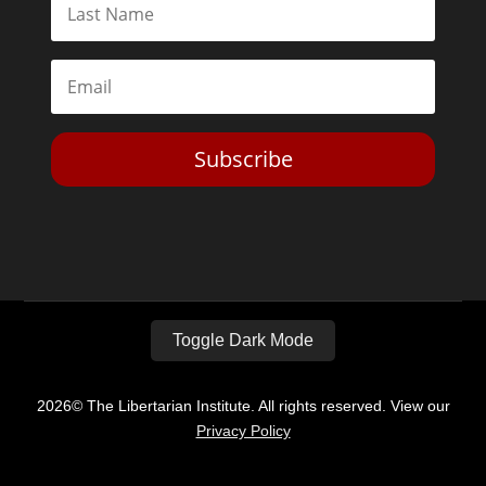
Subscribe
Toggle Dark Mode
2026© The Libertarian Institute. All rights reserved. View our
Privacy Policy