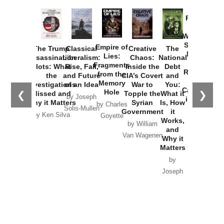
Provoked:
How
Washington
Started the
Empire of
The Trump
Classical
Creative
The
New Cold
Lies:
Assassination
Liberalism:
Chaos:
National
War with
Fragments
Plots: What
Rise, Fall,
Inside the
Debt
Russia and
from the
the
and Future
CIA’s Covert
and
the
Memory
Investigations
of an Idea
War to
You:
Catastrophe
Hole
❮
❯
Missed and
Topple the
What it
by Joseph
in Ukraine
Why it Matters
Syrian
Is, How
by Charles
Solis-Mullen
Government
it
by Scott
by Ken Silva
Goyette
Works,
Horton
by William
and
Van Wagenen
Why it
Matters
by
Joseph
Solis-
Mullen