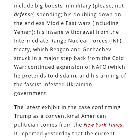
include big boosts in military (please, not
defense
) spending; his doubling down on
the endless Middle East wars (including
Yemen); his insane withdrawal from the
Intermediate-Range Nuclear Forces (INF)
treaty, which Reagan and Gorbachev
struck in a major step back from the Cold
War; continued expansion of NATO (which
he pretends to disdain), and his arming of
the fascist-infested Ukrainian
government.
The latest exhibit in the case confirming
Trump as a conventional American
politician comes from the
New York Times
.
It reported yesterday that the current