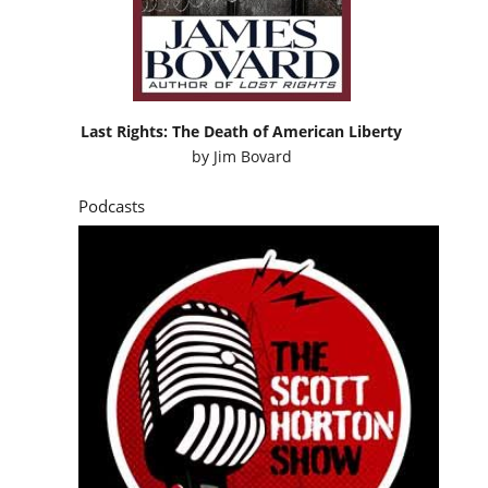
Last Rights: The Death of American Liberty
by
Jim Bovard
Podcasts