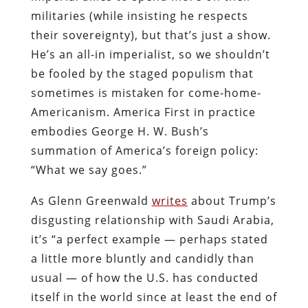
militaries (while insisting he respects
their sovereignty), but that’s just a show.
He’s an all-in imperialist, so we shouldn’t
be fooled by the staged populism that
sometimes is mistaken for come-home-
Americanism. America First in practice
embodies George H. W. Bush’s
summation of America’s foreign policy:
“What we say goes.”
As Glenn Greenwald
writes
about Trump’s
disgusting relationship with Saudi Arabia,
it’s “a perfect example — perhaps stated
a little more bluntly and candidly than
usual — of how the U.S. has conducted
itself in the world since at least the end of