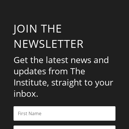
JOIN THE
NEWSLETTER
Get the latest news and
updates from The
Institute, straight to your
inbox.