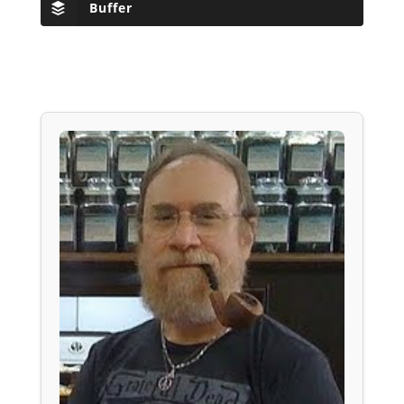
Buffer