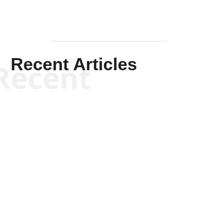
Recent Articles
Recent