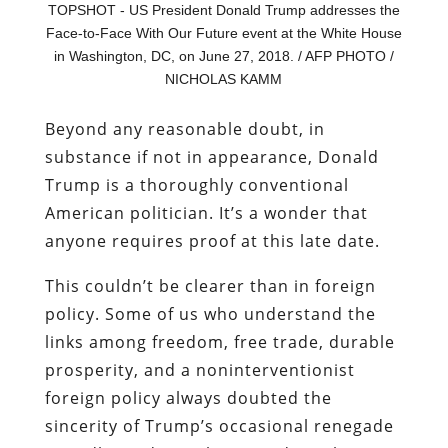
TOPSHOT - US President Donald Trump addresses the
Face-to-Face With Our Future event at the White House
in Washington, DC, on June 27, 2018. / AFP PHOTO /
NICHOLAS KAMM
Beyond any reasonable doubt, in
substance if not in appearance, Donald
Trump is a thoroughly conventional
American politician. It’s a wonder that
anyone requires proof at this late date.
This couldn’t be clearer than in foreign
policy. Some of us who understand the
links among freedom, free trade, durable
prosperity, and a noninterventionist
foreign policy always doubted the
sincerity of Trump’s occasional renegade