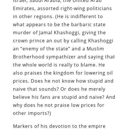
Israel, Saudi Arabia, the United Arab
Emirates, assorted right-wing politicians
in other regions. (He is indifferent to
what appears to be the barbaric state
murder of Jamal Khashoggi, giving the
crown prince an out by calling Khashoggi
an “enemy of the state” and a Muslim
Brotherhood sympathizer and saying that
the whole world is really to blame. He
also praises the kingdom for lowering oil
prices. Does he not know how stupid and
naive that sounds? Or does he merely
believe his fans are stupid and naive? And
why does he not praise low prices for
other imports?)
Markers of his devotion to the empire