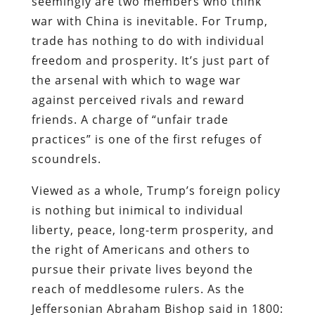
seemingly are two members who think
war with China is inevitable. For Trump,
trade has nothing to do with individual
freedom and prosperity. It’s just part of
the arsenal with which to wage war
against perceived rivals and reward
friends. A charge of “unfair trade
practices” is one of the first refuges of
scoundrels.
Viewed as a whole, Trump’s foreign policy
is nothing but inimical to individual
liberty, peace, long-term prosperity, and
the right of Americans and others to
pursue their private lives beyond the
reach of meddlesome rulers. As the
Jeffersonian Abraham Bishop said in 1800: