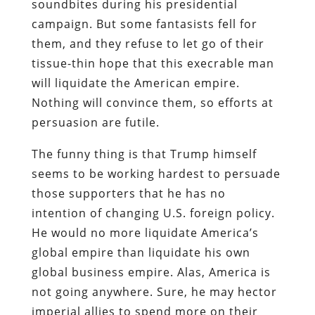
soundbites during his presidential
campaign. But some fantasists fell for
them, and they refuse to let go of their
tissue-thin hope that this execrable man
will liquidate the American empire.
Nothing will convince them, so efforts at
persuasion are futile.
The funny thing is that Trump himself
seems to be working hardest to persuade
those supporters that he has no
intention of changing U.S. foreign policy.
He would no more liquidate America’s
global empire than liquidate his own
global business empire. Alas, America is
not going anywhere. Sure, he may hector
imperial allies to spend more on their