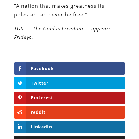
“A nation that makes greatness its
polestar can never be free.”
TGIF — The Goal Is Freedom — appears
Fridays.
Facebook
Twitter
Pinterest
reddit
LinkedIn