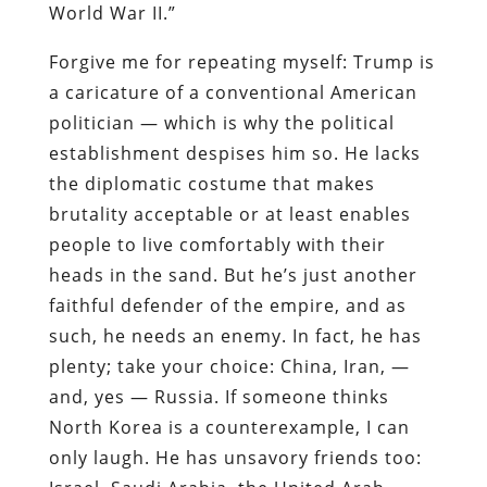
World War II.”
Forgive me for repeating myself: Trump is
a caricature of a conventional American
politician — which is why the political
establishment despises him so. He lacks
the diplomatic costume that makes
brutality acceptable or at least enables
people to live comfortably with their
heads in the sand. But he’s just another
faithful defender of the empire, and as
such, he needs an enemy. In fact, he has
plenty; take your choice: China, Iran, —
and, yes — Russia. If someone thinks
North Korea is a counterexample, I can
only laugh. He has unsavory friends too: