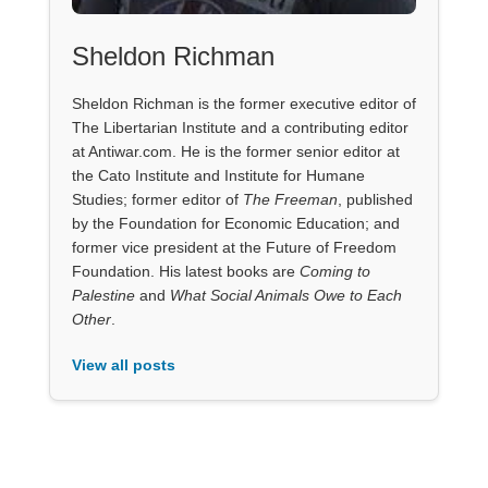
Sheldon Richman
Sheldon Richman is the former executive editor of
The Libertarian Institute and a contributing editor
at Antiwar.com. He is the former senior editor at
the Cato Institute and Institute for Humane
Studies; former editor of
The Freeman
, published
by the Foundation for Economic Education; and
former vice president at the Future of Freedom
Foundation. His latest books are
Coming to
Palestine
and
What Social Animals Owe to Each
Other
.
View all posts