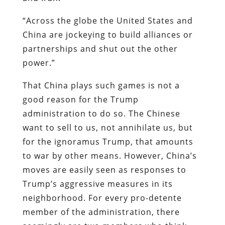
“Across the globe the United States and
China are jockeying to build alliances or
partnerships and shut out the other
power.”
That China plays such games is not a
good reason for the Trump
administration to do so. The Chinese
want to sell to us, not annihilate us, but
for the ignoramus Trump, that amounts
to war by other means. However, China’s
moves are easily seen as responses to
Trump’s aggressive measures in its
neighborhood. For every pro-detente
member of the administration, there