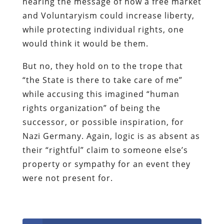
hearing the message of how a free market
and
Voluntaryism
could increase liberty,
while protecting individual rights, one
would think it would be them.
But no, they hold on to the trope that
“the State is there to take care of me”
while accusing this imagined “human
rights organization” of being the
successor, or possible inspiration, for
Nazi Germany. Again, logic is as absent as
their “rightful” claim to someone else’s
property or sympathy for an event they
were not present for.