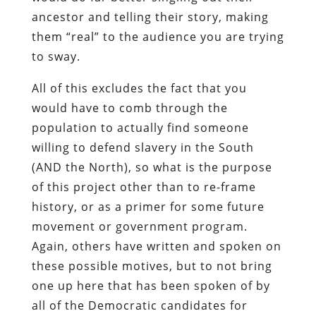
ancestor and telling their story, making
them “real” to the audience you are trying
to sway.
All of this excludes the fact that you
would have to comb through the
population to actually find someone
willing to defend slavery in the South
(AND the North), so what is the purpose
of this project other than to re-frame
history, or as a primer for some future
movement or government program.
Again, others have written and spoken on
these possible motives, but to not bring
one up here that has been spoken of by
all of the Democratic candidates for