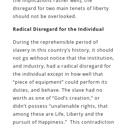
the implications rather well), the
disregard for two main tenets of liberty
should not be overlooked.
Radical Disregard for the Individual
During the reprehensible period of
slavery in this country’s history, it should
not go without notice that the institution,
and industry, had a radical disregard for
the individual except in how well that
“piece of equipment” could perform its
duties, and behave. The slave had no
worth as one of “God’s creation,” or
didn’t possess “unalienable rights, that
among these are Life, Liberty and the
pursuit of Happiness.” This contradiction