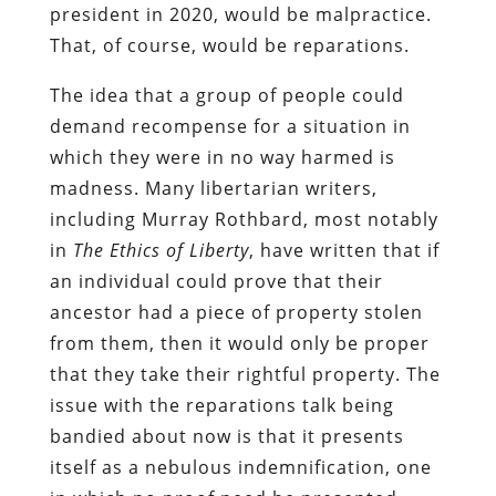
president in 2020, would be malpractice.
That, of course, would be reparations.
The idea that a group of people could
demand recompense for a situation in
which they were in no way harmed is
madness. Many libertarian writers,
including Murray Rothbard, most notably
in
The Ethics of Liberty
, have written that if
an individual could prove that their
ancestor had a piece of property stolen
from them, then it would only be proper
that they take their rightful property. The
issue with the reparations talk being
bandied about now is that it presents
itself as a nebulous indemnification, one