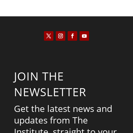
JOIN THE
NEWSLETTER
Get the latest news and
updates from The
Institute, straight to your