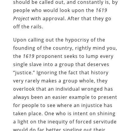
should be called out, and constantly is, by
people who would look upon the
1619
Project
with approval. After that they go
off the rails.
Upon calling out the hypocrisy of the
founding of the country, rightly mind you,
the
1619
proponent seeks to lump every
single slave into a group that deserves
“justice.” Ignoring the fact that history
very rarely makes a group whole, they
overlook that an individual wronged has
always been an easier example to present
for people to see where an injustice has
taken place. One who is intent on shining
a light on the inequity of forced servitude
would do far better singling out their