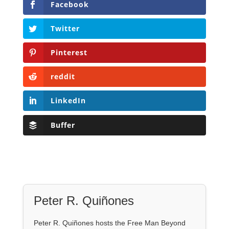
Facebook
Twitter
Pinterest
reddit
LinkedIn
Buffer
Peter R. Quiñones
Peter R. Quiñones hosts the Free Man Beyond