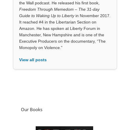
the Wall podcast. He released his first book,
Freedom Through Memedom – The 31-day
Guide to Waking Up to Liberty
in November 2017.
It reached #4 in the Libertarian Section on
Amazon. He has spoken at Liberty Forum in
Manchester, New Hampshire and is one of the
Executive Producers on the documentary, “The
Monopoly on Violence."
View all posts
Our Books