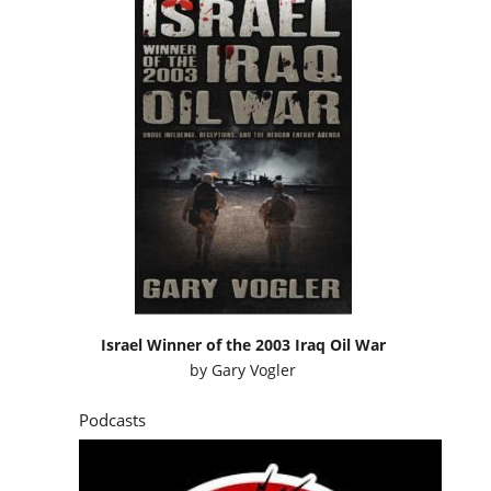
Israel Winner of the 2003 Iraq Oil War
by
Gary Vogler
Podcasts