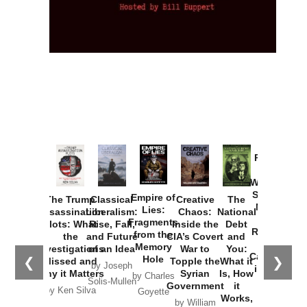
Provoked:
How
Washington
Started the
Empire of
The Trump
Classical
Creative
The
New Cold
Lies:
Assassination
Liberalism:
Chaos:
National
War with
Fragments
Plots: What
Rise, Fall,
Inside the
Debt
Russia and
from the
the
and Future
CIA’s Covert
and
the
Memory
Investigations
of an Idea
War to
You:
Catastrophe
Hole
❮
❯
Missed and
Topple the
What it
by Joseph
in Ukraine
Why it Matters
Syrian
Is, How
by Charles
Solis-Mullen
Government
it
by Scott
by Ken Silva
Goyette
Works,
Horton
by William