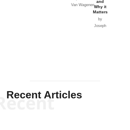
and
Van Wagenen
Why it
Matters
by
Joseph
Solis-
Mullen
Recent Articles
Recent