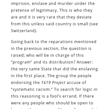
imprison, enslave and murder under the
pretense of legitimacy. This is who they
are and it is very rare that they deviate
from this unless said
country
is small (see
Switzerland).
Going back to the reparations mentioned
in the previous section, the question is
raised; who will be in charge of this
“program” and its distribution? Answer:
the very same State that did the enslaving
in the first place. The group the people
endorsing the
1619 Project
accuse of
“systematic racism.” To search for logic in
this reasoning is a fool’s errand. If there
were any people who should be open to