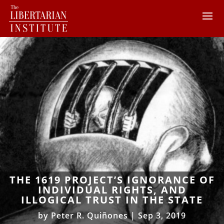
THE 1619 PROJECT’S IGNORANCE OF
INDIVIDUAL RIGHTS, AND
ILLOGICAL TRUST IN THE STATE
by
Peter R. Quiñones
|
Sep 3, 2019