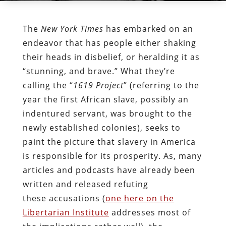
The
New York Times
has embarked on an
endeavor that has people either shaking
their heads in disbelief, or heralding it as
“stunning, and brave.” What they’re
calling the “
1619 Project
” (referring to the
year the first African slave, possibly an
indentured servant, was brought to the
newly established colonies), seeks to
paint the picture that slavery in America
is responsible for its prosperity. As, many
articles and podcasts have already been
written and released refuting
these accusations (
one here on the
Libertarian Institute
addresses most of