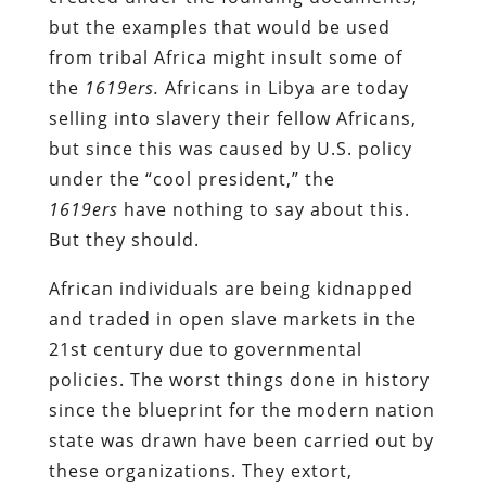
but the examples that would be used
from tribal Africa might insult some of
the
1619ers.
Africans in Libya are today
selling into slavery their fellow Africans,
but since this was caused by U.S. policy
under the “cool president,” the
1619ers
have nothing to say about this.
But they should.
African individuals are being kidnapped
and traded in open slave markets in the
21
st
century due to governmental
policies. The worst things done in history
since the blueprint for the modern nation
state was drawn have been carried out by
these organizations. They extort,