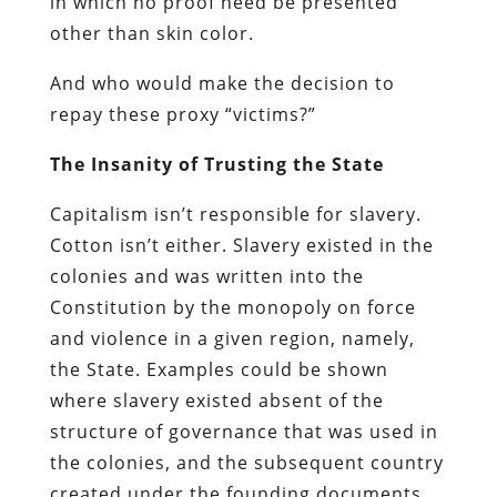
in which no proof need be presented
other than skin color.
And who would make the decision to
repay these proxy “victims?”
The Insanity of Trusting the State
Capitalism isn’t responsible for slavery.
Cotton isn’t either. Slavery existed in the
colonies and was written into the
Constitution by the monopoly on force
and violence in a given region, namely,
the State. Examples could be shown
where slavery existed absent of the
structure of governance that was used in
the colonies, and the subsequent country
created under the founding documents,