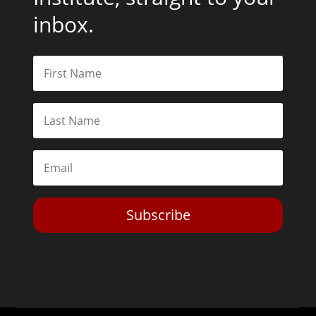
inbox.
Subscribe