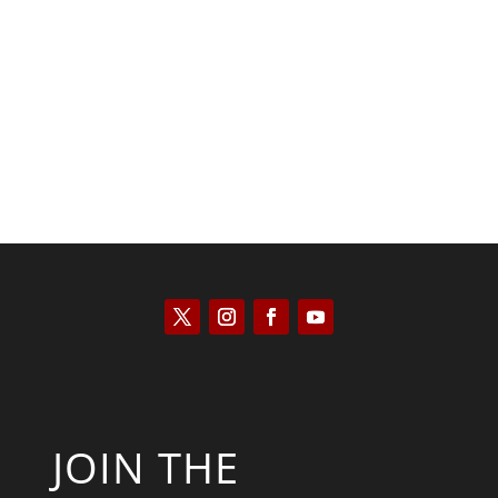
Joseph Solis-Mullen
JOIN THE