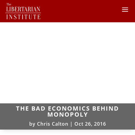
THE BAD ECONOMICS BEHIND
MONOPOLY
by
Chris Calton
|
Oct 26, 2016