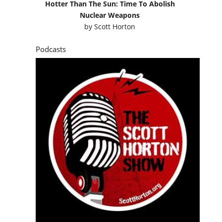
Hotter Than The Sun: Time To Abolish
Nuclear Weapons
by
Scott Horton
Podcasts