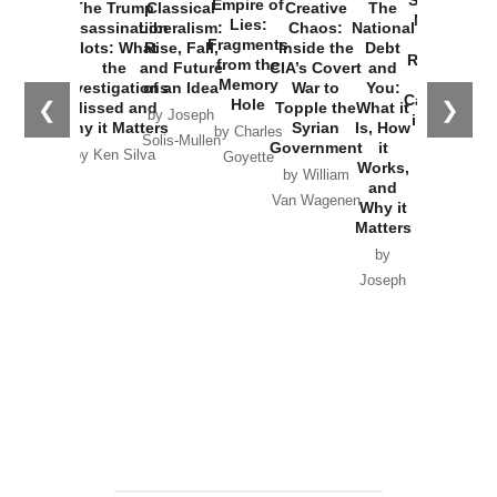
Empire of
The Trump
Classical
Creative
The
New Cold
Lies:
Assassination
Liberalism:
Chaos:
National
War with
Fragments
Plots: What
Rise, Fall,
Inside the
Debt
Russia and
from the
the
and Future
CIA’s Covert
and
the
Memory
Investigations
of an Idea
War to
You:
Catastrophe
Hole
❮
❯
Missed and
Topple the
What it
by Joseph
in Ukraine
Why it Matters
Syrian
Is, How
by Charles
Solis-Mullen
Government
it
by Scott
by Ken Silva
Goyette
Works,
Horton
by William
and
Van Wagenen
Why it
Matters
by
Joseph
Solis-
Mullen