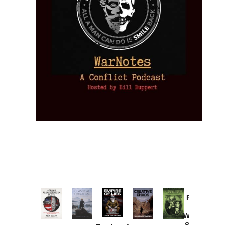
Provoked:
How
Washington
Started the