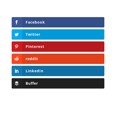
Facebook
Twitter
Pinterest
reddit
LinkedIn
Buffer