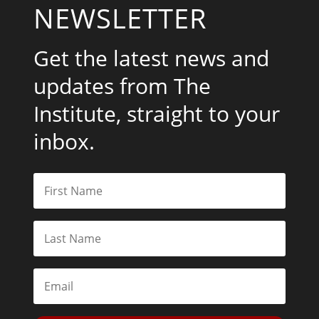
NEWSLETTER
Get the latest news and
updates from The
Institute, straight to your
inbox.