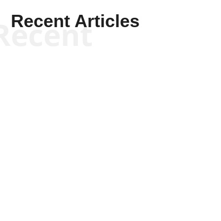
Recent Articles
Recent