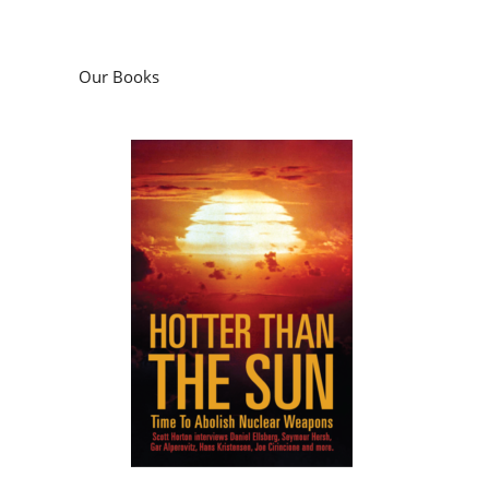
Our Books